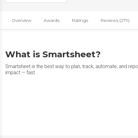
Overview
Awards
Ratings
Reviews (279)
What is Smartsheet?
Smartsheet is the best way to plan, track, automate, and rep
impact — fast.