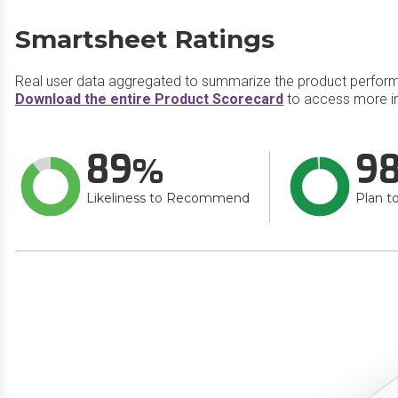
Smartsheet Ratings
Real user data aggregated to summarize the product perfor
Download the entire Product Scorecard
to access more i
89
9
Likeliness to Recommend
Plan t