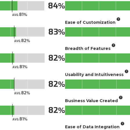
84
81
AVG.
Ease of Customization
83
82
AVG.
Breadth of Features
82
81
AVG.
Usability and Intuitiveness
82
82
AVG.
Business Value Created
82
81
AVG.
Ease of Data Integration