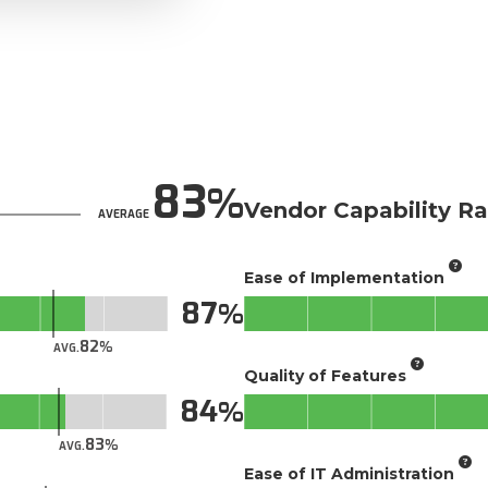
83
Vendor Capability Ra
AVERAGE
Ease of Implementation
87
82
AVG.
Quality of Features
84
83
AVG.
Ease of IT Administration