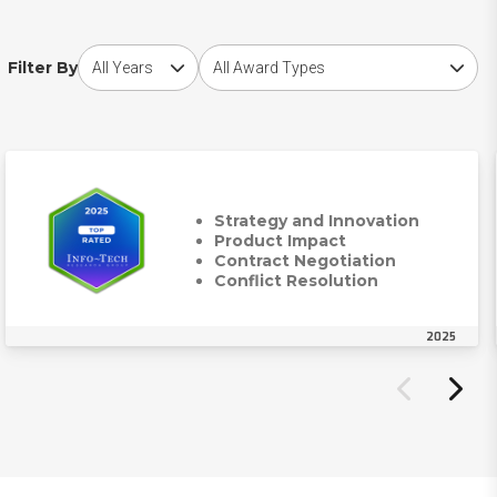
Choose award year
Choose award type
Filter By
Strategy and Innovation
Product Impact
Contract Negotiation
Conflict Resolution
2025