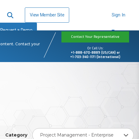
View Member Site
Sign In
Request a Demo
Contact Your Representative
content. Contact your
Or Call Us:
+1-888-670-8889 (US/CAN) or
+1-703-340-1171 (International)
Category
Project Management - Enterprise