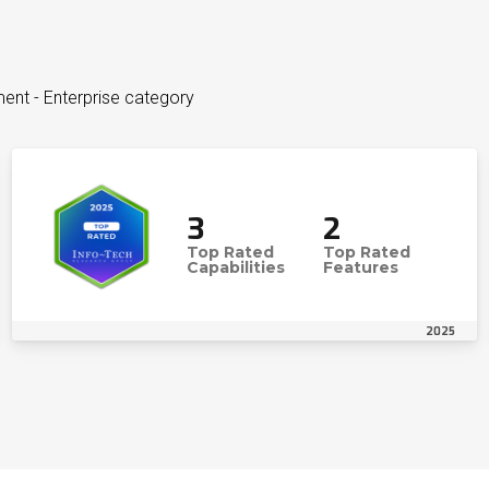
ent - Enterprise category
3
2
Top Rated
Top Rated
Capabilities
Features
2025