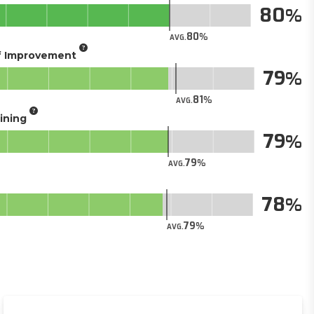
80
80
AVG.
of Improvement
79
81
AVG.
aining
79
79
AVG.
78
79
AVG.