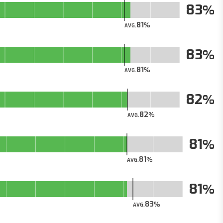
83
81
AVG.
83
81
AVG.
82
82
AVG.
81
81
AVG.
81
83
AVG.