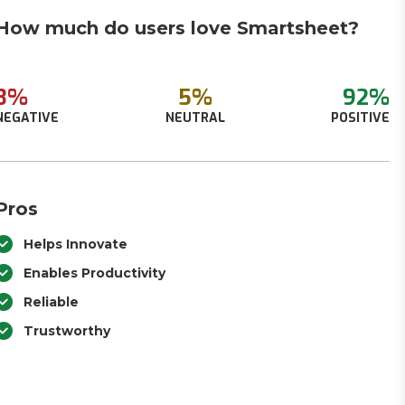
How much do users love Smartsheet?
3%
5%
92%
NEGATIVE
NEUTRAL
POSITIVE
Pros
Helps Innovate
Enables Productivity
Reliable
Trustworthy