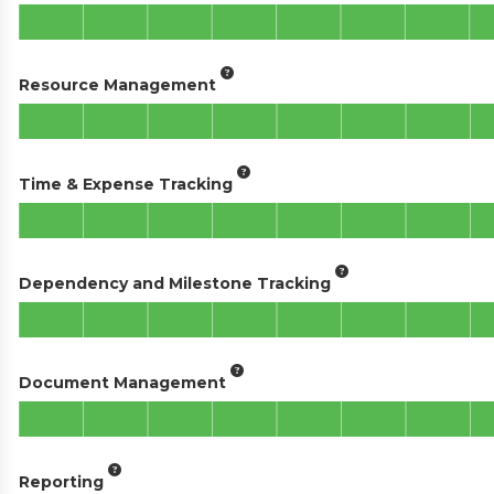
Resource Management
Time & Expense Tracking
Dependency and Milestone Tracking
Document Management
Reporting