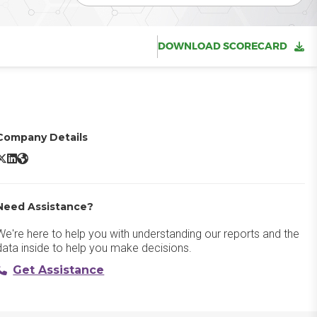
DOWNLOAD SCORECARD
Company Details
Smartsheet X/Twitter
Smartsheet LinkedIn
Smartsheet Website
Need Assistance?
We're here to help you with understanding our reports and the
data inside to help you make decisions.
Get Assistance