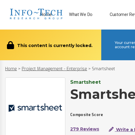
Home
What We Do
Customer Re
Your curre
This content is currently locked.
account re
Home
>
Project Management - Enterprise
>
Smartsheet
Smartsheet
Smartshe
Composite Score
279 Reviews
Write a