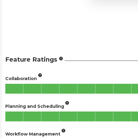
Feature Ratings
Collaboration
Planning and Scheduling
Workflow Management