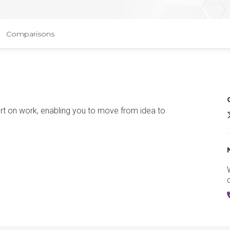
Comparisons
ort on work, enabling you to move from idea to