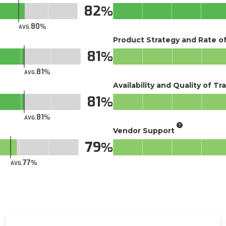
82
80
AVG.
Product Strategy and Rate 
81
81
AVG.
Availability and Quality of Tr
81
81
AVG.
Vendor Support
79
77
AVG.