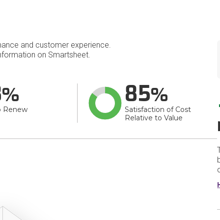
mance and customer experience.
nformation on Smartsheet.
8
85
o Renew
Satisfaction of Cost
Relative to Value