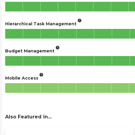
Hierarchical Task Management
Budget Management
Mobile Access
Also Featured in...