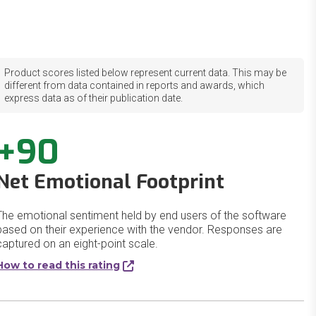
Product scores listed below represent current data. This may be
different from data contained in reports and awards, which
express data as of their publication date.
+90
Net Emotional Footprint
The emotional sentiment held by end users of the software
based on their experience with the vendor. Responses are
captured on an eight-point scale.
How to read this rating