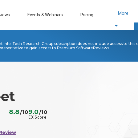
More
views
Events & Webinars
Pricing
nt Info-Tech Research Group subscription does not include access to this 
presentative to gain access to Premium SoftwareReviews.
et
8.8
9.0
/10
/10
CX Score
 Review