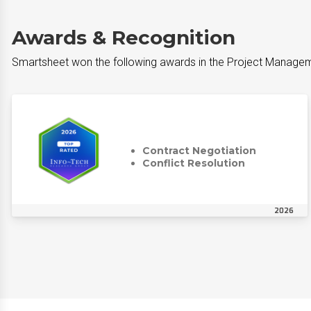
Awards & Recognition
Smartsheet won the following awards in the Project Managem
Contract Negotiation
Conflict Resolution
2026