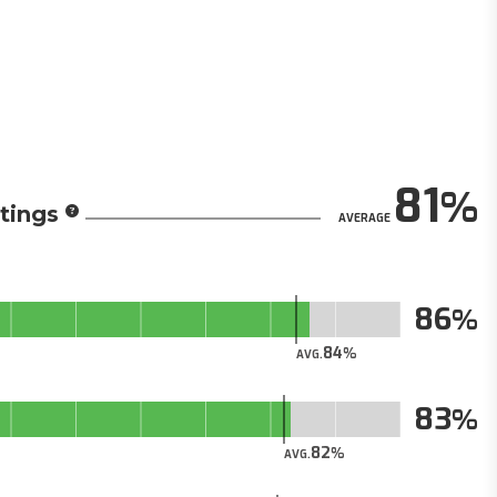
81
tings
AVERAGE
86
84
AVG.
83
82
AVG.