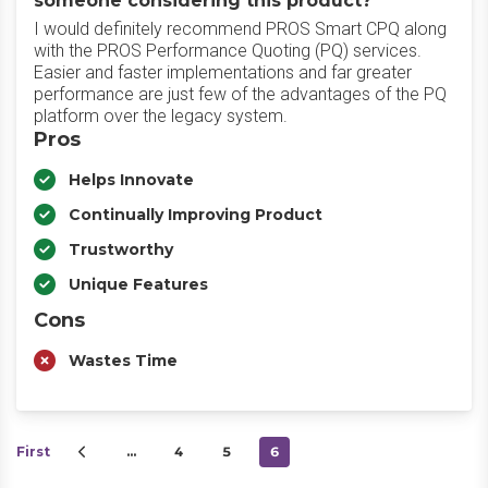
someone considering this product?
I would definitely recommend PROS Smart CPQ along
with the PROS Performance Quoting (PQ) services.
Easier and faster implementations and far greater
performance are just few of the advantages of the PQ
platform over the legacy system.
Pros
Helps Innovate
Continually Improving Product
Trustworthy
Unique Features
Cons
Wastes Time
First
…
4
5
6