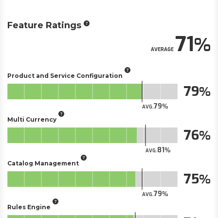
Feature Ratings
71
AVERAGE
Product and Service Configuration
79
79
AVG.
Multi Currency
76
81
AVG.
Catalog Management
75
79
AVG.
Rules Engine