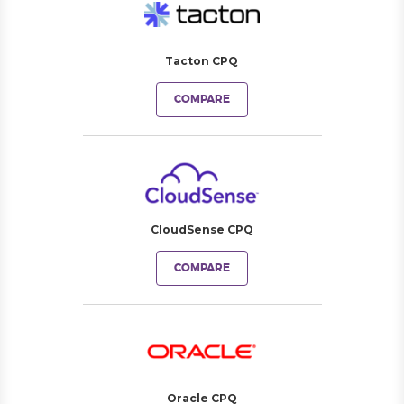
Tacton CPQ
COMPARE
CloudSense CPQ
COMPARE
Oracle CPQ