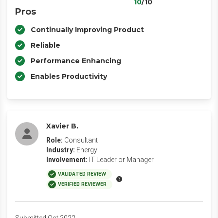
10
/10
Pros
Continually Improving Product
Reliable
Performance Enhancing
Enables Productivity
Xavier B.
Role:
Consultant
Industry:
Energy
Involvement:
IT Leader or Manager
VALIDATED REVIEW
VERIFIED REVIEWER