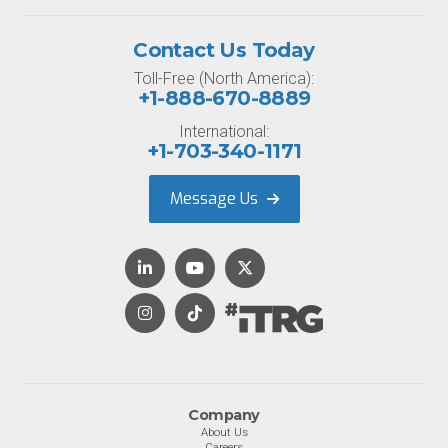
Contact Us Today
Toll-Free (North America):
+1-888-670-8889
International:
+1-703-340-1171
Message Us
Company
About Us
Careers