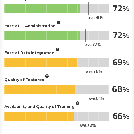
72
80
AVG.
Ease of IT Administration
72
77
AVG.
Ease of Data Integration
69
78
AVG.
Quality of Features
68
81
AVG.
Availability and Quality of Training
66
72
AVG.