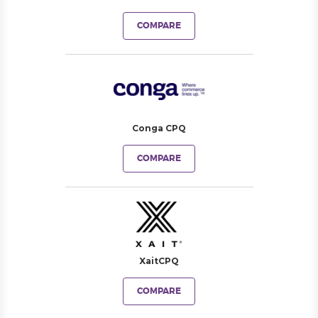
COMPARE
Conga CPQ
COMPARE
XaitCPQ
COMPARE