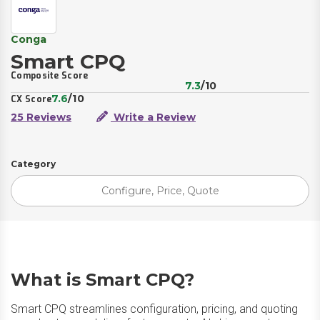
Conga
Smart CPQ
Composite Score
7.3
/10
7.6
/10
CX Score
25 Reviews
Write a Review
Category
Configure, Price, Quote
What is Smart CPQ?
Smart CPQ streamlines configuration, pricing, and quoting