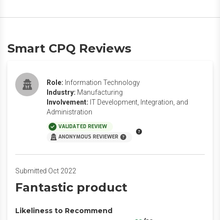
Smart CPQ Reviews
Role:
Information Technology
Industry:
Manufacturing
Involvement:
IT Development, Integration, and
Administration
VALIDATED REVIEW
ANONYMOUS REVIEWER
Submitted Oct 2022
Fantastic product
Likeliness to Recommend