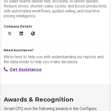
so sales teams deliver fast, accurate, AI‑driven quotes.
Reduce errors, shorten sales cycles, and boost productivity
with automated workflows, guided selling, and real‑time
pricing intelligence.
Company Details
Smart CPQ X/Twitter
Smart CPQ LinkedIn
Smart CPQ Website
Need Assistance?
We're here to help you with understanding our reports and
the data inside to help you make decisions.
Get Assistance
Awards & Recognition
Smart CPQ won the following awards in the Configure,