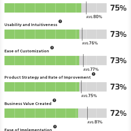
75
80
AVG.
Usability and Intuitiveness
73
76
AVG.
Ease of Customization
73
77
AVG.
Product Strategy and Rate of Improvement
73
75
AVG.
Business Value Created
72
81
AVG.
Ease of Implementation