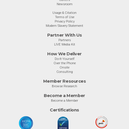
Newsroom
Usage & Citation
Terms of Use
Privacy Policy
Modern Slavery Statement
Partner With Us
Partners
LIVE Media Kit
How We Deliver
Do-It-Yourself
Over the Phone
Onsite
Consulting
Member Resources
Browse Research
Become a Member
Become a Member
Certifications