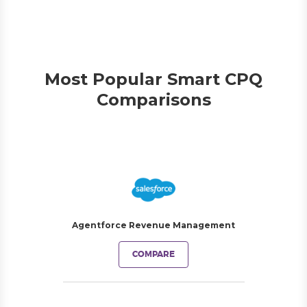
Most Popular Smart CPQ
Comparisons
Agentforce Revenue Management
COMPARE