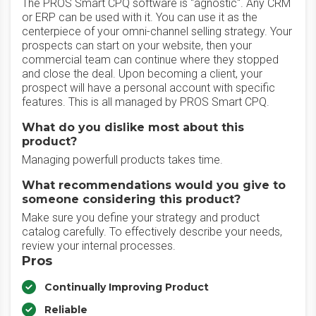
The PROS Smart CPQ software is "agnostic". Any CRM
or ERP can be used with it. You can use it as the
centerpiece of your omni-channel selling strategy. Your
prospects can start on your website, then your
commercial team can continue where they stopped
and close the deal. Upon becoming a client, your
prospect will have a personal account with specific
features. This is all managed by PROS Smart CPQ.
What do you dislike most about this
product?
Managing powerfull products takes time.
What recommendations would you give to
someone considering this product?
Make sure you define your strategy and product
catalog carefully. To effectively describe your needs,
review your internal processes.
Pros
Continually Improving Product
Reliable