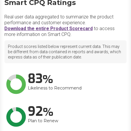
Smart CPQ Ratings
Real user data aggregated to summarize the product
performance and customer experience.
Download the entire Product Scorecard
to access
more information on Smart CPQ.
Product scores listed below represent current data. This may
be different from data contained in reports and awards, which
express data as of their publication date.
83
Likeliness to Recommend
92
Plan to Renew