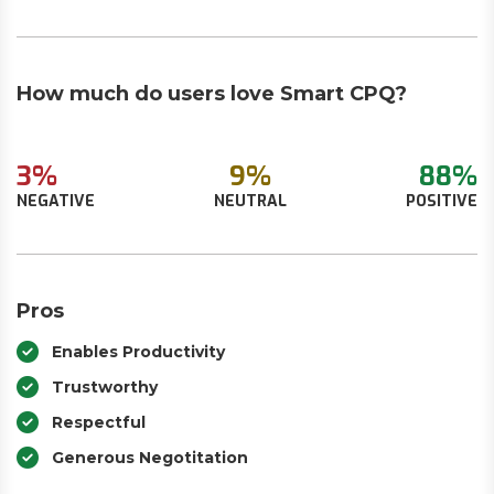
How much do users love Smart CPQ?
3%
9%
88%
NEGATIVE
NEUTRAL
POSITIVE
Pros
Enables Productivity
Trustworthy
Respectful
Generous Negotitation