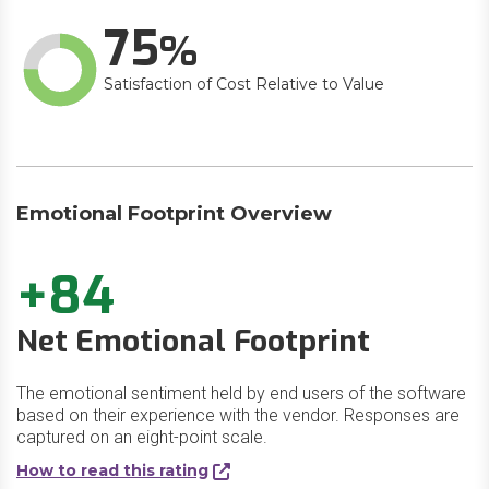
75
Satisfaction of Cost Relative to Value
Emotional Footprint Overview
+84
Net Emotional Footprint
The emotional sentiment held by end users of the software
based on their experience with the vendor. Responses are
captured on an eight-point scale.
How to read this rating