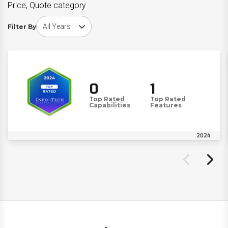
Price, Quote category
Choose award year
Filter By
0
1
Top Rated
Top Rated
Capabilities
Features
2024