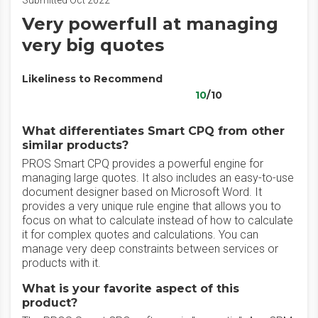
Submitted Oct 2022
Very powerfull at managing
very big quotes
Likeliness to Recommend
10
/10
What differentiates Smart CPQ from other
similar products?
PROS Smart CPQ provides a powerful engine for
managing large quotes. It also includes an easy-to-use
document designer based on Microsoft Word. It
provides a very unique rule engine that allows you to
focus on what to calculate instead of how to calculate
it for complex quotes and calculations. You can
manage very deep constraints between services or
products with it.
What is your favorite aspect of this
product?