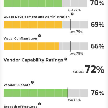
70
77
AVG.
Quote Development and Administration
69
79
AVG.
Visual Configuration
66
79
AVG.
Vendor Capability Ratings
72
AVERAGE
Vendor Support
76
76
AVG.
Breadth of Features