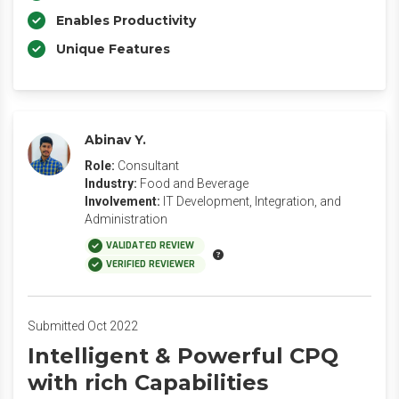
Enables Productivity
Unique Features
Abinav Y.
Role:
Consultant
Industry:
Food and Beverage
Involvement:
IT Development, Integration, and
Administration
VALIDATED REVIEW
VERIFIED REVIEWER
Submitted Oct 2022
Intelligent & Powerful CPQ
with rich Capabilities