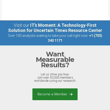
Visit our
IT’s Moment: A Technology-First
Solution for Uncertain Times Resource Center
Over 100 analysts waiting to take your call right now:
+1 (703)
340 1171
Want
Measurable
Results?
Let us show you how.
Join over 30,000 members
worldwide using our research.
Become a Member