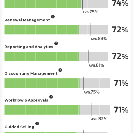
74
75
AVG.
Renewal Management
72
83
AVG.
Reporting and Analytics
72
81
AVG.
Discounting Management
71
75
AVG.
Workflow & Approvals
71
82
AVG.
Guided Selling