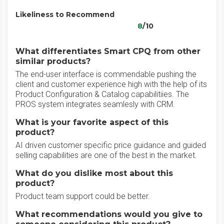
Likeliness to Recommend
8
/10
What differentiates Smart CPQ from other
similar products?
The end-user interface is commendable pushing the
client and customer experience high with the help of its
Product Configuration & Catalog capabilitiies. The
PROS system integrates seamlesly with CRM.
What is your favorite aspect of this
product?
AI driven customer specific price guidance and guided
selling capabilities are one of the best in the market.
What do you dislike most about this
product?
Product team support could be better.
What recommendations would you give to