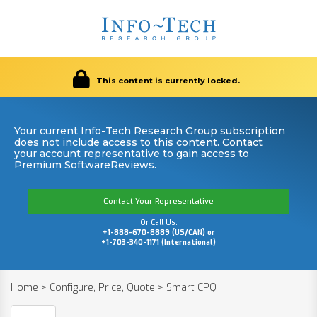
This content is currently locked.
Your current Info-Tech Research Group subscription
does not include access to this content. Contact
your account representative to gain access to
Premium SoftwareReviews.
Contact Your Representative
Or Call Us:
+1-888-670-8889 (US/CAN) or
+1-703-340-1171 (International)
Home
>
Configure, Price, Quote
>
Smart CPQ