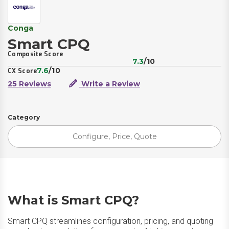
Conga
Smart CPQ
Composite Score
7.3
/10
7.6
/10
CX Score
25 Reviews
Write a Review
Category
Configure, Price, Quote
What is Smart CPQ?
Smart CPQ streamlines configuration, pricing, and quoting