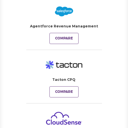
Agentforce Revenue Management
COMPARE
Tacton CPQ
COMPARE