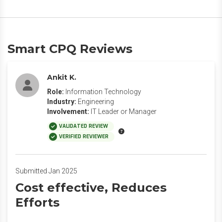
Smart CPQ Reviews
Ankit K.
Role:
Information Technology
Industry:
Engineering
Involvement:
IT Leader or Manager
VALIDATED REVIEW
VERIFIED REVIEWER
Submitted Jan 2025
Cost effective, Reduces
Efforts