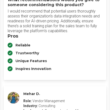
someone considering this product?
I would recommend that potential users thoroughly
assess their organization's data integration needs and
readiness for AI-driven pricing. Additionally, ensure
there’s a solid training plan for the sales team to fully
leverage the platform's capabilities.
Pros
Reliable
Trustworthy
Unique Features
Inspires Innovation
Mehar D.
Role:
Vendor Management
Industry:
Consulting