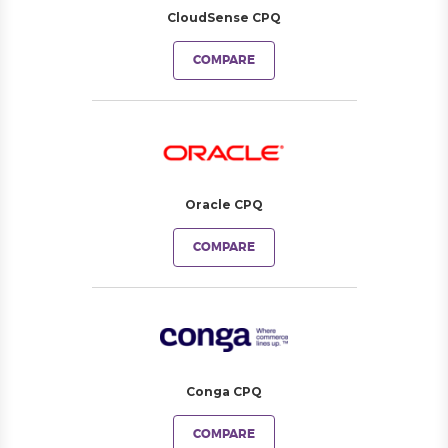
CloudSense CPQ
COMPARE
Oracle CPQ
COMPARE
Conga CPQ
COMPARE