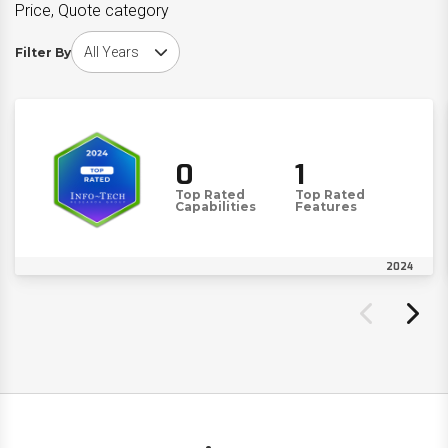
Price, Quote category
Choose award year
Filter By
0
1
Top Rated
Top Rated
Capabilities
Features
2024