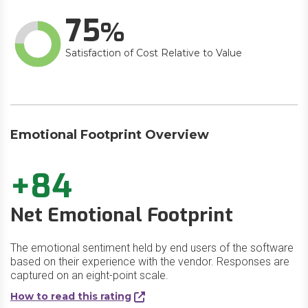
75
Satisfaction of Cost Relative to Value
Emotional Footprint Overview
+84
Net Emotional Footprint
The emotional sentiment held by end users of the software
based on their experience with the vendor. Responses are
captured on an eight-point scale.
How to read this rating