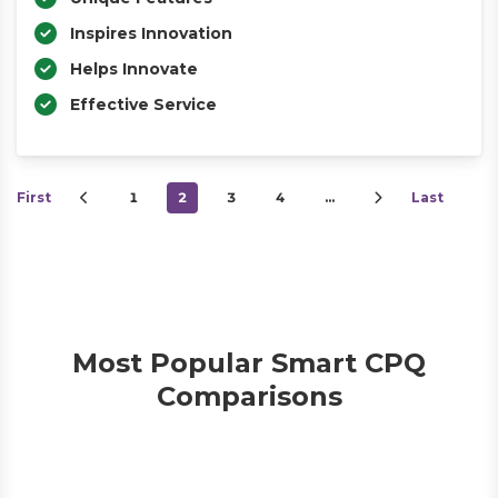
Inspires Innovation
Helps Innovate
Effective Service
First
1
2
3
4
…
Last
Most Popular Smart CPQ
Comparisons