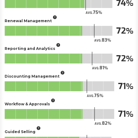
74
75
AVG.
Renewal Management
72
83
AVG.
Reporting and Analytics
72
81
AVG.
Discounting Management
71
75
AVG.
Workflow & Approvals
71
82
AVG.
Guided Selling