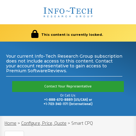
This content is currently locked.
Your current Info-Tech Research Group subscription
does not include access to this content. Contact
your account representative to gain access to
Premium SoftwareReviews.
Contact Your Representative
Or Call Us:
+1-888-670-8889 (US/CAN) or
+1-703-340-1171 (International)
Home
>
Configure, Price, Quote
>
Smart CPQ