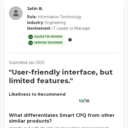
Jatin B.
Role:
Information Technology
Industry:
Engineering
Involvement:
IT Leader or Manager
VALIDATED REVIEW
VERIFIED REVIEWER
Submitted Jan 2025
"User-friendly interface, but
limited features."
Likeliness to Recommend
10
/10
What differentiates Smart CPQ from other
similar products?