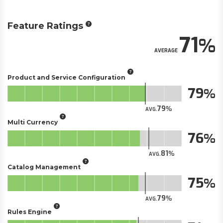
Feature Ratings
71
AVERAGE
Product and Service Configuration
79
79
AVG.
Multi Currency
76
81
AVG.
Catalog Management
75
79
AVG.
Rules Engine