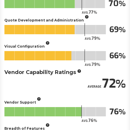
70
77
AVG.
Quote Development and Administration
69
79
AVG.
Visual Configuration
66
79
AVG.
Vendor Capability Ratings
72
AVERAGE
Vendor Support
76
76
AVG.
Breadth of Features