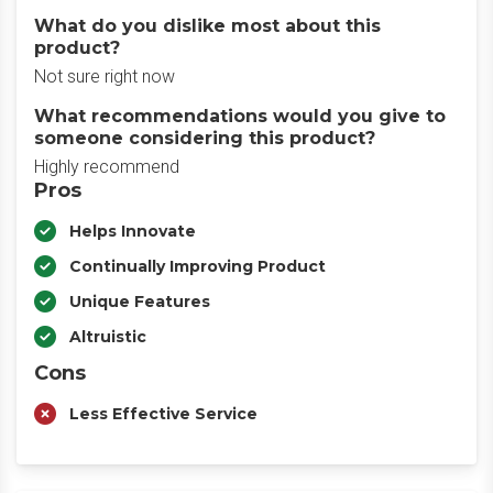
What do you dislike most about this
product?
Not sure right now
What recommendations would you give to
someone considering this product?
Highly recommend
Pros
Helps Innovate
Continually Improving Product
Unique Features
Altruistic
Cons
Less Effective Service