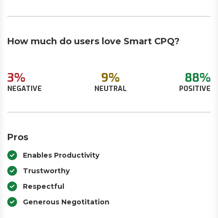
How much do users love Smart CPQ?
3%
9%
88%
NEGATIVE
NEUTRAL
POSITIVE
Pros
Enables Productivity
Trustworthy
Respectful
Generous Negotitation