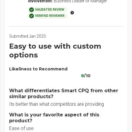
Involvement:
Business Leader or Manager
VALIDATED REVIEW
VERIFIED REVIEWER
Submitted Jan 2025
Easy to use with custom
options
Likeliness to Recommend
8
/10
What differentiates Smart CPQ from other
similar products?
Its better than what competitors are providing
What is your favorite aspect of this
product?
Ease of use