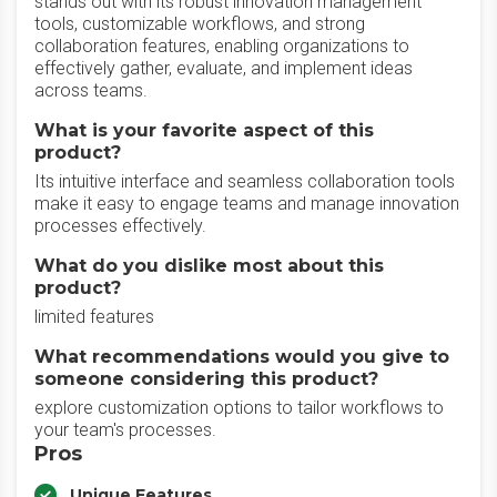
stands out with its robust innovation management
tools, customizable workflows, and strong
collaboration features, enabling organizations to
effectively gather, evaluate, and implement ideas
across teams.
What is your favorite aspect of this
product?
Its intuitive interface and seamless collaboration tools
make it easy to engage teams and manage innovation
processes effectively.
What do you dislike most about this
product?
limited features
What recommendations would you give to
someone considering this product?
explore customization options to tailor workflows to
your team's processes.
Pros
Unique Features