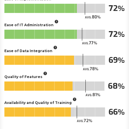
72
80
AVG.
Ease of IT Administration
72
77
AVG.
Ease of Data Integration
69
78
AVG.
Quality of Features
68
81
AVG.
Availability and Quality of Training
66
72
AVG.