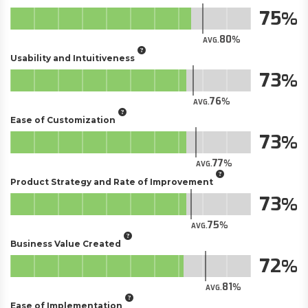
75
80
AVG.
Usability and Intuitiveness
73
76
AVG.
Ease of Customization
73
77
AVG.
Product Strategy and Rate of Improvement
73
75
AVG.
Business Value Created
72
81
AVG.
Ease of Implementation