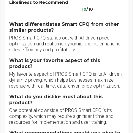
Likeliness to Recommend
10
/10
What differentiates Smart CPQ from other
similar products?
PROS Smart CPQ stands out with AI-driven price
optimization and real-time dynamic pricing, enhancing
sales efficiency and profitability.
What is your favorite aspect of this
product?
My favorite aspect of PROS Smart CPQ is its AI-driven
dynamic pricing, which helps businesses maximize
revenue with real-time, data-driven price optimization.
What do you dislike most about this
product?
One potential downside of PROS Smart CPQ is its
complexity, which may require significant time and
resources for implementation and user training.
What recommendations would you give to