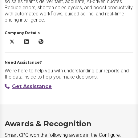
so sales teams deliver fast, accurate, AI‑driven quotes.
Reduce errors, shorten sales cycles, and boost productivity
with automated workflows, guided selling, and real‑time
pricing intelligence.
Company Details
Smart CPQ X/Twitter
Smart CPQ LinkedIn
Smart CPQ Website
Need Assistance?
We're here to help you with understanding our reports and
the data inside to help you make decisions.
Get Assistance
Awards & Recognition
Smart CPQ won the following awards in the Configure,