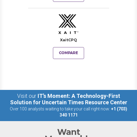
XaitCPQ
COMPARE
Visit our
IT’s Moment: A Technology-First
Solution for Uncertain Times Resource Center
Over 100 analysts waiting to take your call right now:
+1 (703)
340 1171
Want