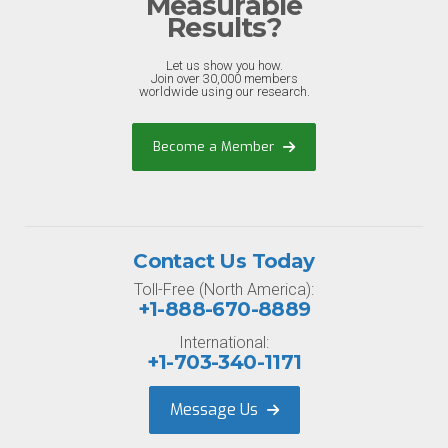
Measurable
Results?
Let us show you how.
Join over 30,000 members
worldwide using our research.
Become a Member
Contact Us Today
Toll-Free (North America):
+1-888-670-8889
International:
+1-703-340-1171
Message Us