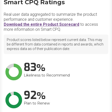
Smart CPQ Ratings
Real user data aggregated to summarize the product
performance and customer experience.
Download the entire Product Scorecard
to access
more information on Smart CPQ.
Product scores listed below represent current data. This may
be different from data contained in reports and awards, which
express data as of their publication date.
83
Likeliness to Recommend
92
Plan to Renew