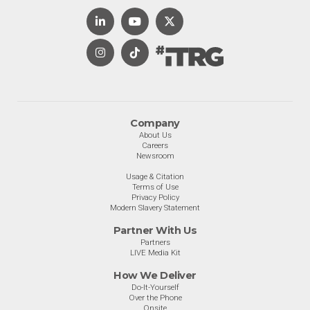
Company
About Us
Careers
Newsroom
Usage & Citation
Terms of Use
Privacy Policy
Modern Slavery Statement
Partner With Us
Partners
LIVE Media Kit
How We Deliver
Do-It-Yourself
Over the Phone
Onsite