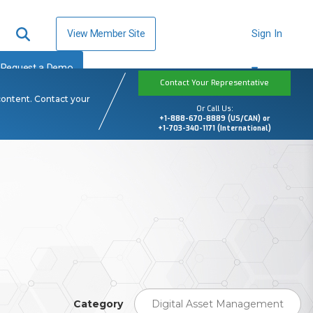
View Member Site
Sign In
Request a Demo
Contact Your Representative
content. Contact your
Or Call Us:
+1-888-670-8889 (US/CAN) or
+1-703-340-1171 (International)
Category
Digital Asset Management