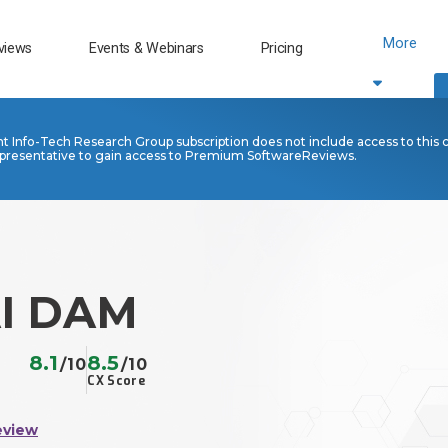
More
views
Events & Webinars
Pricing
nt Info-Tech Research Group subscription does not include access to this 
presentative to gain access to Premium SoftwareReviews.
AI DAM
8.1
8.5
/10
/10
CX Score
eview