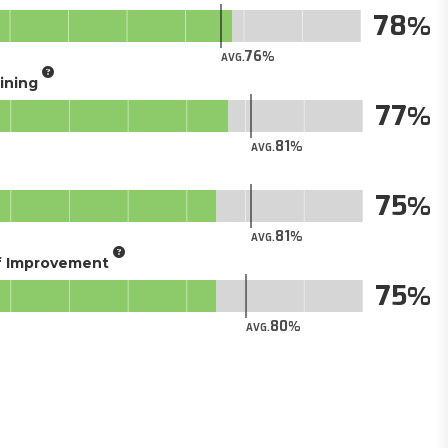
78
76
AVG.
aining
77
81
AVG.
75
81
AVG.
of Improvement
75
80
AVG.