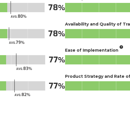
78
80
AVG.
Availability and Quality of Tr
78
79
AVG.
Ease of Implementation
77
83
AVG.
Product Strategy and Rate 
77
82
AVG.