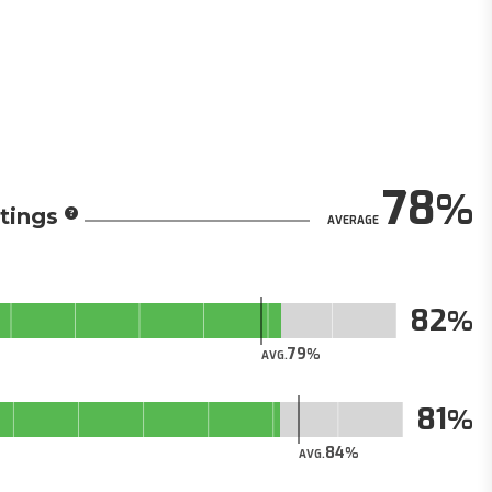
78
tings
AVERAGE
82
79
AVG.
81
84
AVG.