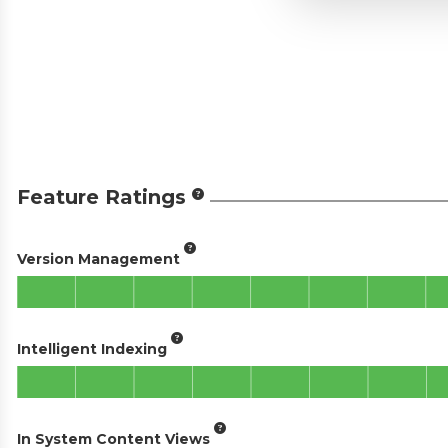
Feature Ratings
Version Management
Intelligent Indexing
In System Content Views