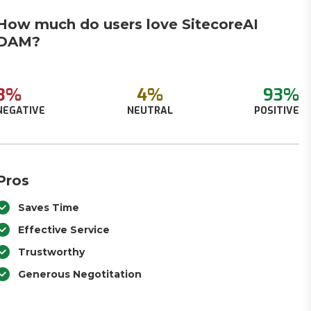
How much do users love SitecoreAI
DAM?
3%
4%
93%
NEGATIVE
NEUTRAL
POSITIVE
Pros
Saves Time
Effective Service
Trustworthy
Generous Negotitation