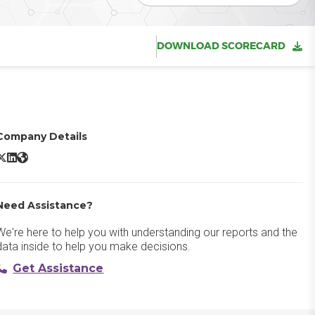
DOWNLOAD SCORECARD
Company Details
itecoreAI DAM X/Twitter
SitecoreAI DAM LinkedIn
SitecoreAI DAM Website
Need Assistance?
We're here to help you with understanding our reports and the
data inside to help you make decisions.
Get Assistance