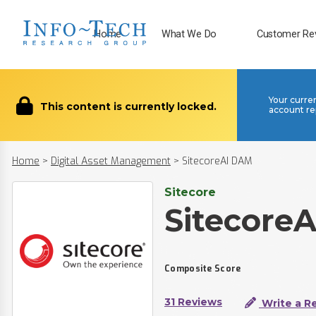
Home
What We Do
Customer Re
Your curre
This content is currently locked.
account re
Home
>
Digital Asset Management
>
SitecoreAI DAM
Sitecore
Sitecore
Composite Score
31 Reviews
Write a R