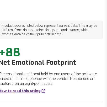
Product scores listed below represent current data. This may be
different from data contained in reports and awards, which
express data as of their publication date.
+88
Net Emotional Footprint
The emotional sentiment held by end users of the software
based on their experience with the vendor. Responses are
captured on an eight-point scale.
How to read this rating