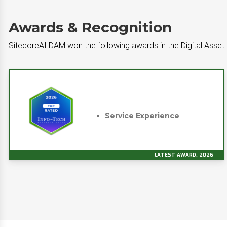
Awards & Recognition
SitecoreAI DAM won the following awards in the Digital Ass
Service Experience
LATEST AWARD, 2026