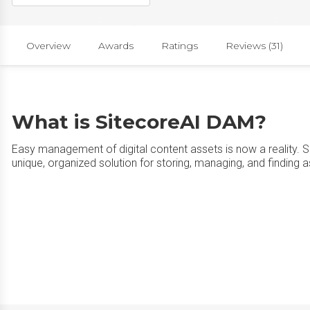
Overview
Awards
Ratings
Reviews (31)
What is SitecoreAI DAM?
Easy management of digital content assets is now a reality. 
unique, organized solution for storing, managing, and finding a