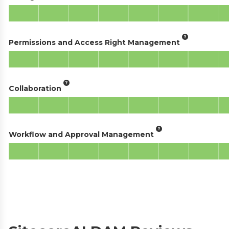
Permissions and Access Right Management
Collaboration
Workflow and Approval Management