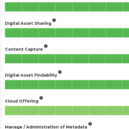
Digital Asset Sharing
Content Capture
Digital Asset Findability
Cloud Offering
Manage / Administration of Metadata