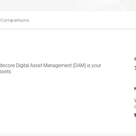
Comparisons
Sitecore Digital Asset Management (DAM) is your
S
ssets.