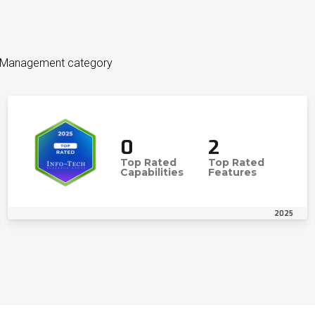
et Management category
0
2
Top Rated
Top Rated
Capabilities
Features
2025