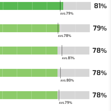
81
79
AVG.
79
78
AVG.
78
81
AVG.
78
80
AVG.
78
79
AVG.