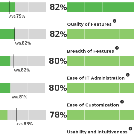
82
79
AVG.
Quality of Features
82
82
AVG.
Breadth of Features
80
82
AVG.
Ease of IT Administration
80
81
AVG.
Ease of Customization
78
83
AVG.
Usability and Intuitiveness