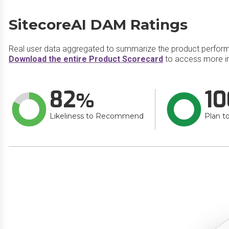
SitecoreAI DAM Ratings
Real user data aggregated to summarize the product perfor
Download the entire Product Scorecard
to access more i
82
10
Likeliness to Recommend
Plan t