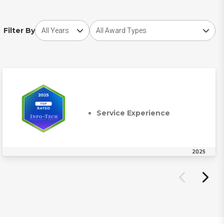
Choose award year
Choose award type
Filter By
Service Experience
2025