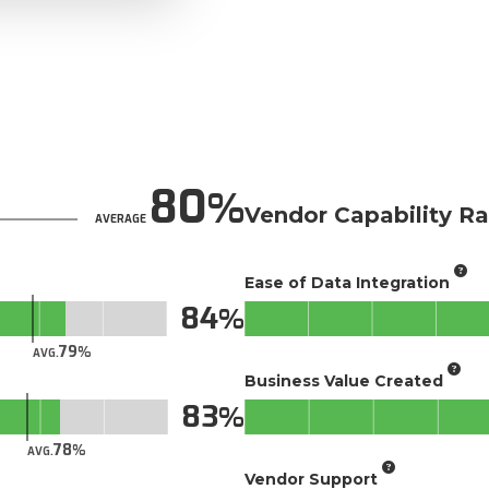
80
Vendor Capability Ra
AVERAGE
Ease of Data Integration
84
79
AVG.
Business Value Created
83
78
AVG.
Vendor Support