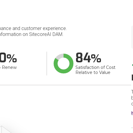
mance and customer experience.
nformation on SitecoreAI DAM.
0
84
o Renew
Satisfaction of Cost
Relative to Value