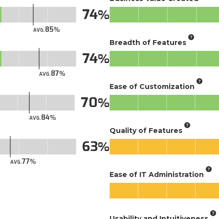
74
85
AVG.
Breadth of Features
74
87
AVG.
Ease of Customization
70
84
AVG.
Quality of Features
63
77
AVG.
Ease of IT Administration
Usability and Intuitiveness