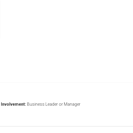
Involvement:
Business Leader or Manager