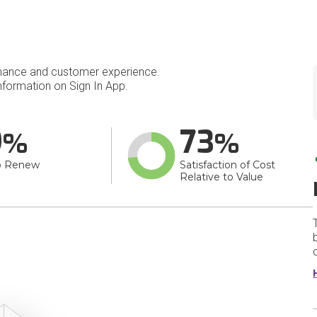
mance and customer experience.
formation on Sign In App.
9
73
o Renew
Satisfaction of Cost
Relative to Value