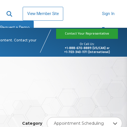
View Member Site
Sign In
Request a Demo
Contact Your Representative
content. Contact your
Or Call Us:
+1-888-670-8889 (US/CAN) or
+1-703-340-1171 (International)
Category
Appointment Scheduling