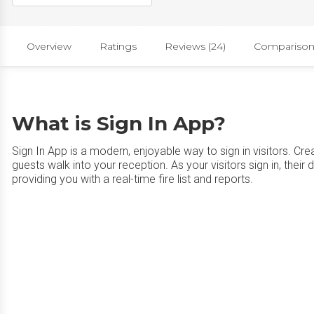
Overview
Ratings
Reviews (24)
Comparison
What is Sign In App?
Sign In App is a modern, enjoyable way to sign in visitors. C
guests walk into your reception. As your visitors sign in, their 
providing you with a real-time fire list and reports.