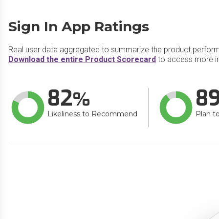
Sign In App Ratings
Real user data aggregated to summarize the product perfor
Download the entire Product Scorecard
to access more in
82
8
Likeliness to Recommend
Plan t