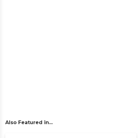
Also Featured in...