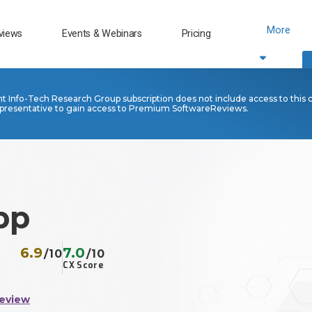
More
views
Events & Webinars
Pricing
nt Info-Tech Research Group subscription does not include access to this 
presentative to gain access to Premium SoftwareReviews.
pp
6.9
7.0
/10
/10
CX Score
Review