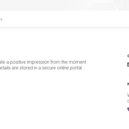
s
reate a positive impression from the moment
S
details are stored in a secure online portal