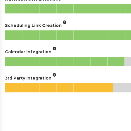
Scheduling Link Creation
Calendar Integration
3rd Party Integration