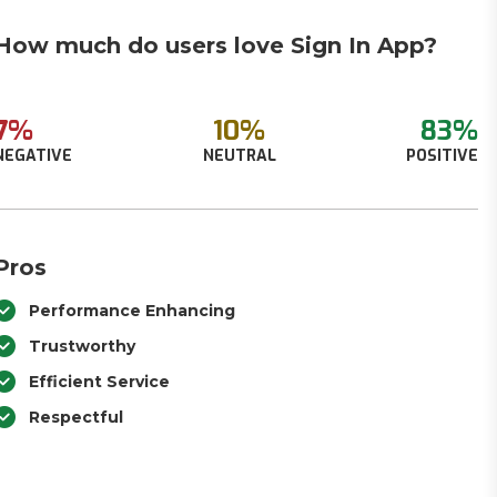
How much do users love Sign In App?
7%
10%
83%
NEGATIVE
NEUTRAL
POSITIVE
Pros
Performance Enhancing
Trustworthy
Efficient Service
Respectful