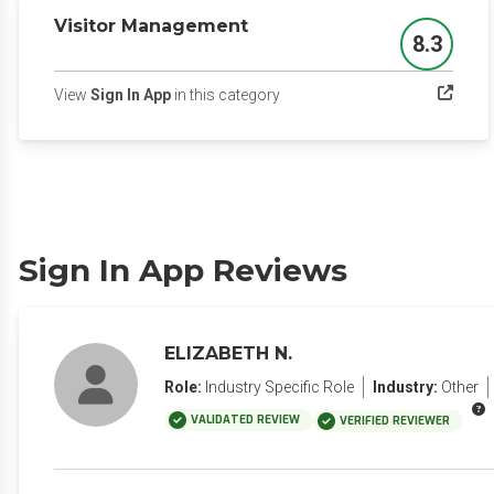
Visitor Management
8.3
Score
(opens in a new tab)
View
Sign In App
in this category
Sign In App Reviews
ELIZABETH N.
Role:
Industry Specific Role
Industry:
Other
VALIDATED REVIEW
VERIFIED REVIEWER