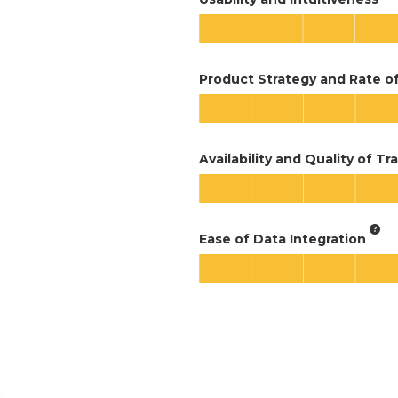
Product Strategy and Rate 
Availability and Quality of Tr
Ease of Data Integration