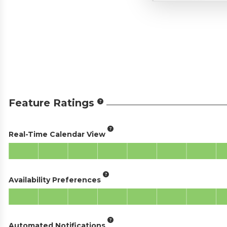
Feature Ratings
Real-Time Calendar View
Availability Preferences
Automated Notifications