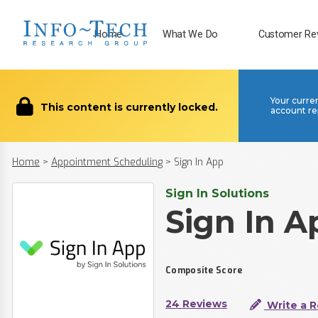
Home
What We Do
Customer Re
Your curre
This content is currently locked.
account re
Home
>
Appointment Scheduling
>
Sign In App
Sign In Solutions
Sign In A
Composite Score
24 Reviews
Write a 