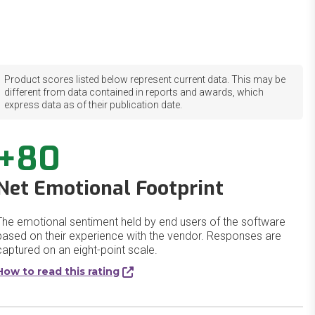
Product scores listed below represent current data. This may be
different from data contained in reports and awards, which
express data as of their publication date.
+80
Net Emotional Footprint
The emotional sentiment held by end users of the software
based on their experience with the vendor. Responses are
captured on an eight-point scale.
How to read this rating