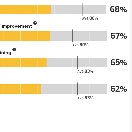
68
86
AVG.
of Improvement
67
80
AVG.
aining
65
83
AVG.
62
83
AVG.