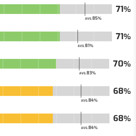
71
85
AVG.
71
81
AVG.
70
83
AVG.
68
84
AVG.
68
84
AVG.