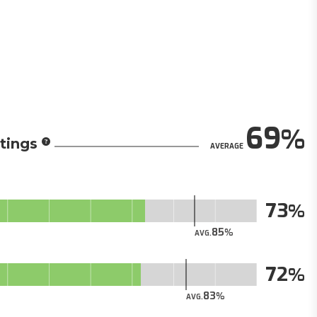
69
tings
AVERAGE
73
85
AVG.
72
83
AVG.