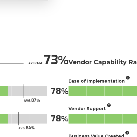
73
Vendor Capability Ra
AVERAGE
Ease of Implementation
78
87
AVG.
Vendor Support
78
84
AVG.
Business Value Created