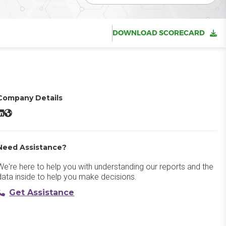
DOWNLOAD SCORECARD
Company Details
ign In App LinkedIn
Sign In App Website
Need Assistance?
We're here to help you with understanding our reports and the
data inside to help you make decisions.
Get Assistance