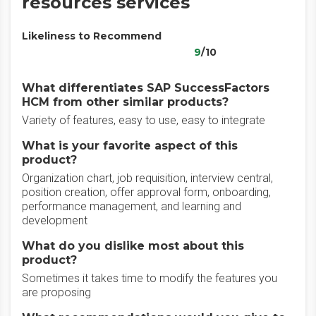
resources services
Likeliness to Recommend
9
/10
What differentiates SAP SuccessFactors
HCM from other similar products?
Variety of features, easy to use, easy to integrate
What is your favorite aspect of this
product?
Organization chart, job requisition, interview central,
position creation, offer approval form, onboarding,
performance management, and learning and
development
What do you dislike most about this
product?
Sometimes it takes time to modify the features you
are proposing