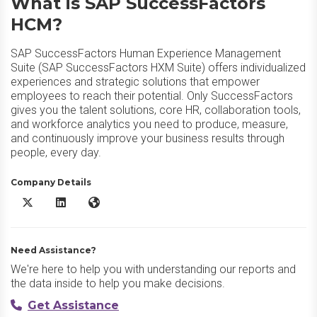
What is SAP SuccessFactors
HCM?
SAP SuccessFactors Human Experience Management
Suite (SAP SuccessFactors HXM Suite) offers individualized
experiences and strategic solutions that empower
employees to reach their potential. Only SuccessFactors
gives you the talent solutions, core HR, collaboration tools,
and workforce analytics you need to produce, measure,
and continuously improve your business results through
people, every day.
Company Details
SAP SuccessFactors HCM X/Twitter
SAP SuccessFactors HCM LinkedIn
SAP SuccessFactors HCM Website
Need Assistance?
We're here to help you with understanding our reports and
the data inside to help you make decisions.
Get Assistance