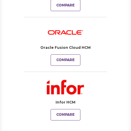
COMPARE
Oracle Fusion Cloud HCM
COMPARE
Infor HCM
COMPARE