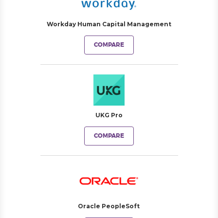
Workday Human Capital Management
COMPARE
UKG Pro
COMPARE
Oracle PeopleSoft