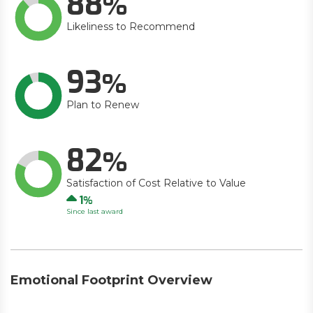
88
Likeliness to Recommend
93
Plan to Renew
82
Satisfaction of Cost Relative to Value
Up
1
Since last award
Emotional Footprint Overview