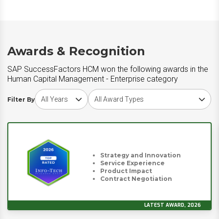
Awards & Recognition
SAP SuccessFactors HCM won the following awards in the
Human Capital Management - Enterprise category
Choose award year
Choose award type
Filter By
Strategy and Innovation
Service Experience
Product Impact
Contract Negotiation
LATEST AWARD, 2026