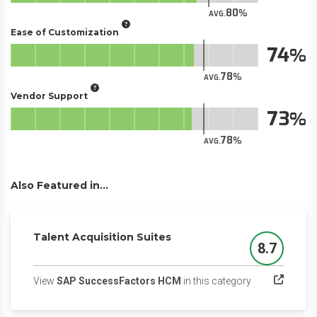
80
AVG.
Ease of Customization
74
78
AVG.
Vendor Support
73
78
AVG.
Also Featured in...
Talent Acquisition Suites
8.7
Score
(opens in a ne
View
SAP SuccessFactors HCM
in this category