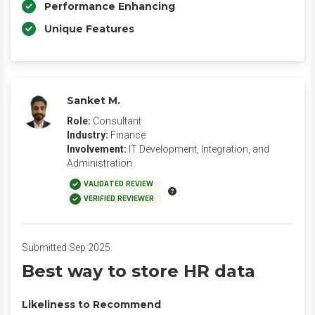
Performance Enhancing
Unique Features
Sanket M.
Role:
Consultant
Industry:
Finance
Involvement:
IT Development, Integration, and
Administration
VALIDATED REVIEW
VERIFIED REVIEWER
Submitted Sep 2025
Best way to store HR data
Likeliness to Recommend