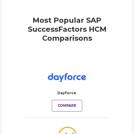
Most Popular SAP
SuccessFactors HCM
Comparisons
Dayforce
COMPARE