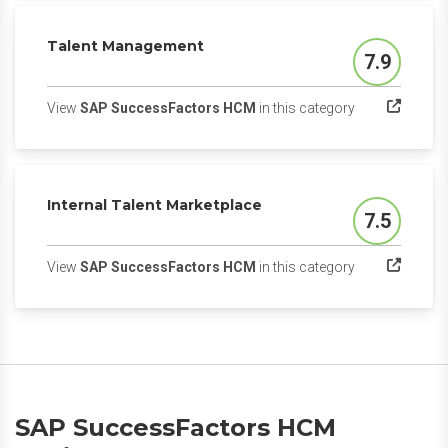
Talent Management
7.9
Score
(opens in a ne
View
SAP SuccessFactors HCM
in this category
Internal Talent Marketplace
7.5
Score
(opens in a ne
View
SAP SuccessFactors HCM
in this category
SAP SuccessFactors HCM