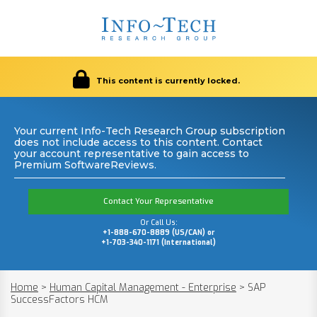
This content is currently locked.
Your current Info-Tech Research Group subscription
does not include access to this content. Contact
your account representative to gain access to
Premium SoftwareReviews.
Contact Your Representative
Or Call Us:
+1-888-670-8889 (US/CAN) or
+1-703-340-1171 (International)
Home
>
Human Capital Management - Enterprise
>
SAP
SuccessFactors HCM