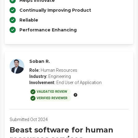
Helps Innovate
Continually Improving Product
Reliable
Performance Enhancing
Soban R.
Role:
Human Resources
Industry:
Engineering
Involvement:
End User of Application
VALIDATED REVIEW
VERIFIED REVIEWER
Submitted Oct 2024
Beast software for human