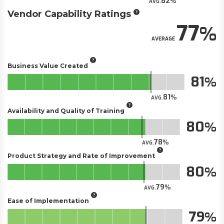
82
AVG.
Vendor Capability Ratings
77
AVERAGE
Business Value Created
81
81
AVG.
Availability and Quality of Training
80
78
AVG.
Product Strategy and Rate of Improvement
80
79
AVG.
Ease of Implementation
79