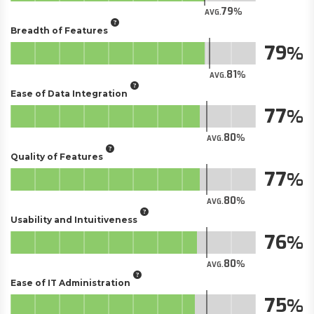
79
AVG.
Breadth of Features
79
81
AVG.
Ease of Data Integration
77
80
AVG.
Quality of Features
77
80
AVG.
Usability and Intuitiveness
76
80
AVG.
Ease of IT Administration
75