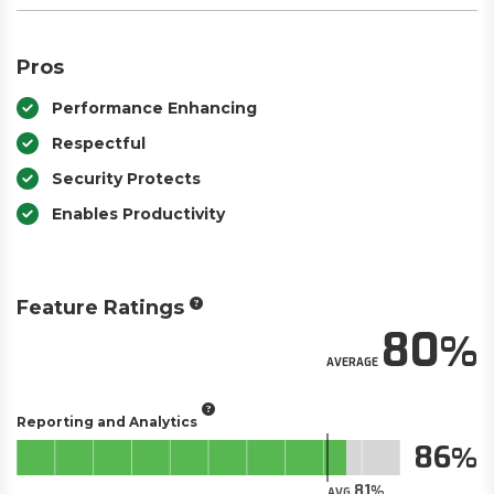
Pros
Performance Enhancing
Respectful
Security Protects
Enables Productivity
Feature Ratings
80
AVERAGE
Reporting and Analytics
86
81
AVG.