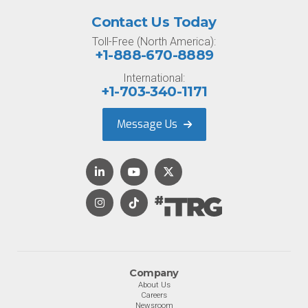
Contact Us Today
Toll-Free (North America):
+1-888-670-8889
International:
+1-703-340-1171
Message Us
Company
About Us
Careers
Newsroom