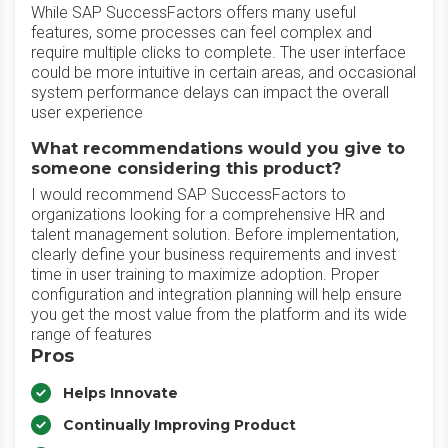
While SAP SuccessFactors offers many useful
features, some processes can feel complex and
require multiple clicks to complete. The user interface
could be more intuitive in certain areas, and occasional
system performance delays can impact the overall
user experience
What recommendations would you give to
someone considering this product?
I would recommend SAP SuccessFactors to
organizations looking for a comprehensive HR and
talent management solution. Before implementation,
clearly define your business requirements and invest
time in user training to maximize adoption. Proper
configuration and integration planning will help ensure
you get the most value from the platform and its wide
range of features
Pros
Helps Innovate
Continually Improving Product