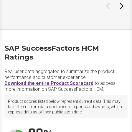
SAP SuccessFactors HCM
Ratings
Real user data aggregated to summarize the product
performance and customer experience.
Download the entire Product Scorecard
to access
more information on SAP SuccessFactors HCM.
Product scores listed below represent current data. This may
be different from data contained in reports and awards, which
express data as of their publication date.