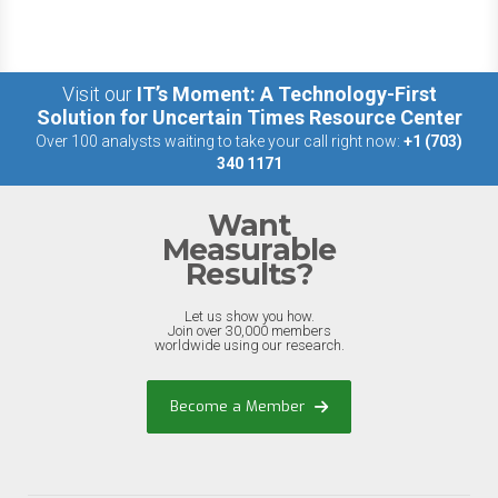
Visit our
IT’s Moment: A Technology-First
Solution for Uncertain Times Resource Center
Over 100 analysts waiting to take your call right now:
+1 (703)
340 1171
Want
Measurable
Results?
Let us show you how.
Join over 30,000 members
worldwide using our research.
Become a Member