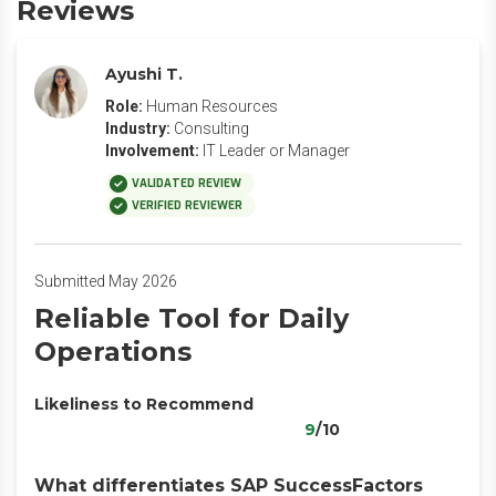
Reviews
Ayushi T.
Role:
Human Resources
Industry:
Consulting
Involvement:
IT Leader or Manager
VALIDATED REVIEW
VERIFIED REVIEWER
Submitted May 2026
Reliable Tool for Daily
Operations
Likeliness to Recommend
9
/10
What differentiates SAP SuccessFactors