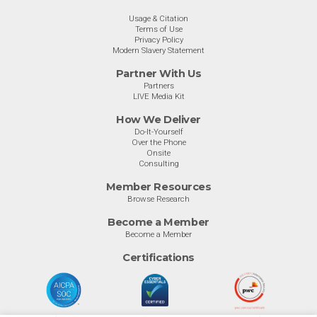
Usage & Citation
Terms of Use
Privacy Policy
Modern Slavery Statement
Partner With Us
Partners
LIVE Media Kit
How We Deliver
Do-It-Yourself
Over the Phone
Onsite
Consulting
Member Resources
Browse Research
Become a Member
Become a Member
Certifications