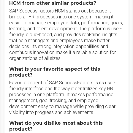
HCM from other similar products?
SAP SuccessFactors HCM stands out because it
brings all HR processes into one system, making it
easier to manage employee data, performance, goals,
learning, and talent development. The platform is user-
friendly, cloud-based, and provides real-time insights
that help managers and employees make better
decisions. Its strong integration capabilities and
continuous innovation make it a reliable solution for
organizations of all sizes
What is your favorite aspect of this
product?
Favorite aspect of SAP SuccessFactors is its user-
friendly interface and the way it centralizes key HR
processes in one platform. It makes performance
management, goal tracking, and employee
development easy to manage while providing clear
visibility into progress and achievements
What do you dislike most about this
product?