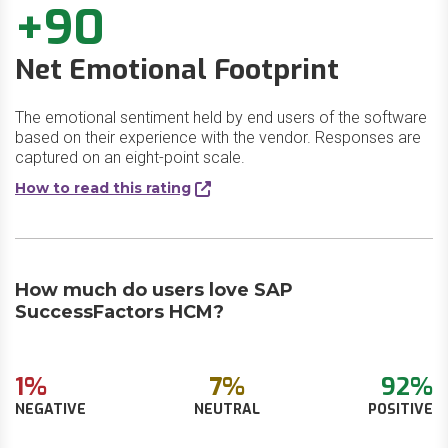
+90
Net Emotional Footprint
The emotional sentiment held by end users of the software
based on their experience with the vendor. Responses are
captured on an eight-point scale.
How to read this rating
How much do users love SAP
SuccessFactors HCM?
1%
7%
92%
NEGATIVE
NEUTRAL
POSITIVE