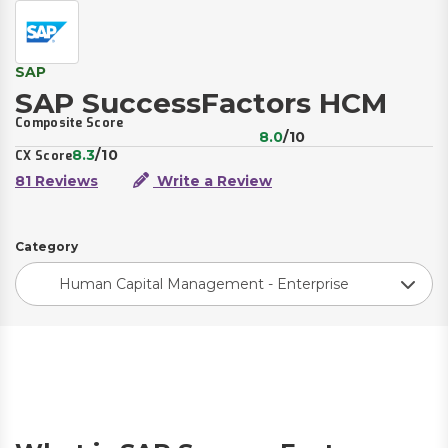
SAP
SAP SuccessFactors HCM
Composite Score
8.0
/10
8.3
/10
CX Score
81 Reviews
Write a Review
Category
Human Capital Management - Enterprise