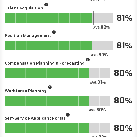
AVG.
Talent Acquisition
81
82
AVG.
Position Management
81
80
AVG.
Compensation Planning & Forecasting
80
81
AVG.
Workforce Planning
80
80
AVG.
Self-Service Applicant Portal​
80