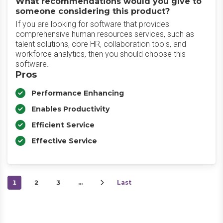
What recommendations would you give to
someone considering this product?
If you are looking for software that provides
comprehensive human resources services, such as
talent solutions, core HR, collaboration tools, and
workforce analytics, then you should choose this
software.
Pros
Performance Enhancing
Enables Productivity
Efficient Service
Effective Service
1
2
3
…
Last