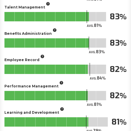
Talent Management
83
81
AVG.
Benefits Administration
83
83
AVG.
Employee Record
82
84
AVG.
Performance Management
82
81
AVG.
Learning and Development
81
79