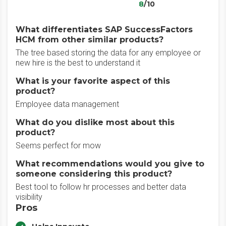
8
/10
What differentiates SAP SuccessFactors
HCM from other similar products?
The tree based storing the data for any employee or
new hire is the best to understand it
What is your favorite aspect of this
product?
Employee data management
What do you dislike most about this
product?
Seems perfect for mow
What recommendations would you give to
someone considering this product?
Best tool to follow hr processes and better data
visibility
Pros