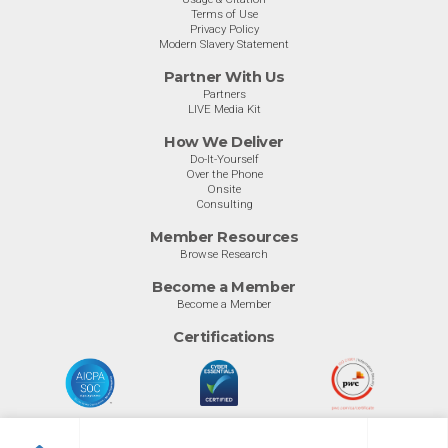
Terms of Use
Privacy Policy
Modern Slavery Statement
Partner With Us
Partners
LIVE Media Kit
How We Deliver
Do-It-Yourself
Over the Phone
Onsite
Consulting
Member Resources
Browse Research
Become a Member
Become a Member
Certifications