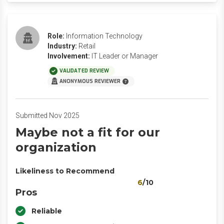
Role:
Information Technology
Industry:
Retail
Involvement:
IT Leader or Manager
VALIDATED REVIEW
ANONYMOUS REVIEWER
Submitted Nov 2025
Maybe not a fit for our
organization
Likeliness to Recommend
6
/10
Pros
Reliable