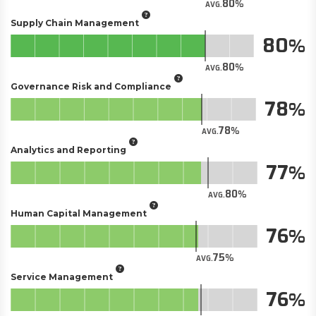
80
AVG.
Supply Chain Management
80
80
AVG.
Governance Risk and Compliance
78
78
AVG.
Analytics and Reporting
77
80
AVG.
Human Capital Management
76
75
AVG.
Service Management
76