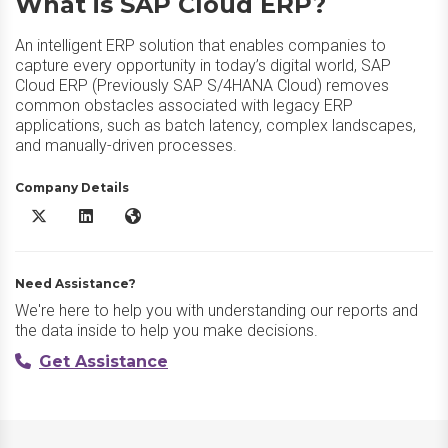
What is SAP Cloud ERP?
An intelligent ERP solution that enables companies to
capture every opportunity in today’s digital world, SAP
Cloud ERP (Previously SAP S/4HANA Cloud) removes
common obstacles associated with legacy ERP
applications, such as batch latency, complex landscapes,
and manually-driven processes.
Company Details
SAP Cloud ERP X/Twitter
SAP Cloud ERP LinkedIn
SAP Cloud ERP Website
Need Assistance?
We're here to help you with understanding our reports and
the data inside to help you make decisions.
Get Assistance