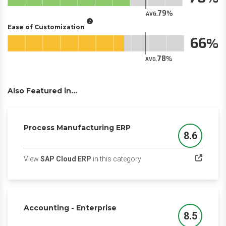
79
AVG.
Ease of Customization
66
78
AVG.
Also Featured in...
Process Manufacturing ERP
8.6
Score
(opens in a new tab)
View
SAP Cloud ERP
in this category
Accounting - Enterprise
8.5
Score