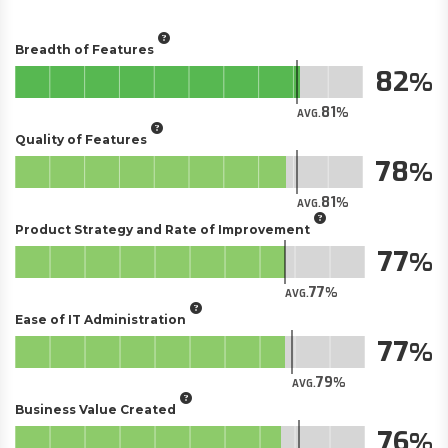
Breadth of Features
82
81
AVG.
Quality of Features
78
81
AVG.
Product Strategy and Rate of Improvement
77
77
AVG.
Ease of IT Administration
77
79
AVG.
Business Value Created
76