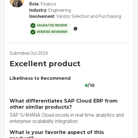
Role:
Finance
Industry:
Engineering
Involvement:
Vendor Selection and Purchasing
VALIDATED REVIEW
VERIFIED REVIEWER
Submitted Oct 2024
Excellent product
Likeliness to Recommend
8
/10
What differentiates SAP Cloud ERP from
other similar products?
SAP S/4HANA Cloud excels in real-time analytics and
enterprise scalability integration.
What is your favorite aspect of this