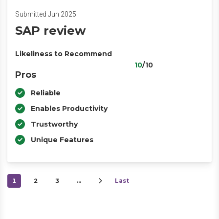
Submitted Jun 2025
SAP review
Likeliness to Recommend
10
/10
Pros
Reliable
Enables Productivity
Trustworthy
Unique Features
1
2
3
…
Last