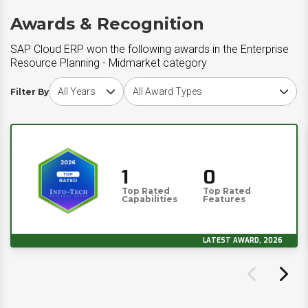
Awards & Recognition
SAP Cloud ERP won the following awards in the Enterprise
Resource Planning - Midmarket category
Choose award year
Choose award type
Filter By
1
0
Top Rated
Top Rated
Capabilities
Features
LATEST AWARD, 2026