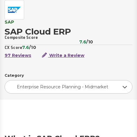
SAP
SAP Cloud ERP
Composite Score
7.6
/10
7.6
/10
CX Score
97 Reviews
Write a Review
Category
Enterprise Resource Planning - Midmarket