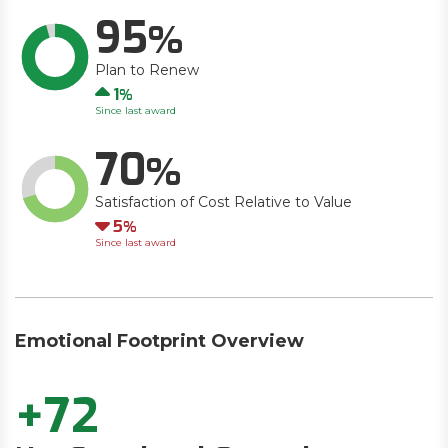
95
Plan to Renew
Up
1
Since last award
70
Satisfaction of Cost Relative to Value
Down
5
Since last award
Emotional Footprint Overview
+72