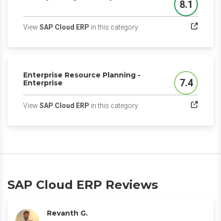
8.1
Score
(opens in a new tab)
View
SAP Cloud ERP
in this category
Enterprise Resource Planning -
7.4
Enterprise
Score
(opens in a new tab)
View
SAP Cloud ERP
in this category
SAP Cloud ERP Reviews
Revanth G.