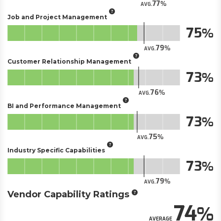
77
AVG.
Job and Project Management
75
79
AVG.
Customer Relationship Management
73
76
AVG.
BI and Performance Management
73
75
AVG.
Industry Specific Capabilities
73
79
AVG.
Vendor Capability Ratings
74
AVERAGE