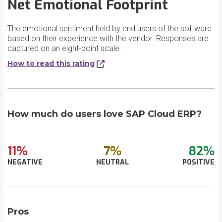
Net Emotional Footprint
The emotional sentiment held by end users of the software
based on their experience with the vendor. Responses are
captured on an eight-point scale.
How to read this rating
How much do users love SAP Cloud ERP?
11%
7%
82%
NEGATIVE
NEUTRAL
POSITIVE
Pros