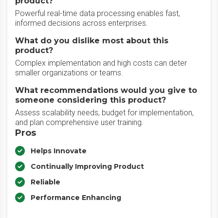
product?
Powerful real-time data processing enables fast,
informed decisions across enterprises.
What do you dislike most about this
product?
Complex implementation and high costs can deter
smaller organizations or teams.
What recommendations would you give to
someone considering this product?
Assess scalability needs, budget for implementation,
and plan comprehensive user training.
Pros
Helps Innovate
Continually Improving Product
Reliable
Performance Enhancing