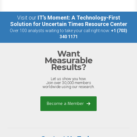
Visit our
IT’s Moment: A Technology-First
Solution for Uncertain Times Resource Center
Over 100 analysts waiting to take your call right now:
+1 (703)
340 1171
Want
Measurable
Results?
Let us show you how.
Join over 30,000 members
worldwide using our research.
Become a Member