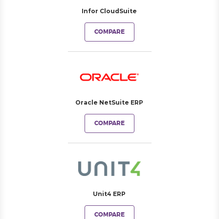
Infor CloudSuite
COMPARE
Oracle NetSuite ERP
COMPARE
Unit4 ERP
COMPARE