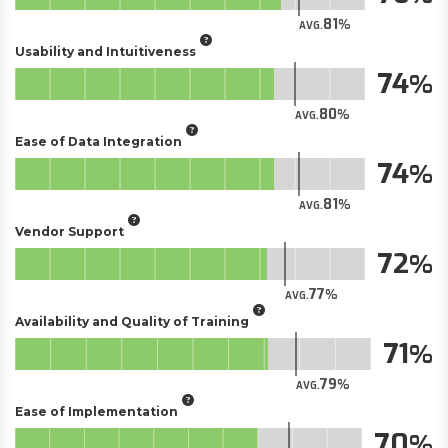
81
AVG.
Usability and Intuitiveness
74
80
AVG.
Ease of Data Integration
74
81
AVG.
Vendor Support
72
77
AVG.
Availability and Quality of Training
71
79
AVG.
Ease of Implementation
70