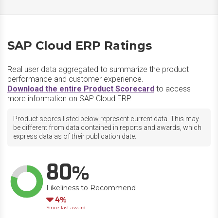
SAP Cloud ERP Ratings
Real user data aggregated to summarize the product
performance and customer experience.
Download the entire Product Scorecard
to access
more information on SAP Cloud ERP.
Product scores listed below represent current data. This may
be different from data contained in reports and awards, which
express data as of their publication date.
80
Likeliness to Recommend
Down
4
Since last award