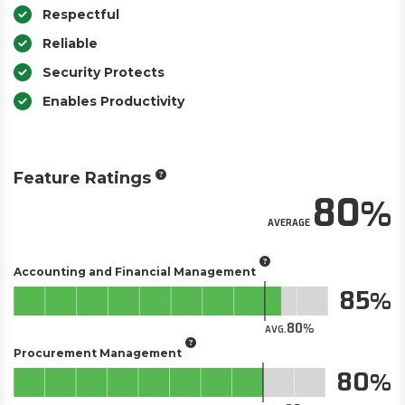
Respectful
Reliable
Security Protects
Enables Productivity
Feature Ratings
80
AVERAGE
Accounting and Financial Management
85
80
AVG.
Procurement Management
80