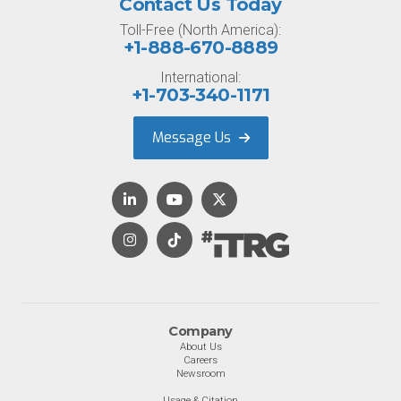
Contact Us Today
Toll-Free (North America):
+1-888-670-8889
International:
+1-703-340-1171
Message Us
Company
About Us
Careers
Newsroom
Usage & Citation