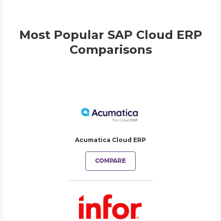
Most Popular SAP Cloud ERP
Comparisons
Acumatica Cloud ERP
COMPARE