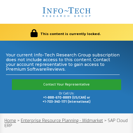
This content is currently locked.
Your current Info-Tech Research Group subscription
does not include access to this content. Contact
your account representative to gain access to
Premium SoftwareReviews.
Contact Your Representative
Or Call Us:
+1-888-670-8889 (US/CAN) or
+1-703-340-1171 (International)
Home
>
Enterprise Resource Planning - Midmarket
>
SAP Cloud
ERP