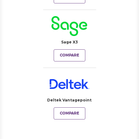
Sage X3
COMPARE
Deltek Vantagepoint
COMPARE