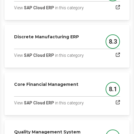
(opens in a new tab)
View
SAP Cloud ERP
in this category
Discrete Manufacturing ERP
8.3
Score
(opens in a new tab)
View
SAP Cloud ERP
in this category
Core Financial Management
8.1
Score
(opens in a new tab)
View
SAP Cloud ERP
in this category
Quality Management System