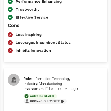
Performance Enhancing
Trustworthy
Effective Service
Cons
Less Inspiring
Leverages Incumbent Status
Inhibits Innovation
Role:
Information Technology
Industry:
Manufacturing
Involvement:
IT Leader or Manager
VALIDATED REVIEW
ANONYMOUS REVIEWER