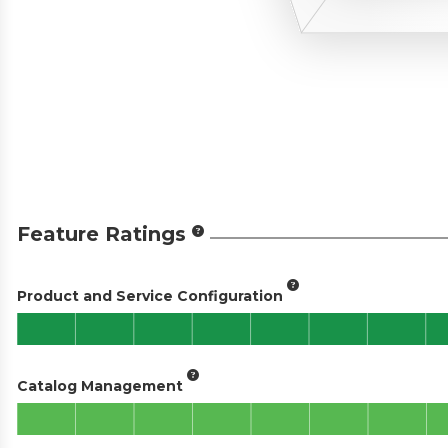
Feature Ratings
Product and Service Configuration
Catalog Management