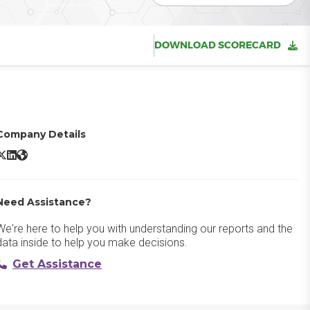
DOWNLOAD SCORECARD
Company Details
SAP CPQ X/Twitter
SAP CPQ LinkedIn
SAP CPQ Website
Need Assistance?
We're here to help you with understanding our reports and the
data inside to help you make decisions.
Get Assistance