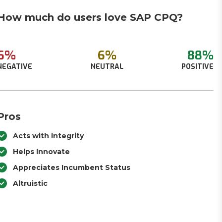
How much do users love SAP CPQ?
6%
6%
88%
NEGATIVE
NEUTRAL
POSITIVE
Pros
Acts with Integrity
Helps Innovate
Appreciates Incumbent Status
Altruistic