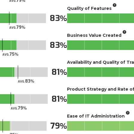
79
AVG.
Quality of Features
83
79
AVG.
Business Value Created
83
75
AVG.
Availability and Quality of Tr
81
83
AVG.
Product Strategy and Rate 
81
79
AVG.
Ease of IT Administration
79