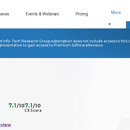
More
views
Events & Webinars
Pricing
nt Info-Tech Research Group subscription does not include access to this 
presentative to gain access to Premium SoftwareReviews.
7.1
7.1
/10
/10
CX Score
eview