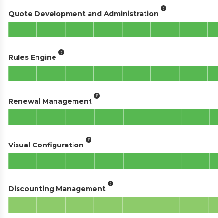
Quote Development and Administration
Rules Engine
Renewal Management
Visual Configuration
Discounting Management