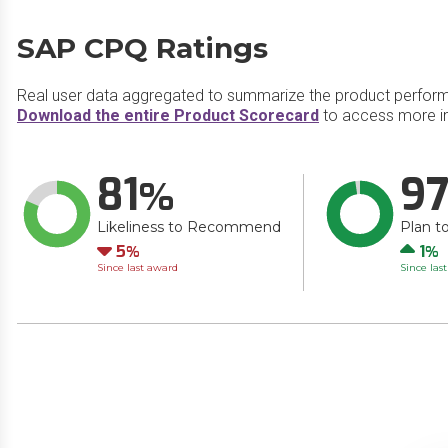
SAP CPQ Ratings
Real user data aggregated to summarize the product perfor
Download the entire Product Scorecard
to access more i
81
9
Likeliness to Recommend
Plan t
Down
Up
5
1
Since last award
Since las