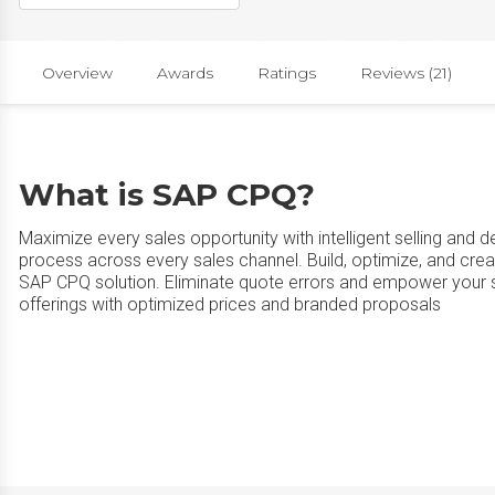
Overview
Awards
Ratings
Reviews (21)
What is SAP CPQ?
Maximize every sales opportunity with intelligent selling and del
process across every sales channel. Build, optimize, and crea
SAP CPQ solution. Eliminate quote errors and empower your s
offerings with optimized prices and branded proposals