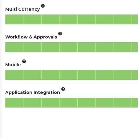
Multi Currency
Workflow & Approvals
Mobile
Application Integration