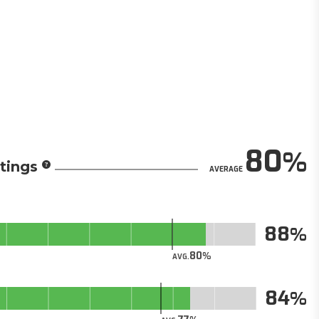
80
tings
AVERAGE
88
80
AVG.
84