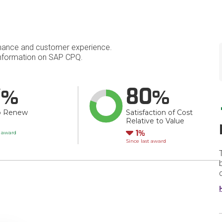
mance and customer experience.
nformation on SAP CPQ.
7
80
o Renew
Satisfaction of Cost
Relative to Value
Down
1
t award
Since last award