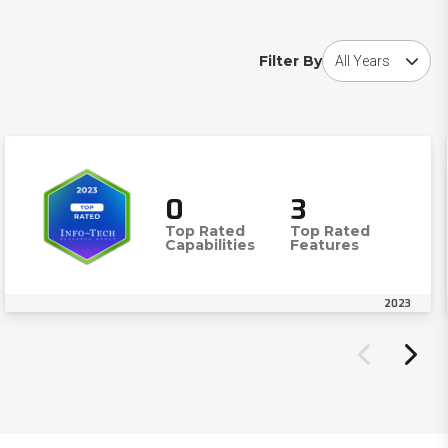
Choose award year
Filter By
0
3
Top Rated
Top Rated
Capabilities
Features
2023