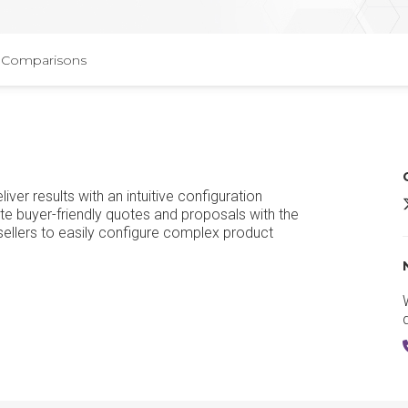
Comparisons
iver results with an intuitive configuration
te buyer-friendly quotes and proposals with the
ellers to easily configure complex product