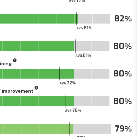
77
AVG.
82
81
AVG.
80
81
AVG.
aining
80
72
AVG.
of Improvement
80
75
AVG.
79