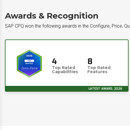
Awards & Recognition
SAP CPQ won the following awards in the Configure, Price, Q
4
8
Top Rated
Top Rated
Capabilities
Features
LATEST AWARD, 2026