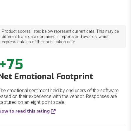
Product scores listed below represent current data. This may be
different from data contained in reports and awards, which
express data as of their publication date.
+75
Net Emotional Footprint
The emotional sentiment held by end users of the software
based on their experience with the vendor. Responses are
captured on an eight-point scale.
How to read this rating