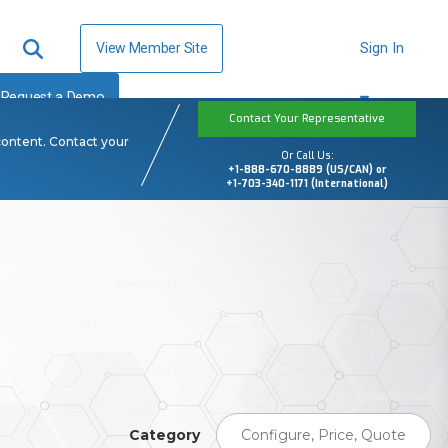
View Member Site
Sign In
Request a Demo
Contact Your Representative
content. Contact your
Or Call Us:
+1-888-670-8889 (US/CAN) or
+1-703-340-1171 (International)
Category
Configure, Price, Quote