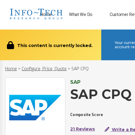
Home
What We Do
Customer Re
Your curre
This content is currently locked.
account re
Home
>
Configure, Price, Quote
>
SAP CPQ
SAP
SAP CPQ
Composite Score
21 Reviews
Write a R