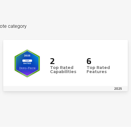
uote category
2
6
Top Rated
Top Rated
Capabilities
Features
2025