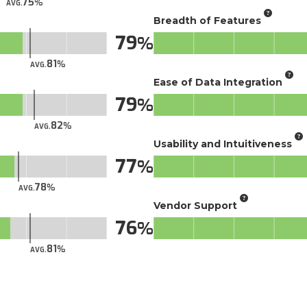
75
AVG.
Breadth of Features
79
81
AVG.
Ease of Data Integration
79
82
AVG.
Usability and Intuitiveness
77
78
AVG.
Vendor Support
76
81
AVG.