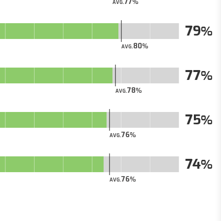
77
AVG.
79
80
AVG.
77
78
AVG.
75
76
AVG.
74
76
AVG.