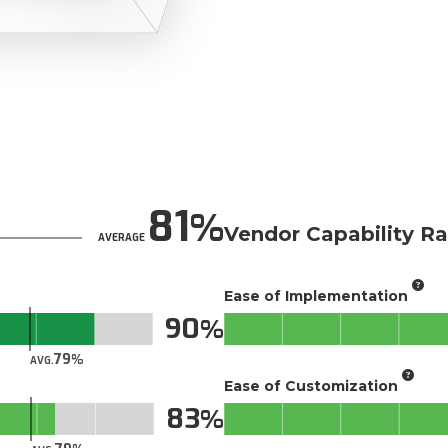
81
Vendor Capability Ra
AVERAGE
Ease of Implementation
90
79
AVG.
Ease of Customization
83