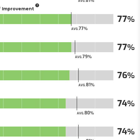
81
AVG.
of Improvement
77
77
AVG.
77
79
AVG.
76
81
AVG.
74
80
AVG.
74