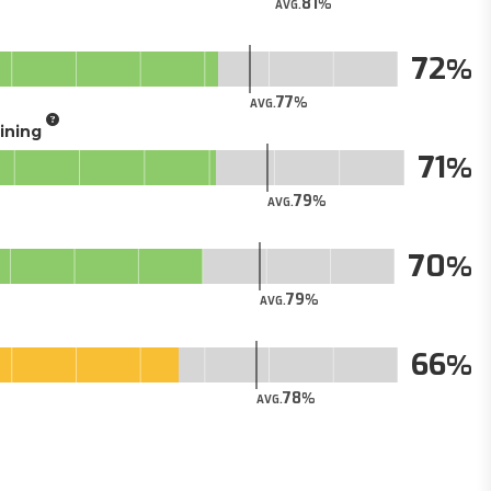
81
AVG.
72
77
AVG.
aining
71
79
AVG.
70
79
AVG.
66
78
AVG.