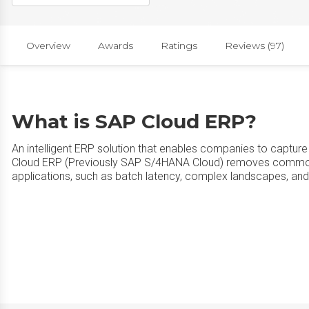
Overview
Awards
Ratings
Reviews (97)
What is SAP Cloud ERP?
An intelligent ERP solution that enables companies to capture 
Cloud ERP (Previously SAP S/4HANA Cloud) removes common
applications, such as batch latency, complex landscapes, an