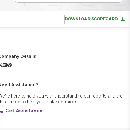
DOWNLOAD SCORECARD
Company Details
SAP Cloud ERP X/Twitter
SAP Cloud ERP LinkedIn
SAP Cloud ERP Website
Need Assistance?
We're here to help you with understanding our reports and the
data inside to help you make decisions.
Get Assistance