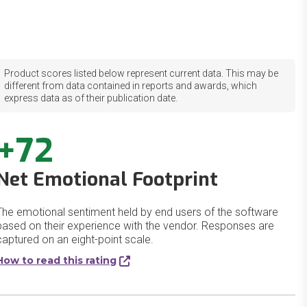
Product scores listed below represent current data. This may be
different from data contained in reports and awards, which
express data as of their publication date.
+72
Net Emotional Footprint
The emotional sentiment held by end users of the software
based on their experience with the vendor. Responses are
captured on an eight-point scale.
How to read this rating