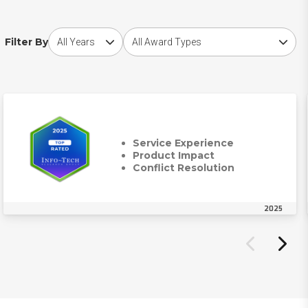
Choose award year
Choose award type
Filter By
Service Experience
Product Impact
Conflict Resolution
2025