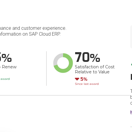
mance and customer experience.
nformation on SAP Cloud ERP.
5
70
o Renew
Satisfaction of Cost
Relative to Value
Down
5
t award
Since last award