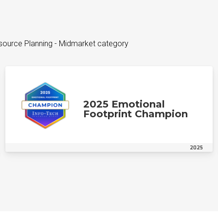
esource Planning - Midmarket category
2025 Emotional
Footprint Champion
2025