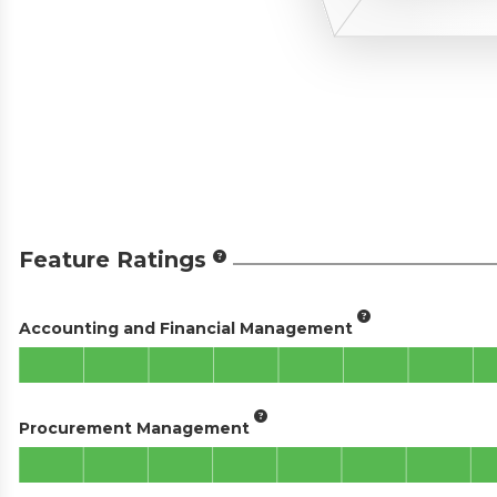
Feature Ratings
Accounting and Financial Management
Procurement Management