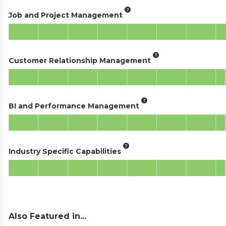
Job and Project Management
Customer Relationship Management
BI and Performance Management
Industry Specific Capabilities
Also Featured in...