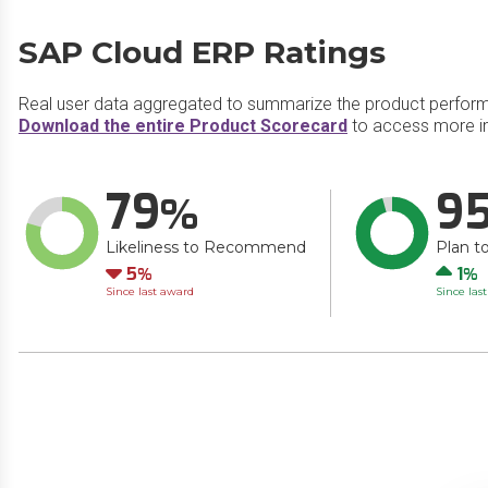
SAP Cloud ERP Ratings
Real user data aggregated to summarize the product perfor
Download the entire Product Scorecard
to access more i
79
9
Likeliness to Recommend
Plan t
Down
Up
5
1
Since last award
Since las