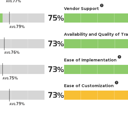
77
AVG.
Vendor Support
75
79
AVG.
Availability and Quality of Tr
73
76
AVG.
Ease of Implementation
73
75
AVG.
Ease of Customization
73
79
AVG.