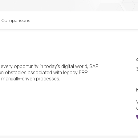
Comparisons
every opportunity in today’s digital world, SAP
 obstacles associated with legacy ERP
d manually-driven processes.