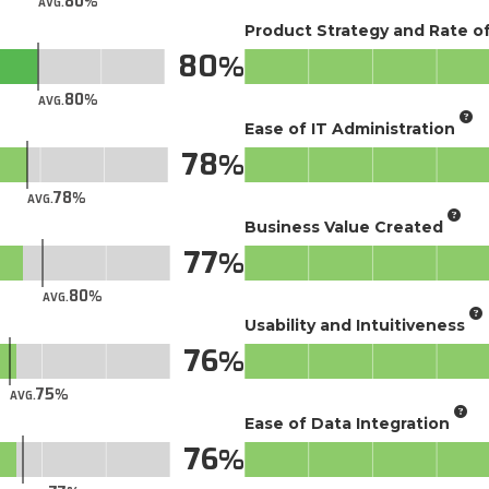
80
AVG.
Product Strategy and Rate 
80
80
AVG.
Ease of IT Administration
78
78
AVG.
Business Value Created
77
80
AVG.
Usability and Intuitiveness
76
75
AVG.
Ease of Data Integration
76