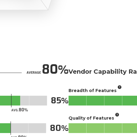
80
Vendor Capability Ra
AVERAGE
Breadth of Features
85
80
AVG.
Quality of Features
80