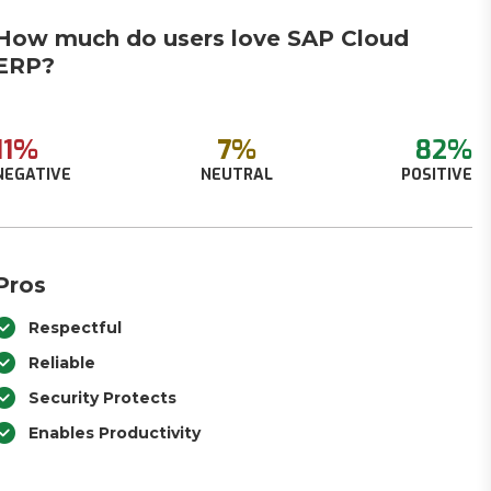
How much do users love SAP Cloud
ERP?
11%
7%
82%
NEGATIVE
NEUTRAL
POSITIVE
Pros
Respectful
Reliable
Security Protects
Enables Productivity