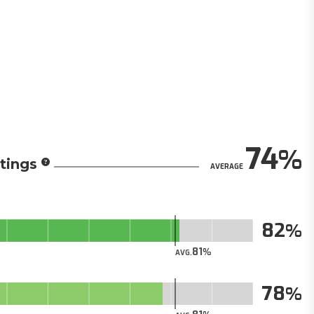
74
tings
AVERAGE
82
81
AVG.
78