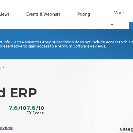
More
views
Events & Webinars
Pricing
nt Info-Tech Research Group subscription does not include access to this 
presentative to gain access to Premium SoftwareReviews.
RP
d ERP
7.6
7.6
/10
/10
CX Score
Review
Categ