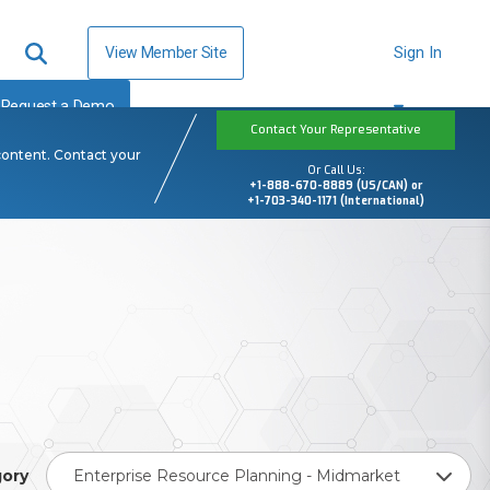
View Member Site
Sign In
Request a Demo
Contact Your Representative
content. Contact your
Or Call Us:
+1-888-670-8889 (US/CAN) or
+1-703-340-1171 (International)
ory
Enterprise Resource Planning - Midmarket