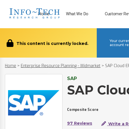
Home
What We Do
Customer Re
Your curre
This content is currently locked.
account re
Home
>
Enterprise Resource Planning - Midmarket
>
SAP Cloud E
SAP
SAP Clou
Composite Score
97 Reviews
Write a 