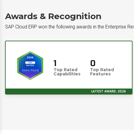
Awards & Recognition
SAP Cloud ERP won the following awards in the Enterprise R
1
0
Top Rated
Top Rated
Capabilities
Features
LATEST AWARD, 2026