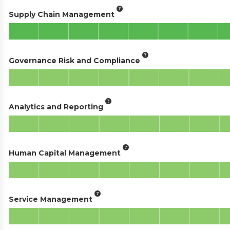
Supply Chain Management
Governance Risk and Compliance
Analytics and Reporting
Human Capital Management
Service Management