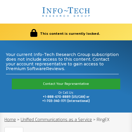
This content is currently locked.
Your current Info-Tech Research Group subscription
does not include access to this content. Contact
your account representative to gain access to
Premium SoftwareReviews.
Contact Your Representative
Or Call Us:
+1-888-670-8889 (US/CAN) or
+1-703-340-1171 (International)
Home
>
Unified Communications as a Service
>
RingEX