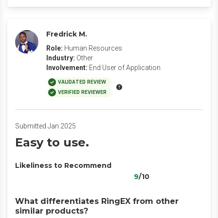
Fredrick M.
Role:
Human Resources
Industry:
Other
Involvement:
End User of Application
VALIDATED REVIEW
VERIFIED REVIEWER
Submitted Jan 2025
Easy to use.
Likeliness to Recommend
9
/10
What differentiates RingEX from other
similar products?