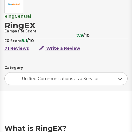
RingCentral
RingEX
Composite Score
7.9
/10
8.1
/10
CX Score
71 Reviews
Write a Review
Category
Unified Communications as a Service
What is RingEX?