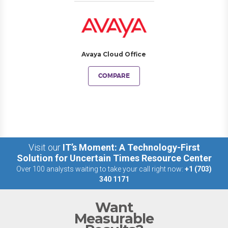
Avaya Cloud Office
COMPARE
Visit our
IT’s Moment: A Technology-First
Solution for Uncertain Times Resource Center
Over 100 analysts waiting to take your call right now:
+1 (703)
340 1171
Want
Measurable