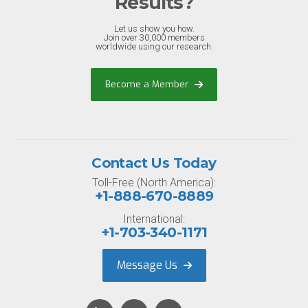
Results?
Let us show you how.
Join over 30,000 members
worldwide using our research.
Become a Member
Contact Us Today
Toll-Free (North America):
+1-888-670-8889
International:
+1-703-340-1171
Message Us