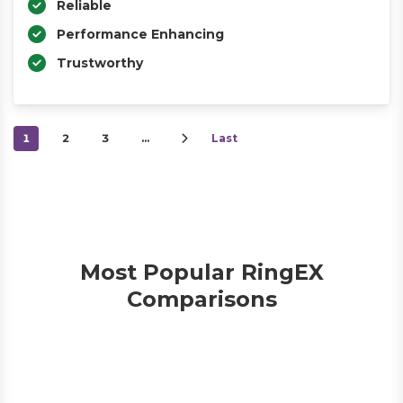
Reliable
Performance Enhancing
Trustworthy
1
2
3
…
Last
Most Popular RingEX
Comparisons