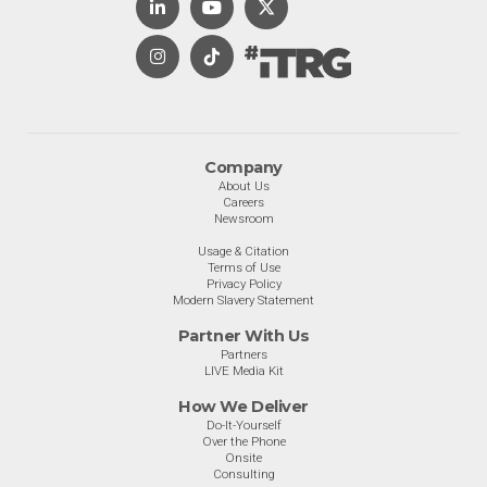
Company
About Us
Careers
Newsroom
Usage & Citation
Terms of Use
Privacy Policy
Modern Slavery Statement
Partner With Us
Partners
LIVE Media Kit
How We Deliver
Do-It-Yourself
Over the Phone
Onsite
Consulting