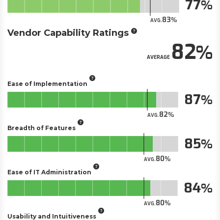
77
83
AVG.
Vendor Capability Ratings
82
AVERAGE
Ease of Implementation
87
82
AVG.
Breadth of Features
85
80
AVG.
Ease of IT Administration
84
80
AVG.
Usability and Intuitiveness