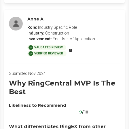
Anne A.
Role:
Industry Specific Role
Industry:
Construction
Involvement:
End User of Application
VALIDATED REVIEW
VERIFIED REVIEWER
Submitted Nov 2024
Why RingCentral MVP Is The
Best
Likeliness to Recommend
9
/10
What differentiates RingEX from other