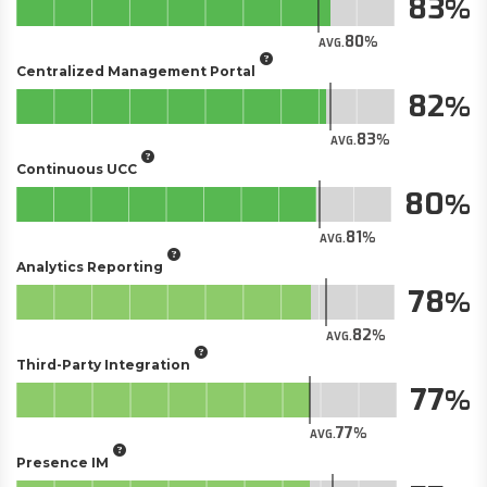
83
80
AVG.
Centralized Management Portal
82
83
AVG.
Continuous UCC
80
81
AVG.
Analytics Reporting
78
82
AVG.
Third-Party Integration
77
77
AVG.
Presence IM