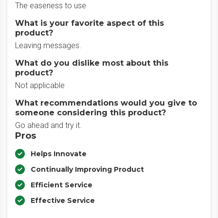
The easeness to use
What is your favorite aspect of this
product?
Leaving messages.
What do you dislike most about this
product?
Not applicable
What recommendations would you give to
someone considering this product?
Go ahead and try it.
Pros
Helps Innovate
Continually Improving Product
Efficient Service
Effective Service