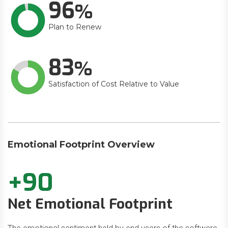
96
Plan to Renew
83
Satisfaction of Cost Relative to Value
Emotional Footprint Overview
+90
Net Emotional Footprint