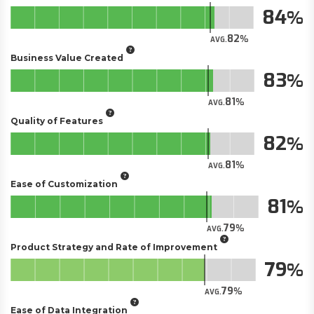
84
82
AVG.
Business Value Created
83
81
AVG.
Quality of Features
82
81
AVG.
Ease of Customization
81
79
AVG.
Product Strategy and Rate of Improvement
79
79
AVG.
Ease of Data Integration