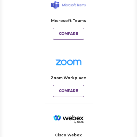
Microsoft Teams
COMPARE
Zoom Workplace
COMPARE
Cisco Webex