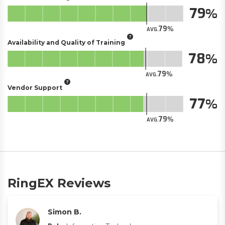
79
79
AVG.
Availability and Quality of Training
78
79
AVG.
Vendor Support
77
79
AVG.
RingEX Reviews
Simon B.