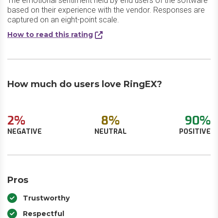
The emotional sentiment held by end users of the software
based on their experience with the vendor. Responses are
captured on an eight-point scale.
How to read this rating
How much do users love RingEX?
2%
8%
90%
NEGATIVE
NEUTRAL
POSITIVE
Pros
Trustworthy
Respectful