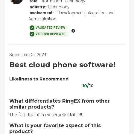
Role:
Information Technology
Industry:
Technology
Involvement:
IT Development, Integration, and
Administration
VALIDATED REVIEW
VERIFIED REVIEWER
Submitted Oct 2024
Best cloud phone software!
Likeliness to Recommend
10
/10
What differentiates RingEX from other
similar products?
The fact that it is extremely stable!!
What is your favorite aspect of this
product?