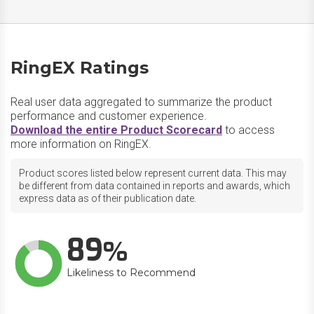
RingEX Ratings
Real user data aggregated to summarize the product
performance and customer experience.
Download the entire Product Scorecard
to access
more information on RingEX.
Product scores listed below represent current data. This may
be different from data contained in reports and awards, which
express data as of their publication date.
89
Likeliness to Recommend