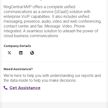
RingCentral MVP offers a complete unified
communications as a service (UCaaS) solution with
enterprise VoIP capabilities. It also includes unified
messaging, presence, audio, video and web conferencing,
contact center, and fax. Message. Video. Phone.
Integrated. A seamless solution to unleash the power of
cloud business communications.
Company Details
RingEX X/Twitter
RingEX LinkedIn
RingEX Website
Need Assistance?
We're here to help you with understanding our reports and
the data inside to help you make decisions.
Get Assistance