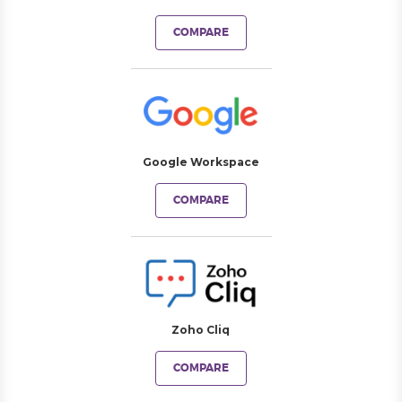
COMPARE
Google Workspace
COMPARE
Zoho Cliq
COMPARE