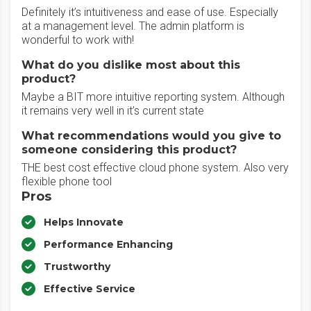
Definitely it’s intuitiveness and ease of use. Especially
at a management level. The admin platform is
wonderful to work with!
What do you dislike most about this
product?
Maybe a BIT more intuitive reporting system. Although
it remains very well in it’s current state
What recommendations would you give to
someone considering this product?
THE best cost effective cloud phone system. Also very
flexible phone tool
Pros
Helps Innovate
Performance Enhancing
Trustworthy
Effective Service