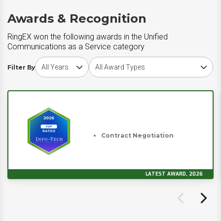
Awards & Recognition
RingEX won the following awards in the Unified
Communications as a Service category
Choose award year
Choose award type
Filter By
Contract Negotiation
LATEST AWARD, 2026