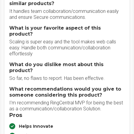
similar products?
It handles team collaboration/communication easily
and ensure Secure communications.
What is your favorite aspect of this
product?
Scaling is super easy and the tool makes web calls
easy. Handle both communication/collaboration
effortlessly
What do you dislike most about this
product?
So far, no flaws to report. Has been effective.
What recommendations would you give to
someone considering this product?
I'm recommending RingCentral MVP for being the best
as a communication/collaboration Solution.
Pros
Helps Innovate