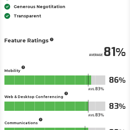
Generous Negotitation
Transparent
Feature Ratings
81
AVERAGE
Mobility
86
83
AVG.
Web & Desktop Conferencing
83
83
AVG.
Communications