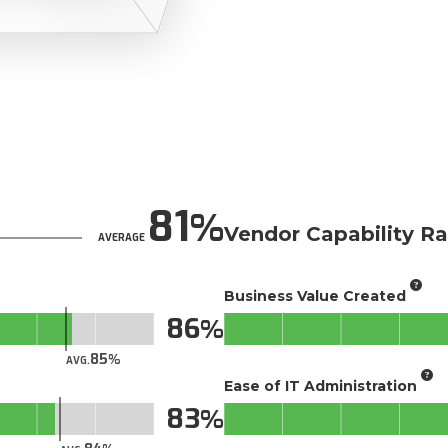
81
Vendor Capability Ra
AVERAGE
Business Value Created
86
85
AVG.
Ease of IT Administration
83