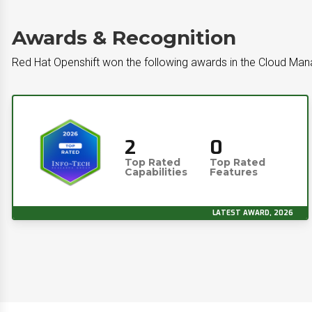
Awards & Recognition
Red Hat Openshift won the following awards in the Cloud M
2
0
Top Rated
Top Rated
Capabilities
Features
LATEST AWARD, 2026