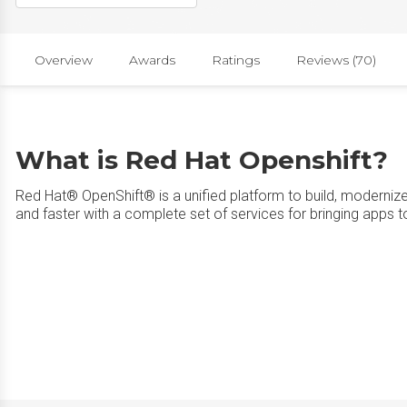
Overview
Awards
Ratings
Reviews (70)
What is Red Hat Openshift?
Red Hat® OpenShift® is a unified platform to build, moderniz
and faster with a complete set of services for bringing apps t