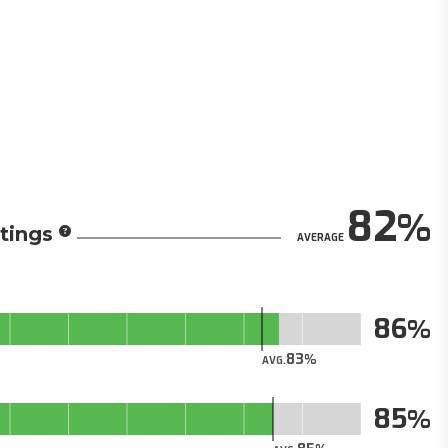
82
tings
AVERAGE
86
83
AVG.
85