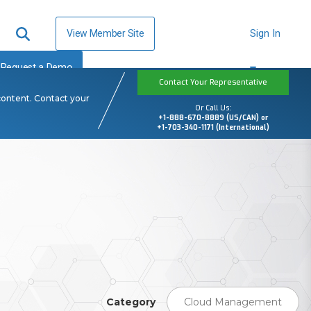
View Member Site
Sign In
Request a Demo
Contact Your Representative
content. Contact your
Or Call Us:
+1-888-670-8889 (US/CAN) or
+1-703-340-1171 (International)
Category
Cloud Management