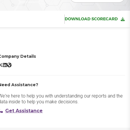
DOWNLOAD SCORECARD
Company Details
ed Hat Openshift X/Twitter
Red Hat Openshift LinkedIn
Red Hat Openshift Website
Need Assistance?
We're here to help you with understanding our reports and the
data inside to help you make decisions.
Get Assistance