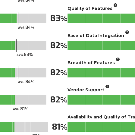
84
AVG.
Quality of Features
83
84
AVG.
Ease of Data Integration
82
83
AVG.
Breadth of Features
82
84
AVG.
Vendor Support
82
81
AVG.
Availability and Quality of Tr
81