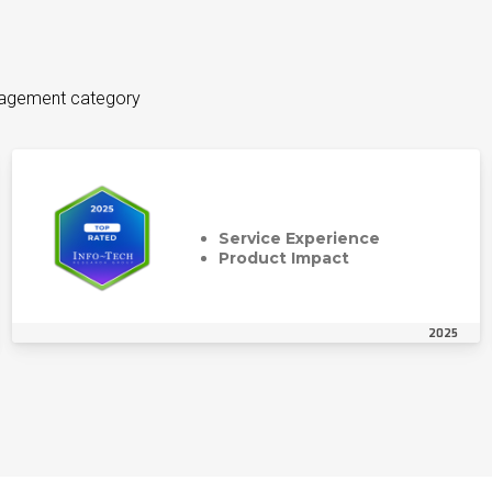
anagement category
Service Experience
Product Impact
2025