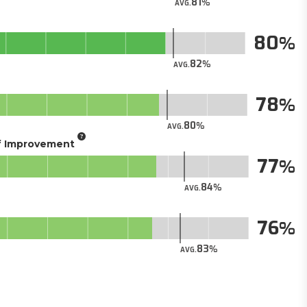
81
AVG.
80
82
AVG.
78
80
AVG.
of Improvement
77
84
AVG.
76
83
AVG.