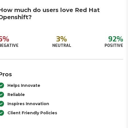
How much do users love Red Hat
Openshift?
5%
3%
92%
NEGATIVE
NEUTRAL
POSITIVE
Pros
Helps Innovate
Reliable
Inspires Innovation
Client Friendly Policies