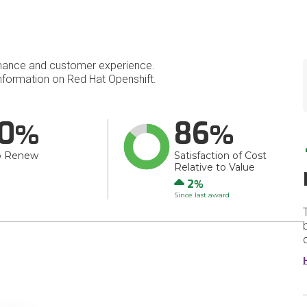
mance and customer experience.
formation on Red Hat Openshift.
0
86
o Renew
Satisfaction of Cost
Relative to Value
Up
2
Since last award