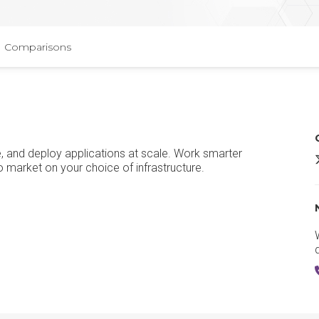
Comparisons
e, and deploy applications at scale. Work smarter
R
o market on your choice of infrastructure.