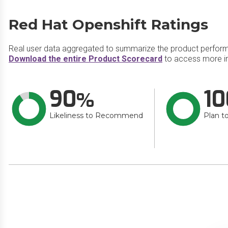
Red Hat Openshift Ratings
Real user data aggregated to summarize the product perfor
Download the entire Product Scorecard
to access more in
90
10
Likeliness to Recommend
Plan t