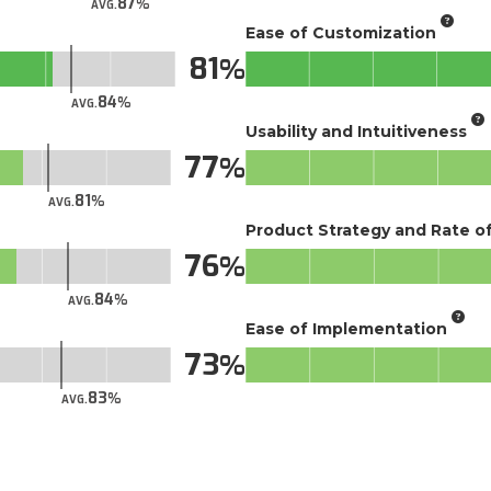
87
AVG.
Ease of Customization
81
84
AVG.
Usability and Intuitiveness
77
81
AVG.
Product Strategy and Rate 
76
84
AVG.
Ease of Implementation
73
83
AVG.