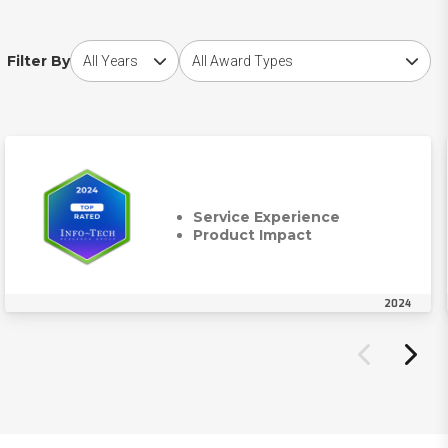
Choose award year
Choose award type
Filter By
Service Experience
Product Impact
2024