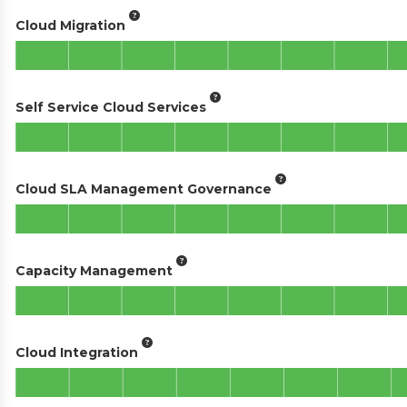
Cloud Migration
Self Service Cloud Services
Cloud SLA Management Governance
Capacity Management
Cloud Integration