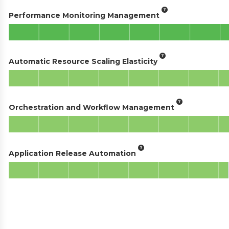
Performance Monitoring Management
Automatic Resource Scaling Elasticity
Orchestration and Workflow Management
Application Release Automation