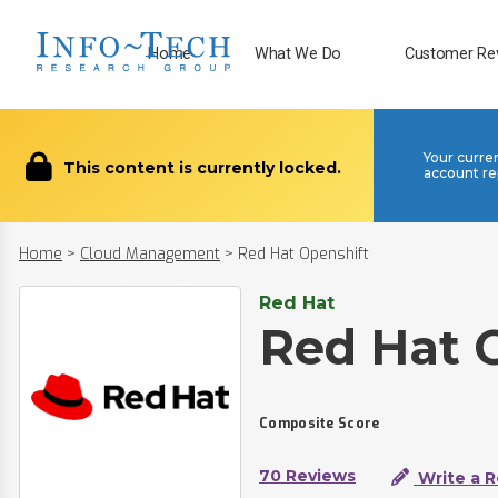
Home
What We Do
Customer Re
Your curre
This content is currently locked.
account re
Home
>
Cloud Management
>
Red Hat Openshift
Red Hat
Red Hat 
Composite Score
70 Reviews
Write a 