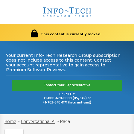
This content is currently locked.
Your current Info-Tech Research Group subscription
does not include access to this content. Contact
your account representative to gain access to
Premium SoftwareReviews.
Contact Your Representative
Or Call Us:
+1-888-670-8889 (US/CAN) or
+1-703-340-1171 (International)
Home
>
Conversational AI
>
Rasa