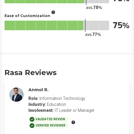
78
AVG.
Ease of Customization
75
77
AVG.
Rasa Reviews
Anmol R.
Role:
Information Technology
Industry:
Education
Involvement:
IT Leader or Manager
VALIDATED REVIEW
VERIFIED REVIEWER