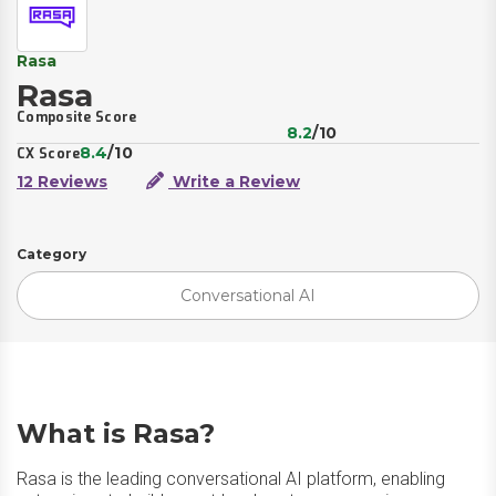
Rasa
Rasa
Composite Score
8.2
/10
8.4
/10
CX Score
12 Reviews
Write a Review
Category
Conversational AI
What is Rasa?
Rasa is the leading conversational AI platform, enabling