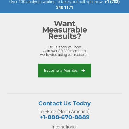
Over 100 analysts waiting to take your call right now:
+1 (703)
340 1171
Want
Measurable
Results?
Let us show you how.
Join over 30,000 members
worldwide using our research.
Become a Member
Contact Us Today
Toll-Free (North America):
+1-888-670-8889
International: