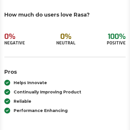
How much do users love Rasa?
0%
0%
100%
NEGATIVE
NEUTRAL
POSITIVE
Pros
Helps Innovate
Continually Improving Product
Reliable
Performance Enhancing