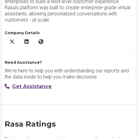
enterprises to build a next-level customer experience.
Rasa’s platform was built to create enterprise-grade virtual
assistants, allowing personalized conversations with
customers - at scale.
Company Details
Rasa X/Twitter
Rasa LinkedIn
Rasa Website
Need Assistance?
We're here to help you with understanding our reports and
the data inside to help you make decisions.
Get Assistance
Rasa Ratings