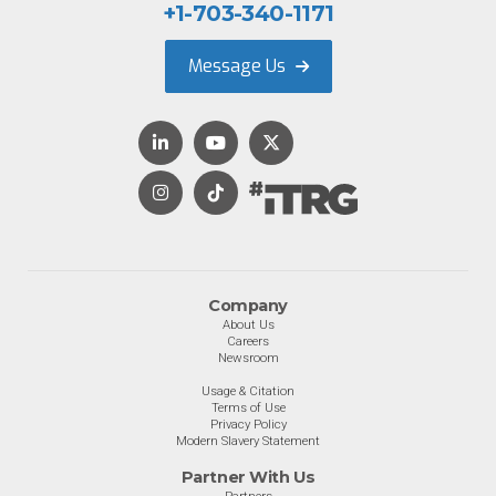
+1-703-340-1171
Message Us
Company
About Us
Careers
Newsroom
Usage & Citation
Terms of Use
Privacy Policy
Modern Slavery Statement
Partner With Us