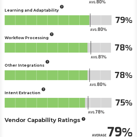
80
AVG.
Learning and Adaptability
79
80
AVG.
Workflow Processing
78
81
AVG.
Other Integrations
78
80
AVG.
Intent Extraction
75
78
AVG.
Vendor Capability Ratings
79
AVERAGE