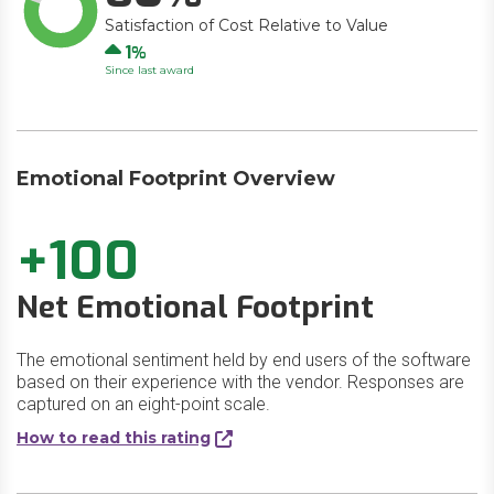
Satisfaction of Cost Relative to Value
Up
1
Since last award
Emotional Footprint Overview
+100
Net Emotional Footprint
The emotional sentiment held by end users of the software
based on their experience with the vendor. Responses are
captured on an eight-point scale.
How to read this rating