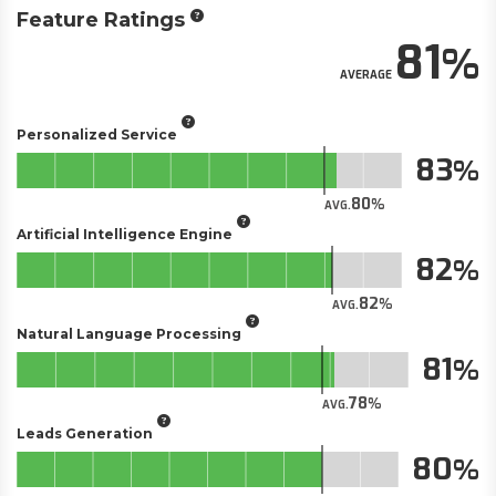
Feature Ratings
81
AVERAGE
Personalized Service
83
80
AVG.
Artificial Intelligence Engine
82
82
AVG.
Natural Language Processing
81
78
AVG.
Leads Generation
80