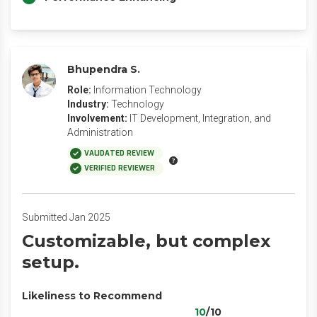
Bhupendra S.
Role:
Information Technology
Industry:
Technology
Involvement:
IT Development, Integration, and
Administration
VALIDATED REVIEW
VERIFIED REVIEWER
Submitted Jan 2025
Customizable, but complex
setup.
Likeliness to Recommend
10
/10