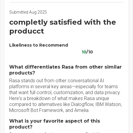
Submitted Aug 2025
completly satisfied with the
producct
Likeliness to Recommend
10
/10
What differentiates Rasa from other similar
products?
Rasa stands out from other conversational AI
platforms in several key areas—especially for teams
that want full control, customization, and data privacy.
Here's a breakdown of what makes Rasa unique
compared to alternatives like Dialogflow, IBM Watson,
Microsoft Bot Framework, and Amelia.
What is your favorite aspect of this
product?