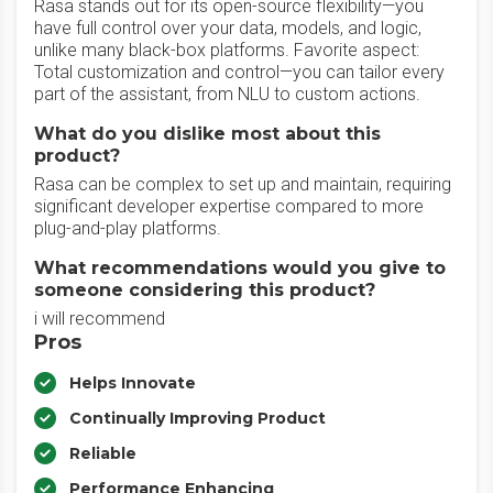
Rasa stands out for its open-source flexibility—you
have full control over your data, models, and logic,
unlike many black-box platforms. Favorite aspect:
Total customization and control—you can tailor every
part of the assistant, from NLU to custom actions.
What do you dislike most about this
product?
Rasa can be complex to set up and maintain, requiring
significant developer expertise compared to more
plug-and-play platforms.
What recommendations would you give to
someone considering this product?
i will recommend
Pros
Helps Innovate
Continually Improving Product
Reliable
Performance Enhancing