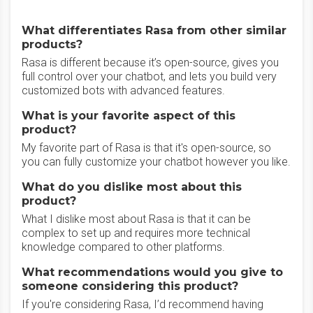
What differentiates Rasa from other similar
products?
Rasa is different because it’s open-source, gives you
full control over your chatbot, and lets you build very
customized bots with advanced features.
What is your favorite aspect of this
product?
My favorite part of Rasa is that it's open-source, so
you can fully customize your chatbot however you like.
What do you dislike most about this
product?
What I dislike most about Rasa is that it can be
complex to set up and requires more technical
knowledge compared to other platforms.
What recommendations would you give to
someone considering this product?
If you're considering Rasa, I’d recommend having