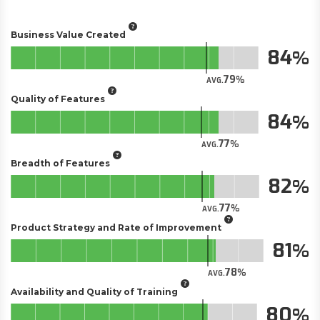
Business Value Created
84
79
AVG.
Quality of Features
84
77
AVG.
Breadth of Features
82
77
AVG.
Product Strategy and Rate of Improvement
81
78
AVG.
Availability and Quality of Training
80