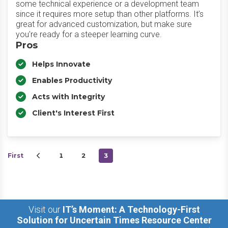
some technical experience or a development team
since it requires more setup than other platforms. It’s
great for advanced customization, but make sure
you're ready for a steeper learning curve.
Pros
Helps Innovate
Enables Productivity
Acts with Integrity
Client's Interest First
First
1
2
3
Visit our
IT’s Moment: A Technology-First
Solution for Uncertain Times Resource Center