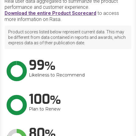
Real user data aggregated to summarize the product
performance and customer experience.
Download the entire Product Scorecard
to access
more information on Rasa.
Product scores listed below represent current data. This may
be different from data contained in reports and awards, which
express data as of their publication date.
99
Likeliness to Recommend
100
Plan to Renew
80