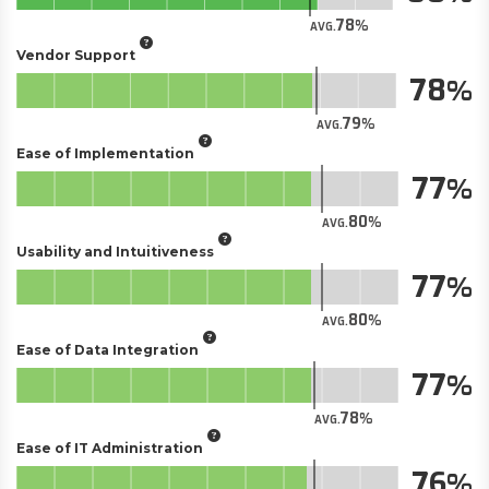
78
AVG.
Vendor Support
78
79
AVG.
Ease of Implementation
77
80
AVG.
Usability and Intuitiveness
77
80
AVG.
Ease of Data Integration
77
78
AVG.
Ease of IT Administration
76