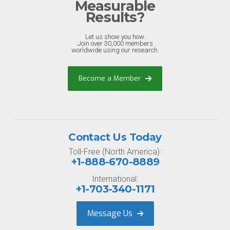
Measurable
Results?
Let us show you how.
Join over 30,000 members
worldwide using our research.
Become a Member
Contact Us Today
Toll-Free (North America):
+1-888-670-8889
International:
+1-703-340-1171
Message Us