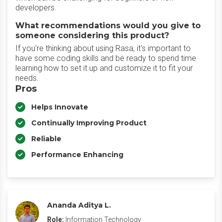
developers.
What recommendations would you give to
someone considering this product?
If you're thinking about using Rasa, it's important to
have some coding skills and be ready to spend time
learning how to set it up and customize it to fit your
needs.
Pros
Helps Innovate
Continually Improving Product
Reliable
Performance Enhancing
Ananda Aditya L.
Role:
Information Technology