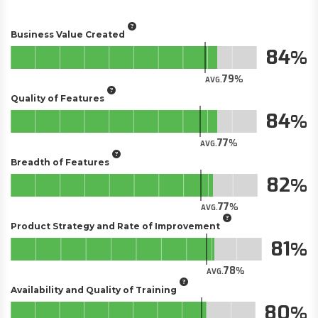
Business Value Created
84
79
AVG.
Quality of Features
84
77
AVG.
Breadth of Features
82
77
AVG.
Product Strategy and Rate of Improvement
81
78
AVG.
Availability and Quality of Training
80