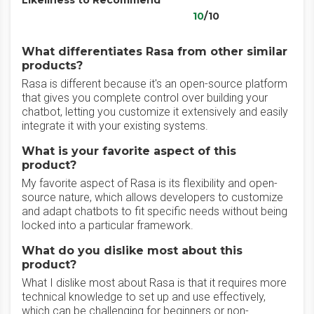
Likeliness to Recommend
10
/10
What differentiates Rasa from other similar
products?
Rasa is different because it's an open-source platform
that gives you complete control over building your
chatbot, letting you customize it extensively and easily
integrate it with your existing systems.
What is your favorite aspect of this
product?
My favorite aspect of Rasa is its flexibility and open-
source nature, which allows developers to customize
and adapt chatbots to fit specific needs without being
locked into a particular framework.
What do you dislike most about this
product?
What I dislike most about Rasa is that it requires more
technical knowledge to set up and use effectively,
which can be challenging for beginners or non-