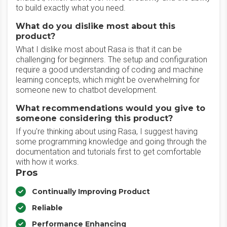
to build exactly what you need.
What do you dislike most about this
product?
What I dislike most about Rasa is that it can be
challenging for beginners. The setup and configuration
require a good understanding of coding and machine
learning concepts, which might be overwhelming for
someone new to chatbot development.
What recommendations would you give to
someone considering this product?
If you're thinking about using Rasa, I suggest having
some programming knowledge and going through the
documentation and tutorials first to get comfortable
with how it works.
Pros
Continually Improving Product
Reliable
Performance Enhancing