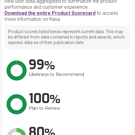
Real user data aggregated to summarize the product
performance and customer experience.
Download the entire Product Scorecard
to access
more information on Rasa.
Product scores listed below represent current data. This may
be different from data contained in reports and awards, which
express data as of their publication date.
99
Likeliness to Recommend
100
Plan to Renew
80