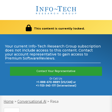
This content is currently locked.
Your current Info-Tech Research Group subscription
does not include access to this content. Contact
your account representative to gain access to
Premium SoftwareReviews.
Contact Your Representative
Or Call Us:
+1-888-670-8889 (US/CAN) or
+1-703-340-1171 (International)
Home
>
Conversational AI
>
Rasa