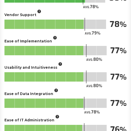
78
AVG.
Vendor Support
78
79
AVG.
Ease of Implementation
77
80
AVG.
Usability and Intuitiveness
77
80
AVG.
Ease of Data Integration
77
78
AVG.
Ease of IT Administration
76