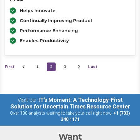
Helps Innovate
Continually Improving Product
Performance Enhancing
Enables Productivity
First
1
2
3
Last
Visit our
IT’s Moment: A Technology-First
Solution for Uncertain Times Resource Center
Over 100 analysts waiting to take your call right now:
+1 (703)
340 1171
Want