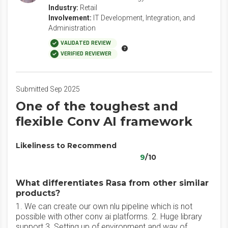
Industry:
Retail
Involvement:
IT Development, Integration, and
Administration
VALIDATED REVIEW
VERIFIED REVIEWER
Submitted Sep 2025
One of the toughest and
flexible Conv AI framework
Likeliness to Recommend
9
/10
What differentiates Rasa from other similar
products?
1. We can create our own nlu pipeline which is not
possible with other conv ai platforms. 2. Huge library
support 3. Setting up of environment and way of