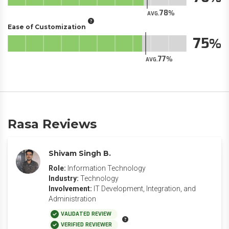
78
AVG.
Ease of Customization
75
77
AVG.
Rasa Reviews
Shivam Singh B.
Role:
Information Technology
Industry:
Technology
Involvement:
IT Development, Integration, and
Administration
VALIDATED REVIEW
VERIFIED REVIEWER