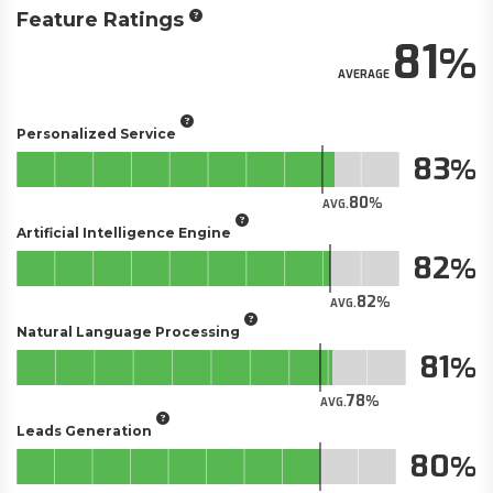
Feature Ratings
81
AVERAGE
Personalized Service
83
80
AVG.
Artificial Intelligence Engine
82
82
AVG.
Natural Language Processing
81
78
AVG.
Leads Generation
80