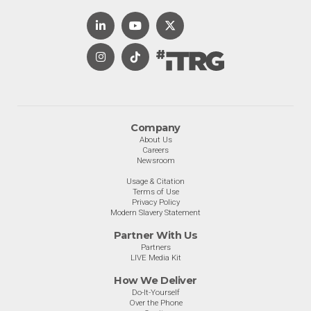
Company
About Us
Careers
Newsroom
Usage & Citation
Terms of Use
Privacy Policy
Modern Slavery Statement
Partner With Us
Partners
LIVE Media Kit
How We Deliver
Do-It-Yourself
Over the Phone