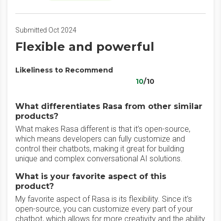
Submitted Oct 2024
Flexible and powerful
Likeliness to Recommend
10
/10
What differentiates Rasa from other similar
products?
What makes Rasa different is that it’s open-source,
which means developers can fully customize and
control their chatbots, making it great for building
unique and complex conversational AI solutions.
What is your favorite aspect of this
product?
My favorite aspect of Rasa is its flexibility. Since it's
open-source, you can customize every part of your
chatbot, which allows for more creativity and the ability