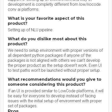
development is completly different from low/nocode
conv ai platforms.
What is your favorite aspect of this
product?
Setting up of NLU pipeline
What do you dislike most about this
product?
We need to setup environment with proper versions of
all dependent python packages if anyone of the
packages is not aligned with others we can't develop
the proper product as the setup doesn't work. Even UI
to test paths won't be launched without proper setup.
What recommendations would you give to
someone considering this product?
If an UI is provided similar to LowCode platforms, it will
be easy for everyone to develop instead of facing
issues with the initial setup of environment with proper
set of packages.
Pros