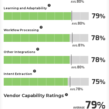
80
AVG.
Learning and Adaptability
79
80
AVG.
Workflow Processing
78
81
AVG.
Other Integrations
78
80
AVG.
Intent Extraction
75
78
AVG.
Vendor Capability Ratings
79
AVERAGE