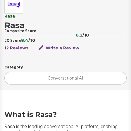
Rasa
Rasa
Composite Score
8.2
/10
8.4
/10
CX Score
12 Reviews
Write a Review
Category
Conversational AI
What is Rasa?
Rasa is the leading conversational AI platform, enabling