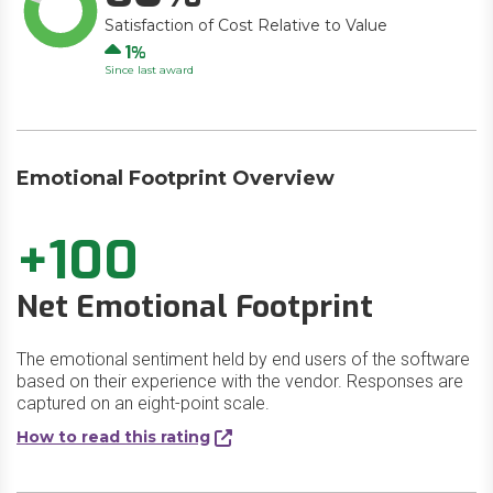
Satisfaction of Cost Relative to Value
Up
1
Since last award
Emotional Footprint Overview
+100
Net Emotional Footprint
The emotional sentiment held by end users of the software
based on their experience with the vendor. Responses are
captured on an eight-point scale.
How to read this rating