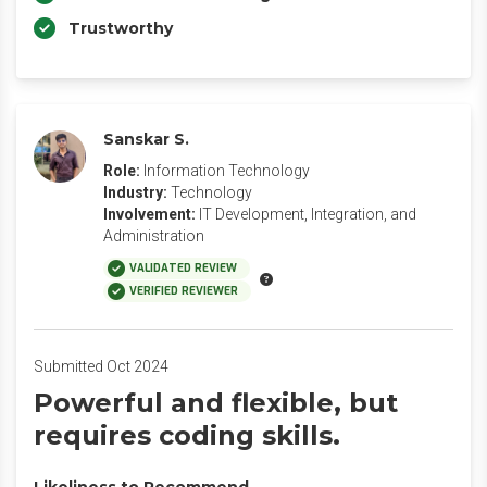
Trustworthy
Sanskar S.
Role:
Information Technology
Industry:
Technology
Involvement:
IT Development, Integration, and
Administration
VALIDATED REVIEW
VERIFIED REVIEWER
Submitted Oct 2024
Powerful and flexible, but
requires coding skills.