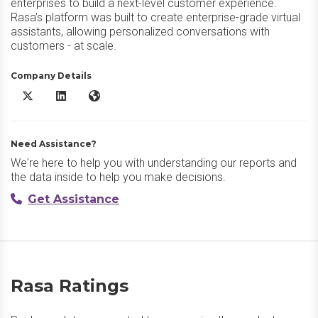
enterprises to build a next-level customer experience.
Rasa’s platform was built to create enterprise-grade virtual
assistants, allowing personalized conversations with
customers - at scale.
Company Details
Rasa X/Twitter
Rasa LinkedIn
Rasa Website
Need Assistance?
We're here to help you with understanding our reports and
the data inside to help you make decisions.
Get Assistance
Rasa Ratings