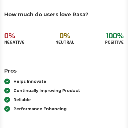
How much do users love Rasa?
0%
0%
100%
NEGATIVE
NEUTRAL
POSITIVE
Pros
Helps Innovate
Continually Improving Product
Reliable
Performance Enhancing