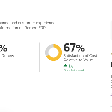
mance and customer experience.
nformation on Ramco ERP.
67
o Renew
Satisfaction of Cost
Relative to Value
Up
1
Since last award