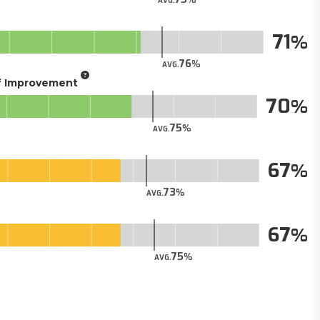
AVG.
71
76
AVG.
of Improvement
70
75
AVG.
67
73
AVG.
67
75
AVG.