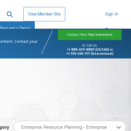
View Member Site
Sign In
Request a Demo
Contact Your Representative
content. Contact your
Or Call Us:
+1-888-670-8889 (US/CAN) or
+1-703-340-1171 (International)
gory
Enterprise Resource Planning - Enterprise