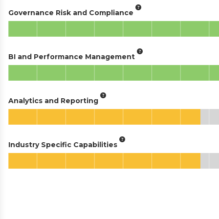
Governance Risk and Compliance
BI and Performance Management
Analytics and Reporting
Industry Specific Capabilities