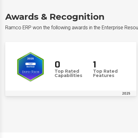
Awards & Recognition
Ramco ERP won the following awards in the Enterprise Resour
0
1
Top Rated
Top Rated
Capabilities
Features
2025