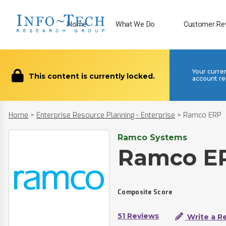
Home
What We Do
Customer Re
Your curre
This content is currently locked.
account re
Home
>
Enterprise Resource Planning - Enterprise
>
Ramco ERP
Ramco Systems
Ramco E
Composite Score
51 Reviews
Write a R