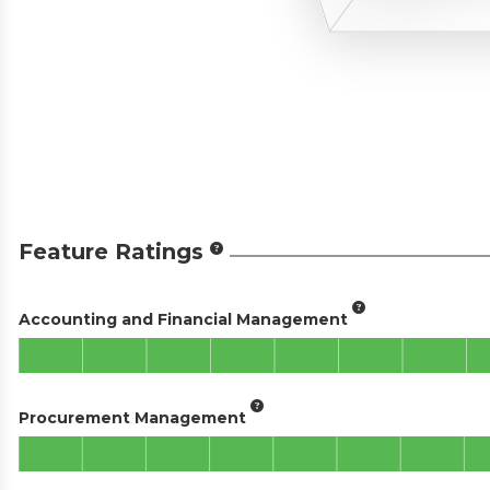
Feature Ratings
Accounting and Financial Management
Procurement Management