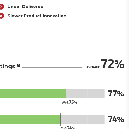
Under Delivered
Slower Product Innovation
72
tings
AVERAGE
77
75
AVG.
74
74
AVG.