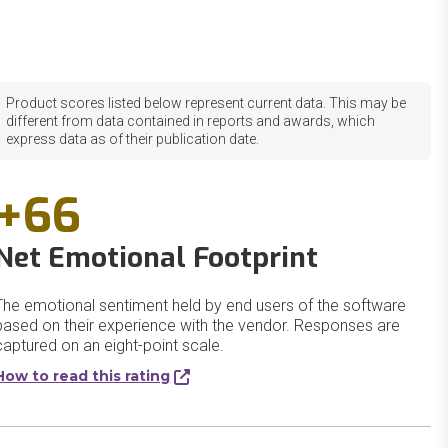
Product scores listed below represent current data. This may be
different from data contained in reports and awards, which
express data as of their publication date.
+66
Net Emotional Footprint
The emotional sentiment held by end users of the software
based on their experience with the vendor. Responses are
captured on an eight-point scale.
How to read this rating