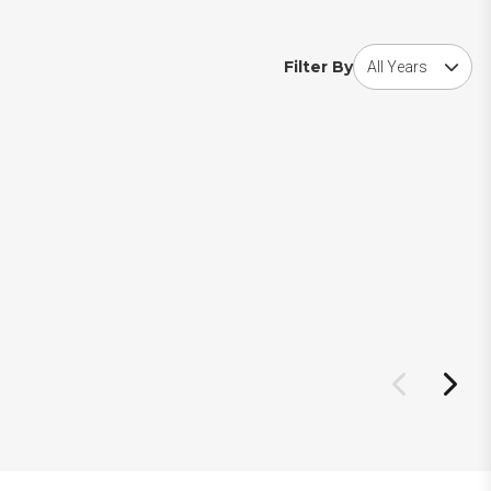
Choose award year
Filter By