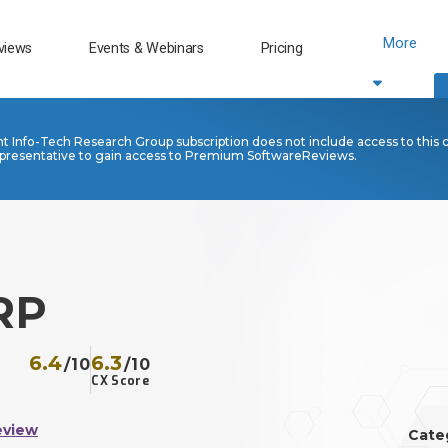
More
views
Events & Webinars
Pricing
nt Info-Tech Research Group subscription does not include access to this 
presentative to gain access to Premium SoftwareReviews.
RP
6.4
6.3
/10
/10
CX Score
eview
Cate