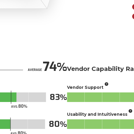
74
Vendor Capability Ra
AVERAGE
Vendor Support
83
80
AVG.
Usability and Intuitiveness
80
80
AVG.