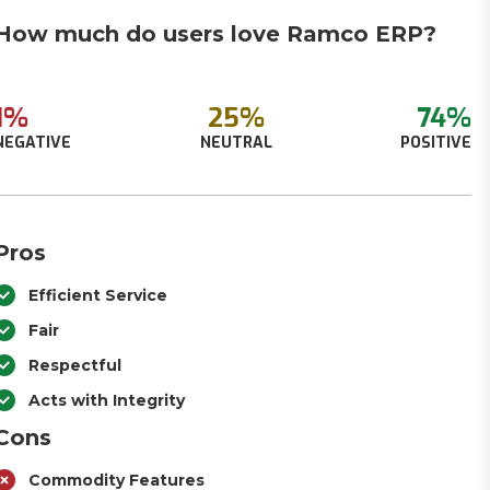
How much do users love Ramco ERP?
1%
25%
74%
NEGATIVE
NEUTRAL
POSITIVE
Pros
Efficient Service
Fair
Respectful
Acts with Integrity
Cons
Commodity Features