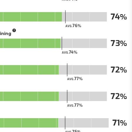
74
76
AVG.
aining
73
74
AVG.
72
77
AVG.
72
77
AVG.
71
75