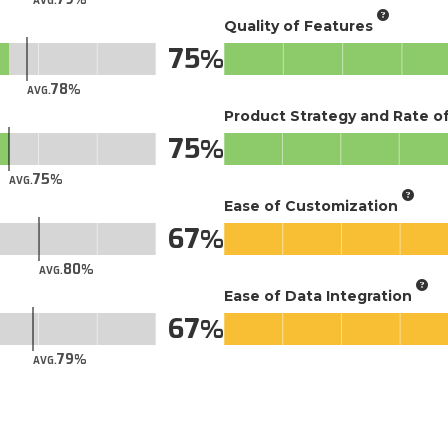
AVG.
Quality of Features
75
78
AVG.
Product Strategy and Rate 
75
75
AVG.
Ease of Customization
67
80
AVG.
Ease of Data Integration
67
79
AVG.