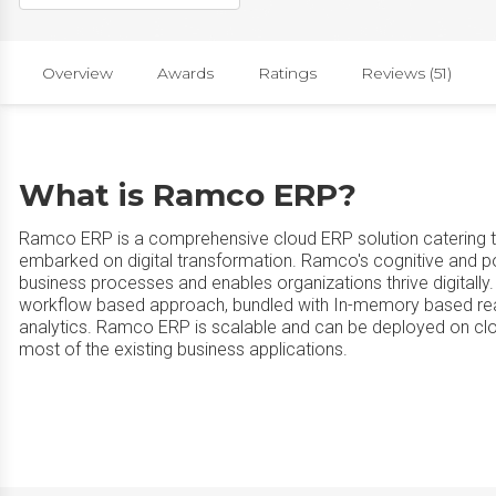
Overview
Awards
Ratings
Reviews (51)
What is Ramco ERP?
Ramco ERP is a comprehensive cloud ERP solution catering to
embarked on digital transformation. Ramco's cognitive and
business processes and enables organizations thrive digitally.
workflow based approach, bundled with In-memory based real
analytics. Ramco ERP is scalable and can be deployed on clou
most of the existing business applications.