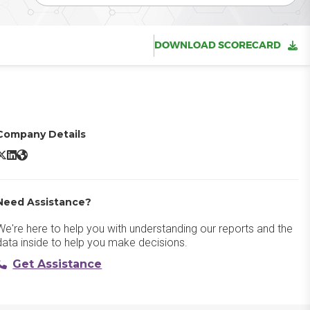
DOWNLOAD SCORECARD
Company Details
Ramco ERP X/Twitter
Ramco ERP LinkedIn
Ramco ERP Website
Need Assistance?
We're here to help you with understanding our reports and the
data inside to help you make decisions.
Get Assistance