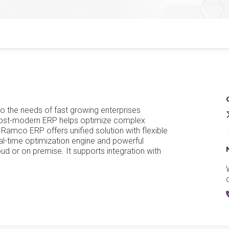
 the needs of fast growing enterprises
 post-modern ERP helps optimize complex
 Ramco ERP offers unified solution with flexible
-time optimization engine and powerful
d or on premise. It supports integration with