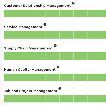
Customer Relationship Management
Service Management
Supply Chain Management
Human Capital Management
Job and Project Management