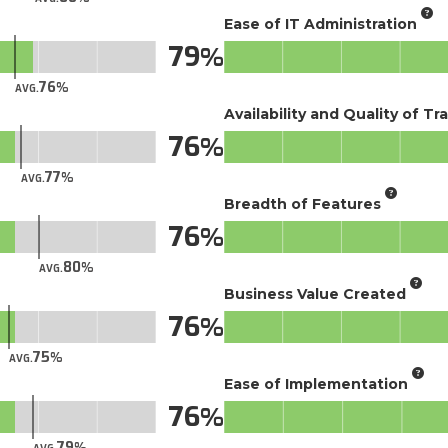
Ease of IT Administration
79
76
AVG.
Availability and Quality of Tr
76
77
AVG.
Breadth of Features
76
80
AVG.
Business Value Created
76
75
AVG.
Ease of Implementation
76
79