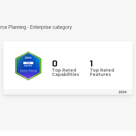
ce Planning - Enterprise category
0
1
Top Rated
Top Rated
Capabilities
Features
2024