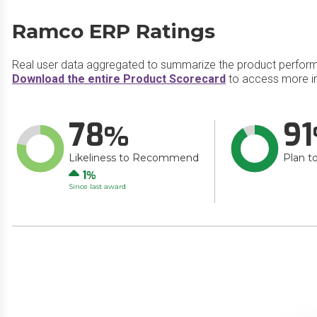
Ramco ERP Ratings
Real user data aggregated to summarize the product perfor
Download the entire Product Scorecard
to access more i
78
91
Likeliness to Recommend
Plan t
Up
1
Since last award