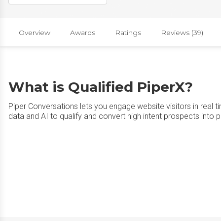
Overview
Awards
Ratings
Reviews (39)
What is Qualified PiperX?
Piper Conversations lets you engage website visitors in real ti
data and AI to qualify and convert high intent prospects into pi