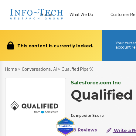
Home
What We Do
Customer Re
Your curre
This content is currently locked.
account re
Home
>
Conversational AI
>
Qualified PiperX
Salesforce.com Inc
Qualified
Composite Score
39 Reviews
Write a R