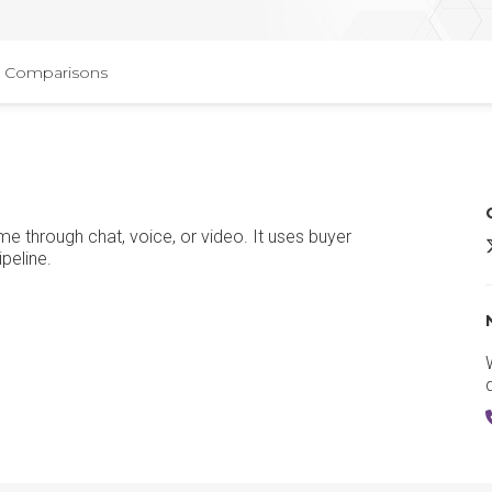
Comparisons
me through chat, voice, or video. It uses buyer
Q
peline.