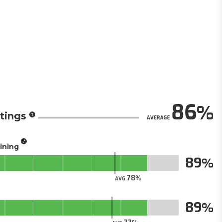
86
tings
AVERAGE
aining
89
78
AVG.
89