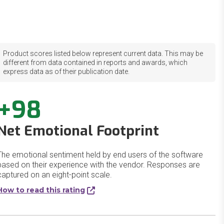
Product scores listed below represent current data. This may be
different from data contained in reports and awards, which
express data as of their publication date.
+98
Net Emotional Footprint
The emotional sentiment held by end users of the software
based on their experience with the vendor. Responses are
captured on an eight-point scale.
How to read this rating