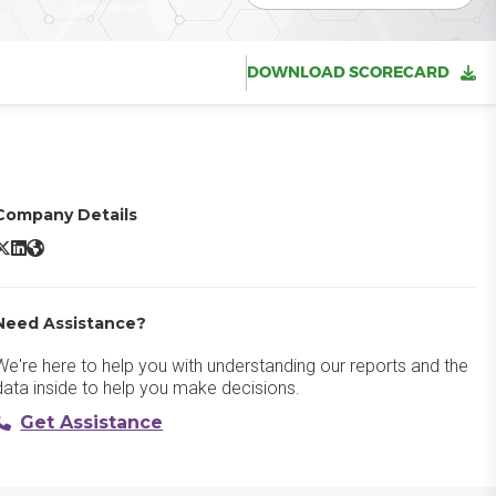
DOWNLOAD SCORECARD
Company Details
ualified PiperX X/Twitter
Qualified PiperX LinkedIn
Qualified PiperX Website
Need Assistance?
We're here to help you with understanding our reports and the
data inside to help you make decisions.
Get Assistance