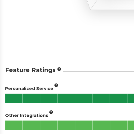
Feature Ratings
Personalized Service
Other Integrations