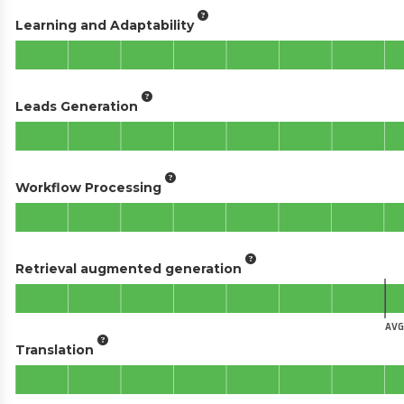
Learning and Adaptability
Leads Generation
Workflow Processing
Retrieval augmented generation
AVG
Translation