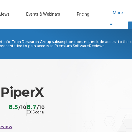
More
views
Events & Webinars
Pricing
nt Info-Tech Research Group subscription does not include access to this 
presentative to gain access to Premium SoftwareReviews.
 PiperX
8.5
8.7
/10
/10
CX Score
eview