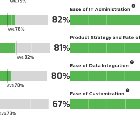
79
AVG.
Ease of IT Administration
82
78
AVG.
Product Strategy and Rate 
81
82
AVG.
Ease of Data Integration
80
78
AVG.
Ease of Customization
67
73
AVG.