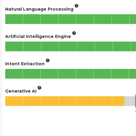
Natural Language Processing
Artificial Intelligence Engine
Intent Extraction
Generative AI