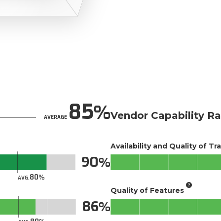
85
Vendor Capability Ra
AVERAGE
Availability and Quality of Tr
90
80
AVG.
Quality of Features
86