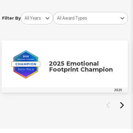
Choose award year
Choose award type
Filter By
2025 Emotional
Footprint Champion
2025