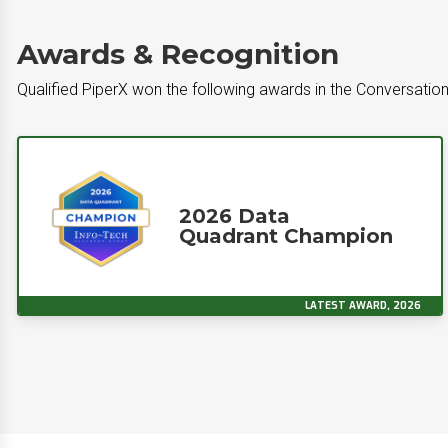
Awards & Recognition
Qualified PiperX won the following awards in the Conversatio
2026 Data
Quadrant Champion
LATEST AWARD, 2026