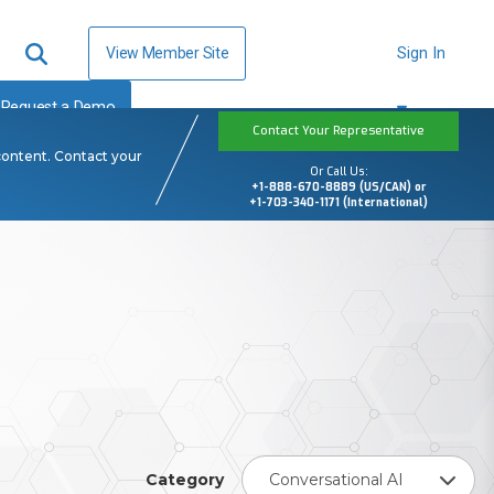
View Member Site
Sign In
Request a Demo
Contact Your Representative
content. Contact your
Or Call Us:
+1-888-670-8889 (US/CAN) or
+1-703-340-1171 (International)
Category
Conversational AI