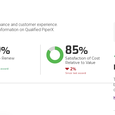
mance and customer experience.
formation on Qualified PiperX.
9
85
o Renew
Satisfaction of Cost
Relative to Value
Down
2
t award
Since last award