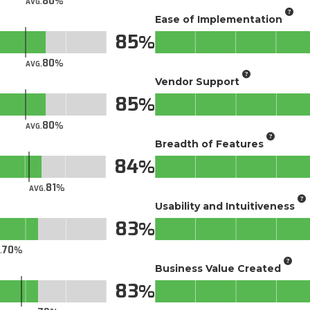
80
AVG.
Ease of Implementation
85
80
AVG.
Vendor Support
85
80
AVG.
Breadth of Features
84
81
AVG.
Usability and Intuitiveness
83
70
.
Business Value Created
83