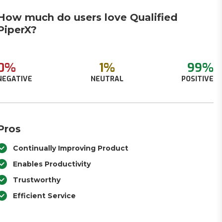
How much do users love Qualified
PiperX?
0%
1%
99%
NEGATIVE
NEUTRAL
POSITIVE
Pros
Continually Improving Product
Enables Productivity
Trustworthy
Efficient Service