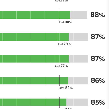
77
AVG.
88
80
AVG.
87
79
AVG.
87
77
AVG.
86
80
AVG.
85