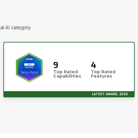
nal AI category
9
4
Top Rated
Top Rated
Capabilities
Features
LATEST AWARD, 2026