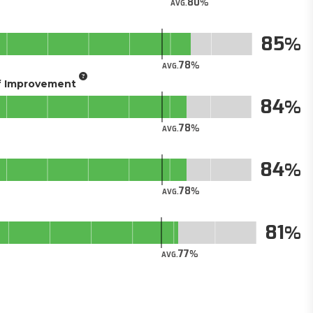
80
AVG.
85
78
AVG.
of Improvement
84
78
AVG.
84
78
AVG.
81
77
AVG.