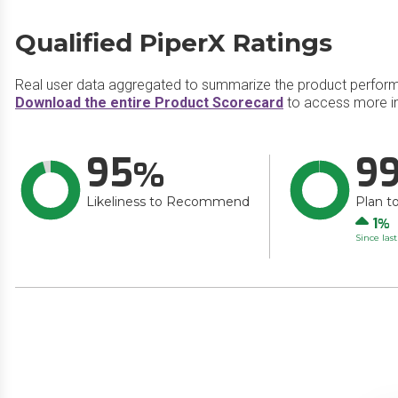
Qualified PiperX Ratings
Real user data aggregated to summarize the product perfor
Download the entire Product Scorecard
to access more in
95
9
Likeliness to Recommend
Plan t
Up
1
Since las