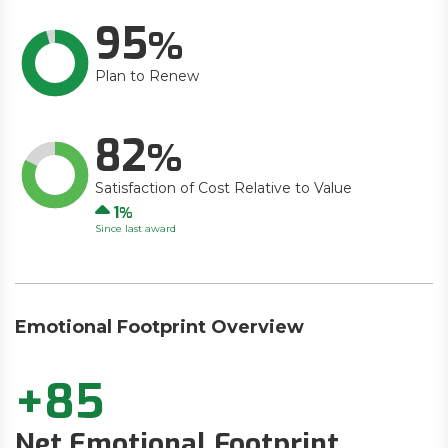
95
Plan to Renew
82
Satisfaction of Cost Relative to Value
Up
1
Since last award
Emotional Footprint Overview
+85
Net Emotional Footprint