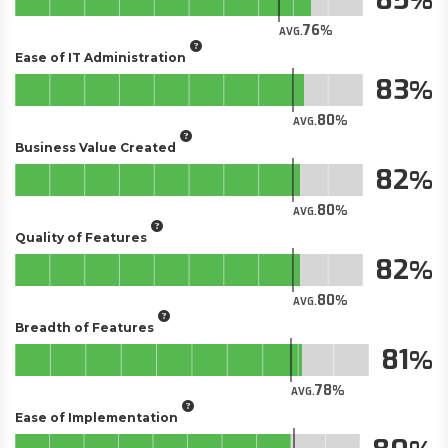
76
AVG.
Ease of IT Administration
83
80
AVG.
Business Value Created
82
80
AVG.
Quality of Features
82
80
AVG.
Breadth of Features
81
78
AVG.
Ease of Implementation