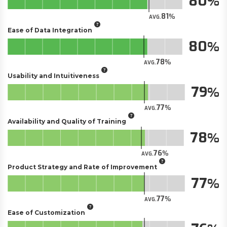
80
81
AVG.
Ease of Data Integration
80
78
AVG.
Usability and Intuitiveness
79
77
AVG.
Availability and Quality of Training
78
76
AVG.
Product Strategy and Rate of Improvement
77
77
AVG.
Ease of Customization