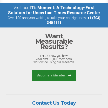
Visit our
IT’s Moment: A Technology-First
Solution for Uncertain Times Resource Center
Over 100 analysts waiting to take your call right now:
+1 (703)
340 1171
Want
Measurable
Results?
Let us show you how.
Join over 30,000 members
worldwide using our research.
Become a Member
Contact Us Today