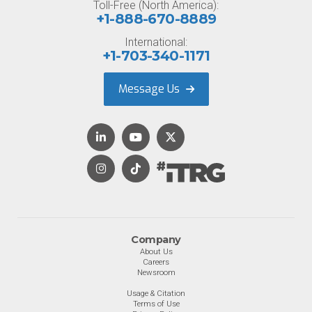
Toll-Free (North America):
+1-888-670-8889
International:
+1-703-340-1171
Message Us
Company
About Us
Careers
Newsroom
Usage & Citation
Terms of Use