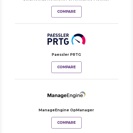
COMPARE
Paessler PRTG
COMPARE
ManageEngine OpManager
COMPARE