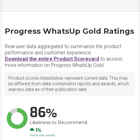
Progress WhatsUp Gold Ratings
Real user data aggregated to summarize the product
performance and customer experience.
Download the entire Product Scorecard
to access
more information on Progress WhatsUp Gold.
Product scores listed below represent current data. This may
be different from data contained in reports and awards, which
express data as of their publication date.
86
Likeliness to Recommend
Up
1
Since last award