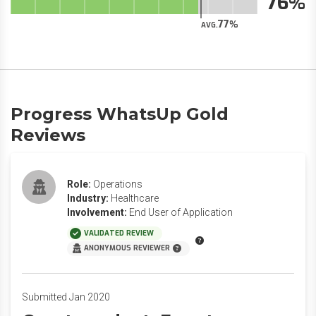
76
77
AVG.
Progress WhatsUp Gold
Reviews
Role:
Operations
Industry:
Healthcare
Involvement:
End User of Application
VALIDATED REVIEW
ANONYMOUS REVIEWER
Submitted Jan 2020