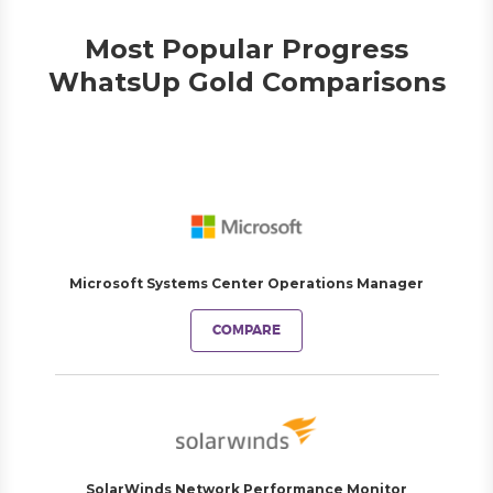
Most Popular Progress
WhatsUp Gold Comparisons
Microsoft Systems Center Operations Manager
COMPARE
SolarWinds Network Performance Monitor