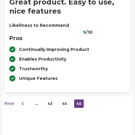
Great product. Easy to use,
nice features
Likeliness to Recommend
9
/10
Pros
Continually Improving Product
Enables Productivity
Trustworthy
Unique Features
First
…
43
44
45