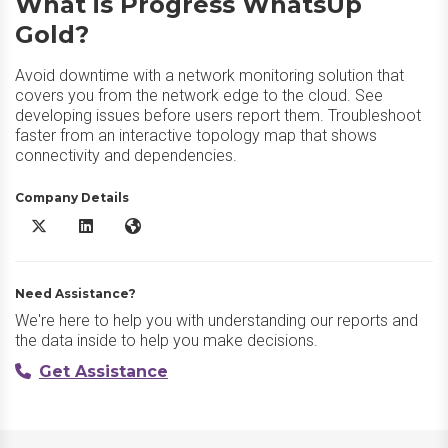
What is Progress WhatsUp
Gold?
Avoid downtime with a network monitoring solution that
covers you from the network edge to the cloud. See
developing issues before users report them. Troubleshoot
faster from an interactive topology map that shows
connectivity and dependencies.
Company Details
Progress WhatsUp Gold X/Twitter
Progress WhatsUp Gold LinkedIn
Progress WhatsUp Gold Website
Need Assistance?
We're here to help you with understanding our reports and
the data inside to help you make decisions.
Get Assistance