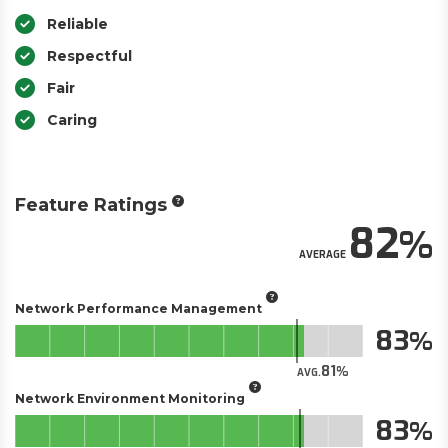
Reliable
Respectful
Fair
Caring
Feature Ratings
82
AVERAGE
Network Performance Management
83
81
AVG.
Network Environment Monitoring
83