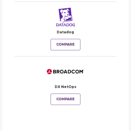
Datadog
COMPARE
DX NetOps
COMPARE