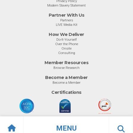
Privacy Policy
Modern Slavery Statement
Partner With Us
Partners
LIVE Media Kit
How We Deliver
Do-It-Yourself
Over the Phone
Onsite
Consulting
Member Resources
Browse Research
Become a Member
Become a Member
Certifications
MENU
© Info-Tech Research Group |
Terms of Use
|
Privacy Policy
Overview
Awards