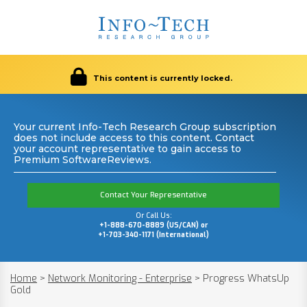
This content is currently locked.
Your current Info-Tech Research Group subscription
does not include access to this content. Contact
your account representative to gain access to
Premium SoftwareReviews.
Contact Your Representative
Or Call Us:
+1-888-670-8889 (US/CAN) or
+1-703-340-1171 (International)
Home
>
Network Monitoring - Enterprise
>
Progress WhatsUp
Gold