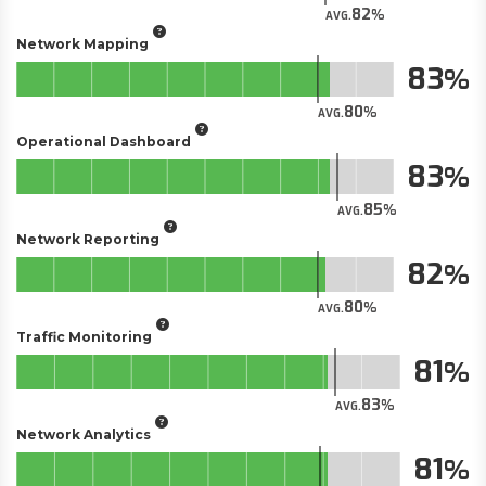
82
AVG.
Network Mapping
83
80
AVG.
Operational Dashboard
83
85
AVG.
Network Reporting
82
80
AVG.
Traffic Monitoring
81
83
AVG.
Network Analytics
81