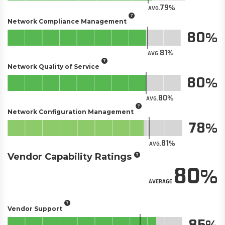
79
AVG.
Network Compliance Management
80
81
AVG.
Network Quality of Service
80
80
AVG.
Network Configuration Management
78
81
AVG.
Vendor Capability Ratings
80
AVERAGE
Vendor Support
85