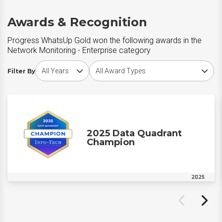
Awards & Recognition
Progress WhatsUp Gold won the following awards in the
Network Monitoring - Enterprise category
Choose award year
Choose award type
Filter By
2025 Data Quadrant
Champion
2025