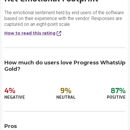
The emotional sentiment held by end users of the software
based on their experience with the vendor. Responses are
captured on an eight-point scale.
How to read this rating
How much do users love Progress WhatsUp
Gold?
4%
9%
87%
NEGATIVE
NEUTRAL
POSITIVE
Pros