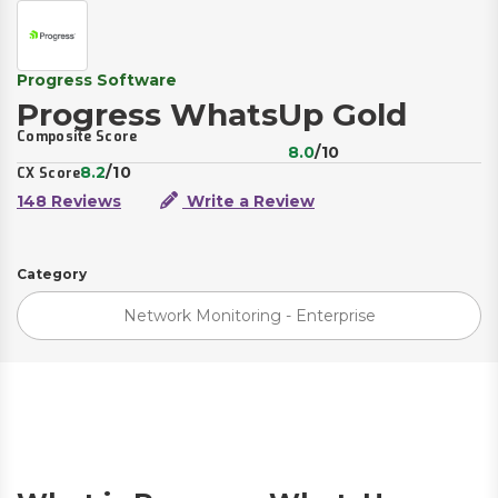
Progress Software
Progress WhatsUp Gold
Composite Score
8.0
/10
8.2
/10
CX Score
148 Reviews
Write a Review
Category
Network Monitoring - Enterprise