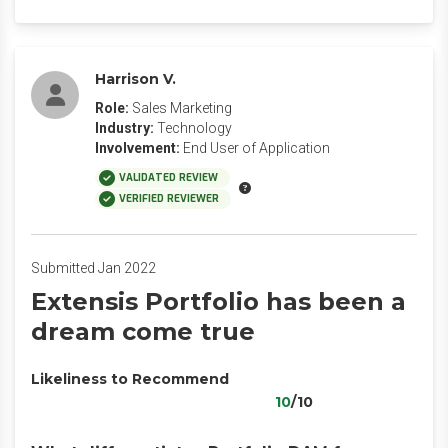
Harrison V.
Role:
Sales Marketing
Industry:
Technology
Involvement:
End User of Application
VALIDATED REVIEW
VERIFIED REVIEWER
Submitted Jan 2022
Extensis Portfolio has been a
dream come true
Likeliness to Recommend
10
/10