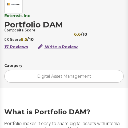
Extensis Inc
Portfolio DAM
Composite Score
6.6
/10
6.5
/10
CX Score
17 Reviews
Write a Review
Category
Digital Asset Management
What is Portfolio DAM?
Portfolio makes it easy to share digital assets with internal