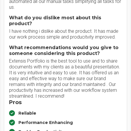
automated all our manual tasks simplifying all tasks for
us.
What do you dislike most about this
product?
I have nothing i dislike about the product. It has made
our work process simple and producitvity improved.
What recommendations would you give to
someone considering this product?
Extensis Portfolio is the best tool to use and to share
documents with my clients as a beautiful presentation.
It is very intuitive and easy to use. It has offered us an
easy and effective way to make sure our brand
remains with integrity and our brand maintained . Our
productivity has increased with our workflow system
streamlined. I recommend!
Pros
Reliable
Performance Enhancing