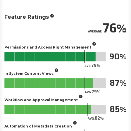
Feature Ratings
76
AVERAGE
Permissions and Access Right Management
90
79
AVG.
In System Content Views
87
79
AVG.
Workflow and Approval Management
85
82
AVG.
Automation of Metadata Creation