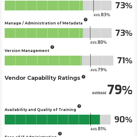
73
83
AVG.
Manage / Administration of Metadata
73
80
AVG.
Version Management
71
79
AVG.
Vendor Capability Ratings
79
AVERAGE
Availability and Quality of Training
90
81
AVG.