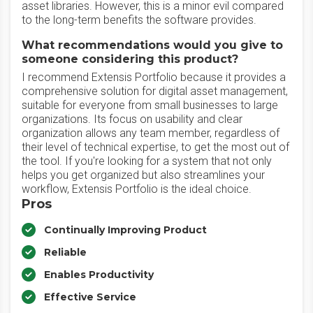
asset libraries. However, this is a minor evil compared
to the long-term benefits the software provides.
What recommendations would you give to
someone considering this product?
I recommend Extensis Portfolio because it provides a
comprehensive solution for digital asset management,
suitable for everyone from small businesses to large
organizations. Its focus on usability and clear
organization allows any team member, regardless of
their level of technical expertise, to get the most out of
the tool. If you're looking for a system that not only
helps you get organized but also streamlines your
workflow, Extensis Portfolio is the ideal choice.
Pros
Continually Improving Product
Reliable
Enables Productivity
Effective Service