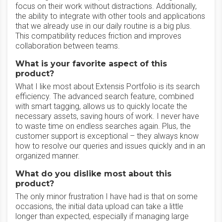
focus on their work without distractions. Additionally,
the ability to integrate with other tools and applications
that we already use in our daily routine is a big plus.
This compatibility reduces friction and improves
collaboration between teams.
What is your favorite aspect of this
product?
What I like most about Extensis Portfolio is its search
efficiency. The advanced search feature, combined
with smart tagging, allows us to quickly locate the
necessary assets, saving hours of work. I never have
to waste time on endless searches again. Plus, the
customer support is exceptional – they always know
how to resolve our queries and issues quickly and in an
organized manner.
What do you dislike most about this
product?
The only minor frustration I have had is that on some
occasions, the initial data upload can take a little
longer than expected, especially if managing large