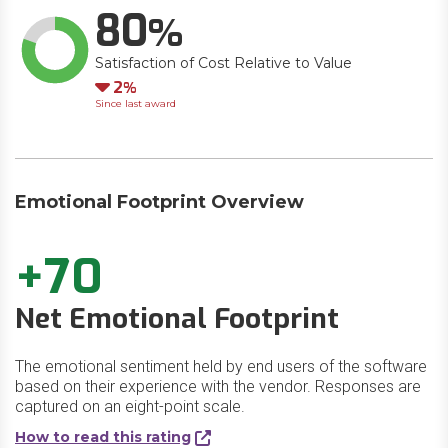
80
Satisfaction of Cost Relative to Value
Down
2
Since last award
Emotional Footprint Overview
+70
Net Emotional Footprint
The emotional sentiment held by end users of the software
based on their experience with the vendor. Responses are
captured on an eight-point scale.
How to read this rating