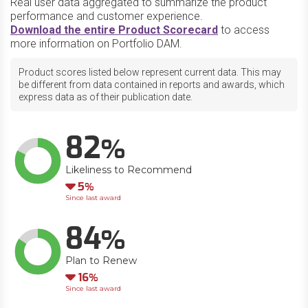
Real user data aggregated to summarize the product
performance and customer experience.
Download the entire Product Scorecard
to access
more information on Portfolio DAM.
Product scores listed below represent current data. This may
be different from data contained in reports and awards, which
express data as of their publication date.
82
Likeliness to Recommend
Down
5
Since last award
84
Plan to Renew
Down
16
Since last award