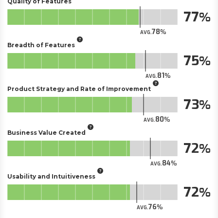
Quality of Features
77
78
AVG.
Breadth of Features
75
81
AVG.
Product Strategy and Rate of Improvement
73
80
AVG.
Business Value Created
72
84
AVG.
Usability and Intuitiveness
72
76
AVG.