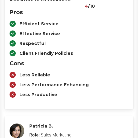
4
/10
Pros
Efficient Service
Effective Service
Respectful
Client Friendly Policies
Cons
Less Reliable
Less Performance Enhancing
Less Productive
Patricia B.
Role:
Sales Marketing