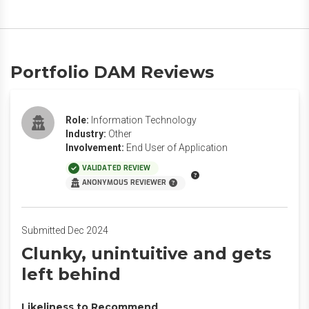
Portfolio DAM Reviews
Role:
Information Technology
Industry:
Other
Involvement:
End User of Application
VALIDATED REVIEW
ANONYMOUS REVIEWER
Submitted Dec 2024
Clunky, unintuitive and gets
left behind
Likeliness to Recommend