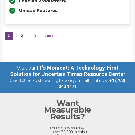
Enables Productivity
Unique Features
1
2
Last
Visit our
IT’s Moment: A Technology-First
Solution for Uncertain Times Resource Center
Over 100 analysts waiting to take your call right now:
+1 (703)
340 1171
Want
Measurable
Results?
Let us show you how.
Join over 30,000 members