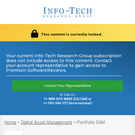
This content is currently locked.
Your current Info-Tech Research Group subscription
does not include access to this content. Contact
your account representative to gain access to
Premium SoftwareReviews.
Contact Your Representative
Or Call Us:
+1-888-670-8889 (US/CAN) or
+1-703-340-1171 (International)
Home
>
Digital Asset Management
>
Portfolio DAM