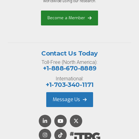
worldwide using our research.
Become a Member
Contact Us Today
Toll-Free (North America):
+1-888-670-8889
International:
+1-703-340-1171
Message Us