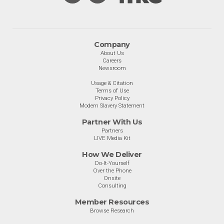
Company
About Us
Careers
Newsroom
Usage & Citation
Terms of Use
Privacy Policy
Modern Slavery Statement
Partner With Us
Partners
LIVE Media Kit
How We Deliver
Do-It-Yourself
Over the Phone
Onsite
Consulting
Member Resources
Browse Research