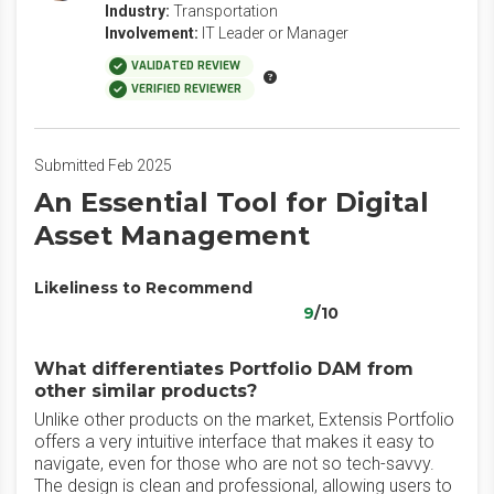
Industry:
Transportation
Involvement:
IT Leader or Manager
VALIDATED REVIEW
VERIFIED REVIEWER
Submitted Feb 2025
An Essential Tool for Digital
Asset Management
Likeliness to Recommend
9
/10
What differentiates Portfolio DAM from
other similar products?
Unlike other products on the market, Extensis Portfolio
offers a very intuitive interface that makes it easy to
navigate, even for those who are not so tech-savvy.
The design is clean and professional, allowing users to