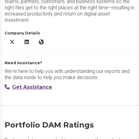
teams, partners, customers, and business systems so the
right files get to the right places at the right time—resulting in
increased productivity and return on digital asset
investment.
Company Details
Portfolio DAM X/Twitter
Portfolio DAM LinkedIn
Portfolio DAM Website
Need Assistance?
We're here to help you with understanding our reports and
the data inside to help you make decisions.
Get Assistance
Portfolio DAM Ratings