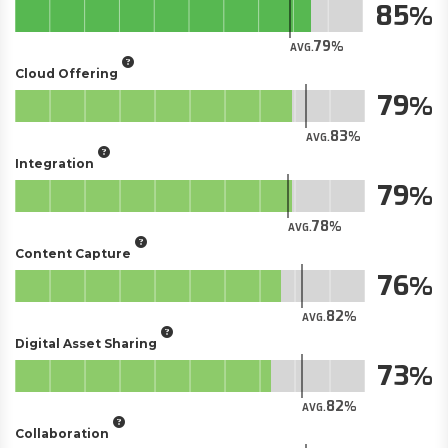
85
79
AVG.
Cloud Offering
79
83
AVG.
Integration
79
78
AVG.
Content Capture
76
82
AVG.
Digital Asset Sharing
73
82
AVG.
Collaboration