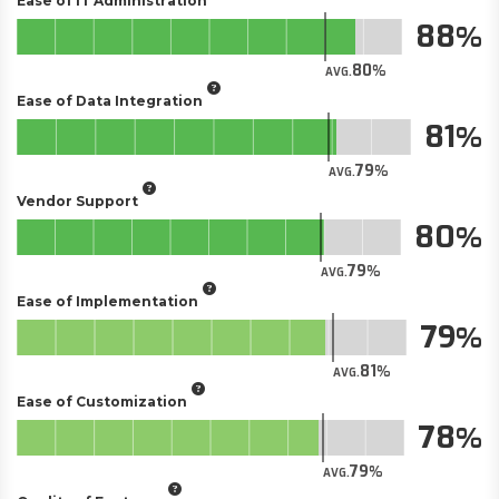
Ease of IT Administration
88
80
AVG.
Ease of Data Integration
81
79
AVG.
Vendor Support
80
79
AVG.
Ease of Implementation
79
81
AVG.
Ease of Customization
78
79
AVG.