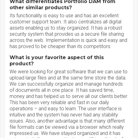
What differentiates Portfolio DAM from
other similar products?
Its functionality is easy to use and has an excellent
customer support team. It also centralizes all digital
assets enabling us to stay organized. It has a robust
security system that provides us a secure file sharing
across the web. Implementation is quick and easy and
has proved to be cheaper than its competitors.
What is your favorite aspect of this
product?
We were looking for great software that we can use to
upload large files and at the same time store the data.
We can successfully organize and manage hundreds
of documents all in one place. It has saved time,
money and has helped us to serve all our clients better.
This has been very reliable and fast in our daily
operations – and easy to learn. The user interface is
intuitive and the system has never had any stability
issues. Also, another advantage is that many different
file formats can be viewed via a browser which really
impressed us. We have stayed organized and it has