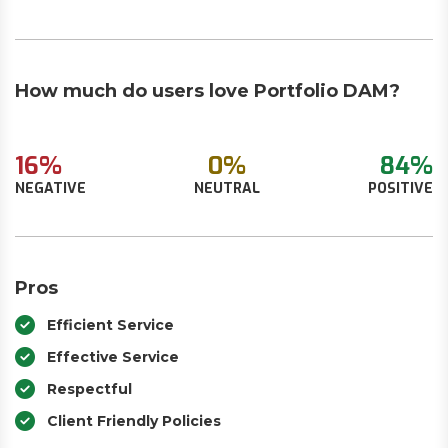
How much do users love Portfolio DAM?
16%
0%
84%
NEGATIVE
NEUTRAL
POSITIVE
Pros
Efficient Service
Effective Service
Respectful
Client Friendly Policies