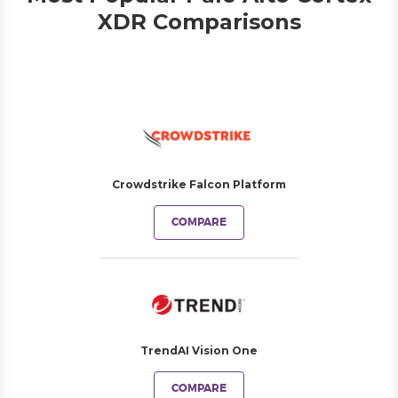
XDR Comparisons
Crowdstrike Falcon Platform
COMPARE
TrendAI Vision One
COMPARE