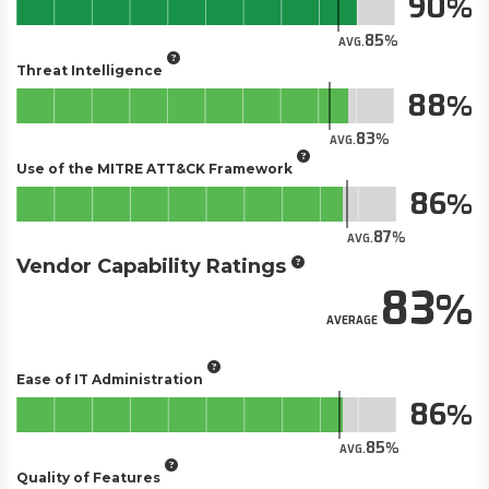
90
85
AVG.
Threat Intelligence
88
83
AVG.
Use of the MITRE ATT&CK Framework
86
87
AVG.
Vendor Capability Ratings
83
AVERAGE
Ease of IT Administration
86
85
AVG.
Quality of Features