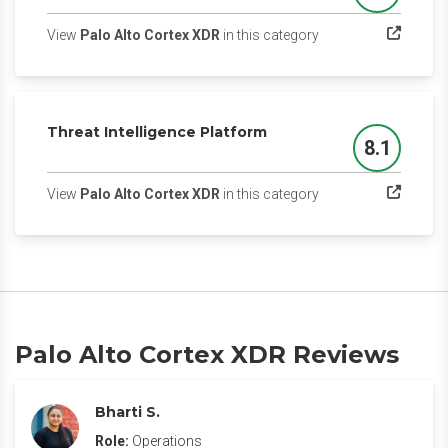
(opens in a new tab)
View
Palo Alto Cortex XDR
in this category
Threat Intelligence Platform
8.1
Score
(opens in a new tab)
View
Palo Alto Cortex XDR
in this category
Palo Alto Cortex XDR Reviews
Bharti S.
Role:
Operations