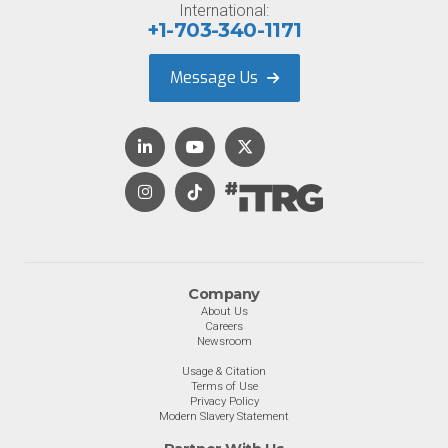
International:
+1-703-340-1171
Message Us
Company
About Us
Careers
Newsroom
Usage & Citation
Terms of Use
Privacy Policy
Modern Slavery Statement