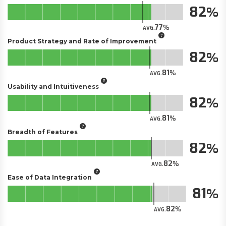
82
77
AVG.
Product Strategy and Rate of Improvement
82
81
AVG.
Usability and Intuitiveness
82
81
AVG.
Breadth of Features
82
82
AVG.
Ease of Data Integration
81
82
AVG.