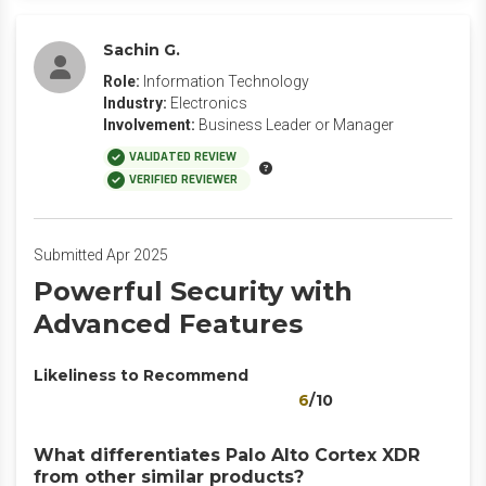
Sachin G.
Role:
Information Technology
Industry:
Electronics
Involvement:
Business Leader or Manager
VALIDATED REVIEW
VERIFIED REVIEWER
Submitted Apr 2025
Powerful Security with
Advanced Features
Likeliness to Recommend
6
/10
What differentiates Palo Alto Cortex XDR
from other similar products?