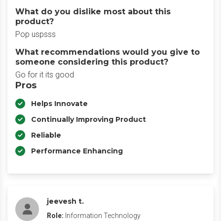
What do you dislike most about this
product?
Pop uspsss
What recommendations would you give to
someone considering this product?
Go for it its good
Pros
Helps Innovate
Continually Improving Product
Reliable
Performance Enhancing
jeevesh t.
Role:
Information Technology