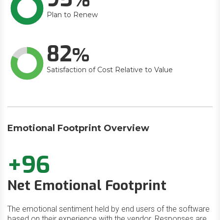
Plan to Renew
82
Satisfaction of Cost Relative to Value
Emotional Footprint Overview
+96
Net Emotional Footprint
The emotional sentiment held by end users of the software
based on their experience with the vendor. Responses are