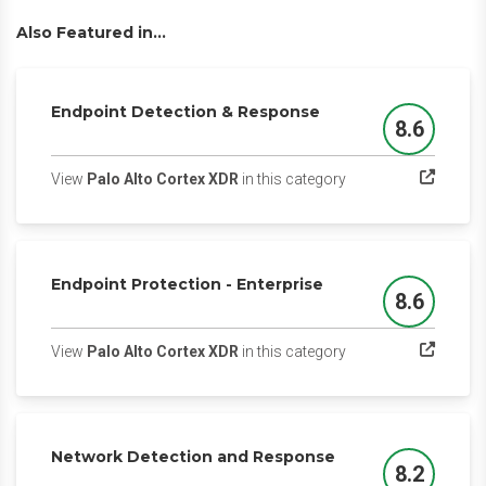
Also Featured in...
Endpoint Detection & Response
8.6
Score
(opens in a new tab)
View
Palo Alto Cortex XDR
in this category
Endpoint Protection - Enterprise
8.6
Score
(opens in a new tab)
View
Palo Alto Cortex XDR
in this category
Network Detection and Response
8.2
Score