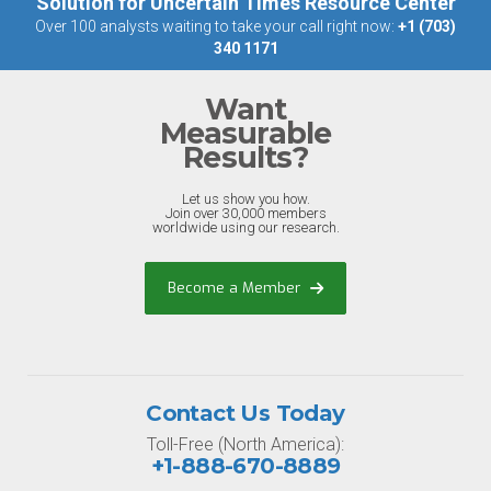
Solution for Uncertain Times Resource Center
Over 100 analysts waiting to take your call right now:
+1 (703)
340 1171
Want
Measurable
Results?
Let us show you how.
Join over 30,000 members
worldwide using our research.
Become a Member
Contact Us Today
Toll-Free (North America):
+1-888-670-8889