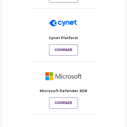
Cynet Platform
COMPARE
Microsoft Defender XDR
COMPARE