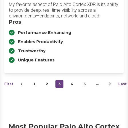
My favorite aspect of Palo Alto Cortex XDR is its ability
to provide deep, real-time visibility across all
environments—endpoints, network, and cloud
Pros
Performance Enhancing
Enables Productivity
Trustworthy
Unique Features
First
1
2
3
4
5
…
Last
Most Popular Palo Alto Cortex