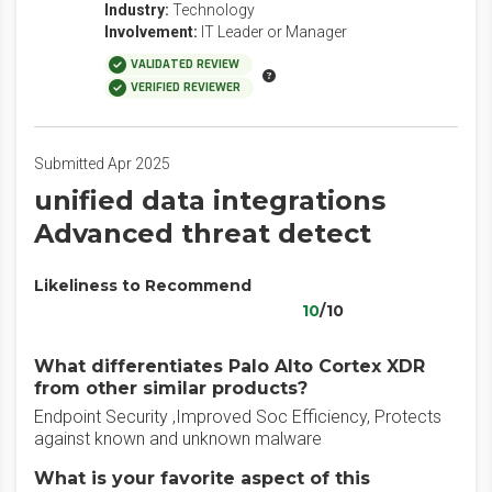
Industry:
Technology
Involvement:
IT Leader or Manager
VALIDATED REVIEW
VERIFIED REVIEWER
Submitted Apr 2025
unified data integrations
Advanced threat detect
Likeliness to Recommend
10
/10
What differentiates Palo Alto Cortex XDR
from other similar products?
Endpoint Security ,Improved Soc Efficiency, Protects
against known and unknown malware
What is your favorite aspect of this