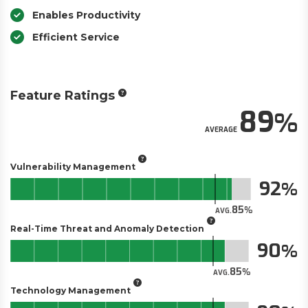
Enables Productivity
Efficient Service
Feature Ratings
89
AVERAGE
Vulnerability Management
92
85
AVG.
Real-Time Threat and Anomaly Detection
90
85
AVG.
Technology Management