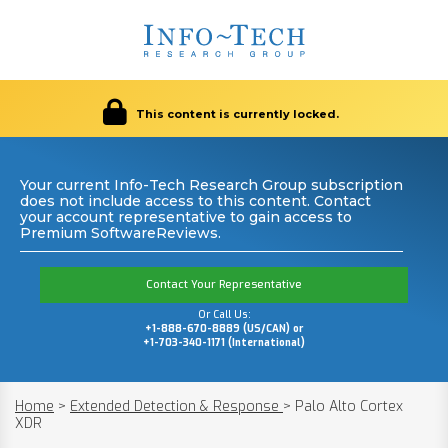
This content is currently locked.
Your current Info-Tech Research Group subscription
does not include access to this content. Contact
your account representative to gain access to
Premium SoftwareReviews.
Contact Your Representative
Or Call Us:
+1-888-670-8889 (US/CAN) or
+1-703-340-1171 (International)
Home
>
Extended Detection & Response
>
Palo Alto Cortex
XDR