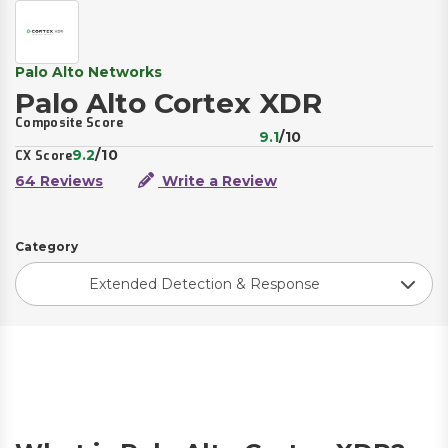
Palo Alto Networks
Palo Alto Cortex XDR
Composite Score
9.1
/10
9.2
/10
CX Score
64 Reviews
Write a Review
Category
Extended Detection & Response