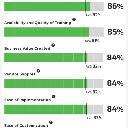
86
82
AVG.
Availability and Quality of Training
85
81
AVG.
Business Value Created
84
82
AVG.
Vendor Support
84
82
AVG.
Ease of Implementation
84
83
AVG.
Ease of Customization