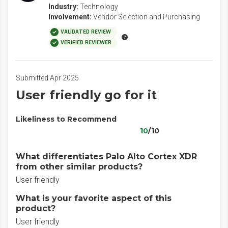
Industry:
Technology
Involvement:
Vendor Selection and Purchasing
VALIDATED REVIEW
VERIFIED REVIEWER
Submitted Apr 2025
User friendly go for it
Likeliness to Recommend
10
/10
What differentiates Palo Alto Cortex XDR
from other similar products?
User friendly
What is your favorite aspect of this
product?
User friendly