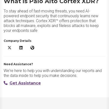
What is Palo Alto Cortex XDR?
To stay ahead of fast-moving threats, you need AI-
powered endpoint security that continuously learns new
attack techniques. Cortex XDR™ offers protection that
blocks all malware, exploits and fileless attacks to keep
your endpoints safe
Company Details
Palo Alto Cortex XDR X/Twitter
Palo Alto Cortex XDR LinkedIn
Palo Alto Cortex XDR Website
Need Assistance?
We're here to help you with understanding our reports and
the data inside to help you make decisions.
Get Assistance