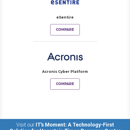
eSentire
COMPARE
Acronis Cyber Platform
COMPARE
Visit our
IT’s Moment: A Technology-First