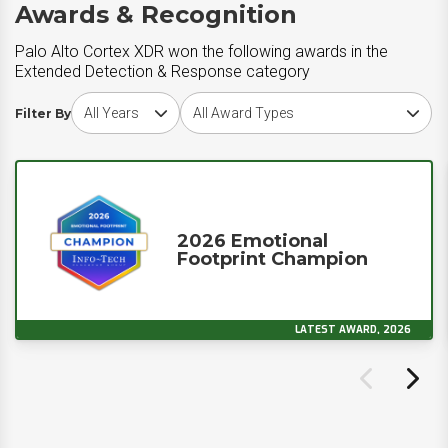
Awards & Recognition
Palo Alto Cortex XDR won the following awards in the
Extended Detection & Response category
Choose award year
Choose award type
Filter By
2026 Emotional
Footprint Champion
LATEST AWARD, 2026