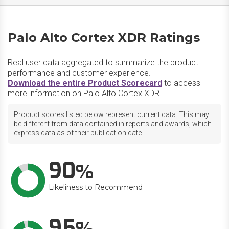
Palo Alto Cortex XDR Ratings
Real user data aggregated to summarize the product
performance and customer experience.
Download the entire Product Scorecard
to access
more information on Palo Alto Cortex XDR.
Product scores listed below represent current data. This may
be different from data contained in reports and awards, which
express data as of their publication date.
90
Likeliness to Recommend
95