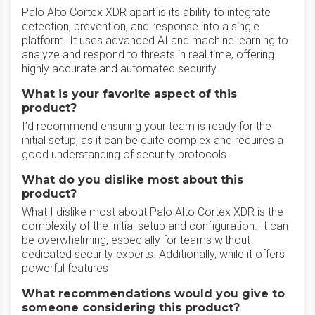
Palo Alto Cortex XDR apart is its ability to integrate
detection, prevention, and response into a single
platform. It uses advanced AI and machine learning to
analyze and respond to threats in real time, offering
highly accurate and automated security
What is your favorite aspect of this
product?
I’d recommend ensuring your team is ready for the
initial setup, as it can be quite complex and requires a
good understanding of security protocols
What do you dislike most about this
product?
What I dislike most about Palo Alto Cortex XDR is the
complexity of the initial setup and configuration. It can
be overwhelming, especially for teams without
dedicated security experts. Additionally, while it offers
powerful features
What recommendations would you give to
someone considering this product?