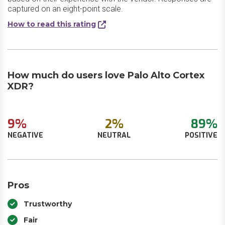
captured on an eight-point scale.
How to read this rating
How much do users love Palo Alto Cortex
XDR?
9%
2%
89%
NEGATIVE
NEUTRAL
POSITIVE
Pros
Trustworthy
Fair