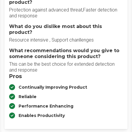
product?
Protection against advanced threat,Faster detection
and response
What do you dislike most about this
product?
Resource intensive , Support chanllenges
What recommendations would you give to
someone considering this product?
This can be the best choice for extended detection
and response
Pros
Continually Improving Product
Reliable
Performance Enhancing
Enables Productivity