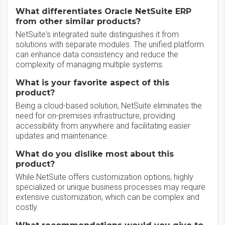
What differentiates Oracle NetSuite ERP
from other similar products?
NetSuite's integrated suite distinguishes it from
solutions with separate modules. The unified platform
can enhance data consistency and reduce the
complexity of managing multiple systems.
What is your favorite aspect of this
product?
Being a cloud-based solution, NetSuite eliminates the
need for on-premises infrastructure, providing
accessibility from anywhere and facilitating easier
updates and maintenance.
What do you dislike most about this
product?
While NetSuite offers customization options, highly
specialized or unique business processes may require
extensive customization, which can be complex and
costly.