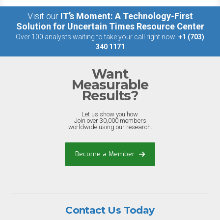
Visit our
IT’s Moment: A Technology-First
Solution for Uncertain Times Resource Center
Over 100 analysts waiting to take your call right now:
+1 (703)
340 1171
Want
Measurable
Results?
Let us show you how.
Join over 30,000 members
worldwide using our research.
Become a Member
Contact Us Today