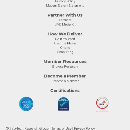
Privacy Policy
Modern Slavery Statement
Partner With Us
Partners
LIVE Media Kit
How We Deliver
Do-It-Yourself
Over the Phone
Onsite
Consulting
Member Resources
Browse Research
Become a Member
Become a Member
Certifications
© Info-Tech Research Group |
Terms of Use
|
Privacy Policy