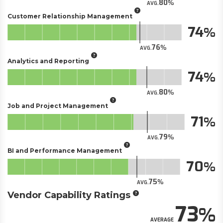
80
AVG.
Customer Relationship Management
74
76
AVG.
Analytics and Reporting
74
80
AVG.
Job and Project Management
71
79
AVG.
BI and Performance Management
70
75
AVG.
Vendor Capability Ratings
73
AVERAGE