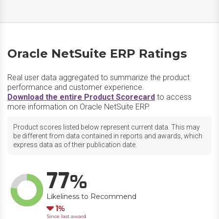
Oracle NetSuite ERP Ratings
Real user data aggregated to summarize the product
performance and customer experience.
Download the entire Product Scorecard
to access
more information on Oracle NetSuite ERP.
Product scores listed below represent current data. This may
be different from data contained in reports and awards, which
express data as of their publication date.
77
Likeliness to Recommend
Down
1
Since last award