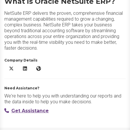
What is Oracle NetSuite ERP?
NetSuite ERP delivers the proven, comprehensive financial
management capabilities required to grow a changing,
complex business. NetSuite ERP takes your business
beyond traditional accounting software by streamlining
operations across your entire organization and providing
you with the real-time visibility you need to make better,
faster decisions.
Company Details
Oracle NetSuite ERP X/Twitter
Oracle NetSuite ERP LinkedIn
Oracle NetSuite ERP Website
Need Assistance?
We're here to help you with understanding our reports and
the data inside to help you make decisions.
Get Assistance