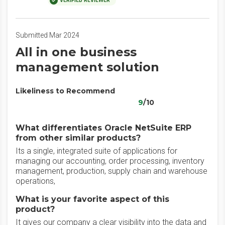
VERIFIED REVIEWER
Submitted Mar 2024
All in one business
management solution
Likeliness to Recommend
9
/10
What differentiates Oracle NetSuite ERP
from other similar products?
Its a single, integrated suite of applications for
managing our accounting, order processing, inventory
management, production, supply chain and warehouse
operations,
What is your favorite aspect of this
product?
It gives our company a clear visibility into the data and