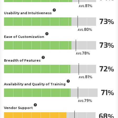
81
AVG.
Usability and Intuitiveness
73
80
AVG.
Ease of Customization
73
78
AVG.
Breadth of Features
72
81
AVG.
Availability and Quality of Training
71
79
AVG.
Vendor Support
68