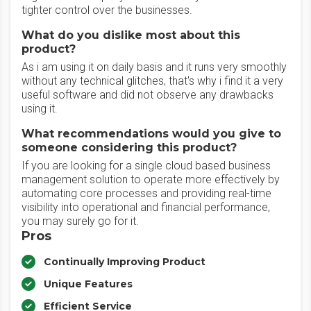
tighter control over the businesses.
What do you dislike most about this
product?
As i am using it on daily basis and it runs very smoothly
without any technical glitches, that's why i find it a very
useful software and did not observe any drawbacks
using it.
What recommendations would you give to
someone considering this product?
If you are looking for a single cloud based business
management solution to operate more effectively by
automating core processes and providing real-time
visibility into operational and financial performance,
you may surely go for it.
Pros
Continually Improving Product
Unique Features
Efficient Service