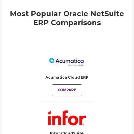
Most Popular Oracle NetSuite
ERP Comparisons
Acumatica Cloud ERP
COMPARE
Infor CloudSuite