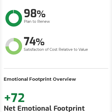
98
Plan to Renew
74
Satisfaction of Cost Relative to Value
Emotional Footprint Overview
+72
Net Emotional Footprint