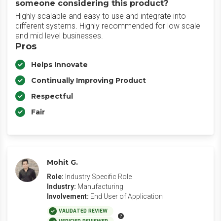
someone considering this product?
Highly scalable and easy to use and integrate into
different systems. Highly recommended for low scale
and mid level businesses.
Pros
Helps Innovate
Continually Improving Product
Respectful
Fair
Mohit G.
Role:
Industry Specific Role
Industry:
Manufacturing
Involvement:
End User of Application
VALIDATED REVIEW