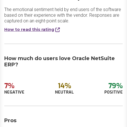
The emotional sentiment held by end users of the software
based on their experience with the vendor. Responses are
captured on an eight-point scale.
How to read this rating
How much do users love Oracle NetSuite
ERP?
7%
14%
79%
NEGATIVE
NEUTRAL
POSITIVE
Pros