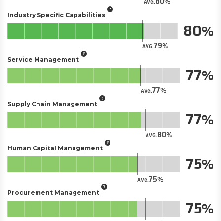
80
AVG.
Industry Specific Capabilities
80
79
AVG.
Service Management
77
77
AVG.
Supply Chain Management
77
80
AVG.
Human Capital Management
75
75
AVG.
Procurement Management
75