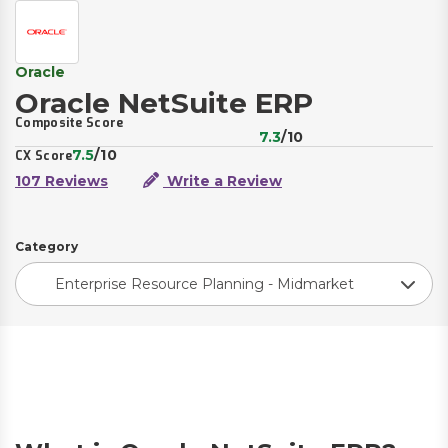
Oracle
Oracle NetSuite ERP
Composite Score
7.3
/10
7.5
/10
CX Score
107 Reviews
Write a Review
Category
Enterprise Resource Planning - Midmarket