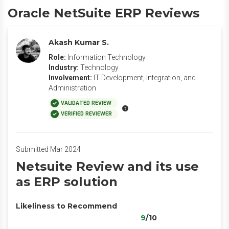
Oracle NetSuite ERP Reviews
Akash Kumar S.
Role:
Information Technology
Industry:
Technology
Involvement:
IT Development, Integration, and
Administration
VALIDATED REVIEW
VERIFIED REVIEWER
Submitted Mar 2024
Netsuite Review and its use
as ERP solution
Likeliness to Recommend
9
/10