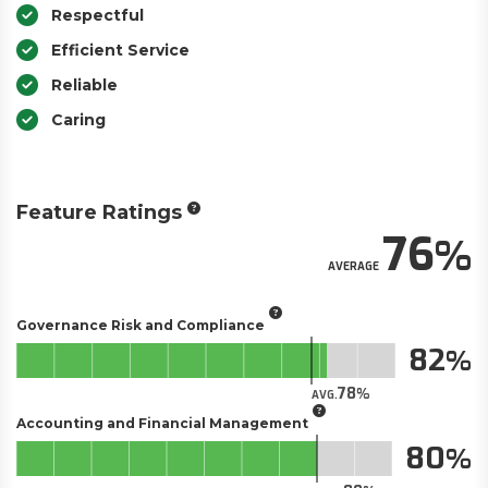
Respectful
Efficient Service
Reliable
Caring
Feature Ratings
76
AVERAGE
Governance Risk and Compliance
82
78
AVG.
Accounting and Financial Management
80