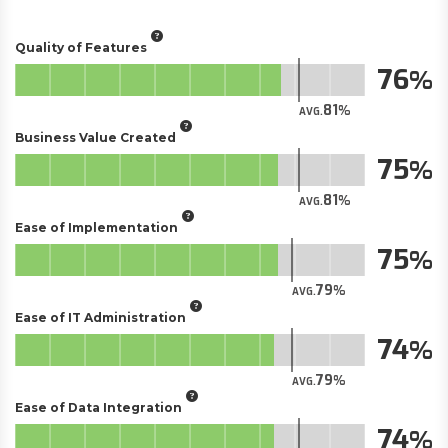
Quality of Features
76
81
AVG.
Business Value Created
75
81
AVG.
Ease of Implementation
75
79
AVG.
Ease of IT Administration
74
79
AVG.
Ease of Data Integration
74