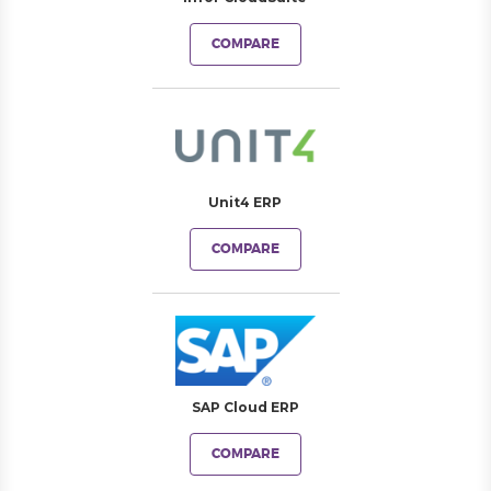
COMPARE
Unit4 ERP
COMPARE
SAP Cloud ERP
COMPARE