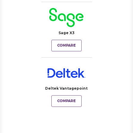
Sage X3
COMPARE
Deltek Vantagepoint
COMPARE