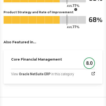
77
AVG.
Product Strategy and Rate of Improvement
68
77
AVG.
Also Featured in...
Core Financial Management
8.0
Score
(opens in a new tab)
View
Oracle NetSuite ERP
in this category