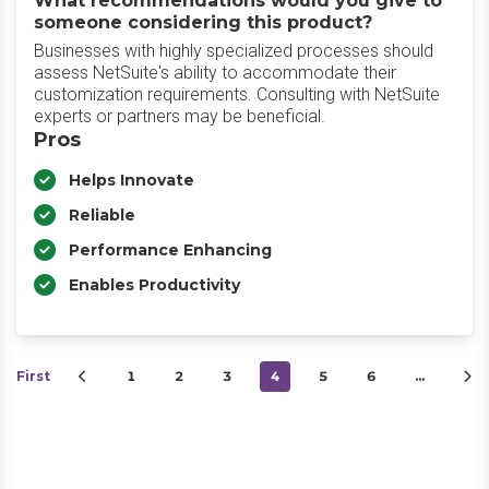
What recommendations would you give to
someone considering this product?
Businesses with highly specialized processes should
assess NetSuite's ability to accommodate their
customization requirements. Consulting with NetSuite
experts or partners may be beneficial.
Pros
Helps Innovate
Reliable
Performance Enhancing
Enables Productivity
First
1
2
3
4
5
6
…