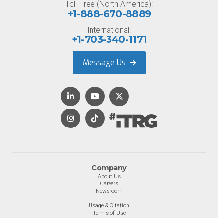
Toll-Free (North America):
+1-888-670-8889
International:
+1-703-340-1171
Message Us
Company
About Us
Careers
Newsroom
Usage & Citation
Terms of Use