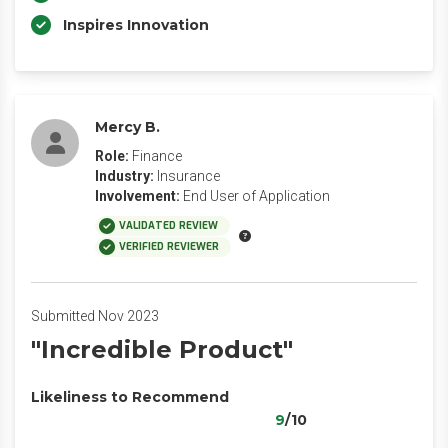
Inspires Innovation
Mercy B.
Role:
Finance
Industry:
Insurance
Involvement:
End User of Application
VALIDATED REVIEW
VERIFIED REVIEWER
Submitted Nov 2023
"Incredible Product"
Likeliness to Recommend
9
/10