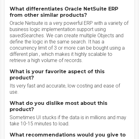
What differentiates Oracle NetSuite ERP
from other similar products?
Oracle Netsuite is a very powerful ERP with a variety of
business logic implementation support using
savedSearches. We can create multiple Objects and
define the logic in the same search. It has a
concurrency limit of 3 or more can be bought using a
different plan , which makes it highly scalable to
retrieve a high volume of records.
What is your favorite aspect of this
product?
Its very fast and accurate, low costing and ease of
use.
What do you dislike most about this
product?
Sometimes UI stucks if the data is in millions and may
take 10-15 minutes to load.
What recommendations would you give to