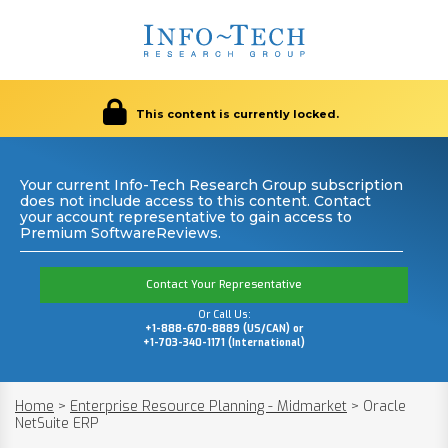
This content is currently locked.
Your current Info-Tech Research Group subscription
does not include access to this content. Contact
your account representative to gain access to
Premium SoftwareReviews.
Contact Your Representative
Or Call Us:
+1-888-670-8889 (US/CAN) or
+1-703-340-1171 (International)
Home
>
Enterprise Resource Planning - Midmarket
>
Oracle
NetSuite ERP