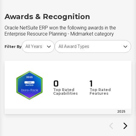
Awards & Recognition
Oracle NetSuite ERP won the following awards in the
Enterprise Resource Planning - Midmarket category
Choose award year
Choose award type
Filter By
0
1
Top Rated
Top Rated
Capabilities
Features
2025