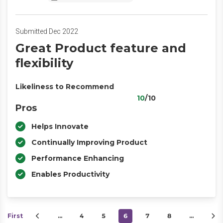
Submitted Dec 2022
Great Product feature and
flexibility
Likeliness to Recommend
10
/10
Pros
Helps Innovate
Continually Improving Product
Performance Enhancing
Enables Productivity
First
…
4
5
6
7
8
…