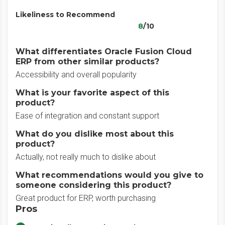
Likeliness to Recommend
8
/10
What differentiates Oracle Fusion Cloud
ERP from other similar products?
Accessibility and overall popularity
What is your favorite aspect of this
product?
Ease of integration and constant support
What do you dislike most about this
product?
Actually, not really much to dislike about
What recommendations would you give to
someone considering this product?
Great product for ERP, worth purchasing
Pros