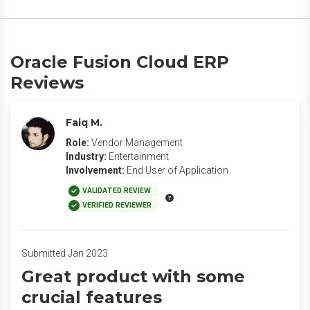
Oracle Fusion Cloud ERP
Reviews
Faiq M.
Role:
Vendor Management
Industry:
Entertainment
Involvement:
End User of Application
VALIDATED REVIEW
VERIFIED REVIEWER
Submitted Jan 2023
Great product with some
crucial features