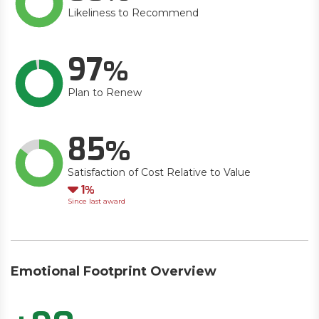
Likeliness to Recommend
97
Plan to Renew
85
Satisfaction of Cost Relative to Value
Down
1
Since last award
Emotional Footprint Overview