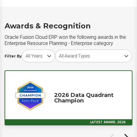
Awards & Recognition
Oracle Fusion Cloud ERP won the following awards in the
Enterprise Resource Planning - Enterprise category
Choose award year
Choose award type
Filter By
2026 Data Quadrant
Champion
LATEST AWARD, 2026