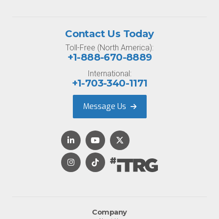
Contact Us Today
Toll-Free (North America):
+1-888-670-8889
International:
+1-703-340-1171
Message Us
Company