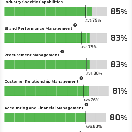
Industry Specific Capabilities
85
79
AVG.
BI and Performance Management
83
75
AVG.
Procurement Management
83
80
AVG.
Customer Relationship Management
81
76
AVG.
Accounting and Financial Management
80
80
AVG.