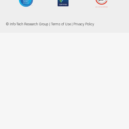
© Info-Tech Research Group |
Terms of Use
|
Privacy Policy