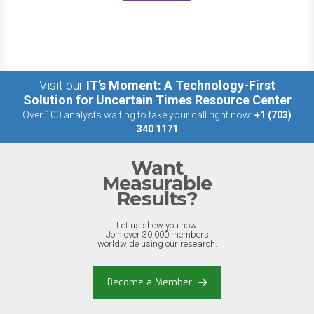
Visit our
IT’s Moment: A Technology-First
Solution for Uncertain Times Resource Center
Over 100 analysts waiting to take your call right now:
+1 (703)
340 1171
Want
Measurable
Results?
Let us show you how.
Join over 30,000 members
worldwide using our research.
Become a Member