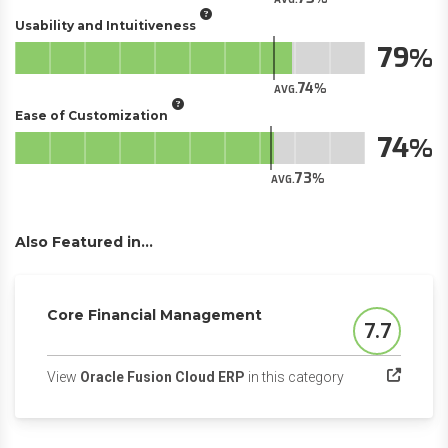
Usability and Intuitiveness
79
74
AVG.
Ease of Customization
74
73
AVG.
Also Featured in...
Core Financial Management
7.7
Score
(opens in a new 
View
Oracle Fusion Cloud ERP
in this category