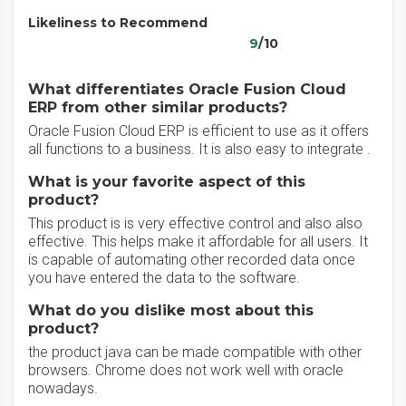
Likeliness to Recommend
9
/10
What differentiates Oracle Fusion Cloud
ERP from other similar products?
Oracle Fusion Cloud ERP is efficient to use as it offers
all functions to a business. It is also easy to integrate .
What is your favorite aspect of this
product?
This product is is very effective control and also also
effective. This helps make it affordable for all users. It
is capable of automating other recorded data once
you have entered the data to the software.
What do you dislike most about this
product?
the product java can be made compatible with other
browsers. Chrome does not work well with oracle
nowadays.