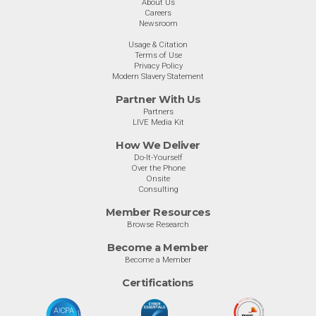
About Us
Careers
Newsroom
Usage & Citation
Terms of Use
Privacy Policy
Modern Slavery Statement
Partner With Us
Partners
LIVE Media Kit
How We Deliver
Do-It-Yourself
Over the Phone
Onsite
Consulting
Member Resources
Browse Research
Become a Member
Become a Member
Certifications