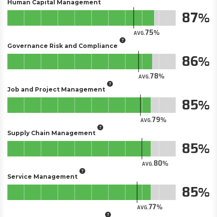
Human Capital Management
87
75
AVG.
Governance Risk and Compliance
86
78
AVG.
Job and Project Management
85
79
AVG.
Supply Chain Management
85
80
AVG.
Service Management
85
77
AVG.