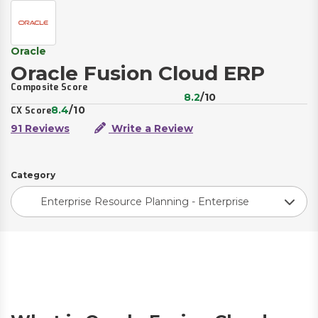
Oracle
Oracle Fusion Cloud ERP
Composite Score
8.2
/10
8.4
/10
CX Score
91 Reviews
Write a Review
Category
Enterprise Resource Planning - Enterprise