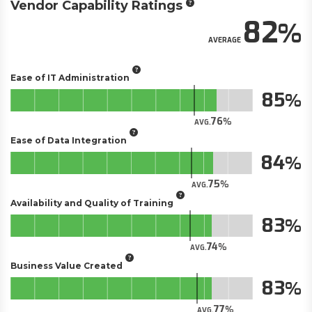
Vendor Capability Ratings
82
AVERAGE
Ease of IT Administration
85
76
AVG.
Ease of Data Integration
84
75
AVG.
Availability and Quality of Training
83
74
AVG.
Business Value Created
83
77
AVG.