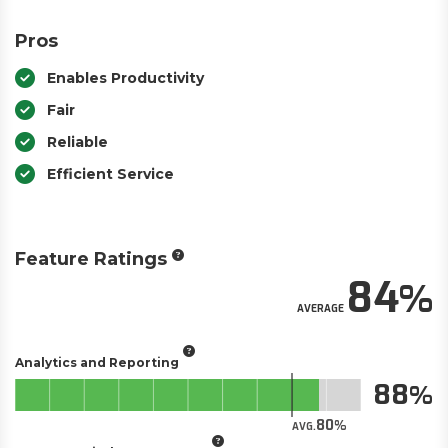
Pros
Enables Productivity
Fair
Reliable
Efficient Service
Feature Ratings
84
AVERAGE
Analytics and Reporting
88
80
AVG.