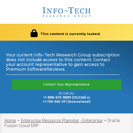
This content is currently locked.
Your current Info-Tech Research Group subscription
does not include access to this content. Contact
your account representative to gain access to
Premium SoftwareReviews.
Contact Your Representative
Or Call Us:
+1-888-670-8889 (US/CAN) or
+1-703-340-1171 (International)
Home
>
Enterprise Resource Planning - Enterprise
>
Oracle
Fusion Cloud ERP