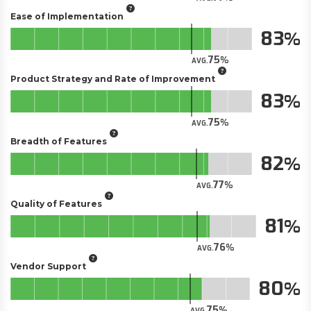
Ease of Implementation
83
75
AVG.
Product Strategy and Rate of Improvement
83
75
AVG.
Breadth of Features
82
77
AVG.
Quality of Features
81
76
AVG.
Vendor Support
80
75
AVG.