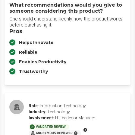
What recommendations would you give to
someone considering this product?
One should understand keenly how the product works
before purchasing it.
Pros
Helps Innovate
Reliable
Enables Productivity
Trustworthy
Role:
Information Technology
Industry:
Technology
Involvement:
IT Leader or Manager
VALIDATED REVIEW
ANONYMOUS REVIEWER