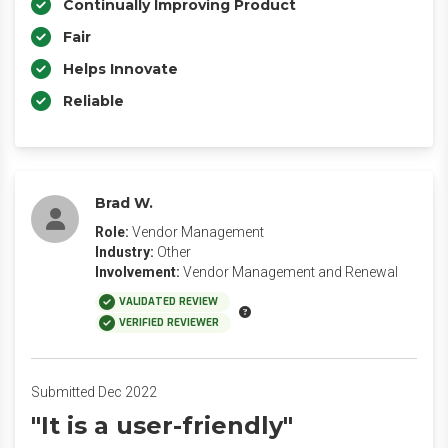
Continually Improving Product
Fair
Helps Innovate
Reliable
Brad W.
Role:
Vendor Management
Industry:
Other
Involvement:
Vendor Management and Renewal
VALIDATED REVIEW
VERIFIED REVIEWER
Submitted Dec 2022
"It is a user-friendly"