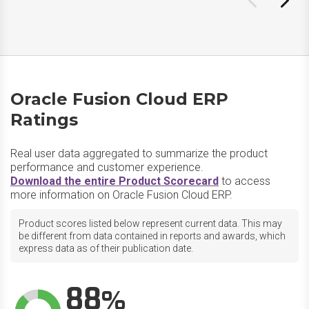
Oracle Fusion Cloud ERP
Ratings
Real user data aggregated to summarize the product
performance and customer experience.
Download the entire Product Scorecard
to access
more information on Oracle Fusion Cloud ERP.
Product scores listed below represent current data. This may
be different from data contained in reports and awards, which
express data as of their publication date.
88