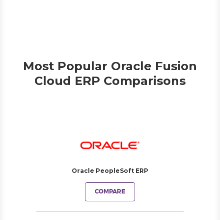
Most Popular Oracle Fusion
Cloud ERP Comparisons
Oracle PeopleSoft ERP
COMPARE