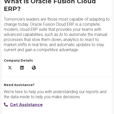
What is Oracle Fusion Cloud
ERP?
Tomorrow’s leaders are those most capable of adapting to
change today. Oracle Fusion Cloud ERP is a complete,
modern, cloud ERP suite that provides your teams with
advanced capabilities, such as AI to automate the manual
processes that slow them down, analytics to react to
market shifts in real time, and automatic updates to stay
current and gain a competitive advantage.
Company Details
Oracle Fusion Cloud ERP X/Twitter
Oracle Fusion Cloud ERP LinkedIn
Oracle Fusion Cloud ERP Website
Need Assistance?
We're here to help you with understanding our reports and
the data inside to help you make decisions.
Get Assistance