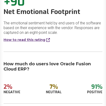
+90
Net Emotional Footprint
The emotional sentiment held by end users of the software
based on their experience with the vendor. Responses are
captured on an eight-point scale.
How to read this rating
How much do users love Oracle Fusion
Cloud ERP?
2%
7%
91%
NEGATIVE
NEUTRAL
POSITIVE