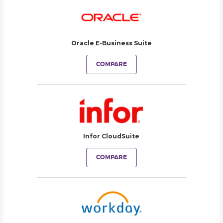
Oracle E-Business Suite
COMPARE
Infor CloudSuite
COMPARE