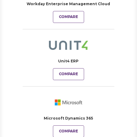
Workday Enterprise Management Cloud
COMPARE
Unit4 ERP
COMPARE
Microsoft Dynamics 365
COMPARE