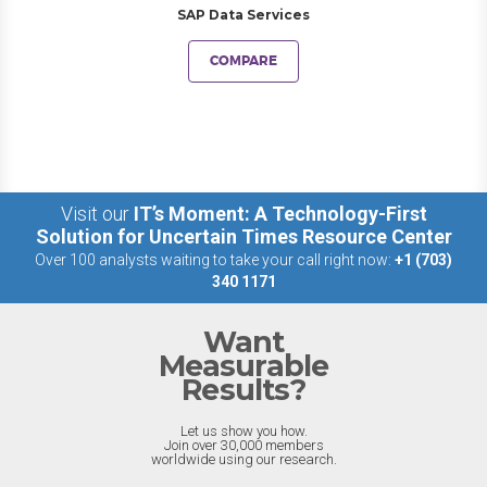
SAP Data Services
COMPARE
Visit our
IT’s Moment: A Technology-First
Solution for Uncertain Times Resource Center
Over 100 analysts waiting to take your call right now:
+1 (703)
340 1171
Want
Measurable
Results?
Let us show you how.
Join over 30,000 members
worldwide using our research.