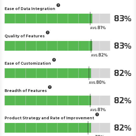
Ease of Data Integration
83
81
AVG.
Quality of Features
83
82
AVG.
Ease of Customization
82
80
AVG.
Breadth of Features
82
81
AVG.
Product Strategy and Rate of Improvement
82