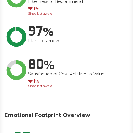
Likeliness to Recommend
Down
1
Since last award
97
Plan to Renew
80
Satisfaction of Cost Relative to Value
Down
1
Since last award
Emotional Footprint Overview