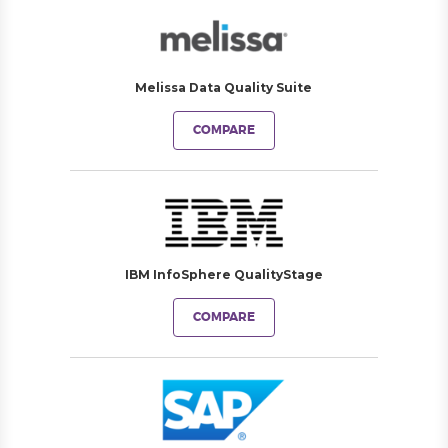
Melissa Data Quality Suite
COMPARE
IBM InfoSphere QualityStage
COMPARE