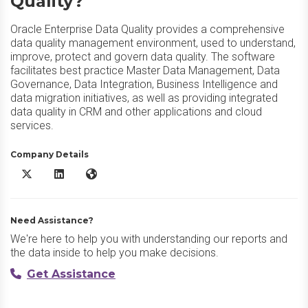
Quality?
Oracle Enterprise Data Quality provides a comprehensive
data quality management environment, used to understand,
improve, protect and govern data quality. The software
facilitates best practice Master Data Management, Data
Governance, Data Integration, Business Intelligence and
data migration initiatives, as well as providing integrated
data quality in CRM and other applications and cloud
services.
Company Details
Oracle Enterprise Data Quality X/Twitter
Oracle Enterprise Data Quality LinkedIn
Oracle Enterprise Data Quality Website
Need Assistance?
We're here to help you with understanding our reports and
the data inside to help you make decisions.
Get Assistance