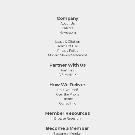
Company
About Us
Careers
Newsroom
Usage & Citation
Terms of Use
Privacy Policy
Modern Slavery Statement
Partner With Us
Partners
LIVE Media Kit
How We Deliver
Do-It-Yourself
Over the Phone
Onsite
Consulting
Member Resources
Browse Research
Become a Member
Become a Member