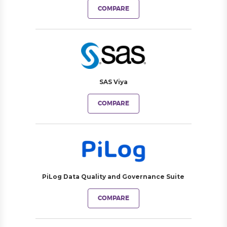
COMPARE
SAS Viya
COMPARE
PiLog Data Quality and Governance Suite
COMPARE