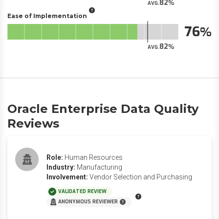
82
AVG.
Ease of Implementation
76
82
AVG.
Oracle Enterprise Data Quality
Reviews
Role:
Human Resources
Industry:
Manufacturing
Involvement:
Vendor Selection and Purchasing
VALIDATED REVIEW
ANONYMOUS REVIEWER