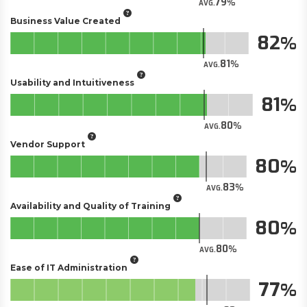
79
AVG.
Business Value Created
82
81
AVG.
Usability and Intuitiveness
81
80
AVG.
Vendor Support
80
83
AVG.
Availability and Quality of Training
80
80
AVG.
Ease of IT Administration
77