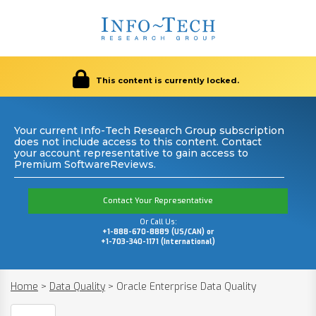
This content is currently locked.
Your current Info-Tech Research Group subscription
does not include access to this content. Contact
your account representative to gain access to
Premium SoftwareReviews.
Contact Your Representative
Or Call Us:
+1-888-670-8889 (US/CAN) or
+1-703-340-1171 (International)
Home
>
Data Quality
>
Oracle Enterprise Data Quality