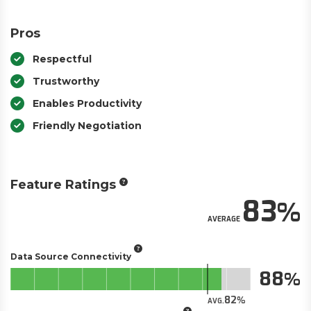
Pros
Respectful
Trustworthy
Enables Productivity
Friendly Negotiation
Feature Ratings
83
AVERAGE
Data Source Connectivity
88
82
AVG.