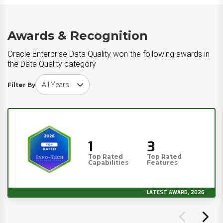
Awards & Recognition
Oracle Enterprise Data Quality won the following awards in
the Data Quality category
Choose award year
Filter By
1
3
Top Rated
Top Rated
Capabilities
Features
LATEST AWARD, 2026