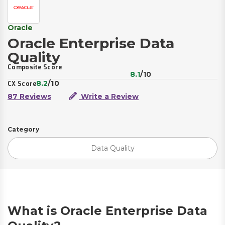
Oracle
Oracle Enterprise Data
Quality
Composite Score
8.1
/10
8.2
/10
CX Score
87 Reviews
Write a Review
Category
Data Quality
What is Oracle Enterprise Data