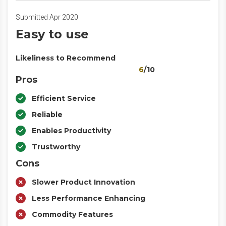
Submitted Apr 2020
Easy to use
Likeliness to Recommend
6
/10
Pros
Efficient Service
Reliable
Enables Productivity
Trustworthy
Cons
Slower Product Innovation
Less Performance Enhancing
Commodity Features