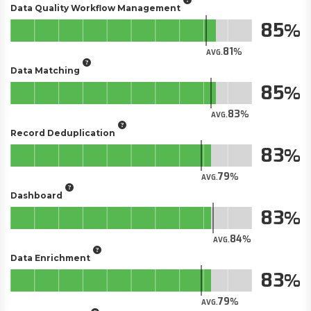
Data Quality Workflow Management
85
81
AVG.
Data Matching
85
83
AVG.
Record Deduplication
83
79
AVG.
Dashboard
83
84
AVG.
Data Enrichment
83
79
AVG.