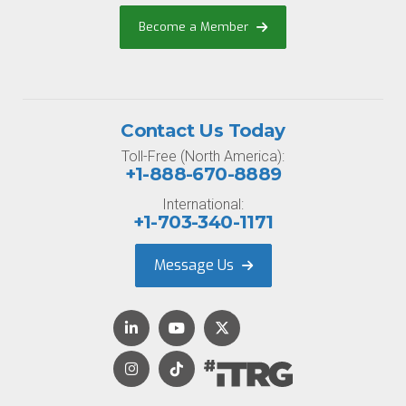
Become a Member
Contact Us Today
Toll-Free (North America):
+1-888-670-8889
International:
+1-703-340-1171
Message Us