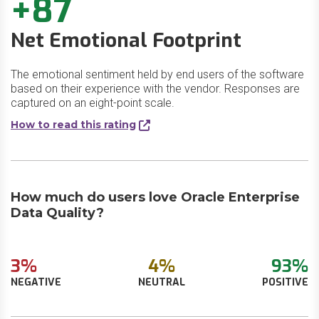
+87
Net Emotional Footprint
The emotional sentiment held by end users of the software
based on their experience with the vendor. Responses are
captured on an eight-point scale.
How to read this rating
How much do users love Oracle Enterprise
Data Quality?
3%
4%
93%
NEGATIVE
NEUTRAL
POSITIVE