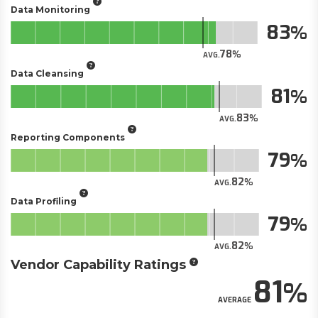
Data Monitoring
83
78
AVG.
Data Cleansing
81
83
AVG.
Reporting Components
79
82
AVG.
Data Profiling
79
82
AVG.
Vendor Capability Ratings
81
AVERAGE