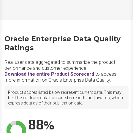
Oracle Enterprise Data Quality
Ratings
Real user data aggregated to summarize the product
performance and customer experience.
Download the entire Product Scorecard
to access
more information on Oracle Enterprise Data Quality.
Product scores listed below represent current data. This may
be different from data contained in reports and awards, which
express data as of their publication date.
88