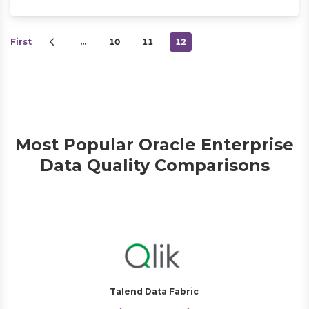
First
…
10
11
12
Most Popular Oracle Enterprise
Data Quality Comparisons
Talend Data Fabric