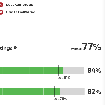
Less Generous
Under Delivered
77
tings
AVERAGE
84
81
AVG.
82
78
AVG.