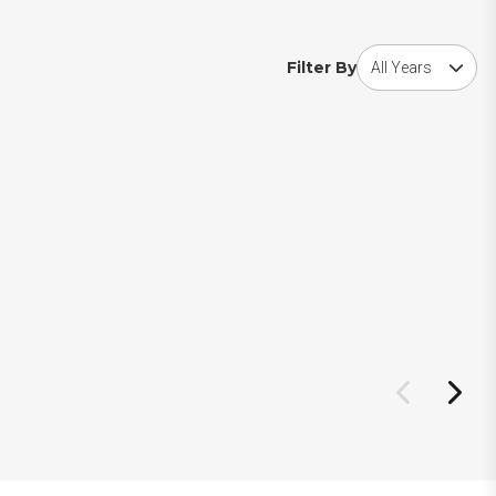
Choose award year
Filter By