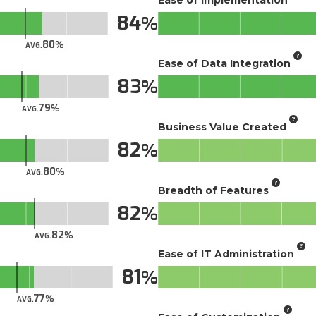
84
80
AVG.
Ease of Data Integration
83
79
AVG.
Business Value Created
82
80
AVG.
Breadth of Features
82
82
AVG.
Ease of IT Administration
81
77
AVG.