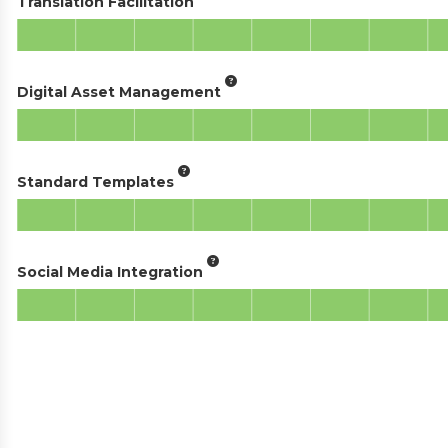
Translation Facilitation
Digital Asset Management
Standard Templates
Social Media Integration