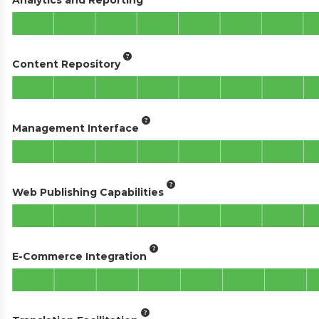
Content Repository
Management Interface
Web Publishing Capabilities
E-Commerce Integration