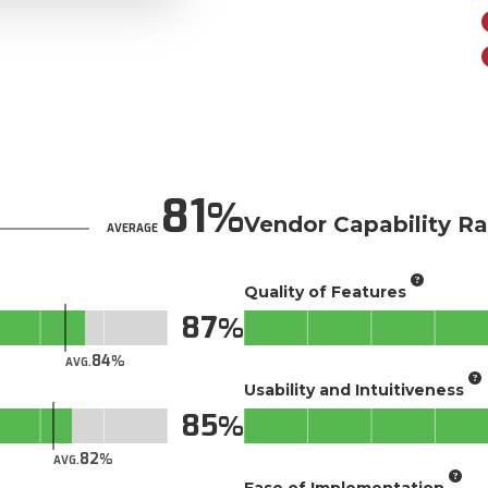
81
Vendor Capability Ra
AVERAGE
Quality of Features
87
84
AVG.
Usability and Intuitiveness
85
82
AVG.
Ease of Implementation