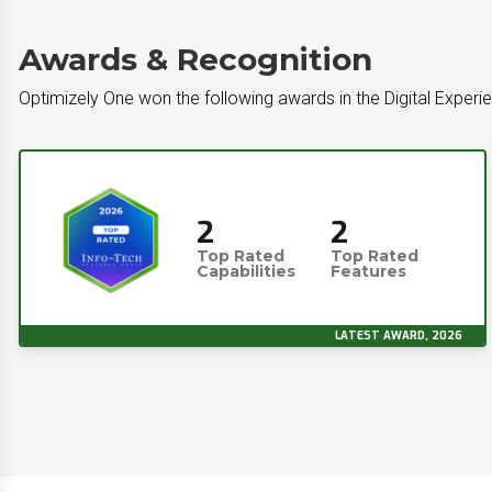
Awards & Recognition
Optimizely One won the following awards in the Digital Experi
2
2
Top Rated
Top Rated
Capabilities
Features
LATEST AWARD, 2026