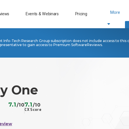
More
views
Events & Webinars
Pricing
nt Info-Tech Research Group subscription does not include access to this 
presentative to gain access to Premium SoftwareReviews.
ly One
7.1
7.1
/10
/10
CX Score
eview