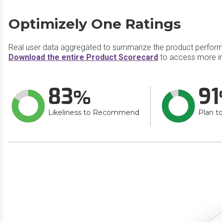
Optimizely One Ratings
Real user data aggregated to summarize the product perfor
Download the entire Product Scorecard
to access more in
83
91
Likeliness to Recommend
Plan t