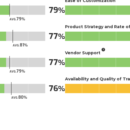
Ease of Customization
79
79
AVG.
Product Strategy and Rate 
77
81
AVG.
Vendor Support
77
79
AVG.
Availability and Quality of Tr
76
80
AVG.