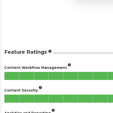
Feature Ratings
Content Workflow Management
Content Security
Analytics and Reporting