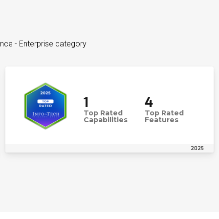
ence - Enterprise category
1
4
Top Rated
Top Rated
Capabilities
Features
2025