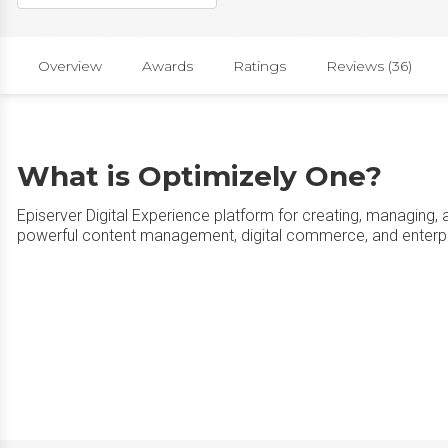
Overview
Awards
Ratings
Reviews (36)
What is Optimizely One?
Episerver Digital Experience platform for creating, managing, 
powerful content management, digital commerce, and enterpri