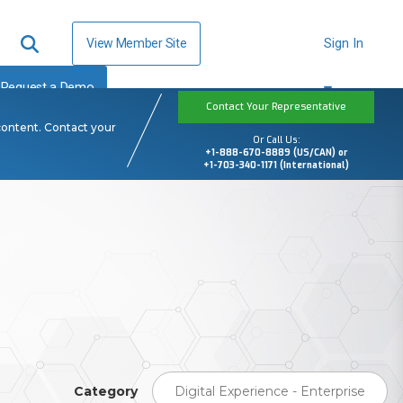
View Member Site
Sign In
Request a Demo
Contact Your Representative
content. Contact your
Or Call Us:
+1-888-670-8889 (US/CAN) or
+1-703-340-1171 (International)
Category
Digital Experience - Enterprise