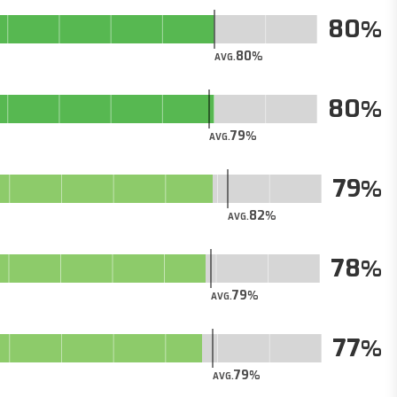
80
80
AVG.
80
79
AVG.
79
82
AVG.
78
79
AVG.
77
79
AVG.