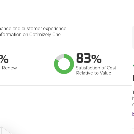
mance and customer experience.
formation on Optimizely One.
83
o Renew
Satisfaction of Cost
Relative to Value