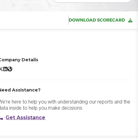
DOWNLOAD SCORECARD
Company Details
ptimizely One X/Twitter
Optimizely One LinkedIn
Optimizely One Website
Need Assistance?
We're here to help you with understanding our reports and the
data inside to help you make decisions.
Get Assistance