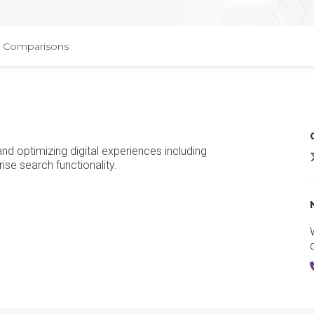
Comparisons
and optimizing digital experiences including
O
se search functionality.