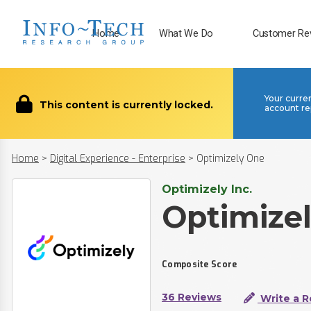
Home
What We Do
Customer Re
Your curre
This content is currently locked.
account re
Home
>
Digital Experience - Enterprise
>
Optimizely One
Optimizely Inc.
Optimize
Composite Score
36 Reviews
Write a R