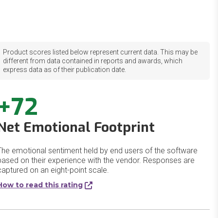
Product scores listed below represent current data. This may be
different from data contained in reports and awards, which
express data as of their publication date.
+72
Net Emotional Footprint
The emotional sentiment held by end users of the software
based on their experience with the vendor. Responses are
captured on an eight-point scale.
How to read this rating