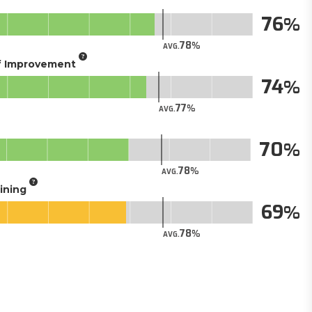
76
78
AVG.
of Improvement
74
77
AVG.
70
78
AVG.
aining
69
78
AVG.