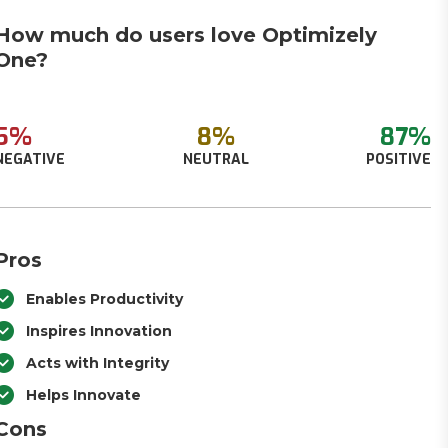
How much do users love Optimizely
One?
5%
8%
87%
NEGATIVE
NEUTRAL
POSITIVE
Pros
Enables Productivity
Inspires Innovation
Acts with Integrity
Helps Innovate
Cons