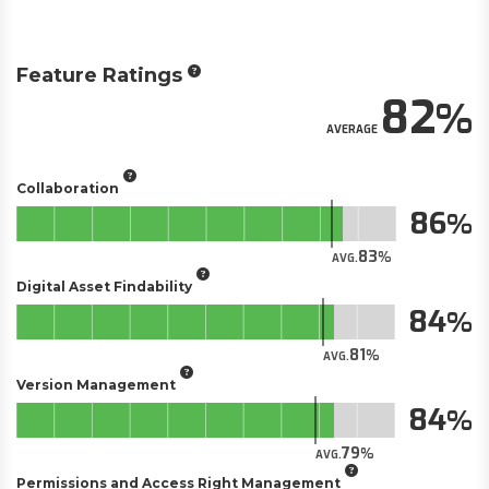
Feature Ratings
82
AVERAGE
Collaboration
86
83
AVG.
Digital Asset Findability
84
81
AVG.
Version Management
84
79
AVG.
Permissions and Access Right Management