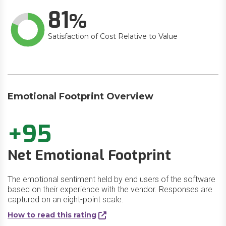
81
Satisfaction of Cost Relative to Value
Emotional Footprint Overview
+95
Net Emotional Footprint
The emotional sentiment held by end users of the software
based on their experience with the vendor. Responses are
captured on an eight-point scale.
How to read this rating