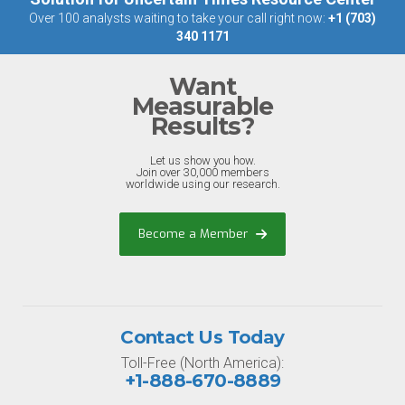
Over 100 analysts waiting to take your call right now:
+1 (703)
340 1171
Want
Measurable
Results?
Let us show you how.
Join over 30,000 members
worldwide using our research.
Become a Member
Contact Us Today
Toll-Free (North America):
+1-888-670-8889