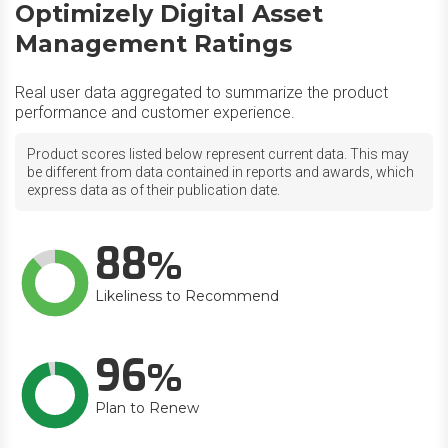
Optimizely Digital Asset
Management Ratings
Real user data aggregated to summarize the product
performance and customer experience.
Product scores listed below represent current data. This may
be different from data contained in reports and awards, which
express data as of their publication date.
88
Likeliness to Recommend
96
Plan to Renew