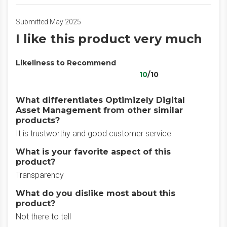
Submitted May 2025
I like this product very much
Likeliness to Recommend
10
/10
What differentiates Optimizely Digital
Asset Management from other similar
products?
It is trustworthy and good customer service
What is your favorite aspect of this
product?
Transparency
What do you dislike most about this
product?
Not there to tell