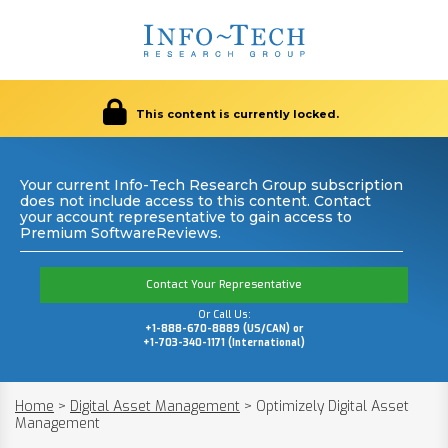
This content is currently locked.
Your current Info-Tech Research Group subscription
does not include access to this content. Contact
your account representative to gain access to
Premium SoftwareReviews.
Contact Your Representative
Or Call Us:
+1-888-670-8889 (US/CAN) or
+1-703-340-1171 (International)
Home
>
Digital Asset Management
>
Optimizely Digital Asset
Management