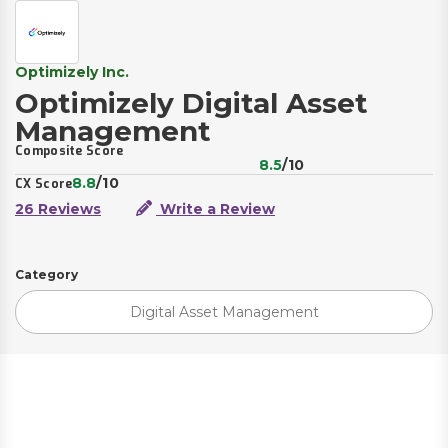
Optimizely Inc.
Optimizely Digital Asset
Management
Composite Score
8.5
/10
8.8
/10
CX Score
26 Reviews
Write a Review
Category
Digital Asset Management