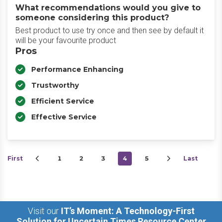
What recommendations would you give to
someone considering this product?
Best product to use try once and then see by default it
will be your favourite product
Pros
Performance Enhancing
Trustworthy
Efficient Service
Effective Service
First
1
2
3
4
5
Last
Visit our
IT’s Moment: A Technology-First
Solution for Uncertain Times Resource Center