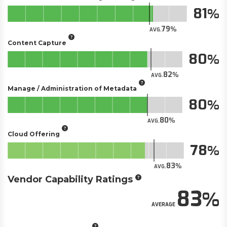
81
79
AVG.
Content Capture
80
82
AVG.
Manage / Administration of Metadata
80
80
AVG.
Cloud Offering
78
83
AVG.
Vendor Capability Ratings
83
AVERAGE