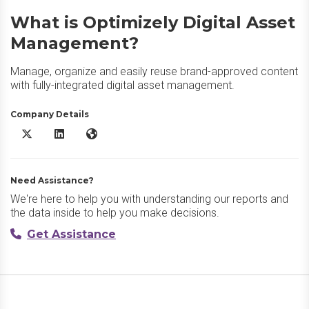
What is Optimizely Digital Asset
Management?
Manage, organize and easily reuse brand-approved content
with fully-integrated digital asset management.
Company Details
Optimizely Digital Asset Management X/Twitter
Optimizely Digital Asset Management LinkedIn
Optimizely Digital Asset Management Website
Need Assistance?
We're here to help you with understanding our reports and
the data inside to help you make decisions.
Get Assistance