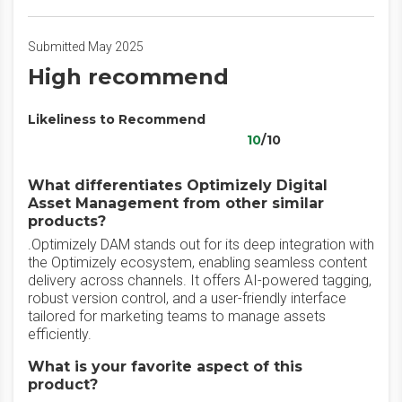
Submitted May 2025
High recommend
Likeliness to Recommend
10
/10
What differentiates Optimizely Digital
Asset Management from other similar
products?
.Optimizely DAM stands out for its deep integration with
the Optimizely ecosystem, enabling seamless content
delivery across channels. It offers AI-powered tagging,
robust version control, and a user-friendly interface
tailored for marketing teams to manage assets
efficiently.
What is your favorite aspect of this
product?