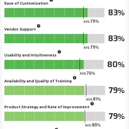
Ease of Customization
83
79
AVG.
Vendor Support
83
79
AVG.
Usability and Intuitiveness
80
76
AVG.
Availability and Quality of Training
79
81
AVG.
Product Strategy and Rate of Improvement
79
80
AVG.