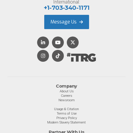
International:
+1-703-340-1171
Message Us
Company
About Us
Careers
Newsroom
Usage & Citation
Terms of Use
Privacy Policy
Modern Slavery Statement
Partner With Us