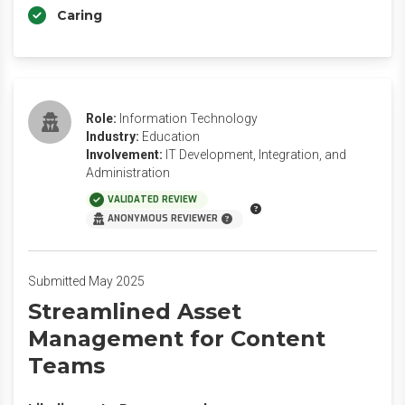
Caring
Role:
Information Technology
Industry:
Education
Involvement:
IT Development, Integration, and
Administration
VALIDATED REVIEW
ANONYMOUS REVIEWER
Submitted May 2025
Streamlined Asset
Management for Content
Teams