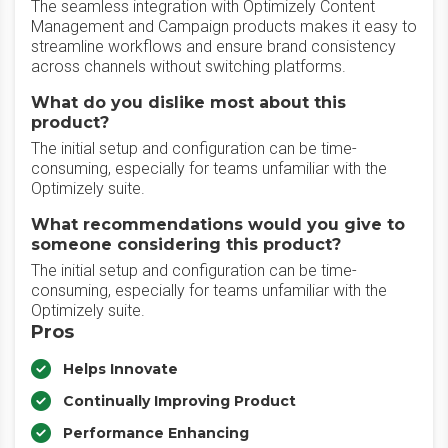
The seamless integration with Optimizely Content
Management and Campaign products makes it easy to
streamline workflows and ensure brand consistency
across channels without switching platforms.
What do you dislike most about this
product?
The initial setup and configuration can be time-
consuming, especially for teams unfamiliar with the
Optimizely suite.
What recommendations would you give to
someone considering this product?
The initial setup and configuration can be time-
consuming, especially for teams unfamiliar with the
Optimizely suite.
Pros
Helps Innovate
Continually Improving Product
Performance Enhancing