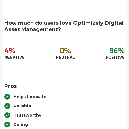
How much do users love Optimizely Digital
Asset Management?
4%
0%
96%
NEGATIVE
NEUTRAL
POSITIVE
Pros
Helps Innovate
Reliable
Trustworthy
Caring