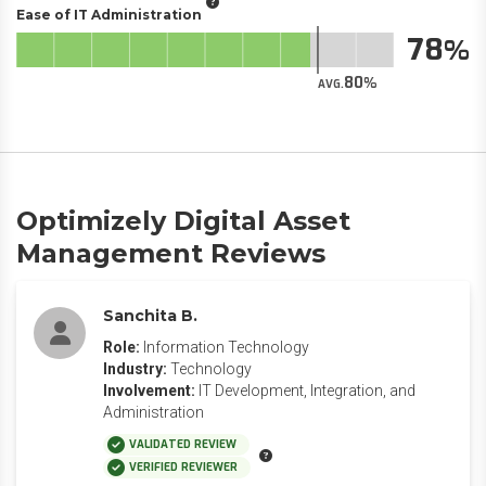
Ease of IT Administration
78
80
AVG.
Optimizely Digital Asset
Management Reviews
Sanchita B.
Role:
Information Technology
Industry:
Technology
Involvement:
IT Development, Integration, and
Administration
VALIDATED REVIEW
VERIFIED REVIEWER