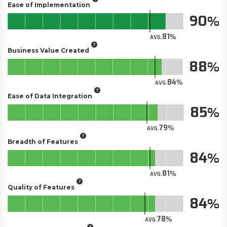
Ease of Implementation
90
81
AVG.
Business Value Created
88
84
AVG.
Ease of Data Integration
85
79
AVG.
Breadth of Features
84
81
AVG.
Quality of Features
84
78
AVG.