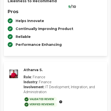
Likeliness to Recommend
9
/10
Pros
Helps Innovate
Continually Improving Product
Reliable
Performance Enhancing
Atharva S.
Role:
Finance
Industry:
Finance
Involvement:
IT Development, Integration, and
Administration
VALIDATED REVIEW
VERIFIED REVIEWER