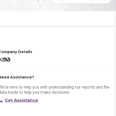
Company Details
ptimizely Digital Asset Management X/Twitter
Optimizely Digital Asset Management LinkedIn
Optimizely Digital Asset Management Website
Need Assistance?
We're here to help you with understanding our reports and the
data inside to help you make decisions.
Get Assistance