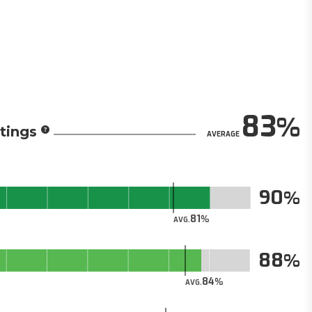
83
tings
AVERAGE
90
81
AVG.
88
84
AVG.