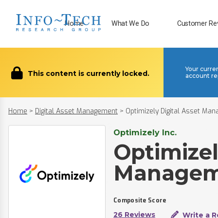
Home
What We Do
Customer Re
Your curre
This content is currently locked.
account re
Home
>
Digital Asset Management
>
Optimizely Digital Asset Ma
Optimizely Inc.
Optimizel
Managem
Composite Score
26 Reviews
Write a R