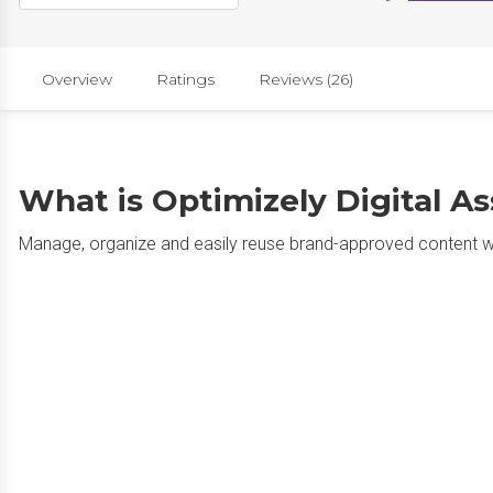
Overview
Ratings
Reviews (26)
What is Optimizely Digital 
Manage, organize and easily reuse brand-approved content wit