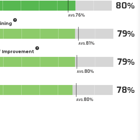
80
76
AVG.
aining
79
81
AVG.
of Improvement
79
80
AVG.
78
80
AVG.