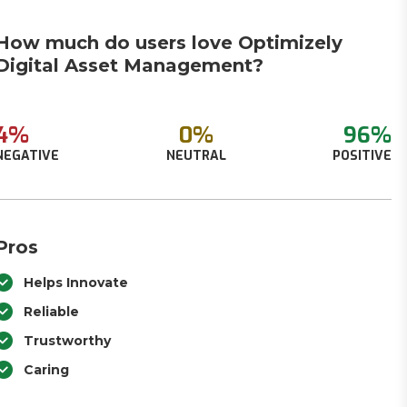
How much do users love Optimizely
Digital Asset Management?
4%
0%
96%
NEGATIVE
NEUTRAL
POSITIVE
Pros
Helps Innovate
Reliable
Trustworthy
Caring