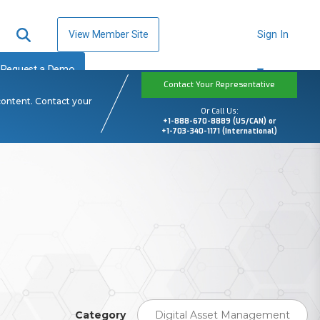
View Member Site
Sign In
Request a Demo
Contact Your Representative
content. Contact your
Or Call Us:
+1-888-670-8889 (US/CAN) or
+1-703-340-1171 (International)
Category
Digital Asset Management