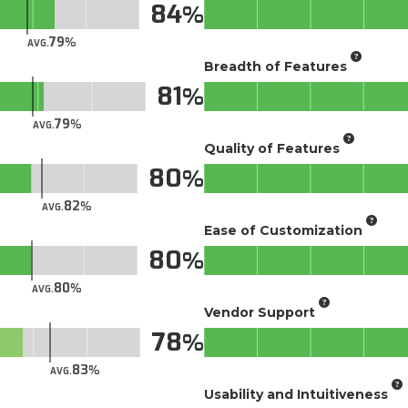
84
79
AVG.
Breadth of Features
81
79
AVG.
Quality of Features
80
82
AVG.
Ease of Customization
80
80
AVG.
Vendor Support
78
83
AVG.
Usability and Intuitiveness