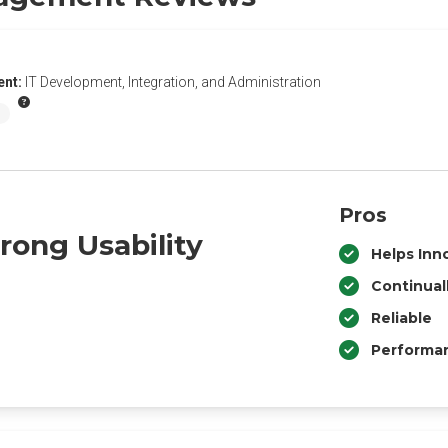
ent:
IT Development, Integration, and Administration
Pros
rong Usability
Helps Inn
Continual
Reliable
Performa