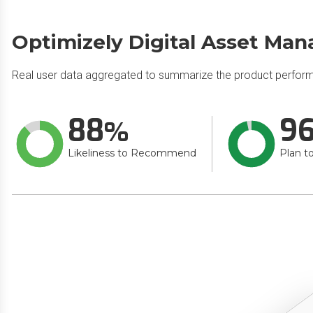
Optimizely Digital Asset Ma
Real user data aggregated to summarize the product perfor
88
9
Likeliness to Recommend
Plan t