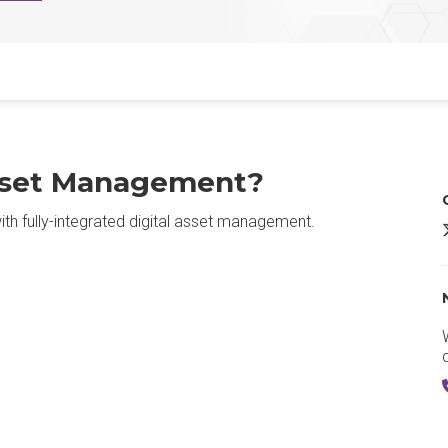
Asset Management?
h fully-integrated digital asset management.
O