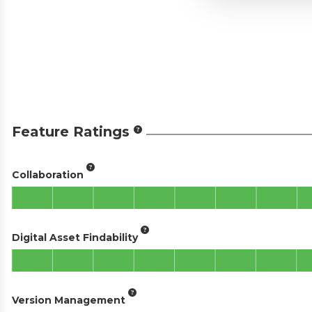
Feature Ratings
Collaboration
Digital Asset Findability
Version Management