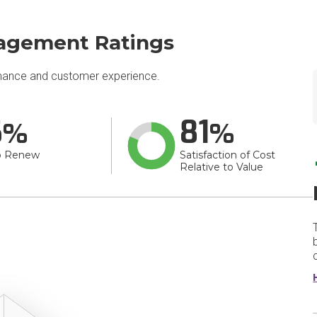
nagement Ratings
mance and customer experience.
6
81
o Renew
Satisfaction of Cost
Relative to Value