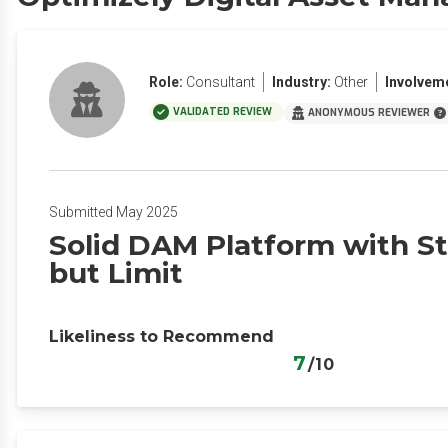
Role:
Consultant
Industry:
Other
Involvem
VALIDATED REVIEW
ANONYMOUS REVIEWER
Submitted May 2025
Solid DAM Platform with St
but Limit
Likeliness to Recommend
7
/10