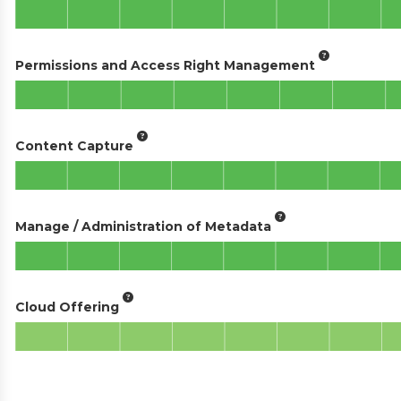
Permissions and Access Right Management
Content Capture
Manage / Administration of Metadata
Cloud Offering