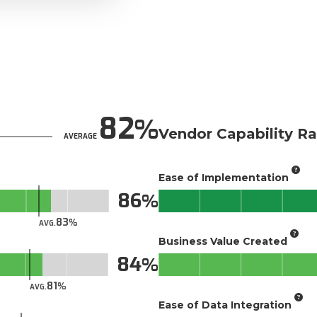
82
Vendor Capability Ra
AVERAGE
Ease of Implementation
86
83
AVG.
Business Value Created
84
81
AVG.
Ease of Data Integration