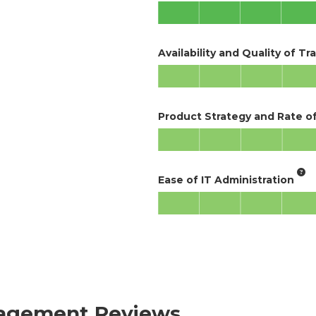
Availability and Quality of Tr
Product Strategy and Rate 
Ease of IT Administration
anagement Reviews