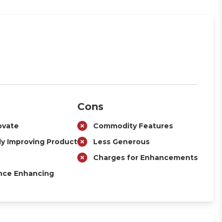
Cons
ovate
Commodity Features
ly Improving Product
Less Generous
Charges for Enhancements
nce Enhancing