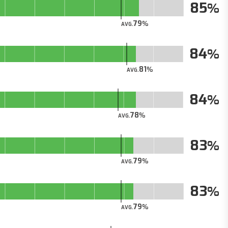
85
79
AVG.
84
81
AVG.
84
78
AVG.
83
79
AVG.
83
79
AVG.