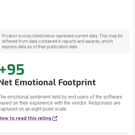
Product scores listed below represent current data. This may be
different from data contained in reports and awards, which
express data as of their publication date.
+95
Net Emotional Footprint
The emotional sentiment held by end users of the software
based on their experience with the vendor. Responses are
captured on an eight-point scale.
How to read this rating