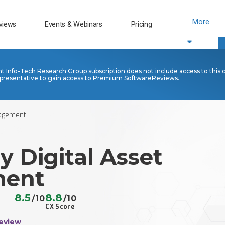
More
views
Events & Webinars
Pricing
nt Info-Tech Research Group subscription does not include access to this 
presentative to gain access to Premium SoftwareReviews.
nagement
y Digital Asset
ent
8.5
8.8
/10
/10
CX Score
eview