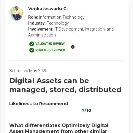
Venkateswarlu G.
Role:
Information Technology
Industry:
Technology
Involvement:
IT Development, Integration, and
Administration
VALIDATED REVIEW
VERIFIED REVIEWER
Submitted May 2025
Digital Assets can be
managed, stored, distributed
Likeliness to Recommend
7
/10
What differentiates Optimizely Digital
Asset Management from other similar