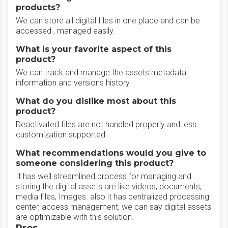
products?
We can store all digital files in one place and can be
accessed , managed easily.
What is your favorite aspect of this
product?
We can track and manage the assets metadata
information and versions history
What do you dislike most about this
product?
Deactivated files are not handled properly and less
customization supported
What recommendations would you give to
someone considering this product?
It has well streamlined process for managing and
storing the digital assets are like videos, documents,
media files, Images. also it has centralized processing
center, access management, we can say digital assets
are optimizable with this solution.