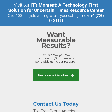
Visit our
IT’s Moment: A Technology-First
Solution for Uncertain Times Resource Center
Over 100 analysts waiting to take your call right now:
+1 (703)
340 1171
Want
Measurable
Results?
Let us show you how.
Join over 30,000 members
worldwide using our research.
Become a Member
Contact Us Today
Toll-Free (North America):