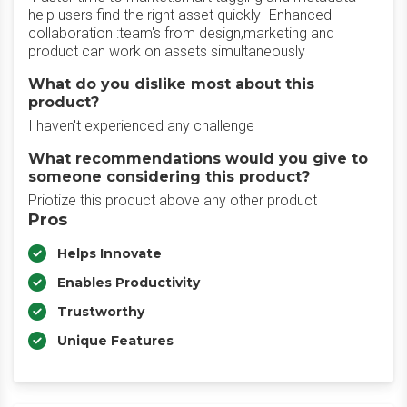
help users find the right asset quickly -Enhanced
collaboration :team's from design,marketing and
product can work on assets simultaneously
What do you dislike most about this
product?
I haven't experienced any challenge
What recommendations would you give to
someone considering this product?
Priotize this product above any other product
Pros
Helps Innovate
Enables Productivity
Trustworthy
Unique Features