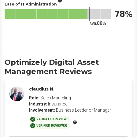
Ease of IT Administration
78
80
AVG.
Optimizely Digital Asset
Management Reviews
claudius N.
Role:
Sales Marketing
Industry:
Insurance
Involvement:
Business Leader or Manager
VALIDATED REVIEW
VERIFIED REVIEWER