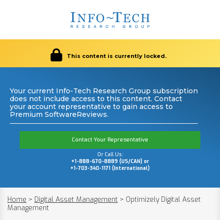
This content is currently locked.
Your current Info-Tech Research Group subscription
does not include access to this content. Contact
your account representative to gain access to
Premium SoftwareReviews.
Contact Your Representative
Or Call Us:
+1-888-670-8889 (US/CAN) or
+1-703-340-1171 (International)
Home
>
Digital Asset Management
>
Optimizely Digital Asset
Management