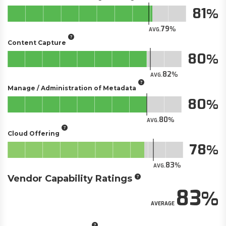
81
79
AVG.
Content Capture
80
82
AVG.
Manage / Administration of Metadata
80
80
AVG.
Cloud Offering
78
83
AVG.
Vendor Capability Ratings
83
AVERAGE