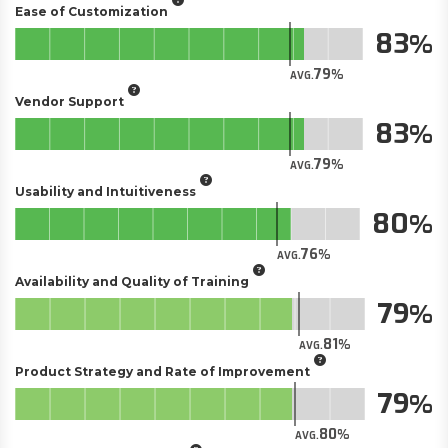
Ease of Customization
83
79
AVG.
Vendor Support
83
79
AVG.
Usability and Intuitiveness
80
76
AVG.
Availability and Quality of Training
79
81
AVG.
Product Strategy and Rate of Improvement
79
80
AVG.