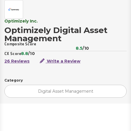
Optimizely Inc.
Optimizely Digital Asset
Management
Composite Score
8.5
/10
8.8
/10
CX Score
26 Reviews
Write a Review
Category
Digital Asset Management