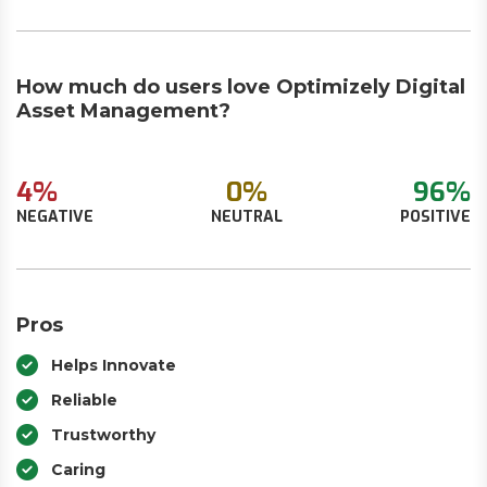
How much do users love Optimizely Digital
Asset Management?
4%
0%
96%
NEGATIVE
NEUTRAL
POSITIVE
Pros
Helps Innovate
Reliable
Trustworthy
Caring