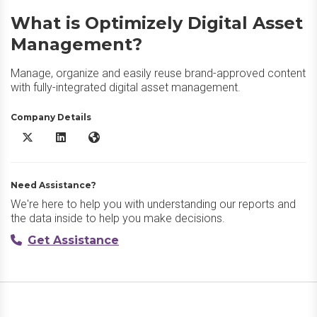
What is Optimizely Digital Asset
Management?
Manage, organize and easily reuse brand-approved content
with fully-integrated digital asset management.
Company Details
Optimizely Digital Asset Management X/Twitter
Optimizely Digital Asset Management LinkedIn
Optimizely Digital Asset Management Website
Need Assistance?
We're here to help you with understanding our reports and
the data inside to help you make decisions.
Get Assistance