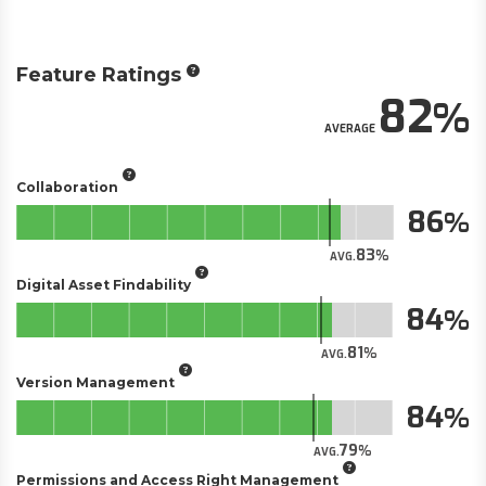
Feature Ratings
82
AVERAGE
Collaboration
86
83
AVG.
Digital Asset Findability
84
81
AVG.
Version Management
84
79
AVG.
Permissions and Access Right Management