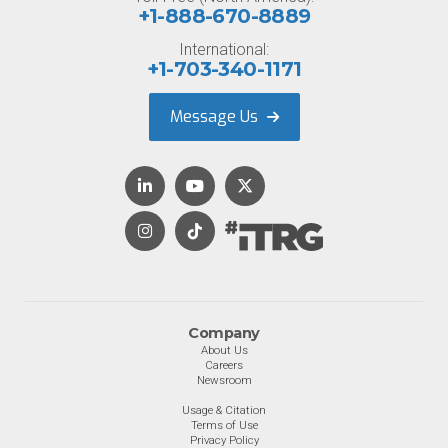
+1-888-670-8889
International:
+1-703-340-1171
Message Us
Company
About Us
Careers
Newsroom
Usage & Citation
Terms of Use
Privacy Policy