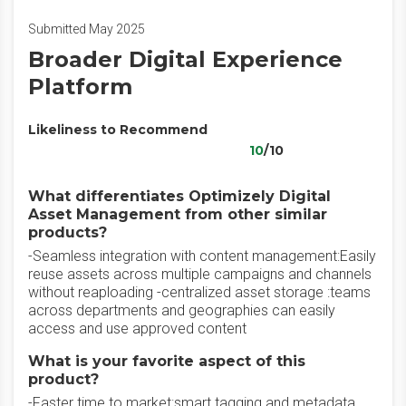
Submitted May 2025
Broader Digital Experience
Platform
Likeliness to Recommend
10
/10
What differentiates Optimizely Digital
Asset Management from other similar
products?
-Seamless integration with content management:Easily
reuse assets across multiple campaigns and channels
without reaploading -centralized asset storage :teams
across departments and geographies can easily
access and use approved content
What is your favorite aspect of this
product?
-Faster time to market:smart tagging and metadata