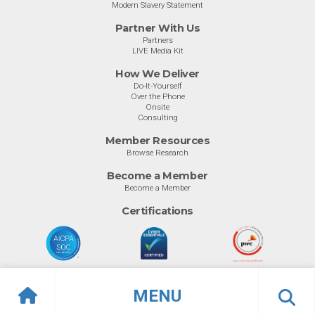
Modern Slavery Statement
Partner With Us
Partners
LIVE Media Kit
How We Deliver
Do-It-Yourself
Over the Phone
Onsite
Consulting
Member Resources
Browse Research
Become a Member
Become a Member
Certifications
MENU
© Info-Tech Research Group |
Terms of Use
|
Privacy Policy
Overview
Ratings
Previous
Ne