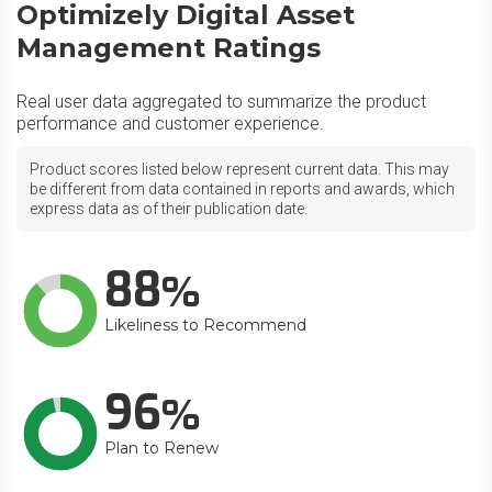
Optimizely Digital Asset
Management Ratings
Real user data aggregated to summarize the product
performance and customer experience.
Product scores listed below represent current data. This may
be different from data contained in reports and awards, which
express data as of their publication date.
88
Likeliness to Recommend
96
Plan to Renew