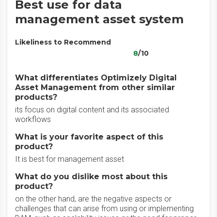
Best use for data
management asset system
Likeliness to Recommend
8
/10
What differentiates Optimizely Digital
Asset Management from other similar
products?
its focus on digital content and its associated
workflows
What is your favorite aspect of this
product?
It is best for management asset
What do you dislike most about this
product?
on the other hand, are the negative aspects or
challenges that can arise from using or implementing