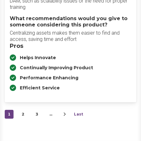
DAM, such as scalability issues or the need for proper
training
What recommendations would you give to
someone considering this product?
Centralizing assets makes them easier to find and
access, saving time and effort
Pros
Helps Innovate
Continually Improving Product
Performance Enhancing
Efficient Service
1
2
3
…
Last