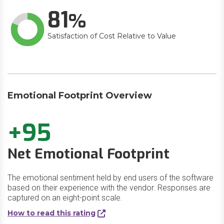
81
Satisfaction of Cost Relative to Value
Emotional Footprint Overview
+95
Net Emotional Footprint
The emotional sentiment held by end users of the software
based on their experience with the vendor. Responses are
captured on an eight-point scale.
How to read this rating