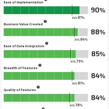
Ease of Implementation
90
81
AVG.
Business Value Created
88
84
AVG.
Ease of Data Integration
85
79
AVG.
Breadth of Features
84
81
AVG.
Quality of Features
84
78
AVG.