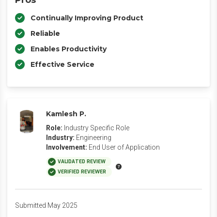
Pros
Continually Improving Product
Reliable
Enables Productivity
Effective Service
Kamlesh P.
Role:
Industry Specific Role
Industry:
Engineering
Involvement:
End User of Application
VALIDATED REVIEW
VERIFIED REVIEWER
Submitted May 2025