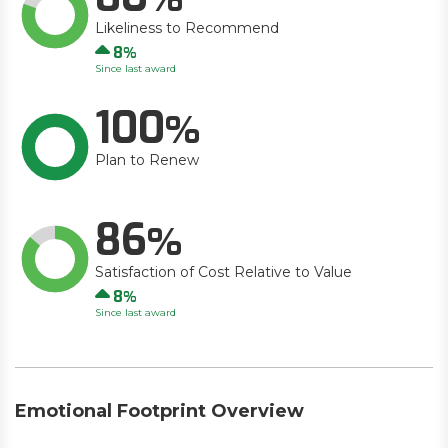
Likeliness to Recommend
Up
8
Since last award
100
Plan to Renew
86
Satisfaction of Cost Relative to Value
Up
8
Since last award
Emotional Footprint Overview