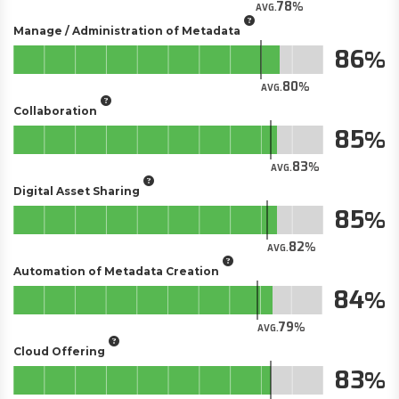
78
AVG.
Manage / Administration of Metadata
86
80
AVG.
Collaboration
85
83
AVG.
Digital Asset Sharing
85
82
AVG.
Automation of Metadata Creation
84
79
AVG.
Cloud Offering
83