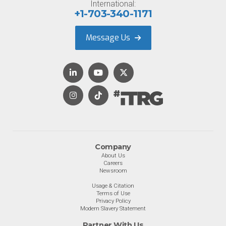
International:
+1-703-340-1171
Message Us
Company
About Us
Careers
Newsroom
Usage & Citation
Terms of Use
Privacy Policy
Modern Slavery Statement
Partner With Us