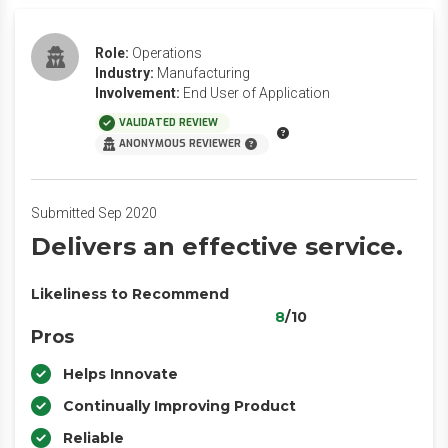
Role:
Operations
Industry:
Manufacturing
Involvement:
End User of Application
VALIDATED REVIEW
ANONYMOUS REVIEWER
Submitted Sep 2020
Delivers an effective service.
Likeliness to Recommend
8
/10
Pros
Helps Innovate
Continually Improving Product
Reliable