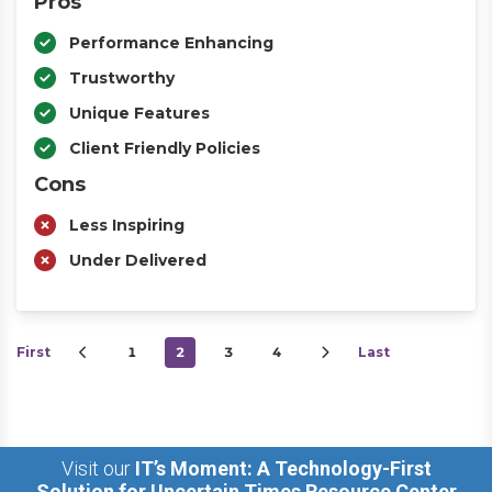
Pros
Performance Enhancing
Trustworthy
Unique Features
Client Friendly Policies
Cons
Less Inspiring
Under Delivered
First
1
2
3
4
Last
Visit our
IT’s Moment: A Technology-First
Solution for Uncertain Times Resource Center