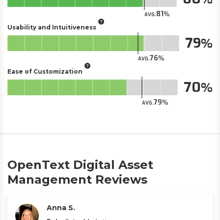
81
AVG.
Usability and Intuitiveness
79
76
AVG.
Ease of Customization
70
79
AVG.
OpenText Digital Asset
Management Reviews
Anna S.