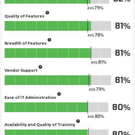
79
AVG.
Quality of Features
81
78
AVG.
Breadth of Features
81
81
AVG.
Vendor Support
81
79
AVG.
Ease of IT Administration
80
80
AVG.
Availability and Quality of Training
80