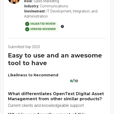
Role:
Sales Marketing
Industry:
Communications
Involvement:
IT Development, Integration, and
Administration
VALIDATED REVIEW
VERIFIED REVIEWER
Submitted Sep 2020
Easy to use and an awesome
tool to have
Likeliness to Recommend
8
/10
What differentiates OpenText Digital Asset
Management from other similar products?
Current clients and knowledgeable support