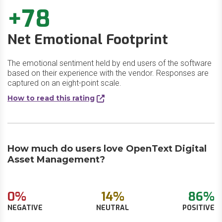
+78
Net Emotional Footprint
The emotional sentiment held by end users of the software
based on their experience with the vendor. Responses are
captured on an eight-point scale.
How to read this rating
How much do users love OpenText Digital
Asset Management?
0%
14%
86%
NEGATIVE
NEUTRAL
POSITIVE