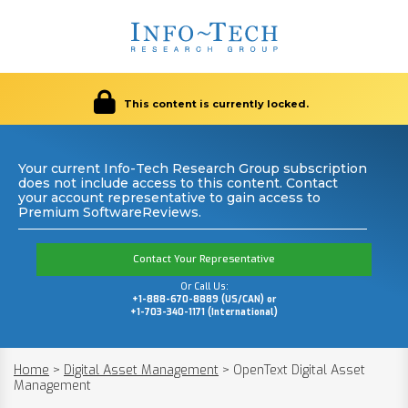
This content is currently locked.
Your current Info-Tech Research Group subscription
does not include access to this content. Contact
your account representative to gain access to
Premium SoftwareReviews.
Contact Your Representative
Or Call Us:
+1-888-670-8889 (US/CAN) or
+1-703-340-1171 (International)
Home
>
Digital Asset Management
>
OpenText Digital Asset
Management