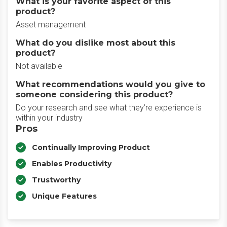
What is your favorite aspect of this
product?
Asset management
What do you dislike most about this
product?
Not available
What recommendations would you give to
someone considering this product?
Do your research and see what they’re experience is
within your industry
Pros
Continually Improving Product
Enables Productivity
Trustworthy
Unique Features