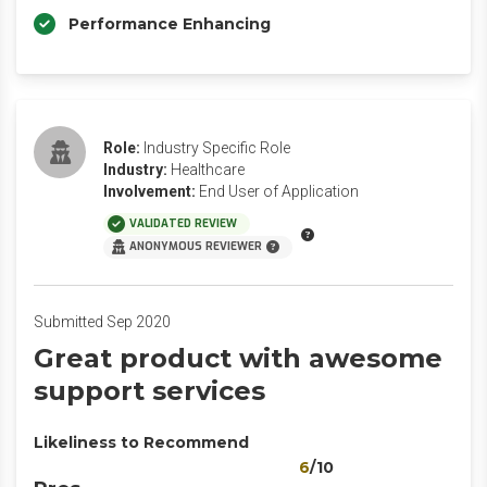
Performance Enhancing
Role:
Industry Specific Role
Industry:
Healthcare
Involvement:
End User of Application
VALIDATED REVIEW
ANONYMOUS REVIEWER
Submitted Sep 2020
Great product with awesome
support services
Likeliness to Recommend
6
/10