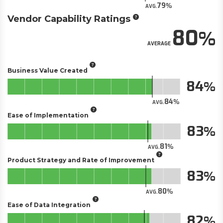
79
AVG.
Vendor Capability Ratings
80
AVERAGE
Business Value Created
84
84
AVG.
Ease of Implementation
83
81
AVG.
Product Strategy and Rate of Improvement
83
80
AVG.
Ease of Data Integration
82