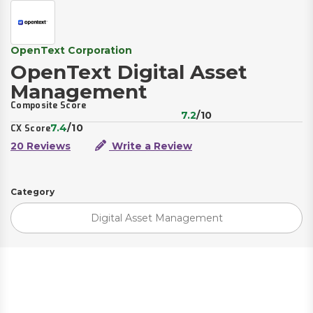
OpenText Corporation
OpenText Digital Asset
Management
Composite Score
7.2
/10
7.4
/10
CX Score
20 Reviews
Write a Review
Category
Digital Asset Management