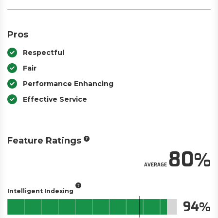
Pros
Respectful
Fair
Performance Enhancing
Effective Service
Feature Ratings
80
AVERAGE
Intelligent Indexing
94