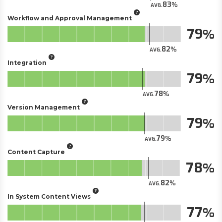
83
AVG.
Workflow and Approval Management
79
82
AVG.
Integration
79
78
AVG.
Version Management
79
79
AVG.
Content Capture
78
82
AVG.
In System Content Views
77