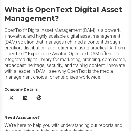
What is OpenText Digital Asset
Management?
OpenText™ Digital Asset Management (DAM) is a powerful,
innovative, and highly scalable digital asset management
(DAM) solution that manages rich media content through
creation, distribution, and retirement using practical AI from
OpenText™ Experience Aviator. OpenText DAM offers an
integrated digital library for marketing, branding, commerce,
broadcast, heritage, security, and training content. Innovate
with a leader in DAM—see why OpenText is the media
management choice for enterprises worldwide.
Company Details
OpenText Digital Asset Management X/Twitter
OpenText Digital Asset Management LinkedIn
OpenText Digital Asset Management Website
Need Assistance?
We're here to help you with understanding our reports and