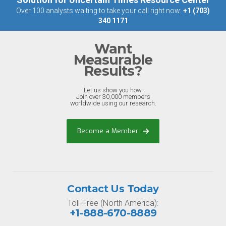
Over 100 analysts waiting to take your call right now:
+1 (703)
340 1171
Want
Measurable
Results?
Let us show you how.
Join over 30,000 members
worldwide using our research.
Become a Member
Contact Us Today
Toll-Free (North America):
+1-888-670-8889