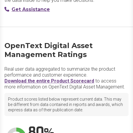
the data inside to help you make decisions.
Get Assistance
OpenText Digital Asset
Management Ratings
Real user data aggregated to summarize the product
performance and customer experience.
Download the entire Product Scorecard
to access
more information on OpenText Digital Asset Management.
Product scores listed below represent current data. This may
be different from data contained in reports and awards, which
express data as of their publication date.
80