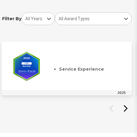
Choose award year
Choose award type
Filter By
Service Experience
2025