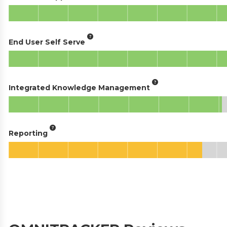
End User Self Serve
Integrated Knowledge Management
Reporting