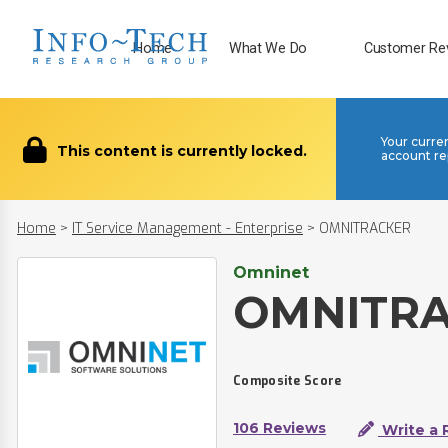
Home
What We Do
Customer Re
Your curre
This content is currently locked.
account re
Home
>
IT Service Management - Enterprise
>
OMNITRACKER
Omninet
OMNITR
Composite Score
106 Reviews
Write a 