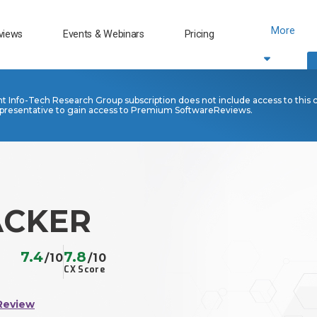
More
views
Events & Webinars
Pricing
nt Info-Tech Research Group subscription does not include access to this 
presentative to gain access to Premium SoftwareReviews.
ACKER
7.4
7.8
/10
/10
CX Score
Review