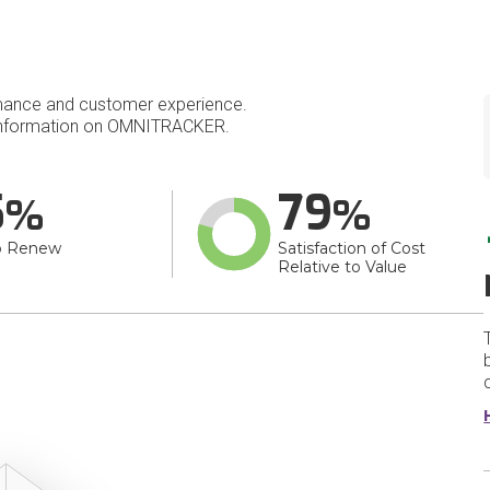
mance and customer experience.
information on OMNITRACKER.
5
79
o Renew
Satisfaction of Cost
Relative to Value