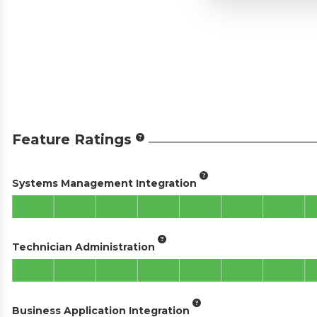
Feature Ratings
Systems Management Integration
Technician Administration
Business Application Integration