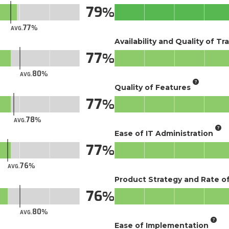
79
77
AVG.
Availability and Quality of Tr
77
80
AVG.
Quality of Features
77
78
AVG.
Ease of IT Administration
77
76
AVG.
Product Strategy and Rate 
76
80
AVG.
Ease of Implementation