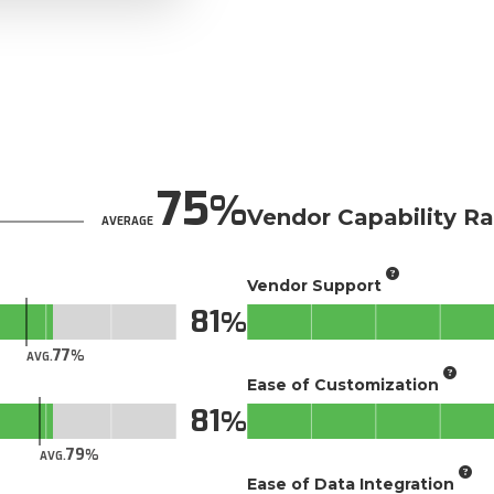
75
Vendor Capability Ra
AVERAGE
Vendor Support
81
77
AVG.
Ease of Customization
81
79
AVG.
Ease of Data Integration