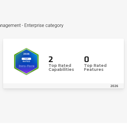
nagement - Enterprise category
2
0
Top Rated
Top Rated
Capabilities
Features
2026