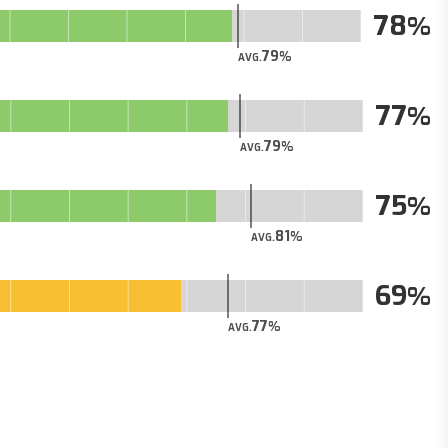
78
79
AVG.
77
79
AVG.
75
81
AVG.
69
77
AVG.