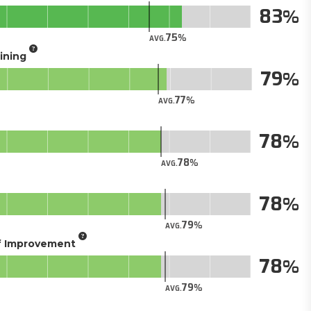
83
75
AVG.
aining
79
77
AVG.
78
78
AVG.
78
79
AVG.
of Improvement
78
79
AVG.