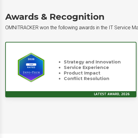
Awards & Recognition
OMNITRACKER won the following awards in the IT Service Ma
Strategy and Innovation
Service Experience
Product Impact
Conflict Resolution
LATEST AWARD, 2026