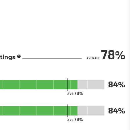
78
tings
AVERAGE
84
78
AVG.
84
78
AVG.