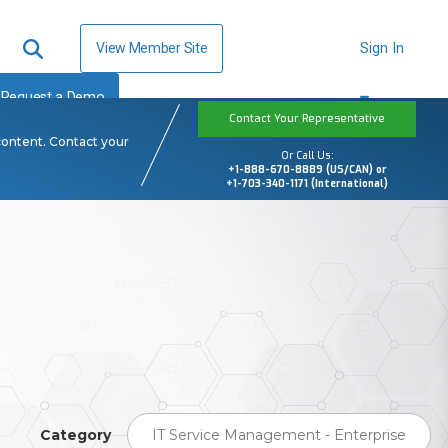
View Member Site
Sign In
Request a Demo
Contact Your Representative
content. Contact your
Or Call Us:
+1-888-670-8889 (US/CAN) or
+1-703-340-1171 (International)
Category
IT Service Management - Enterprise