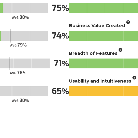
75
80
AVG.
Business Value Created
74
79
AVG.
Breadth of Features
71
78
AVG.
Usability and Intuitiveness
65
80
AVG.