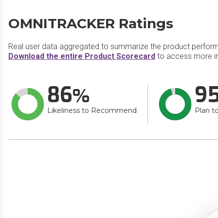
OMNITRACKER Ratings
Real user data aggregated to summarize the product perfor
Download the entire Product Scorecard
to access more 
86
9
Likeliness to Recommend
Plan t