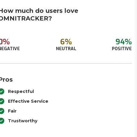
How much do users love
OMNITRACKER?
0%
6%
94%
NEGATIVE
NEUTRAL
POSITIVE
Pros
Respectful
Effective Service
Fair
Trustworthy