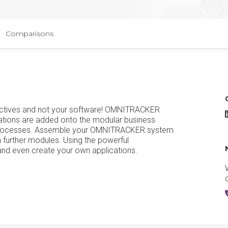
Comparisons
ectives and not your software! OMNITRACKER
ations are added onto the modular business
s processes. Assemble your OMNITRACKER system
 further modules. Using the powerful
nd even create your own applications.