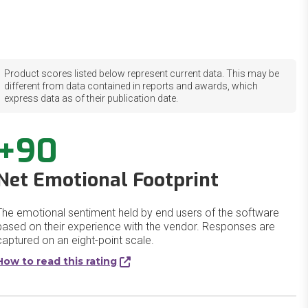
Product scores listed below represent current data. This may be
different from data contained in reports and awards, which
express data as of their publication date.
+90
Net Emotional Footprint
The emotional sentiment held by end users of the software
based on their experience with the vendor. Responses are
captured on an eight-point scale.
How to read this rating