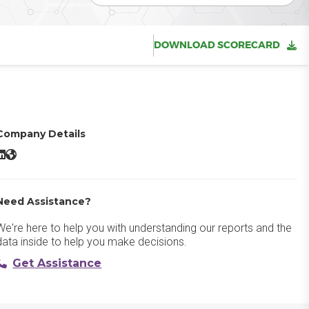
DOWNLOAD SCORECARD
Company Details
OMNITRACKER LinkedIn
OMNITRACKER Website
Need Assistance?
We're here to help you with understanding our reports and the
data inside to help you make decisions.
Get Assistance