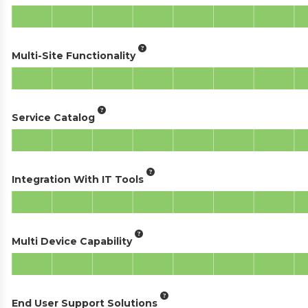
Multi-Site Functionality
Service Catalog
Integration With IT Tools
Multi Device Capability
End User Support Solutions