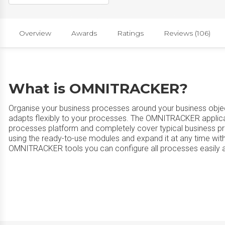
Overview
Awards
Ratings
Reviews (106)
What is OMNITRACKER?
Organise your business processes around your business obj
adapts flexibly to your processes. The OMNITRACKER applic
processes platform and completely cover typical busines
using the ready-to-use modules and expand it at any time with
OMNITRACKER tools you can configure all processes easily a