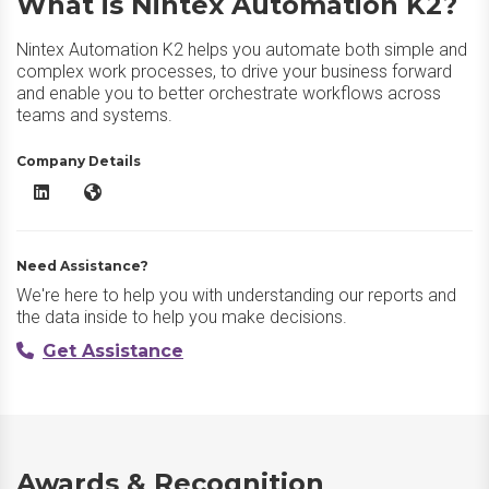
What is Nintex Automation K2?
Nintex Automation K2 helps you automate both simple and
complex work processes, to drive your business forward
and enable you to better orchestrate workflows across
teams and systems.
Company Details
Nintex Automation K2 LinkedIn
Nintex Automation K2 Website
Need Assistance?
We're here to help you with understanding our reports and
the data inside to help you make decisions.
Get Assistance
Awards & Recognition