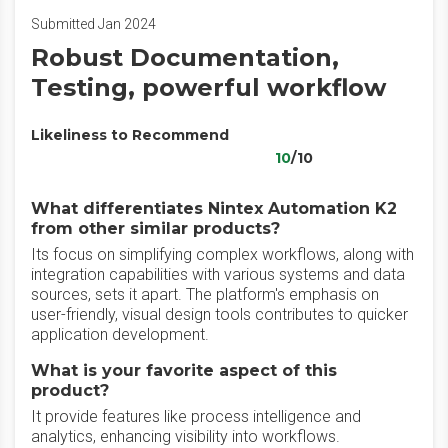
Submitted Jan 2024
Robust Documentation,
Testing, powerful workflow
Likeliness to Recommend
10
/10
What differentiates Nintex Automation K2
from other similar products?
Its focus on simplifying complex workflows, along with
integration capabilities with various systems and data
sources, sets it apart. The platform's emphasis on
user-friendly, visual design tools contributes to quicker
application development.
What is your favorite aspect of this
product?
It provide features like process intelligence and
analytics, enhancing visibility into workflows.