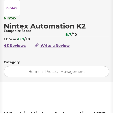
Nintex
Nintex Automation K2
Composite Score
8.7
/10
8.9
/10
CX Score
43 Reviews
Write a Review
Category
Business Process Management