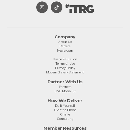
Company
About Us
Careers
Newsroom
Usage & Citation
Terms of Use
Privacy Policy
Modern Slavery Statement
Partner With Us
Partners
LIVE Media Kit
How We Deliver
Do-It-Yourself
Over the Phone
Onsite
Consulting
Member Resources