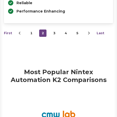
Reliable
Performance Enhancing
First
1
2
3
4
5
Last
Most Popular Nintex
Automation K2 Comparisons