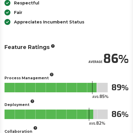
Respectful
Fair
Appreciates Incumbent Status
Feature Ratings
86
AVERAGE
Process Management
89
85
AVG.
Deployment
86
82
AVG.
Collaboration