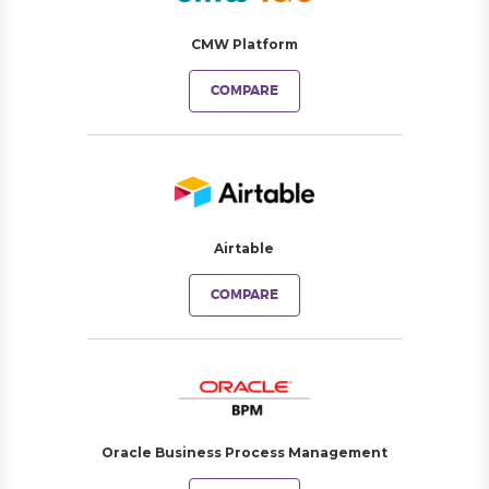
CMW Platform
COMPARE
Airtable
COMPARE
Oracle Business Process Management