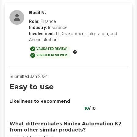
Basil N.
Role:
Finance
Industry:
Insurance
Involvement:
IT Development, Integration, and
Administration
VALIDATED REVIEW
VERIFIED REVIEWER
Submitted Jan 2024
Easy to use
Likeliness to Recommend
10
/10
What differentiates Nintex Automation K2
from other similar products?