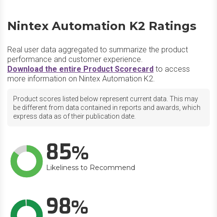
Nintex Automation K2 Ratings
Real user data aggregated to summarize the product
performance and customer experience.
Download the entire Product Scorecard
to access
more information on Nintex Automation K2.
Product scores listed below represent current data. This may
be different from data contained in reports and awards, which
express data as of their publication date.
85
Likeliness to Recommend
98