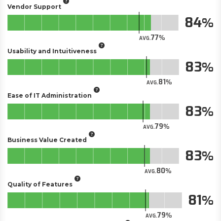
Vendor Support
84
77
AVG.
Usability and Intuitiveness
83
81
AVG.
Ease of IT Administration
83
79
AVG.
Business Value Created
83
80
AVG.
Quality of Features
81
79
AVG.