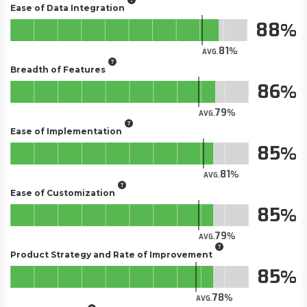
Ease of Data Integration
88
81
AVG.
Breadth of Features
86
79
AVG.
Ease of Implementation
85
81
AVG.
Ease of Customization
85
79
AVG.
Product Strategy and Rate of Improvement
85
78
AVG.