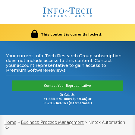
This content is currently locked.
Your current Info-Tech Research Group subscription
does not include access to this content. Contact
your account representative to gain access to
Premium SoftwareReviews.
Contact Your Representative
Or Call Us:
+1-888-670-8889 (US/CAN) or
+1-703-340-1171 (International)
Home
>
Business Process Management
>
Nintex Automation
K2