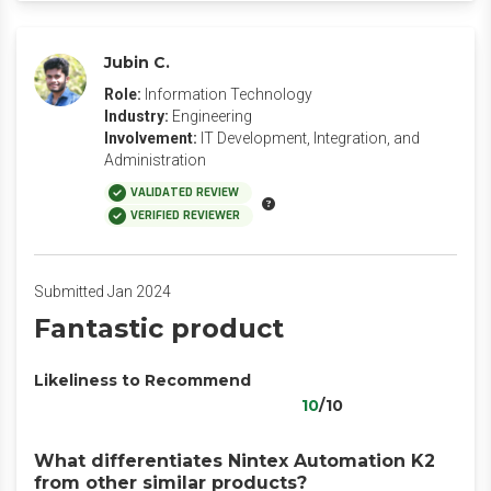
Jubin C.
Role:
Information Technology
Industry:
Engineering
Involvement:
IT Development, Integration, and
Administration
VALIDATED REVIEW
VERIFIED REVIEWER
Submitted Jan 2024
Fantastic product
Likeliness to Recommend
10
/10
What differentiates Nintex Automation K2
from other similar products?