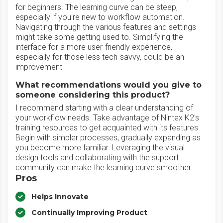
for beginners. The learning curve can be steep,
especially if you're new to workflow automation.
Navigating through the various features and settings
might take some getting used to. Simplifying the
interface for a more user-friendly experience,
especially for those less tech-savvy, could be an
improvement
What recommendations would you give to
someone considering this product?
I recommend starting with a clear understanding of
your workflow needs. Take advantage of Nintex K2's
training resources to get acquainted with its features.
Begin with simpler processes, gradually expanding as
you become more familiar. Leveraging the visual
design tools and collaborating with the support
community can make the learning curve smoother.
Pros
Helps Innovate
Continually Improving Product