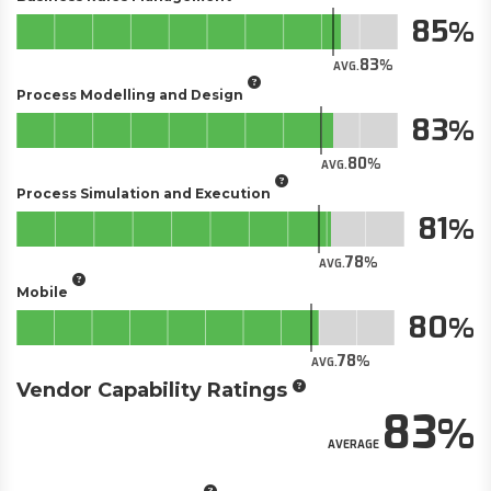
85
83
AVG.
Process Modelling and Design
83
80
AVG.
Process Simulation and Execution
81
78
AVG.
Mobile
80
78
AVG.
Vendor Capability Ratings
83
AVERAGE