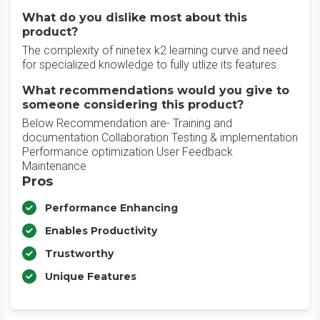
What do you dislike most about this
product?
The complexity of ninetex k2 learning curve and need
for specialized knowledge to fully utlize its features.
What recommendations would you give to
someone considering this product?
Below Recommendation are- Training and
documentation Collaboration Testing & implementation
Performance optimization User Feedback
Maintenance
Pros
Performance Enhancing
Enables Productivity
Trustworthy
Unique Features