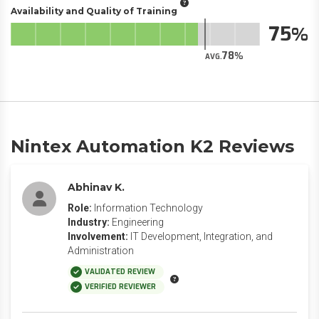
Availability and Quality of Training
75
78
AVG.
Nintex Automation K2 Reviews
Abhinav K.
Role:
Information Technology
Industry:
Engineering
Involvement:
IT Development, Integration, and
Administration
VALIDATED REVIEW
VERIFIED REVIEWER