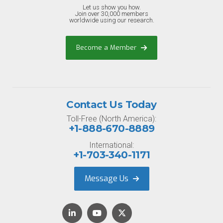
Let us show you how.
Join over 30,000 members
worldwide using our research.
Become a Member
Contact Us Today
Toll-Free (North America):
+1-888-670-8889
International:
+1-703-340-1171
Message Us