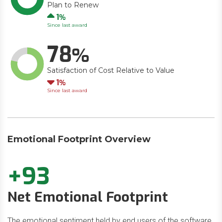
Plan to Renew
Up
1
Since last award
78
Satisfaction of Cost Relative to Value
Down
1
Since last award
Emotional Footprint Overview
+93
Net Emotional Footprint
The emotional sentiment held by end users of the software