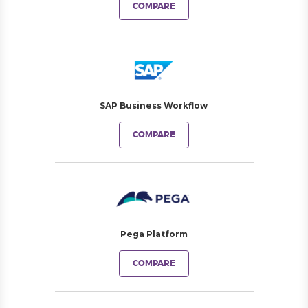
COMPARE
SAP Business Workflow
COMPARE
Pega Platform
COMPARE