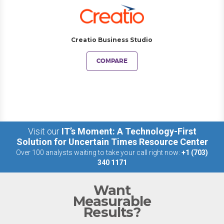
Creatio Business Studio
COMPARE
Visit our
IT’s Moment: A Technology-First
Solution for Uncertain Times Resource Center
Over 100 analysts waiting to take your call right now:
+1 (703)
340 1171
Want
Measurable
Results?