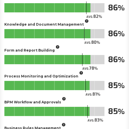
86
82
AVG.
Knowledge and Document Management
86
80
AVG.
Form and Report Building
86
78
AVG.
Process Monitoring and Optimization
85
81
AVG.
BPM Workflow and Approvals
85
83
AVG.
Business Rules Management