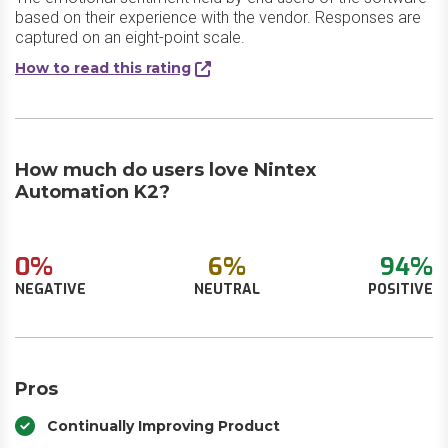
based on their experience with the vendor. Responses are
captured on an eight-point scale.
How to read this rating
How much do users love Nintex
Automation K2?
0%
6%
94%
NEGATIVE
NEUTRAL
POSITIVE
Pros
Continually Improving Product