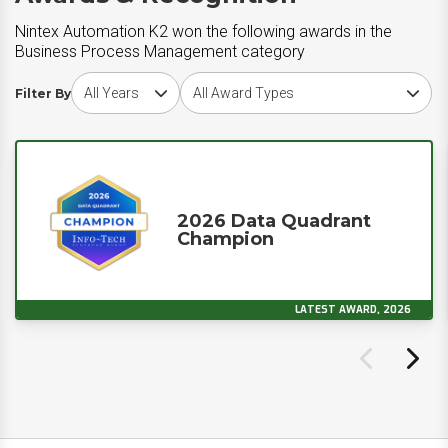
Nintex Automation K2 won the following awards in the
Business Process Management category
Choose award year
Choose award type
Filter By
2026 Data Quadrant
Champion
LATEST AWARD, 2026