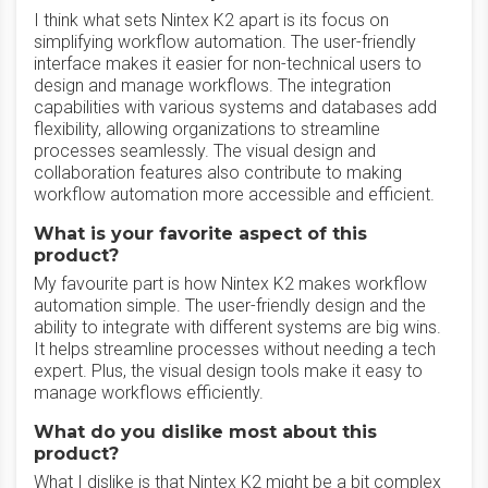
I think what sets Nintex K2 apart is its focus on
simplifying workflow automation. The user-friendly
interface makes it easier for non-technical users to
design and manage workflows. The integration
capabilities with various systems and databases add
flexibility, allowing organizations to streamline
processes seamlessly. The visual design and
collaboration features also contribute to making
workflow automation more accessible and efficient.
What is your favorite aspect of this
product?
My favourite part is how Nintex K2 makes workflow
automation simple. The user-friendly design and the
ability to integrate with different systems are big wins.
It helps streamline processes without needing a tech
expert. Plus, the visual design tools make it easy to
manage workflows efficiently.
What do you dislike most about this
product?
What I dislike is that Nintex K2 might be a bit complex