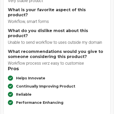
Very stable product
What is your favorite aspect of this
product?
Workflow, smart forms
What do you dislike most about this
product?
Unable to send workflow to uses outside my domain
What recommendations would you give to
someone considering this product?
Workflow process verz easy to customise
Pros
Helps Innovate
Continually Improving Product
Reliable
Performance Enhancing