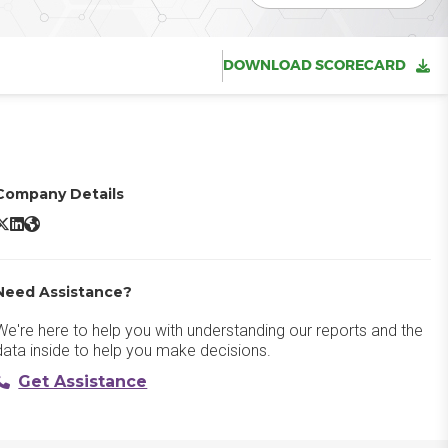
DOWNLOAD SCORECARD
Company Details
Mura X/Twitter
Mura LinkedIn
Mura Website
Need Assistance?
We're here to help you with understanding our reports and the
data inside to help you make decisions.
Get Assistance