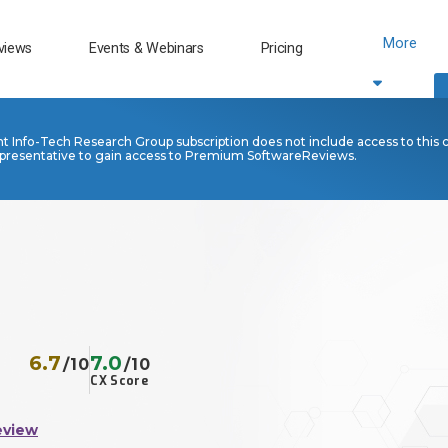
More
views
Events & Webinars
Pricing
nt Info-Tech Research Group subscription does not include access to this 
presentative to gain access to Premium SoftwareReviews.
6.7
7.0
/10
/10
CX Score
eview