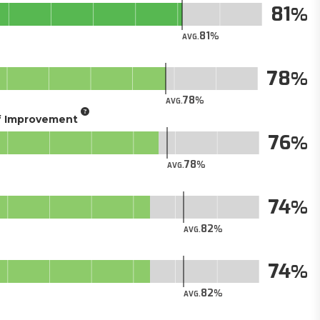
81
81
AVG.
78
78
AVG.
of Improvement
76
78
AVG.
74
82
AVG.
74
82
AVG.