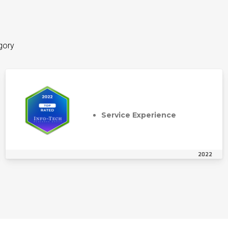
gory
Service Experience
2022