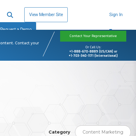
View Member Site
Sign In
Request a Demo
Contact Your Representative
content. Contact your
Or Call Us:
+1-888-670-8889 (US/CAN) or
+1-703-340-1171 (International)
Category
Content Marketing