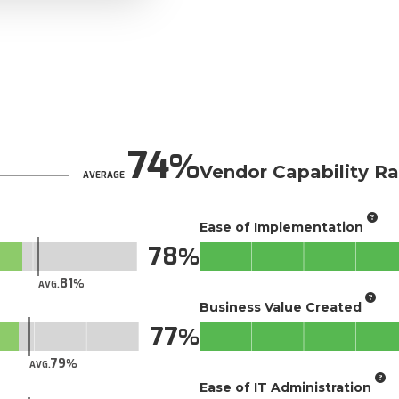
74
Vendor Capability Ra
AVERAGE
Ease of Implementation
78
81
AVG.
Business Value Created
77
79
AVG.
Ease of IT Administration