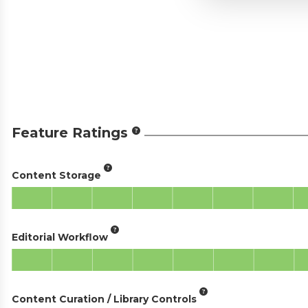
Feature Ratings
Content Storage
Editorial Workflow
Content Curation / Library Controls