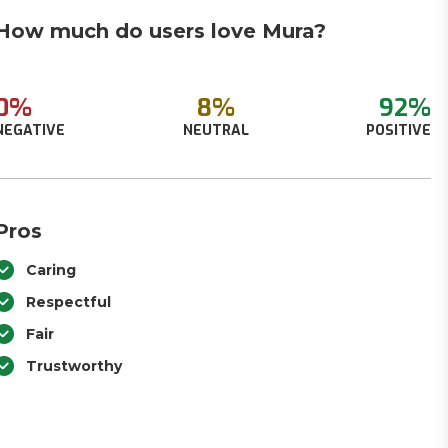
How much do users love Mura?
0%
8%
92%
NEGATIVE
NEUTRAL
POSITIVE
Pros
Caring
Respectful
Fair
Trustworthy