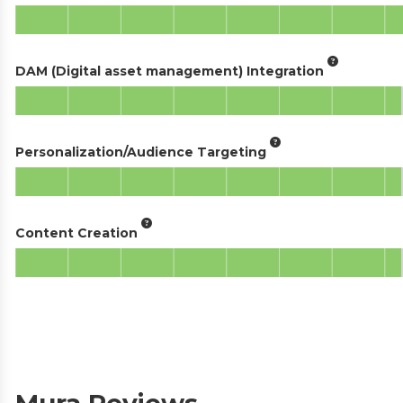
DAM (Digital asset management) Integration
Personalization/Audience Targeting
Content Creation