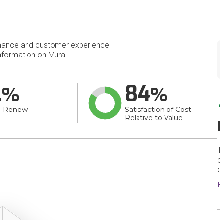
mance and customer experience.
nformation on Mura.
2
84
o Renew
Satisfaction of Cost
Relative to Value