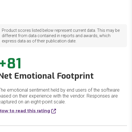
Product scores listed below represent current data. This may be
different from data contained in reports and awards, which
express data as of their publication date.
+81
Net Emotional Footprint
The emotional sentiment held by end users of the software
based on their experience with the vendor. Responses are
captured on an eight-point scale.
How to read this rating