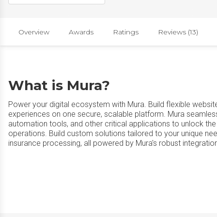
Overview
Awards
Ratings
Reviews (13)
What is Mura?
Power your digital ecosystem with Mura. Build flexible website
experiences on one secure, scalable platform. Mura seamless
automation tools, and other critical applications to unlock the
operations. Build custom solutions tailored to your unique n
insurance processing, all powered by Mura's robust integration