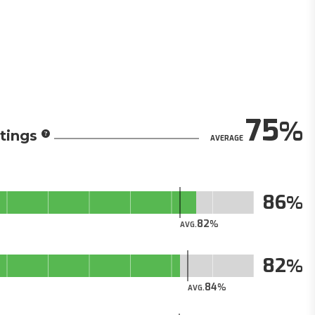
75
tings
AVERAGE
86
82
AVG.
82
84
AVG.