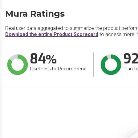
Mura Ratings
Real user data aggregated to summarize the product perfor
Download the entire Product Scorecard
to access more i
84
9
Likeliness to Recommend
Plan t