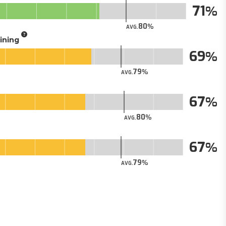
71
80
AVG.
aining
69
79
AVG.
67
80
AVG.
67
79
AVG.