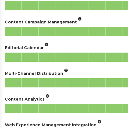
Content Campaign Management
Editorial Calendar
Multi-Channel Distribution
Content Analytics
Web Experience Management Integration