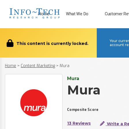
Home
What We Do
Customer Re
Your curre
This content is currently locked.
account re
Home
>
Content Marketing
>
Mura
Mura
Mura
Composite Score
13 Reviews
Write a R