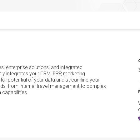
s, enterprise solutions, and integrated
ly integrates your CRM, ERP, marketing
 full potential of your data and streamline your
eeds, from internal travel management to complex
 capabilities.