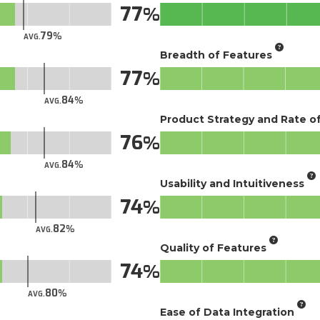
77
79
AVG.
Breadth of Features
77
84
AVG.
Product Strategy and Rate 
76
84
AVG.
Usability and Intuitiveness
74
82
AVG.
Quality of Features
74
80
AVG.
Ease of Data Integration