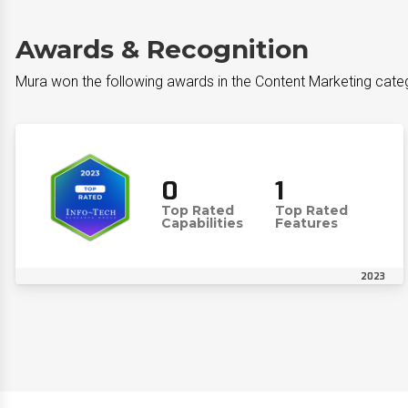
Awards & Recognition
Mura won the following awards in the Content Marketing cate
0
1
Top Rated
Top Rated
Capabilities
Features
2023