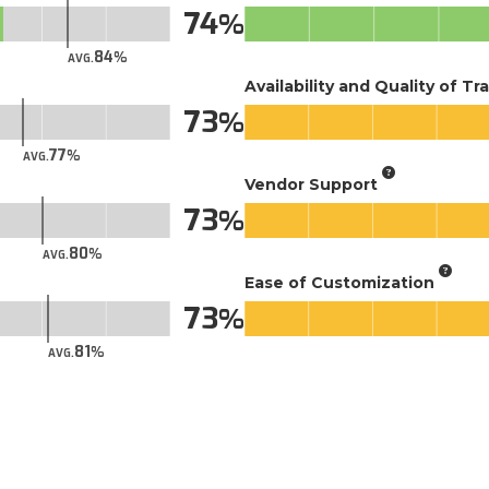
74
84
AVG.
Availability and Quality of Tr
73
77
AVG.
Vendor Support
73
80
AVG.
Ease of Customization
73
81
AVG.