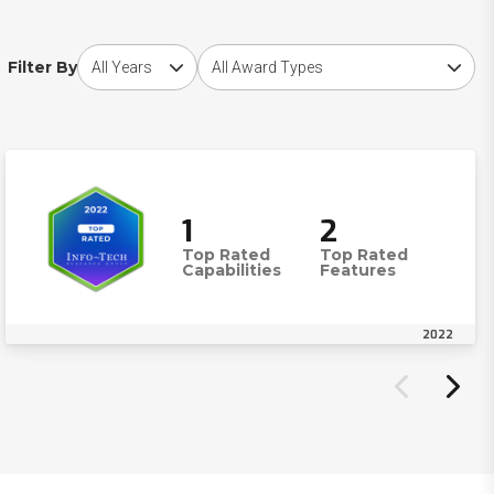
Choose award year
Choose award type
Filter By
1
2
Top Rated
Top Rated
Capabilities
Features
2022