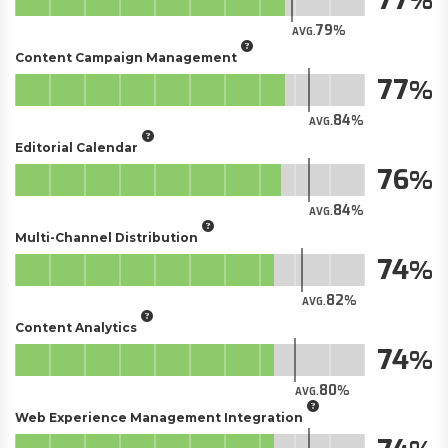
79
AVG.
Content Campaign Management
77
84
AVG.
Editorial Calendar
76
84
AVG.
Multi-Channel Distribution
74
82
AVG.
Content Analytics
74
80
AVG.
Web Experience Management Integration