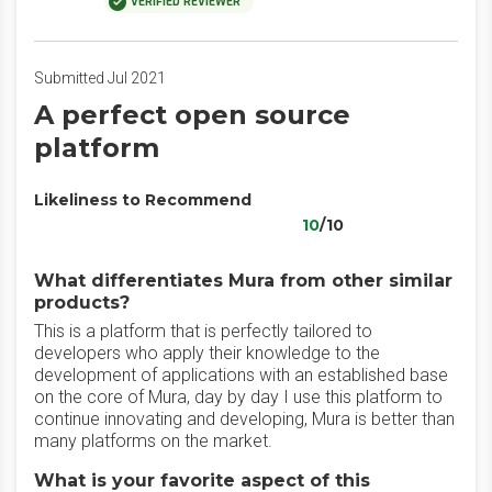
VERIFIED REVIEWER
Submitted Jul 2021
A perfect open source
platform
Likeliness to Recommend
10
/10
What differentiates Mura from other similar
products?
This is a platform that is perfectly tailored to
developers who apply their knowledge to the
development of applications with an established base
on the core of Mura, day by day I use this platform to
continue innovating and developing, Mura is better than
many platforms on the market.
What is your favorite aspect of this