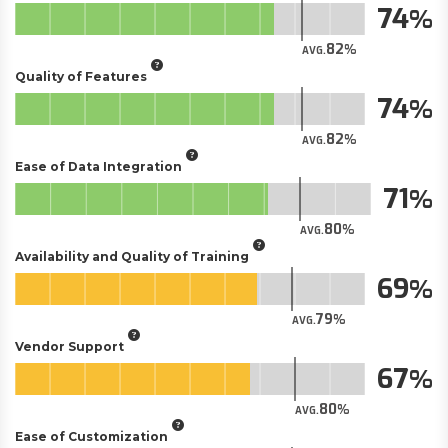
74
82
AVG.
Quality of Features
74
82
AVG.
Ease of Data Integration
71
80
AVG.
Availability and Quality of Training
69
79
AVG.
Vendor Support
67
80
AVG.
Ease of Customization