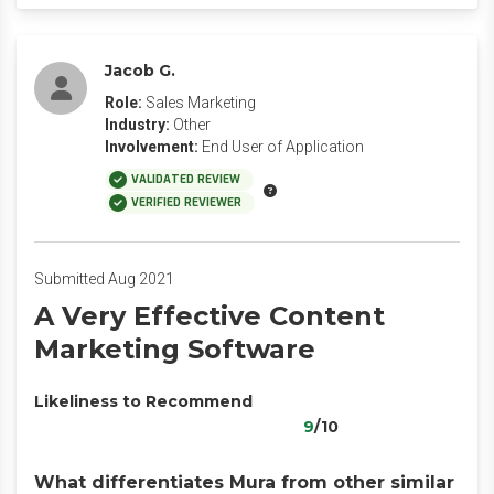
Jacob G.
Role:
Sales Marketing
Industry:
Other
Involvement:
End User of Application
VALIDATED REVIEW
VERIFIED REVIEWER
Submitted Aug 2021
A Very Effective Content
Marketing Software
Likeliness to Recommend
9
/10
What differentiates Mura from other similar