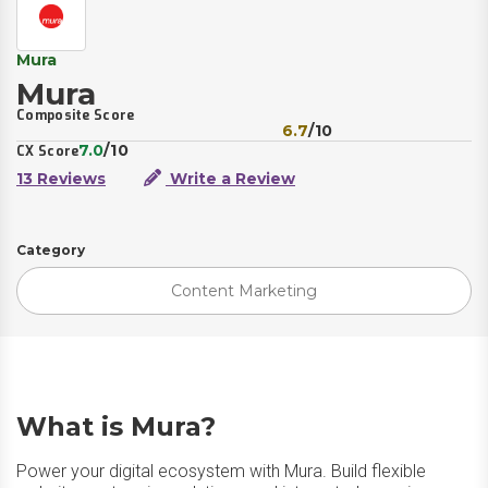
Mura
Mura
Composite Score
6.7
/10
7.0
/10
CX Score
13 Reviews
Write a Review
Category
Content Marketing
What is Mura?
Power your digital ecosystem with Mura. Build flexible