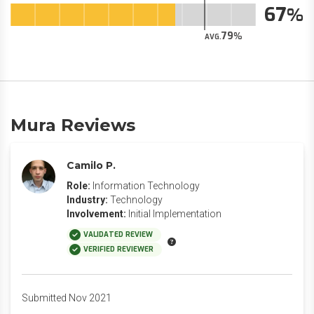
67
79
AVG.
Mura Reviews
Camilo P.
Role:
Information Technology
Industry:
Technology
Involvement:
Initial Implementation
VALIDATED REVIEW
VERIFIED REVIEWER
Submitted Nov 2021