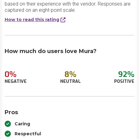
based on their experience with the vendor. Responses are
captured on an eight-point scale.
How to read this rating
How much do users love Mura?
0%
8%
92%
NEGATIVE
NEUTRAL
POSITIVE
Pros
Caring
Respectful