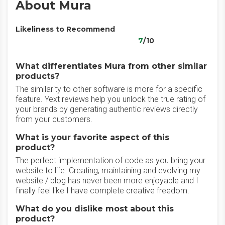
About Mura
Likeliness to Recommend
7
/10
What differentiates Mura from other similar
products?
The similarity to other software is more for a specific
feature. Yext reviews help you unlock the true rating of
your brands by generating authentic reviews directly
from your customers.
What is your favorite aspect of this
product?
The perfect implementation of code as you bring your
website to life. Creating, maintaining and evolving my
website / blog has never been more enjoyable and I
finally feel like I have complete creative freedom.
What do you dislike most about this
product?