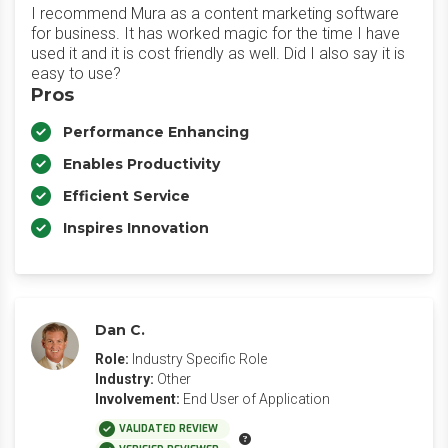
I recommend Mura as a content marketing software
for business. It has worked magic for the time I have
used it and it is cost friendly as well. Did I also say it is
easy to use?
Pros
Performance Enhancing
Enables Productivity
Efficient Service
Inspires Innovation
Dan C.
Role:
Industry Specific Role
Industry:
Other
Involvement:
End User of Application
VALIDATED REVIEW