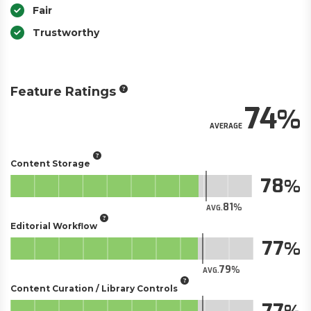
Fair
Trustworthy
Feature Ratings
74
AVERAGE
Content Storage
78
81
AVG.
Editorial Workflow
77
79
AVG.
Content Curation / Library Controls
77