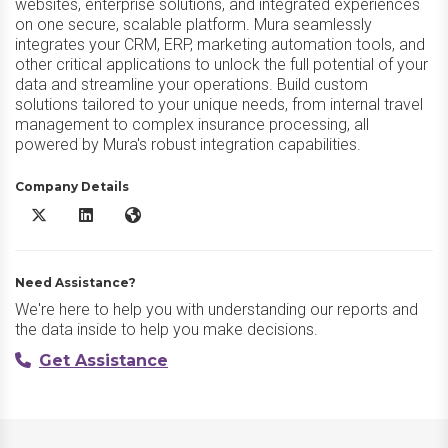
websites, enterprise solutions, and integrated experiences
on one secure, scalable platform. Mura seamlessly
integrates your CRM, ERP, marketing automation tools, and
other critical applications to unlock the full potential of your
data and streamline your operations. Build custom
solutions tailored to your unique needs, from internal travel
management to complex insurance processing, all
powered by Mura's robust integration capabilities.
Company Details
Mura X/Twitter
Mura LinkedIn
Mura Website
Need Assistance?
We're here to help you with understanding our reports and
the data inside to help you make decisions.
Get Assistance