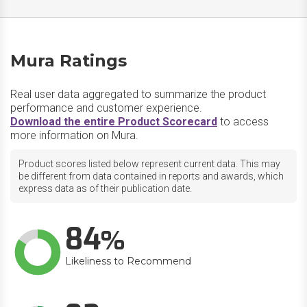
Mura Ratings
Real user data aggregated to summarize the product
performance and customer experience.
Download the entire Product Scorecard
to access
more information on Mura.
Product scores listed below represent current data. This may
be different from data contained in reports and awards, which
express data as of their publication date.
84
Likeliness to Recommend