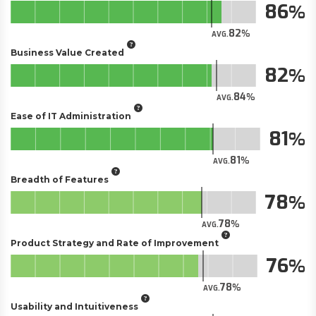
86
82
AVG.
Business Value Created
82
84
AVG.
Ease of IT Administration
81
81
AVG.
Breadth of Features
78
78
AVG.
Product Strategy and Rate of Improvement
76
78
AVG.
Usability and Intuitiveness