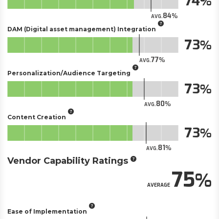
74
84
AVG.
DAM (Digital asset management) Integration
73
77
AVG.
Personalization/Audience Targeting
73
80
AVG.
Content Creation
73
81
AVG.
Vendor Capability Ratings
75
AVERAGE
Ease of Implementation