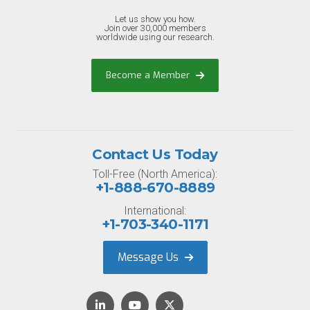
Let us show you how.
Join over 30,000 members
worldwide using our research.
Become a Member
Contact Us Today
Toll-Free (North America):
+1-888-670-8889
International:
+1-703-340-1171
Message Us