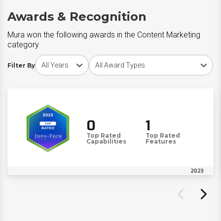
Awards & Recognition
Mura won the following awards in the Content Marketing
category
Choose award year
Choose award type
Filter By
0
1
Top Rated
Top Rated
Capabilities
Features
2023