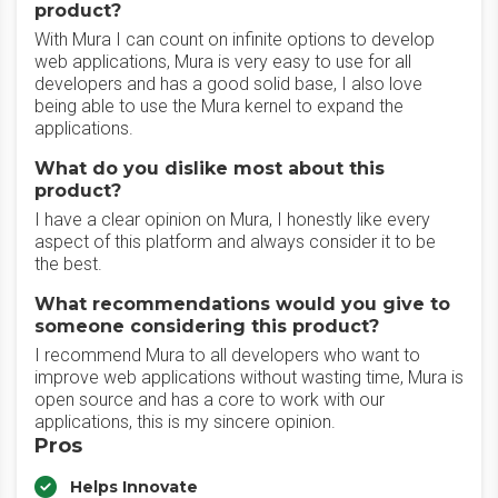
product?
With Mura I can count on infinite options to develop
web applications, Mura is very easy to use for all
developers and has a good solid base, I also love
being able to use the Mura kernel to expand the
applications.
What do you dislike most about this
product?
I have a clear opinion on Mura, I honestly like every
aspect of this platform and always consider it to be
the best.
What recommendations would you give to
someone considering this product?
I recommend Mura to all developers who want to
improve web applications without wasting time, Mura is
open source and has a core to work with our
applications, this is my sincere opinion.
Pros
Helps Innovate