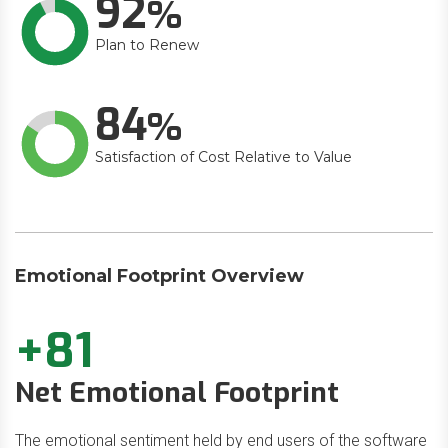
92
Plan to Renew
84
Satisfaction of Cost Relative to Value
Emotional Footprint Overview
+81
Net Emotional Footprint
The emotional sentiment held by end users of the software