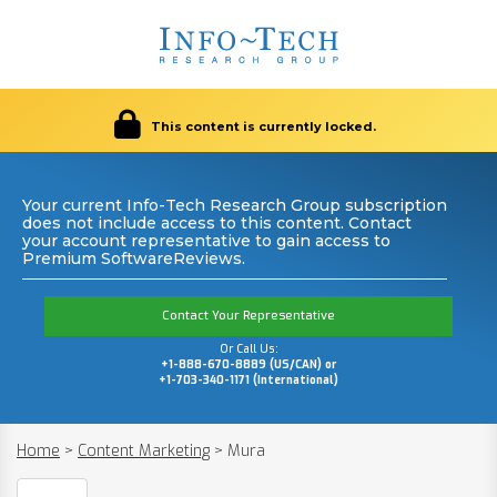
This content is currently locked.
Your current Info-Tech Research Group subscription
does not include access to this content. Contact
your account representative to gain access to
Premium SoftwareReviews.
Contact Your Representative
Or Call Us:
+1-888-670-8889 (US/CAN) or
+1-703-340-1171 (International)
Home
>
Content Marketing
>
Mura