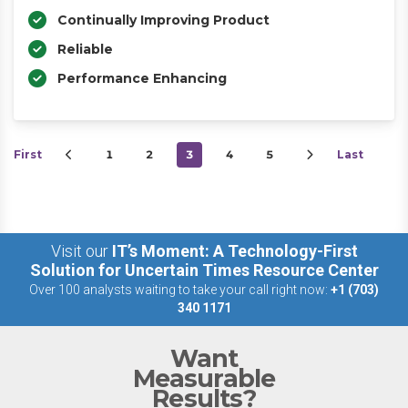
Continually Improving Product
Reliable
Performance Enhancing
First
1
2
3
4
5
Last
Visit our
IT’s Moment: A Technology-First
Solution for Uncertain Times Resource Center
Over 100 analysts waiting to take your call right now:
+1 (703)
340 1171
Want
Measurable
Results?