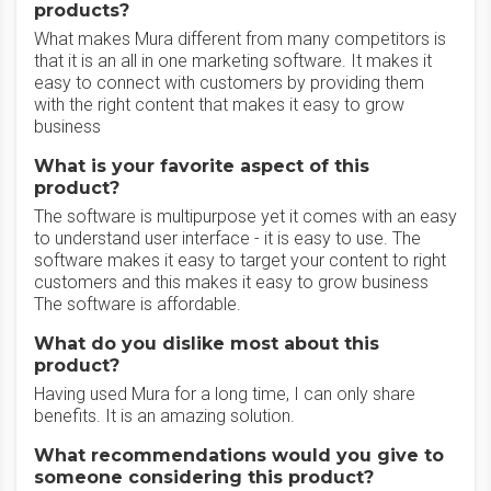
products?
What makes Mura different from many competitors is
that it is an all in one marketing software. It makes it
easy to connect with customers by providing them
with the right content that makes it easy to grow
business
What is your favorite aspect of this
product?
The software is multipurpose yet it comes with an easy
to understand user interface - it is easy to use. The
software makes it easy to target your content to right
customers and this makes it easy to grow business
The software is affordable.
What do you dislike most about this
product?
Having used Mura for a long time, I can only share
benefits. It is an amazing solution.
What recommendations would you give to
someone considering this product?