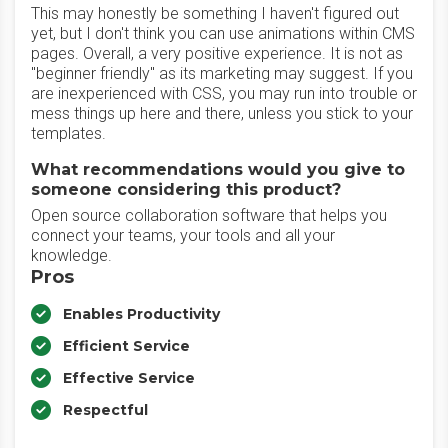
This may honestly be something I haven't figured out
yet, but I don't think you can use animations within CMS
pages. Overall, a very positive experience. It is not as
"beginner friendly" as its marketing may suggest. If you
are inexperienced with CSS, you may run into trouble or
mess things up here and there, unless you stick to your
templates.
What recommendations would you give to
someone considering this product?
Open source collaboration software that helps you
connect your teams, your tools and all your
knowledge.
Pros
Enables Productivity
Efficient Service
Effective Service
Respectful