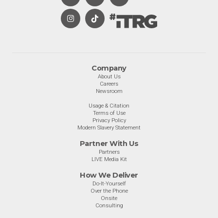
Company
About Us
Careers
Newsroom
Usage & Citation
Terms of Use
Privacy Policy
Modern Slavery Statement
Partner With Us
Partners
LIVE Media Kit
How We Deliver
Do-It-Yourself
Over the Phone
Onsite
Consulting