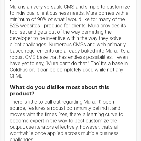
Mura is an very versatile CMS and simple to customize
to individual client business needs. Mura comes with a
minimum of 90% of what i would like for many of the
B2B websites I produce for clients. Mura provides its
tool set and gets out of the way permitting the
developer to be inventive within the way they solve
client challenges. Numerous CMSs and web primarily
based requirements are already baked into Mura. It’s a
robust CMS base that has endless possibilities. I even
have yet to say, “Mura can’t do that.” Tho’ it’s a base in
ColdFusion, it can be completely used while not any
CFML.
What do you dislike most about this
product?
There is little to call out regarding Mura. It’ open
source, features a robust community behind it and
moves with the times. Yes, there’ a learning curve to
become expert in the way to best customize the
output, use iterators effectively, however, that’s all
worthwhile once applied across multiple business
challenges.