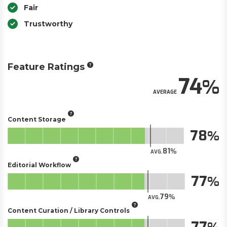
Fair
Trustworthy
Feature Ratings
74
AVERAGE
Content Storage
78
81
AVG.
Editorial Workflow
77
79
AVG.
Content Curation / Library Controls
77