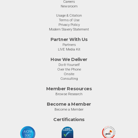
Careers
Newsroom
Usage & Citation
Terms of Use
Privacy Policy
Modern Slavery Statement
Partner With Us
Partners
LIVE Media Kit
How We Deliver
Do-It-Yourself
Over the Phone
Onsite
Consulting
Member Resources
Browse Research
Become a Member
Become a Member
Certifications