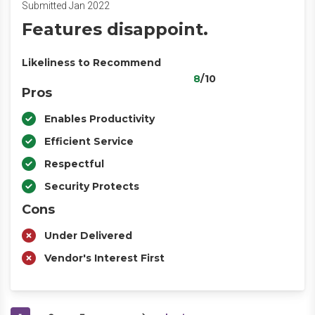
Submitted Jan 2022
Features disappoint.
Likeliness to Recommend
8
/10
Pros
Enables Productivity
Efficient Service
Respectful
Security Protects
Cons
Under Delivered
Vendor's Interest First