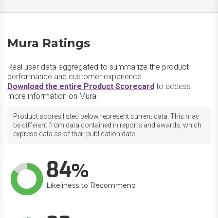
Mura Ratings
Real user data aggregated to summarize the product
performance and customer experience.
Download the entire Product Scorecard
to access
more information on Mura.
Product scores listed below represent current data. This may
be different from data contained in reports and awards, which
express data as of their publication date.
84
Likeliness to Recommend