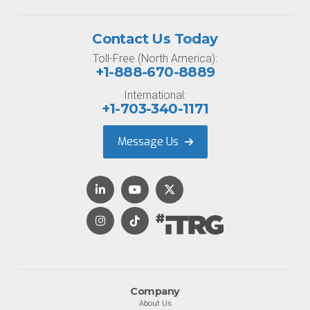
Contact Us Today
Toll-Free (North America):
+1-888-670-8889
International:
+1-703-340-1171
Message Us
Company
About Us