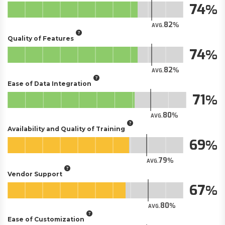
74
82
AVG.
Quality of Features
74
82
AVG.
Ease of Data Integration
71
80
AVG.
Availability and Quality of Training
69
79
AVG.
Vendor Support
67
80
AVG.
Ease of Customization