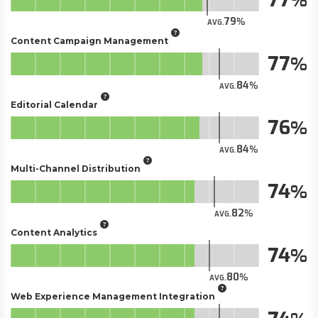
79
AVG.
Content Campaign Management
77
84
AVG.
Editorial Calendar
76
84
AVG.
Multi-Channel Distribution
74
82
AVG.
Content Analytics
74
80
AVG.
Web Experience Management Integration