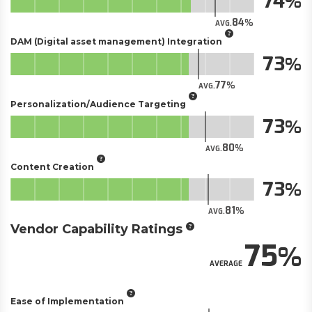
74
84
AVG.
DAM (Digital asset management) Integration
73
77
AVG.
Personalization/Audience Targeting
73
80
AVG.
Content Creation
73
81
AVG.
Vendor Capability Ratings
75
AVERAGE
Ease of Implementation