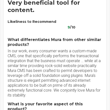
Very beneficial tool for
content.
Likeliness to Recommend
9
/10
What differentiates Mura from other similar
products?
In our work, every consumer wants a custom-made
CMS, one that specifically performs the transactional
integration that the business must operate … while at a
similar time providing rock-solid website practicality.
Mura CMS has been crafted to permit developers to
leverage off a solid foundation using plugins. Mura’s
structure is elegant permitting advanced internet
applications to be built on prime of its already
extremely functional core. We conjointly love Mura for
its stability.
What is your favorite aspect of this
product?