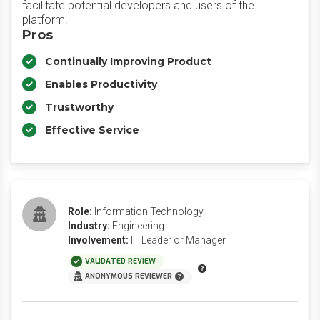
facilitate potential developers and users of the
platform.
Pros
Continually Improving Product
Enables Productivity
Trustworthy
Effective Service
Role:
Information Technology
Industry:
Engineering
Involvement:
IT Leader or Manager
VALIDATED REVIEW
ANONYMOUS REVIEWER