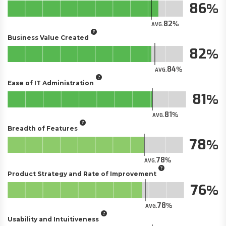
86
82
AVG.
Business Value Created
82
84
AVG.
Ease of IT Administration
81
81
AVG.
Breadth of Features
78
78
AVG.
Product Strategy and Rate of Improvement
76
78
AVG.
Usability and Intuitiveness