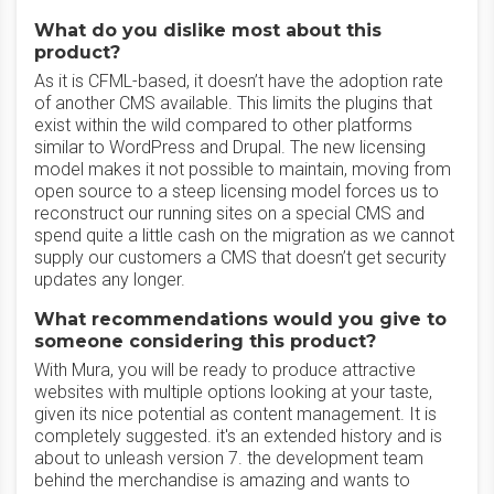
What do you dislike most about this
product?
As it is CFML-based, it doesn’t have the adoption rate
of another CMS available. This limits the plugins that
exist within the wild compared to other platforms
similar to WordPress and Drupal. The new licensing
model makes it not possible to maintain, moving from
open source to a steep licensing model forces us to
reconstruct our running sites on a special CMS and
spend quite a little cash on the migration as we cannot
supply our customers a CMS that doesn’t get security
updates any longer.
What recommendations would you give to
someone considering this product?
With Mura, you will be ready to produce attractive
websites with multiple options looking at your taste,
given its nice potential as content management. It is
completely suggested. it's an extended history and is
about to unleash version 7. the development team
behind the merchandise is amazing and wants to