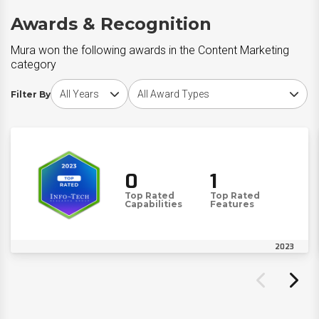
Awards & Recognition
Mura won the following awards in the Content Marketing
category
Choose award year
Choose award type
Filter By
0
1
Top Rated
Top Rated
Capabilities
Features
2023