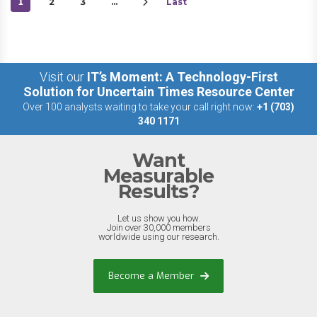
1
2
3
…
Last
Visit our
IT’s Moment: A Technology-First
Solution for Uncertain Times Resource Center
Over 100 analysts waiting to take your call right now:
+1 (703)
340 1171
Want
Measurable
Results?
Let us show you how.
Join over 30,000 members
worldwide using our research.
Become a Member