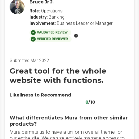
Bruce Jr J.
Role:
Operations
Industry:
Banking
Involvement:
Business Leader or Manager
VALIDATED REVIEW
VERIFIED REVIEWER
Submitted Mar 2022
Great tool for the whole
website with functions.
Likeliness to Recommend
8
/10
What differentiates Mura from other similar
products?
Mura permits us to have a uniform overall theme for
our entire site. We can selectively manage access to