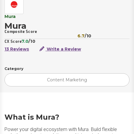
Mura
Mura
Composite Score
6.7
/10
7.0
/10
CX Score
13 Reviews
Write a Review
Category
Content Marketing
What is Mura?
Power your digital ecosystem with Mura. Build flexible