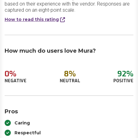
based on their experience with the vendor. Responses are
captured on an eight-point scale.
How to read this rating
How much do users love Mura?
0%
8%
92%
NEGATIVE
NEUTRAL
POSITIVE
Pros
Caring
Respectful