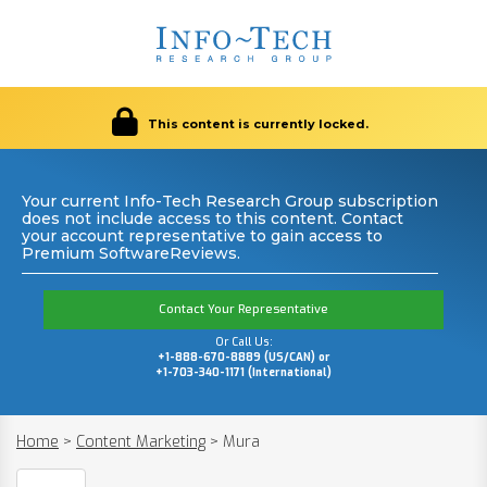
This content is currently locked.
Your current Info-Tech Research Group subscription
does not include access to this content. Contact
your account representative to gain access to
Premium SoftwareReviews.
Contact Your Representative
Or Call Us:
+1-888-670-8889 (US/CAN) or
+1-703-340-1171 (International)
Home
>
Content Marketing
>
Mura