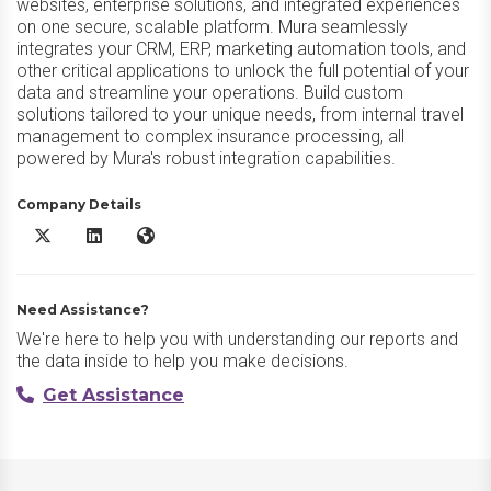
websites, enterprise solutions, and integrated experiences
on one secure, scalable platform. Mura seamlessly
integrates your CRM, ERP, marketing automation tools, and
other critical applications to unlock the full potential of your
data and streamline your operations. Build custom
solutions tailored to your unique needs, from internal travel
management to complex insurance processing, all
powered by Mura's robust integration capabilities.
Company Details
Mura X/Twitter
Mura LinkedIn
Mura Website
Need Assistance?
We're here to help you with understanding our reports and
the data inside to help you make decisions.
Get Assistance