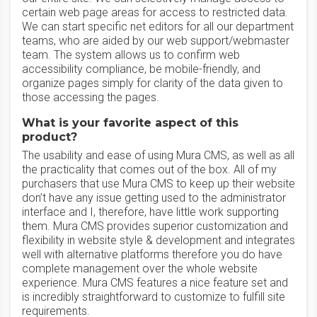
certain web page areas for access to restricted data.
We can start specific net editors for all our department
teams, who are aided by our web support/webmaster
team. The system allows us to confirm web
accessibility compliance, be mobile-friendly, and
organize pages simply for clarity of the data given to
those accessing the pages.
What is your favorite aspect of this
product?
The usability and ease of using Mura CMS, as well as all
the practicality that comes out of the box. All of my
purchasers that use Mura CMS to keep up their website
don’t have any issue getting used to the administrator
interface and I, therefore, have little work supporting
them. Mura CMS provides superior customization and
flexibility in website style & development and integrates
well with alternative platforms therefore you do have
complete management over the whole website
experience. Mura CMS features a nice feature set and
is incredibly straightforward to customize to fulfill site
requirements.