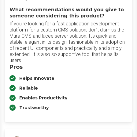
What recommendations would you give to
someone considering this product?
If you’re looking for a fast application development
platform for a custom CMS solution, don’t dismiss the
Mura CMS and lucee server solution. It’s quick and
stable, elegant in its design, fashionable in its adoption
of recent UI components and practicality and simply
extended. It is also so supportive tool that helps its
users.
Pros
Helps Innovate
Reliable
Enables Productivity
Trustworthy