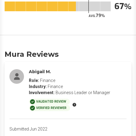
67
79
AVG.
Mura Reviews
Abigail M.
Role:
Finance
Industry:
Finance
Involvement:
Business Leader or Manager
VALIDATED REVIEW
VERIFIED REVIEWER
Submitted Jun 2022