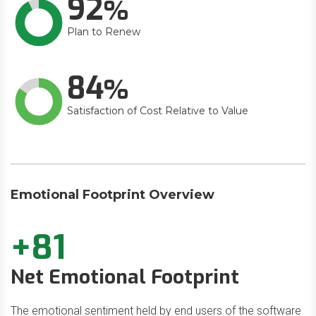
92
Plan to Renew
84
Satisfaction of Cost Relative to Value
Emotional Footprint Overview
+81
Net Emotional Footprint
The emotional sentiment held by end users of the software