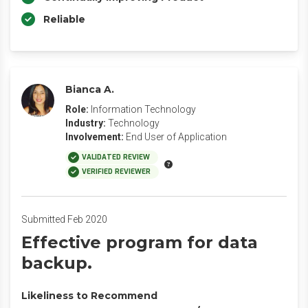
Reliable
Bianca A.
Role:
Information Technology
Industry:
Technology
Involvement:
End User of Application
VALIDATED REVIEW
VERIFIED REVIEWER
Submitted Feb 2020
Effective program for data
backup.
Likeliness to Recommend