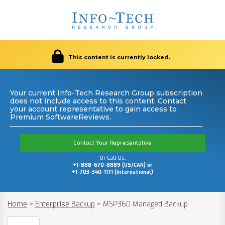
This content is currently locked.
Your current Info-Tech Research Group subscription
does not include access to this content. Contact
your account representative to gain access to
Premium SoftwareReviews.
Contact Your Representative
Or Call Us:
+1-888-670-8889 (US/CAN) or
+1-703-340-1171 (International)
Home
>
Enterprise Backup
>
MSP360 Managed Backup