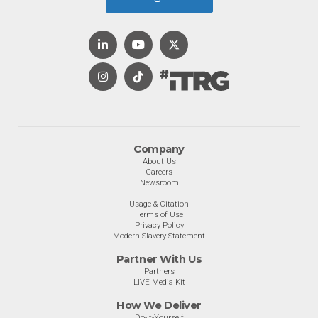
Company
About Us
Careers
Newsroom
Usage & Citation
Terms of Use
Privacy Policy
Modern Slavery Statement
Partner With Us
Partners
LIVE Media Kit
How We Deliver
Do-It-Yourself