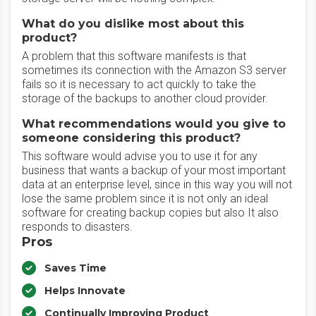
What do you dislike most about this
product?
A problem that this software manifests is that
sometimes its connection with the Amazon S3 server
fails so it is necessary to act quickly to take the
storage of the backups to another cloud provider.
What recommendations would you give to
someone considering this product?
This software would advise you to use it for any
business that wants a backup of your most important
data at an enterprise level, since in this way you will not
lose the same problem since it is not only an ideal
software for creating backup copies but also It also
responds to disasters.
Pros
Saves Time
Helps Innovate
Continually Improving Product