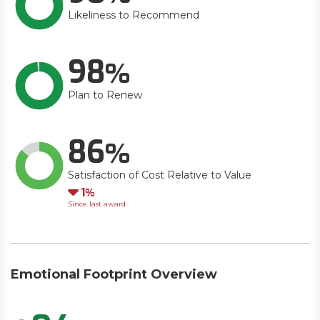
Likeliness to Recommend
98
Plan to Renew
86
Satisfaction of Cost Relative to Value
Down
1
Since last award
Emotional Footprint Overview