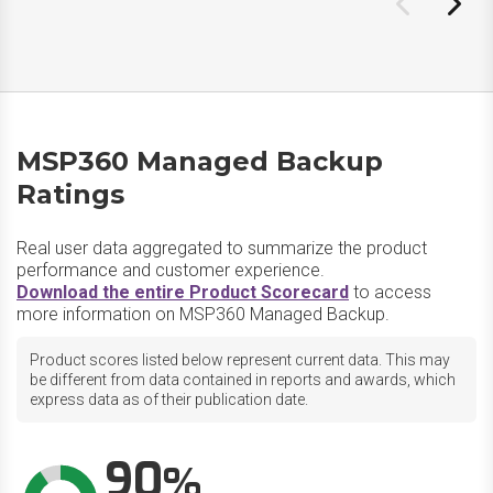
MSP360 Managed Backup
Ratings
Real user data aggregated to summarize the product
performance and customer experience.
Download the entire Product Scorecard
to access
more information on MSP360 Managed Backup.
Product scores listed below represent current data. This may
be different from data contained in reports and awards, which
express data as of their publication date.
90