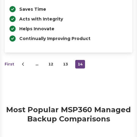
Saves Time
Acts with Integrity
Helps Innovate
Continually Improving Product
First
…
12
13
14
Most Popular MSP360 Managed
Backup Comparisons