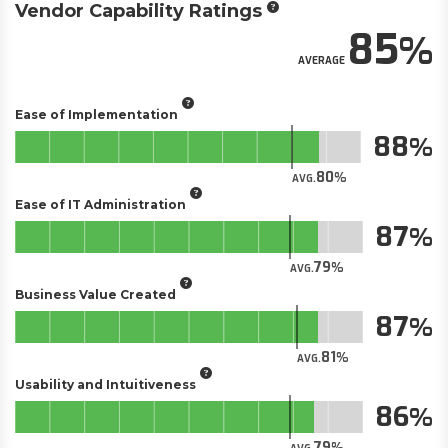
Vendor Capability Ratings
85
AVERAGE
Ease of Implementation
88
80
AVG.
Ease of IT Administration
87
79
AVG.
Business Value Created
87
81
AVG.
Usability and Intuitiveness
86
79