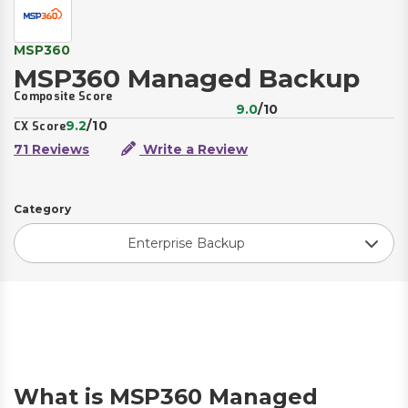
MSP360
MSP360 Managed Backup
Composite Score
9.0
/10
9.2
/10
CX Score
71 Reviews
Write a Review
Category
Enterprise Backup
What is MSP360 Managed