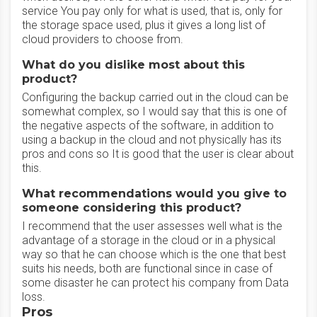
service You pay only for what is used, that is, only for
the storage space used, plus it gives a long list of
cloud providers to choose from.
What do you dislike most about this
product?
Configuring the backup carried out in the cloud can be
somewhat complex, so I would say that this is one of
the negative aspects of the software, in addition to
using a backup in the cloud and not physically has its
pros and cons so It is good that the user is clear about
this.
What recommendations would you give to
someone considering this product?
I recommend that the user assesses well what is the
advantage of a storage in the cloud or in a physical
way so that he can choose which is the one that best
suits his needs, both are functional since in case of
some disaster he can protect his company from Data
loss.
Pros