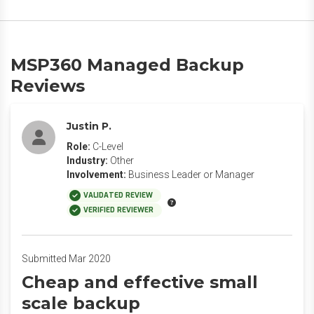
MSP360 Managed Backup
Reviews
Justin P.
Role:
C-Level
Industry:
Other
Involvement:
Business Leader or Manager
VALIDATED REVIEW
VERIFIED REVIEWER
Submitted Mar 2020
Cheap and effective small
scale backup