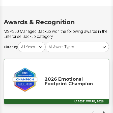
Awards & Recognition
MSP360 Managed Backup won the following awards in the
Enterprise Backup category
Choose award year
Choose award type
Filter By
2026 Emotional
Footprint Champion
LATEST AWARD, 2026