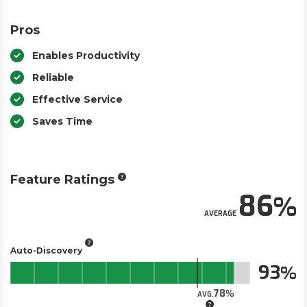
Pros
Enables Productivity
Reliable
Effective Service
Saves Time
Feature Ratings
86
AVERAGE
Auto-Discovery
93
78
AVG.