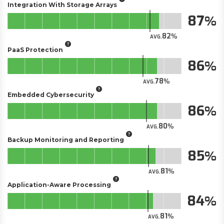
Integration With Storage Arrays
87
82
AVG.
PaaS Protection
86
78
AVG.
Embedded Cybersecurity
86
80
AVG.
Backup Monitoring and Reporting
85
81
AVG.
Application-Aware Processing
84
81
AVG.