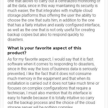
one that allows to carry out a centralized monitoring of
all the data, since in this way maintaining its security is
much easier, the that integrates with multiple cloud
storage platforms thus offering the user the ability to
choose the one that suits him, in addition to the one
that has a fairly intuitive and easily configured interface,
as well as the one that is not only useful for creating
backup copies but also to respond quickly to
disasters.
What is your favorite aspect of this
product?
As for my favorite aspect, I would say that it is fast
software when it comes to responding to disasters,
since in this way the loss of business data is seriously
prevented, I like the fact that it does not consume
much memory in the equipment and that when its
installation is carried out it does not take much time or
focuses on complex configurations that require a
technician, I must also mention that its interface is
easy to handle because it is totally intuitive so carry
out the backup process and the choice of the cloud
storage server will be nothing complex.