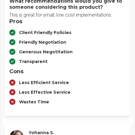
What recommendations would you give to
someone considering this product?
This is great for small, low cost implementations.
Pros
Client Friendly Policies
Friendly Negotiation
Generous Negotitation
Transparent
Cons
Less Efficient Service
Less Effective Service
Wastes Time
Yohanna S.