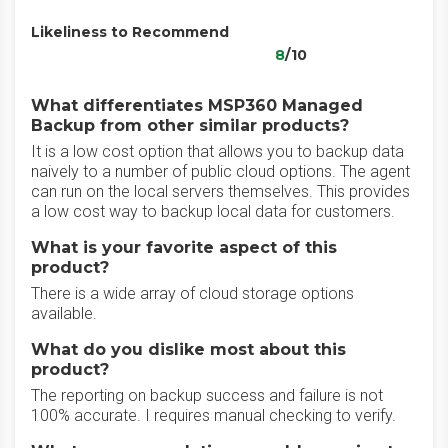
Likeliness to Recommend
8
/10
What differentiates MSP360 Managed
Backup from other similar products?
It is a low cost option that allows you to backup data
naively to a number of public cloud options. The agent
can run on the local servers themselves. This provides
a low cost way to backup local data for customers.
What is your favorite aspect of this
product?
There is a wide array of cloud storage options
available.
What do you dislike most about this
product?
The reporting on backup success and failure is not
100% accurate. I requires manual checking to verify.