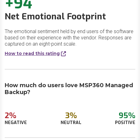
+94
Net Emotional Footprint
The emotional sentiment held by end users of the software
based on their experience with the vendor. Responses are
captured on an eight-point scale.
How to read this rating
How much do users love MSP360 Managed
Backup?
2%
3%
95%
NEGATIVE
NEUTRAL
POSITIVE