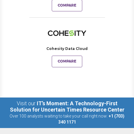
COMPARE
Cohesity Data Cloud
COMPARE
Visit our
IT’s Moment: A Technology-First
Solution for Uncertain Times Resource Center
Over 100 analysts waiting to take your call right now:
+1 (703)
340 1171