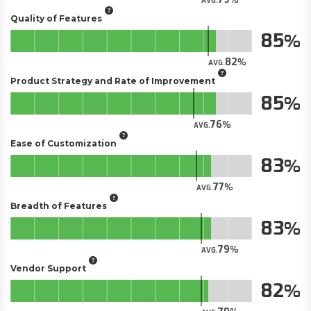
AVG.
Quality of Features
85
82
AVG.
Product Strategy and Rate of Improvement
85
76
AVG.
Ease of Customization
83
77
AVG.
Breadth of Features
83
79
AVG.
Vendor Support
82