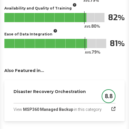
79
AVG.
Availability and Quality of Training
82
80
AVG.
Ease of Data Integration
81
79
AVG.
Also Featured in...
Disaster Recovery Orchestration
8.8
Score
(opens in a new
View
MSP360 Managed Backup
in this category