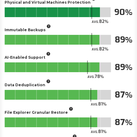
Physical and Virtual Machines Protection
90
82
AVG.
Immutable Backups
89
82
AVG.
AI-Enabled Support
89
78
AVG.
Data Deduplication
87
81
AVG.
File Explorer Granular Restore
87
81
AVG.