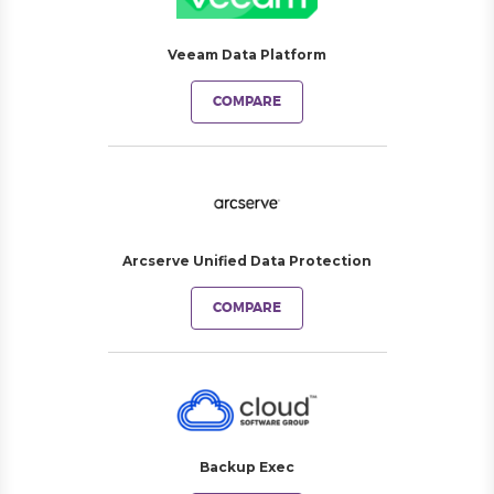
Veeam Data Platform
COMPARE
Arcserve Unified Data Protection
COMPARE
Backup Exec