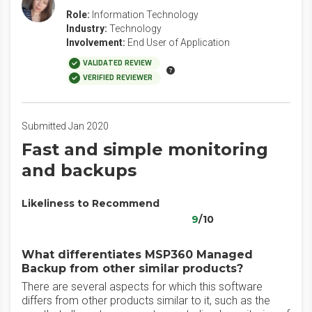
Role:
Information Technology
Industry:
Technology
Involvement:
End User of Application
VALIDATED REVIEW
VERIFIED REVIEWER
Submitted Jan 2020
Fast and simple monitoring
and backups
Likeliness to Recommend
9
/10
What differentiates MSP360 Managed
Backup from other similar products?
There are several aspects for which this software
differs from other products similar to it, such as the