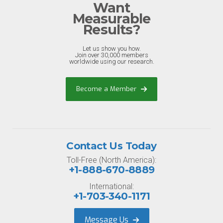
Want
Measurable
Results?
Let us show you how.
Join over 30,000 members
worldwide using our research.
Become a Member
Contact Us Today
Toll-Free (North America):
+1-888-670-8889
International:
+1-703-340-1171
Message Us