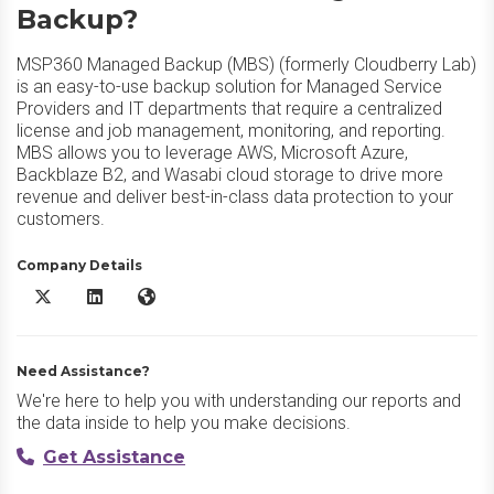
Backup?
MSP360 Managed Backup (MBS) (formerly Cloudberry Lab)
is an easy-to-use backup solution for Managed Service
Providers and IT departments that require a centralized
license and job management, monitoring, and reporting.
MBS allows you to leverage AWS, Microsoft Azure,
Backblaze B2, and Wasabi cloud storage to drive more
revenue and deliver best-in-class data protection to your
customers.
Company Details
MSP360 Managed Backup X/Twitter
MSP360 Managed Backup LinkedIn
MSP360 Managed Backup Website
Need Assistance?
We're here to help you with understanding our reports and
the data inside to help you make decisions.
Get Assistance