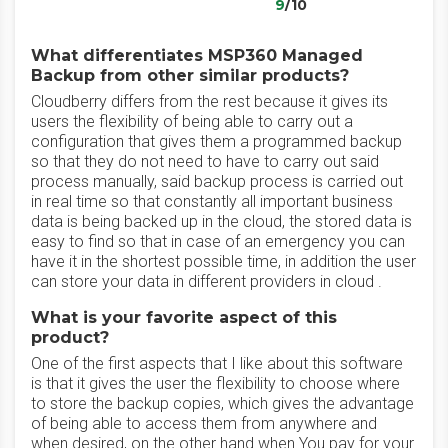
9
/10
What differentiates MSP360 Managed
Backup from other similar products?
Cloudberry differs from the rest because it gives its
users the flexibility of being able to carry out a
configuration that gives them a programmed backup
so that they do not need to have to carry out said
process manually, said backup process is carried out
in real time so that constantly all important business
data is being backed up in the cloud, the stored data is
easy to find so that in case of an emergency you can
have it in the shortest possible time, in addition the user
can store your data in different providers in cloud .
What is your favorite aspect of this
product?
One of the first aspects that I like about this software
is that it gives the user the flexibility to choose where
to store the backup copies, which gives the advantage
of being able to access them from anywhere and
when desired, on the other hand when You pay for your