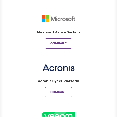
Microsoft Azure Backup
COMPARE
Acronis Cyber Platform
COMPARE