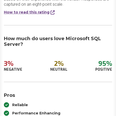
captured on an eight-point scale.
How to read this rating
How much do users love Microsoft SQL
Server?
3%
2%
95%
NEGATIVE
NEUTRAL
POSITIVE
Pros
Reliable
Performance Enhancing