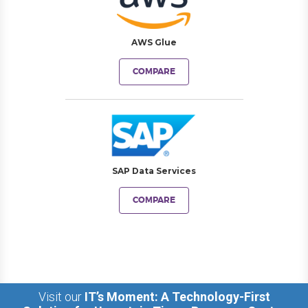
AWS Glue
COMPARE
SAP Data Services
COMPARE
Visit our
IT’s Moment: A Technology-First