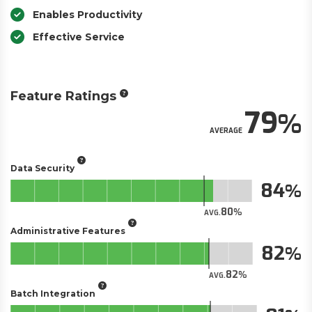
Enables Productivity
Effective Service
Feature Ratings
79
AVERAGE
Data Security
84
80
AVG.
Administrative Features
82
82
AVG.
Batch Integration