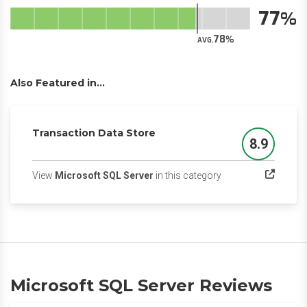
77
78
AVG.
Also Featured in...
Transaction Data Store
8.9
Score
(opens in a new tab
View
Microsoft SQL Server
in this category
Microsoft SQL Server Reviews