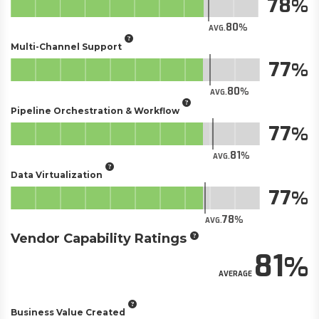
78
80
AVG.
Multi-Channel Support
77
80
AVG.
Pipeline Orchestration & Workflow
77
81
AVG.
Data Virtualization
77
78
AVG.
Vendor Capability Ratings
81
AVERAGE
Business Value Created