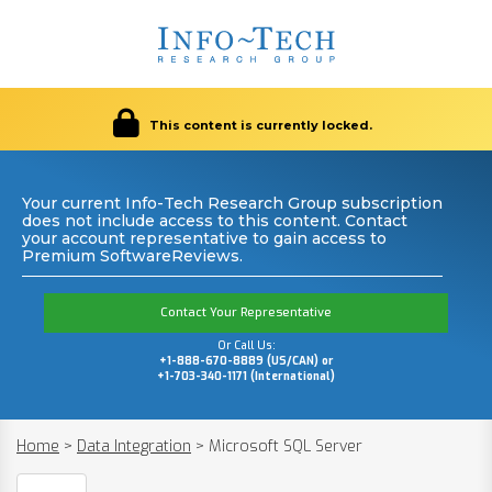
This content is currently locked.
Your current Info-Tech Research Group subscription
does not include access to this content. Contact
your account representative to gain access to
Premium SoftwareReviews.
Contact Your Representative
Or Call Us:
+1-888-670-8889 (US/CAN) or
+1-703-340-1171 (International)
Home
>
Data Integration
>
Microsoft SQL Server