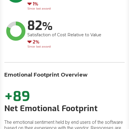
Down
1
Since last award
82
Satisfaction of Cost Relative to Value
Down
2
Since last award
Emotional Footprint Overview
+89
Net Emotional Footprint
The emotional sentiment held by end users of the software
based on their experience with the vendor. Responses are