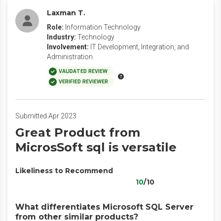
Laxman T.
Role:
Information Technology
Industry:
Technology
Involvement:
IT Development, Integration, and
Administration
VALIDATED REVIEW
VERIFIED REVIEWER
Submitted Apr 2023
Great Product from
MicrosSoft sql is versatile
Likeliness to Recommend
10
/10
What differentiates Microsoft SQL Server
from other similar products?