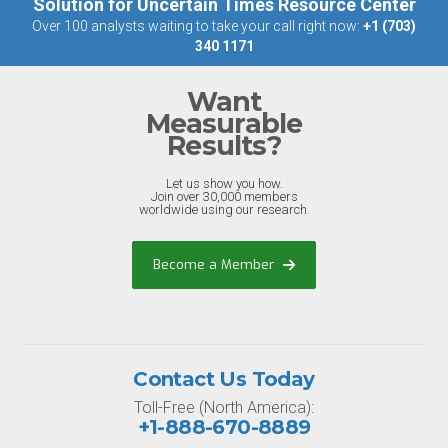
Solution for Uncertain Times Resource Center
Over 100 analysts waiting to take your call right now:
+1 (703)
340 1171
Want
Measurable
Results?
Let us show you how.
Join over 30,000 members
worldwide using our research.
Become a Member
Contact Us Today
Toll-Free (North America):
+1-888-670-8889