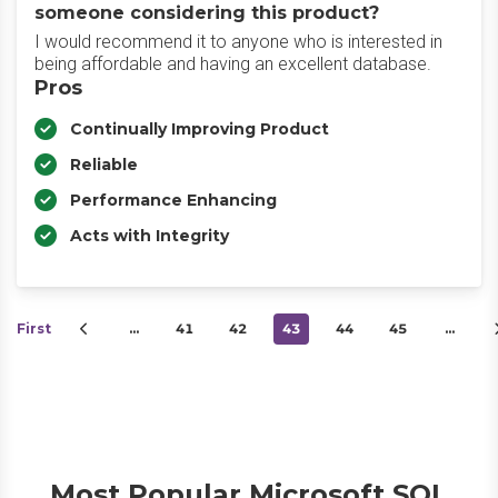
someone considering this product?
I would recommend it to anyone who is interested in
being affordable and having an excellent database.
Pros
Continually Improving Product
Reliable
Performance Enhancing
Acts with Integrity
First
…
41
42
43
44
45
…
Most Popular Microsoft SQL