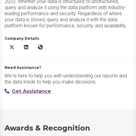
2022. Whether your data is structured or unstructured,
query and analyze it using the data platform with industry-
leading performance and security. Regardless of where
your data is stored, query and analyze it with the data
platform known for performance, security, and availability.
Company Details
Microsoft SQL Server X/Twitter
Microsoft SQL Server LinkedIn
Microsoft SQL Server Website
Need Assistance?
We're here to help you with understanding our reports and
the data inside to help you make decisions.
Get Assistance
Awards & Recognition