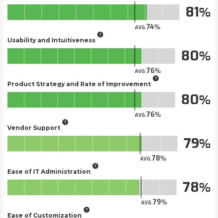
81
74
AVG.
Usability and Intuitiveness
80
76
AVG.
Product Strategy and Rate of Improvement
80
76
AVG.
Vendor Support
79
78
AVG.
Ease of IT Administration
78
79
AVG.
Ease of Customization