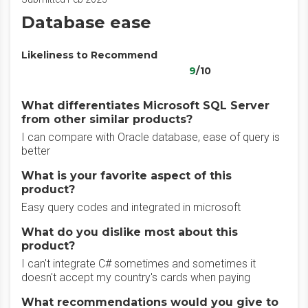
Database ease
Likeliness to Recommend
9
/10
What differentiates Microsoft SQL Server
from other similar products?
I can compare with Oracle database, ease of query is
better
What is your favorite aspect of this
product?
Easy query codes and integrated in microsoft
What do you dislike most about this
product?
I can't integrate C# sometimes and sometimes it
doesn't accept my country's cards when paying
What recommendations would you give to