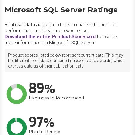
Microsoft SQL Server Ratings
Real user data aggregated to summarize the product
performance and customer experience.
Download the entire Product Scorecard
to access
more information on Microsoft SQL Server.
Product scores listed below represent current data. This may
be different from data contained in reports and awards, which
express data as of their publication date.
89
Likeliness to Recommend
97
Plan to Renew