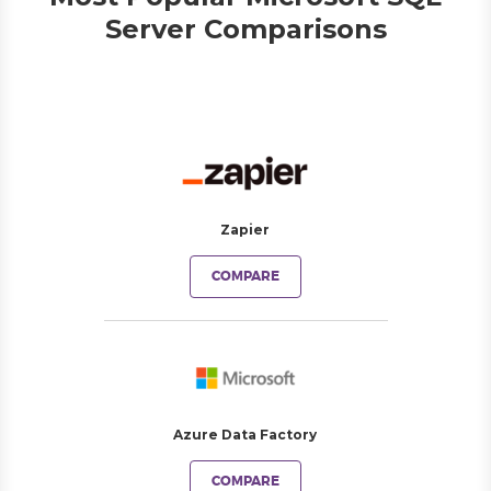
Server Comparisons
Zapier
COMPARE
Azure Data Factory
COMPARE