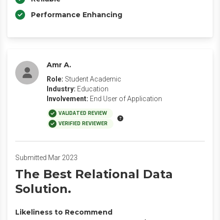
Performance Enhancing
Amr A.
Role:
Student Academic
Industry:
Education
Involvement:
End User of Application
VALIDATED REVIEW
VERIFIED REVIEWER
Submitted Mar 2023
The Best Relational Data
Solution.
Likeliness to Recommend