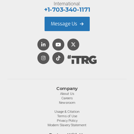
International:
+1-703-340-1171
Message Us
Company
About Us
Careers
Newsroom
Usage & Citation
Terms of Use
Privacy Policy
Modern Slavery Statement