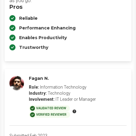
as you go.
Pros
Reliable
Performance Enhancing
Enables Productivity
Trustworthy
Fagan N.
Role:
Information Technology
Industry:
Technology
Involvement:
IT Leader or Manager
VALIDATED REVIEW
VERIFIED REVIEWER
Submitted Feb 2023