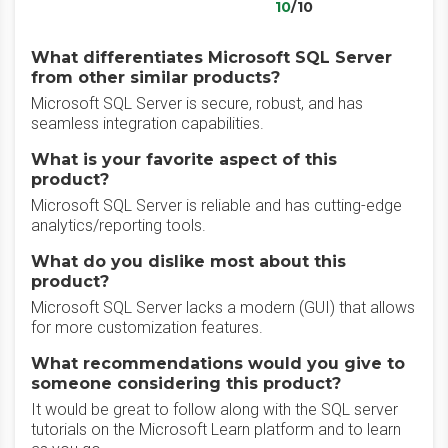
10
/10
What differentiates Microsoft SQL Server
from other similar products?
Microsoft SQL Server is secure, robust, and has
seamless integration capabilities.
What is your favorite aspect of this
product?
Microsoft SQL Server is reliable and has cutting-edge
analytics/reporting tools.
What do you dislike most about this
product?
Microsoft SQL Server lacks a modern (GUI) that allows
for more customization features.
What recommendations would you give to
someone considering this product?
It would be great to follow along with the SQL server
tutorials on the Microsoft Learn platform and to learn