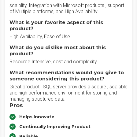
scalblity, Integration with Microsoft products , support
of Multiple platforms, and High Availability
What is your favorite aspect of this
product?
High Availability, Ease of Use
What do you dislike most about this
product?
Resource Intensive, cost and complexity
What recommendations would you give to
someone considering this product?
Great product , SQL server provides a secure , scalable
and high performance environment for storing and
managing structured data
Pros
Helps Innovate
Continually Improving Product
Reliable