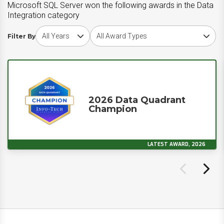
Microsoft SQL Server won the following awards in the Data
Integration category
Choose award year
Choose award type
Filter By
2026 Data Quadrant
Champion
LATEST AWARD, 2026