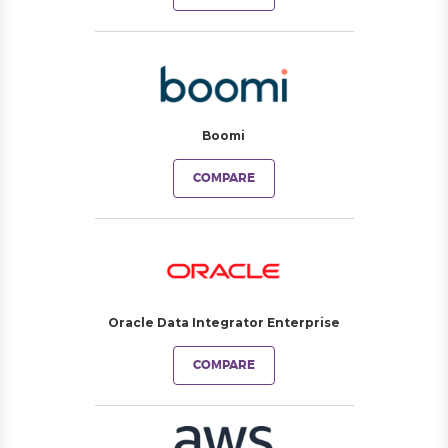
Boomi
COMPARE
Oracle Data Integrator Enterprise
COMPARE