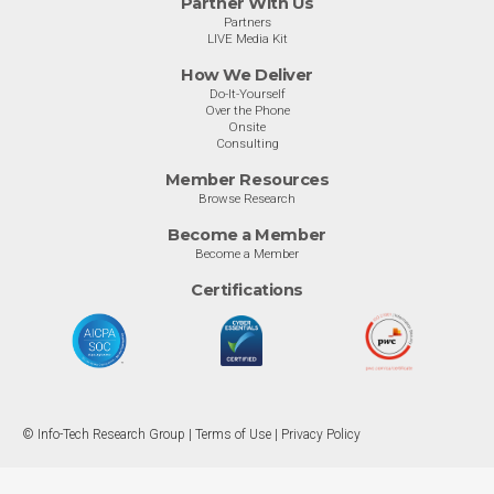
Partner With Us
Partners
LIVE Media Kit
How We Deliver
Do-It-Yourself
Over the Phone
Onsite
Consulting
Member Resources
Browse Research
Become a Member
Become a Member
Certifications
© Info-Tech Research Group |
Terms of Use
|
Privacy Policy