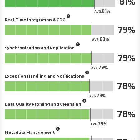
81
81
AVG.
Real-Time Integration & CDC
79
80
AVG.
Synchronization and Replication
79
79
AVG.
Exception Handling and Notifications
78
78
AVG.
Data Quality Profiling and Cleansing
78
79
AVG.
Metadata Management