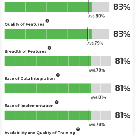
83
80
AVG.
Quality of Features
83
79
AVG.
Breadth of Features
81
79
AVG.
Ease of Data Integration
81
81
AVG.
Ease of Implementation
81
79
AVG.
Availability and Quality of Training