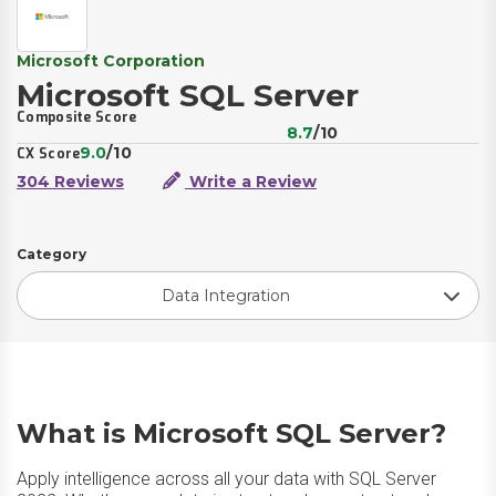
Microsoft Corporation
Microsoft SQL Server
Composite Score
8.7
/10
9.0
/10
CX Score
304 Reviews
Write a Review
Category
Data Integration
What is Microsoft SQL Server?
Apply intelligence across all your data with SQL Server