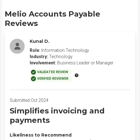
Melio Accounts Payable
Reviews
Kunal D.
Role:
Information Technology
Industry:
Technology
Involvement:
Business Leader or Manager
VALIDATED REVIEW
VERIFIED REVIEWER
Submitted Oct 2024
Simplifies invoicing and
payments
Likeliness to Recommend