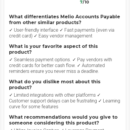
7
/10
What differentiates Melio Accounts Payable
from other similar products?
✓ User-friendly interface ✓ Fast payments (even via
credit card) ✓ Easy vendor management
What is your favorite aspect of this
product?
✓ Seamless payment options. ✓ Pay vendors with
credit cards for better cash flow. ✓ Automated
reminders ensure you never miss a deadline.
What do you dislike most about this
product?
✓ Limited integrations with other platforms ✓
Customer support delays can be frustrating ✓ Learning
curve for some features
What recommendations would you give to
someone considering this product?