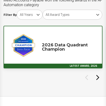
Melio Accounts Payable won the following awards in the AP
Automation category
Choose award year
Choose award type
Filter By
2026 Data Quadrant
Champion
LATEST AWARD, 2026