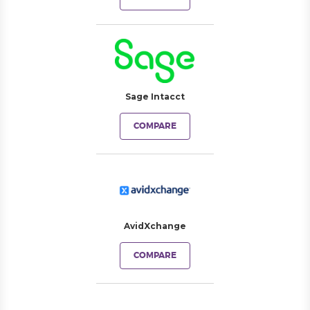
Sage Intacct
COMPARE
AvidXchange
COMPARE