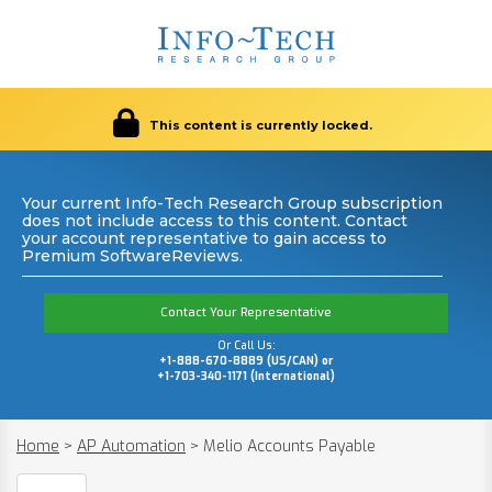
This content is currently locked.
Your current Info-Tech Research Group subscription
does not include access to this content. Contact
your account representative to gain access to
Premium SoftwareReviews.
Contact Your Representative
Or Call Us:
+1-888-670-8889 (US/CAN) or
+1-703-340-1171 (International)
Home
>
AP Automation
>
Melio Accounts Payable