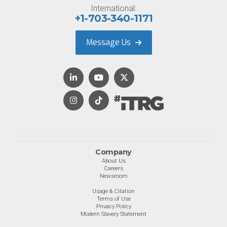
International:
+1-703-340-1171
Message Us
Company
About Us
Careers
Newsroom
Usage & Citation
Terms of Use
Privacy Policy
Modern Slavery Statement