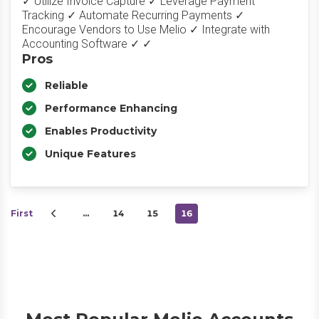
✓ Utilize Invoice Capture ✓ Leverage Payment
Tracking ✓ Automate Recurring Payments ✓
Encourage Vendors to Use Melio ✓ Integrate with
Accounting Software ✓ ✓
Pros
Reliable
Performance Enhancing
Enables Productivity
Unique Features
First
…
14
15
16