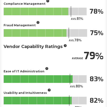
Compliance Management
78
81
AVG.
Fraud Management
75
78
AVG.
Vendor Capability Ratings
79
AVERAGE
Ease of IT Administration
83
80
AVG.
Usability and Intuitiveness
82