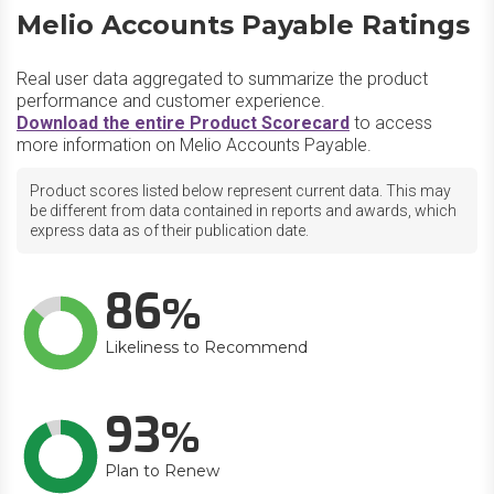
Melio Accounts Payable Ratings
Real user data aggregated to summarize the product
performance and customer experience.
Download the entire Product Scorecard
to access
more information on Melio Accounts Payable.
Product scores listed below represent current data. This may
be different from data contained in reports and awards, which
express data as of their publication date.
86
Likeliness to Recommend
93
Plan to Renew