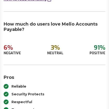
How much do users love Melio Accounts
Payable?
6%
3%
91%
NEGATIVE
NEUTRAL
POSITIVE
Pros
Reliable
Security Protects
Respectful