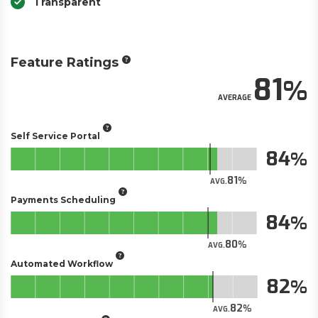
Transparent
Feature Ratings
81
AVERAGE
Self Service Portal
84
81
AVG.
Payments Scheduling
84
80
AVG.
Automated Workflow
82
82
AVG.