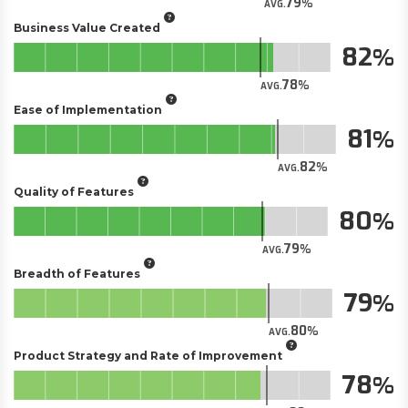
79
AVG.
Business Value Created
82
78
AVG.
Ease of Implementation
81
82
AVG.
Quality of Features
80
79
AVG.
Breadth of Features
79
80
AVG.
Product Strategy and Rate of Improvement
78