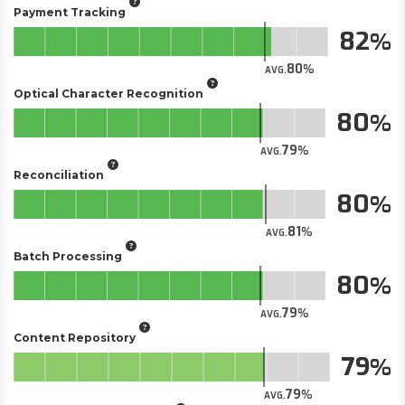
Payment Tracking
82
80
AVG.
Optical Character Recognition
80
79
AVG.
Reconciliation
80
81
AVG.
Batch Processing
80
79
AVG.
Content Repository
79
79
AVG.