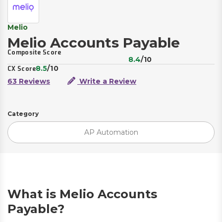
Melio
Melio Accounts Payable
Composite Score
8.4
/10
8.5
/10
CX Score
63 Reviews
Write a Review
Category
AP Automation
What is Melio Accounts
Payable?