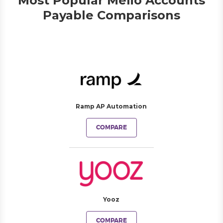
Most Popular Melio Accounts
Payable Comparisons
Ramp AP Automation
COMPARE
Yooz
COMPARE