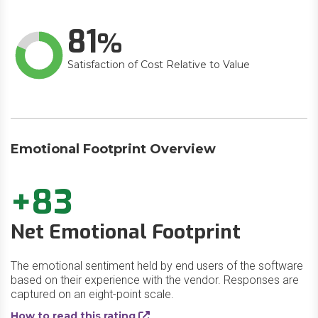
81
Satisfaction of Cost Relative to Value
Emotional Footprint Overview
+83
Net Emotional Footprint
The emotional sentiment held by end users of the software
based on their experience with the vendor. Responses are
captured on an eight-point scale.
How to read this rating