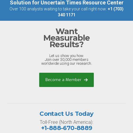
Solution for Uncertain Times Resource Center
Over 100 analysts waiting to take your call right now:
+1 (703)
340 1171
Want
Measurable
Results?
Let us show you how.
Join over 30,000 members
worldwide using our research.
Become a Member
Contact Us Today
Toll-Free (North America):
+1-888-670-8889