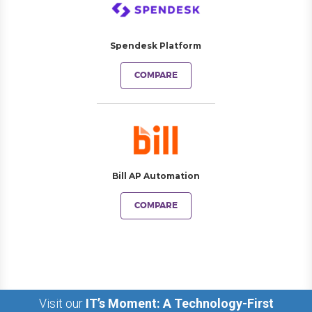
Spendesk Platform
COMPARE
Bill AP Automation
COMPARE
Visit our
IT’s Moment: A Technology-First