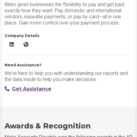
Melio gives businesses the flexibility to pay and get paid
exactly how they want. Pay domestic and international
vendors, expedite payments, or pay by card—all in one
place. Gain more control over your payment process.
Company Details
Melio Accounts Payable LinkedIn
Melio Accounts Payable Website
Need Assistance?
We're here to help you with understanding our reports and
the data inside to help you make decisions.
Get Assistance
Awards & Recognition