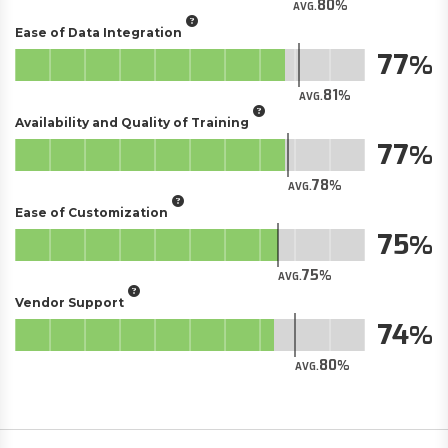
80
AVG.
Ease of Data Integration
77
81
AVG.
Availability and Quality of Training
77
78
AVG.
Ease of Customization
75
75
AVG.
Vendor Support
74
80
AVG.