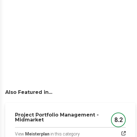
Also Featured in...
Project Portfolio Management -
8.2
Midmarket
Score
(opens in a new tab)
View
Meisterplan
in this category