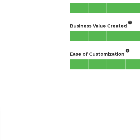
Business Value Created
Ease of Customization