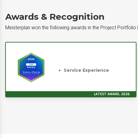
Awards & Recognition
Meisterplan won the following awards in the Project Portfoli
Service Experience
LATEST AWARD, 2026