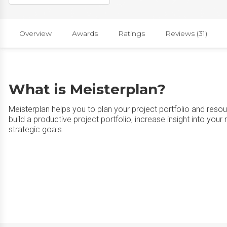
Overview
Awards
Ratings
Reviews (31)
What is Meisterplan?
Meisterplan helps you to plan your project portfolio and resou
build a productive project portfolio, increase insight into your
strategic goals.