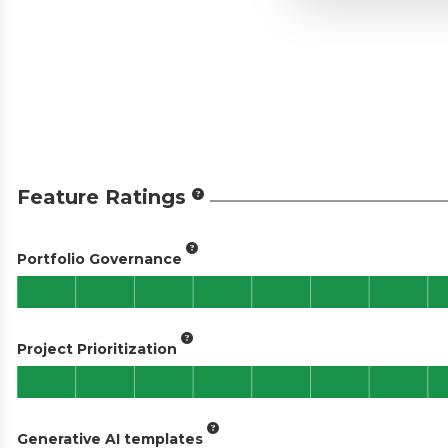
Feature Ratings
Portfolio Governance
Project Prioritization
Generative AI templates