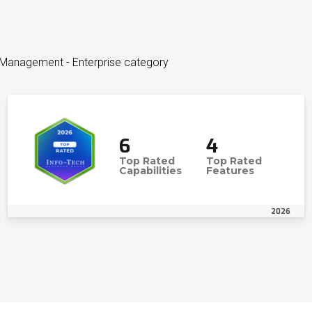
o Management - Enterprise category
6
4
Top Rated
Top Rated
Capabilities
Features
2026