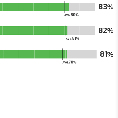
83
80
AVG.
82
81
AVG.
81
78
AVG.