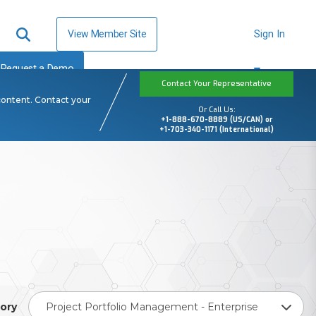
View Member Site
Sign In
Request a Demo
Contact Your Representative
content. Contact your
Or Call Us:
+1-888-670-8889 (US/CAN) or
+1-703-340-1171 (International)
ory
Project Portfolio Management - Enterprise