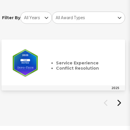
Choose award year
Choose award type
Filter By
Service Experience
Conflict Resolution
2025