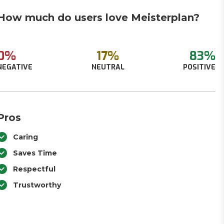
How much do users love Meisterplan?
0%
17%
83%
NEGATIVE
NEUTRAL
POSITIVE
Pros
Caring
Saves Time
Respectful
Trustworthy