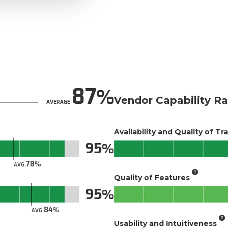
87
Vendor Capability Ra
AVERAGE
Availability and Quality of Tr
95
78
AVG.
Quality of Features
95
84
AVG.
Usability and Intuitiveness