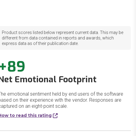
Product scores listed below represent current data. This may be
different from data contained in reports and awards, which
express data as of their publication date.
+89
Net Emotional Footprint
The emotional sentiment held by end users of the software
based on their experience with the vendor. Responses are
captured on an eight-point scale.
How to read this rating