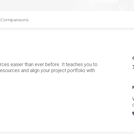
Comparisons
rces easier than ever before. It teaches you to
M
 resources and align your project portfolio with