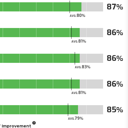
87
80
AVG.
86
81
AVG.
86
83
AVG.
86
81
AVG.
85
79
AVG.
of Improvement