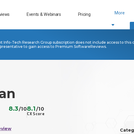
More
views
Events & Webinars
Pricing
nt Info-Tech Research Group subscription does not include access to this 
presentative to gain access to Premium SoftwareReviews.
lan
8.3
8.1
/10
/10
CX Score
eview
Categ