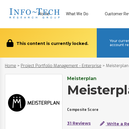
Home
What We Do
Customer Re
Your curre
This content is currently locked.
account re
Home
>
Project Portfolio Management - Enterprise
>
Meisterplan
Meisterplan
Meisterp
Composite Score
31 Reviews
Write a R