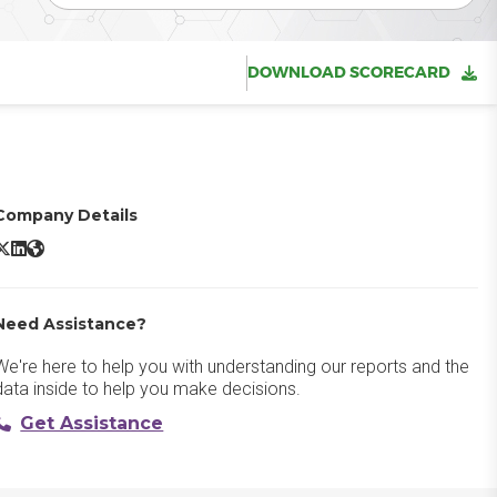
DOWNLOAD SCORECARD
Company Details
eisterplan X/Twitter
Meisterplan LinkedIn
Meisterplan Website
Need Assistance?
We're here to help you with understanding our reports and the
data inside to help you make decisions.
Get Assistance