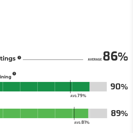
86
tings
AVERAGE
aining
90
79
AVG.
89
81
AVG.