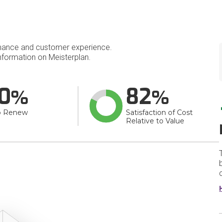
mance and customer experience.
formation on Meisterplan.
0
82
o Renew
Satisfaction of Cost
Relative to Value