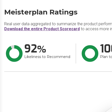
Meisterplan Ratings
Real user data aggregated to summarize the product perfor
Download the entire Product Scorecard
to access more in
92
10
Likeliness to Recommend
Plan t