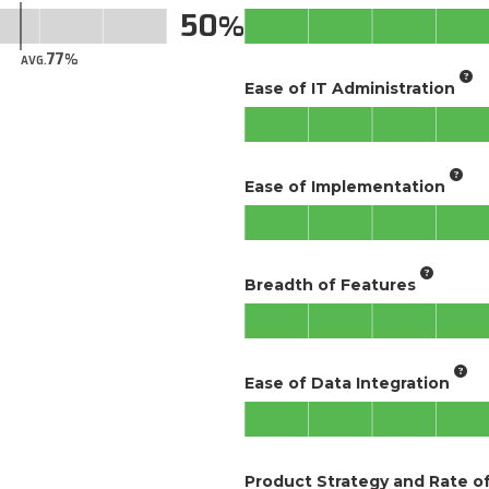
50
77
AVG.
Ease of IT Administration
Ease of Implementation
Breadth of Features
Ease of Data Integration
Product Strategy and Rate 