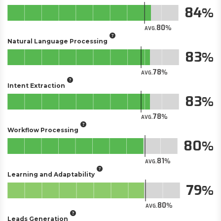
84
80
AVG.
Natural Language Processing
83
78
AVG.
Intent Extraction
83
78
AVG.
Workflow Processing
80
81
AVG.
Learning and Adaptability
79
80
AVG.
Leads Generation