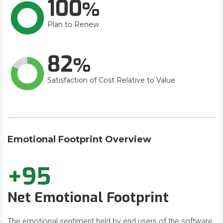
100
Plan to Renew
82
Satisfaction of Cost Relative to Value
Emotional Footprint Overview
+95
Net Emotional Footprint
The emotional sentiment held by end users of the software