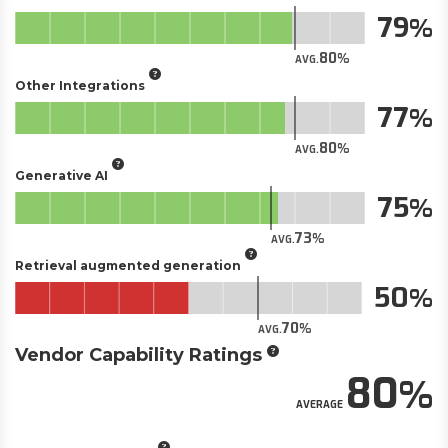
79
80
AVG.
Other Integrations
77
80
AVG.
Generative AI
75
73
AVG.
Retrieval augmented generation
50
70
AVG.
Vendor Capability Ratings
80
AVERAGE