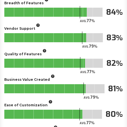
Breadth of Features
84
77
AVG.
Vendor Support
83
79
AVG.
Quality of Features
82
77
AVG.
Business Value Created
81
79
AVG.
Ease of Customization
80
77
AVG.