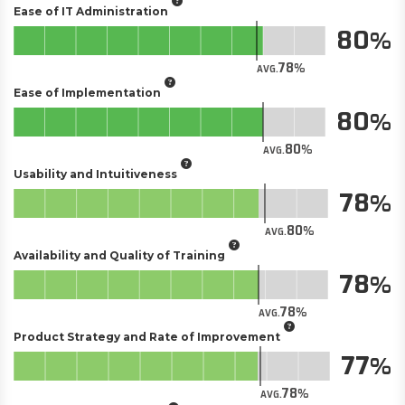
Ease of IT Administration
80
78
AVG.
Ease of Implementation
80
80
AVG.
Usability and Intuitiveness
78
80
AVG.
Availability and Quality of Training
78
78
AVG.
Product Strategy and Rate of Improvement
77
78
AVG.