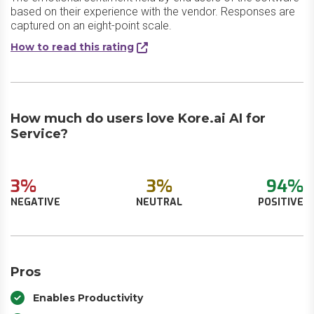
based on their experience with the vendor. Responses are
captured on an eight-point scale.
How to read this rating
How much do users love Kore.ai AI for
Service?
3%
3%
94%
NEGATIVE
NEUTRAL
POSITIVE
Pros
Enables Productivity