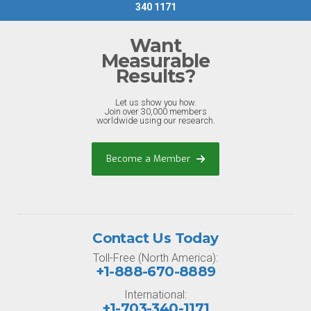
340 1171
Want
Measurable
Results?
Let us show you how.
Join over 30,000 members
worldwide using our research.
Become a Member
Contact Us Today
Toll-Free (North America):
+1-888-670-8889
International:
+1-703-340-1171