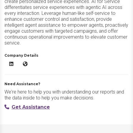
create personalized service experiences. AI for Service
differentiates service experiences with agentic AI across
every interaction. Leverage human-like self-service to
enhance customer control and satisfaction, provide
intelligent agent assistance to empower agents, proactively
engage customers with targeted campaigns, and offer
continuous operational improvements to elevate customer
service.
Company Details
Kore.ai AI for Service LinkedIn
Kore.ai AI for Service Website
Need Assistance?
We're here to help you with understanding our reports and
the data inside to help you make decisions.
Get Assistance