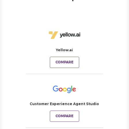
Yellow.ai
COMPARE
Customer Experience Agent Studio
COMPARE