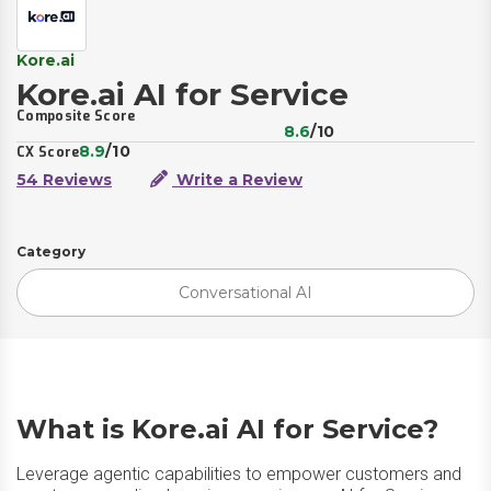
Kore.ai
Kore.ai AI for Service
Composite Score
8.6
/10
8.9
/10
CX Score
54 Reviews
Write a Review
Category
Conversational AI
What is Kore.ai AI for Service?
Leverage agentic capabilities to empower customers and