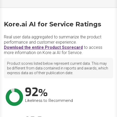
Kore.ai AI for Service Ratings
Real user data aggregated to summarize the product
performance and customer experience.
Download the entire Product Scorecard
to access
more information on Kore.ai AI for Service.
Product scores listed below represent current data. This may
be different from data contained in reports and awards, which
express data as of their publication date.
92
Likeliness to Recommend