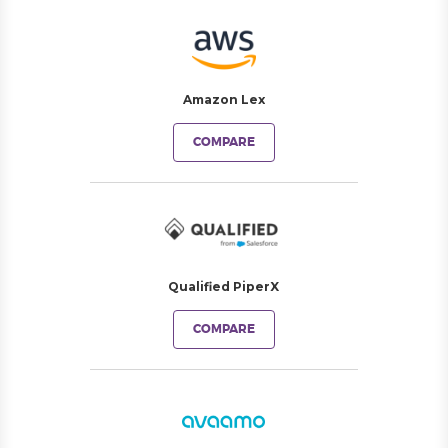
Amazon Lex
COMPARE
Qualified PiperX
COMPARE