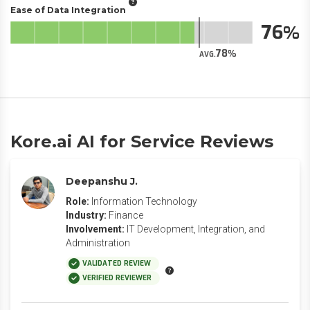
Ease of Data Integration
76
78
AVG.
Kore.ai AI for Service Reviews
Deepanshu J.
Role:
Information Technology
Industry:
Finance
Involvement:
IT Development, Integration, and
Administration
VALIDATED REVIEW
VERIFIED REVIEWER