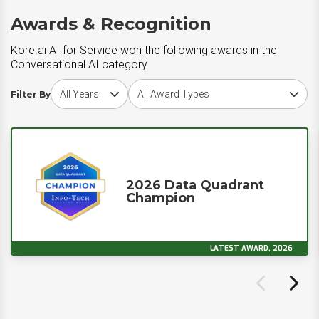
Awards & Recognition
Kore.ai AI for Service won the following awards in the
Conversational AI category
Choose award year
Choose award type
Filter By
2026 Data Quadrant
Champion
LATEST AWARD, 2026