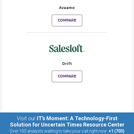
Avaamo
COMPARE
Drift
COMPARE
Visit our
IT’s Moment: A Technology-First
Solution for Uncertain Times Resource Center
Over 100 analysts waiting to take your call right now:
+1 (703)