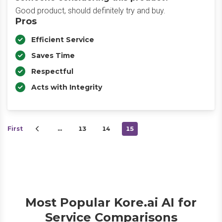
Good product, should definitely try and buy.
Pros
Efficient Service
Saves Time
Respectful
Acts with Integrity
First
…
13
14
15
Most Popular Kore.ai AI for
Service Comparisons