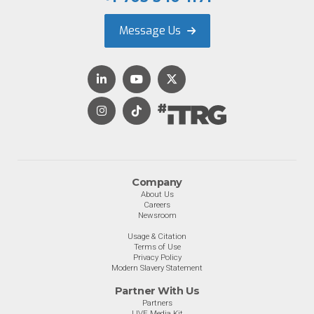
Message Us
Company
About Us
Careers
Newsroom
Usage & Citation
Terms of Use
Privacy Policy
Modern Slavery Statement
Partner With Us
Partners
LIVE Media Kit