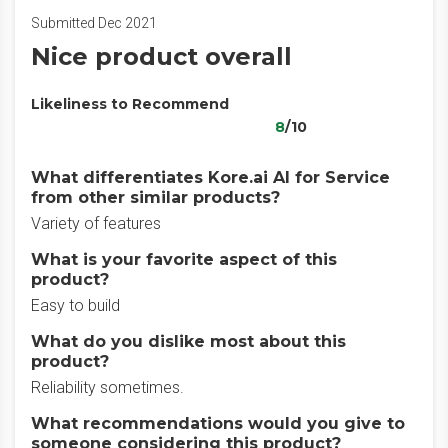
Submitted Dec 2021
Nice product overall
Likeliness to Recommend
8
/10
What differentiates Kore.ai AI for Service
from other similar products?
Variety of features
What is your favorite aspect of this
product?
Easy to build
What do you dislike most about this
product?
Reliability sometimes.
What recommendations would you give to
someone considering this product?