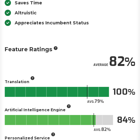
Saves Time
Altruistic
Appreciates Incumbent Status
Feature Ratings
82
AVERAGE
Translation
100
79
AVG.
Artificial Intelligence Engine
84
82
AVG.
Personalized Service