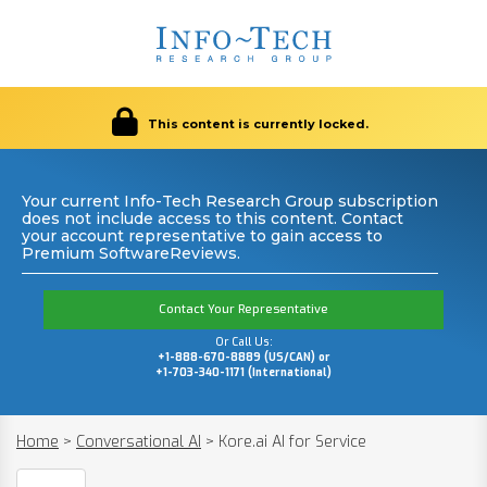
This content is currently locked.
Your current Info-Tech Research Group subscription
does not include access to this content. Contact
your account representative to gain access to
Premium SoftwareReviews.
Contact Your Representative
Or Call Us:
+1-888-670-8889 (US/CAN) or
+1-703-340-1171 (International)
Home
>
Conversational AI
>
Kore.ai AI for Service