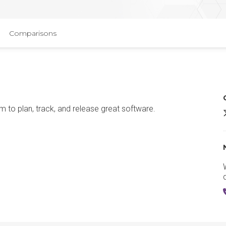
Comparisons
 to plan, track, and release great software.
J