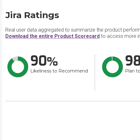
Jira Ratings
Real user data aggregated to summarize the product perfor
Download the entire Product Scorecard
to access more in
90
9
Likeliness to Recommend
Plan t