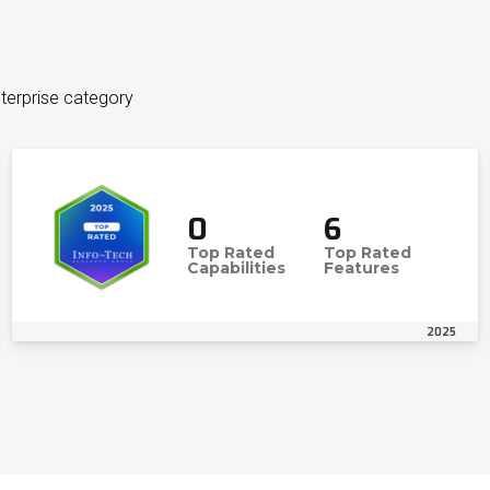
terprise category
0
6
Top Rated
Top Rated
Capabilities
Features
2025