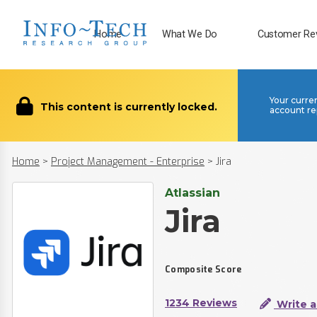
Home
What We Do
Customer Re
Your curre
This content is currently locked.
account re
Home
>
Project Management - Enterprise
>
Jira
Atlassian
Jira
Composite Score
1234 Reviews
Write a