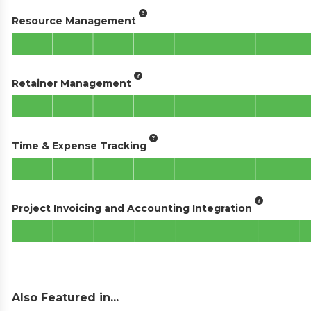
Resource Management
Retainer Management
Time & Expense Tracking
Project Invoicing and Accounting Integration
Also Featured in...