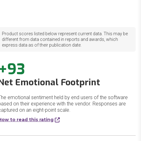
Product scores listed below represent current data. This may be
different from data contained in reports and awards, which
express data as of their publication date.
+93
Net Emotional Footprint
The emotional sentiment held by end users of the software
based on their experience with the vendor. Responses are
captured on an eight-point scale.
How to read this rating