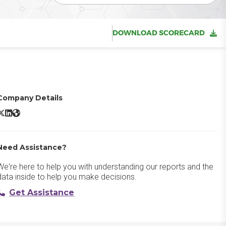
DOWNLOAD SCORECARD
Company Details
ira X/Twitter
Jira LinkedIn
Jira Website
Need Assistance?
We're here to help you with understanding our reports and the
data inside to help you make decisions.
Get Assistance