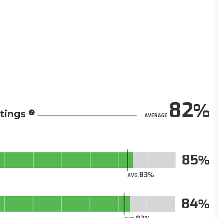
82
tings
AVERAGE
85
83
AVG.
84