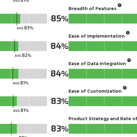
81
AVG.
Breadth of Features
85
83
AVG.
Ease of Implementation
84
82
AVG.
Ease of Data Integration
84
81
AVG.
Ease of Customization
83
81
AVG.
Product Strategy and Rate 
83