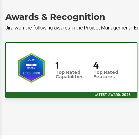
Awards & Recognition
Jira won the following awards in the Project Management - En
1
4
Top Rated
Top Rated
Capabilities
Features
LATEST AWARD, 2026