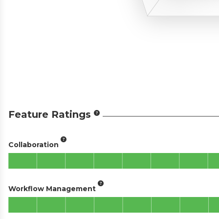
Feature Ratings
Collaboration
Workflow Management