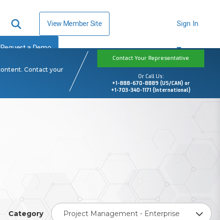
View Member Site
Sign In
Request a Demo
Contact Your Representative
content. Contact your
Or Call Us:
+1-888-670-8889 (US/CAN) or
+1-703-340-1171 (International)
Category
Project Management - Enterprise