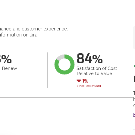
mance and customer experience.
formation on Jira.
8
84
o Renew
Satisfaction of Cost
Relative to Value
Down
1
Since last award