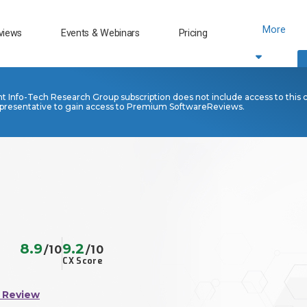
More
views
Events & Webinars
Pricing
nt Info-Tech Research Group subscription does not include access to this 
presentative to gain access to Premium SoftwareReviews.
8.9
9.2
/10
/10
CX Score
 Review