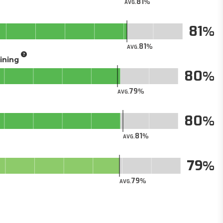
81
AVG.
81
81
AVG.
aining
80
79
AVG.
80
81
AVG.
79
79
AVG.