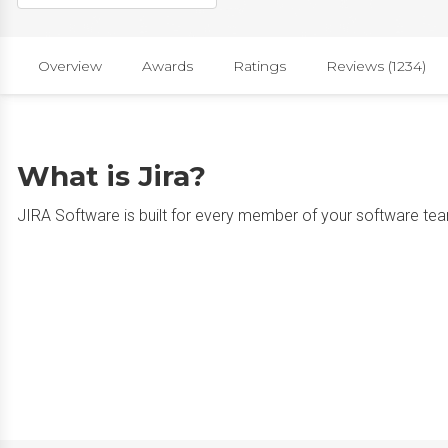
Overview
Awards
Ratings
Reviews (1234)
What is Jira?
JIRA Software is built for every member of your software team