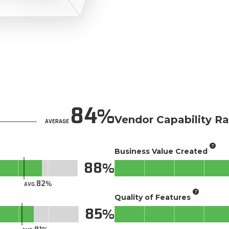
84
Vendor Capability Ra
AVERAGE
Business Value Created
88
82
AVG.
Quality of Features
85