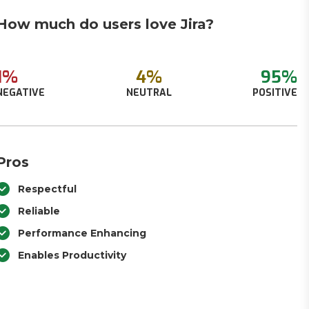
How much do users love Jira?
1%
4%
95%
NEGATIVE
NEUTRAL
POSITIVE
Pros
Respectful
Reliable
Performance Enhancing
Enables Productivity