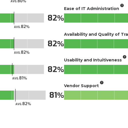
80
AVG.
Ease of IT Administration
82
82
AVG.
Availability and Quality of Tr
82
82
AVG.
Usability and Intuitiveness
82
81
AVG.
Vendor Support
81
82
AVG.