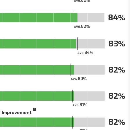
82
AVG.
84
82
AVG.
83
84
AVG.
82
80
AVG.
82
81
AVG.
of Improvement
82