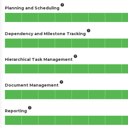
Planning and Scheduling
Dependency and Milestone Tracking
Hierarchical Task Management
Document Management
Reporting