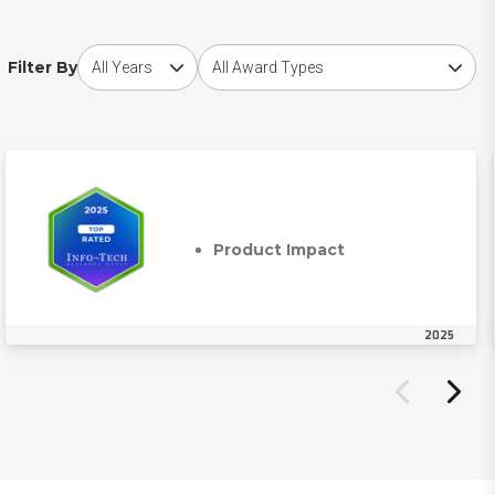
Choose award year
Choose award type
Filter By
Product Impact
2025