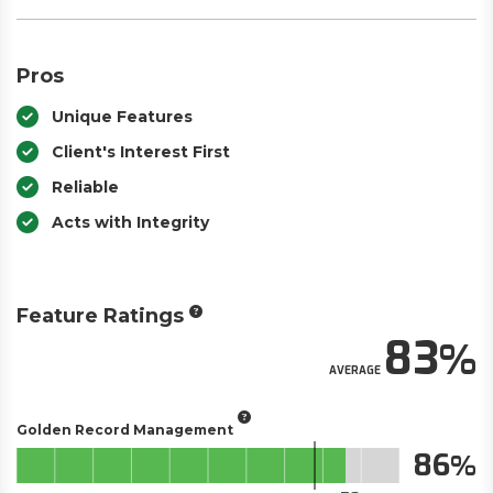
Pros
Unique Features
Client's Interest First
Reliable
Acts with Integrity
Feature Ratings
83
AVERAGE
Golden Record Management
86