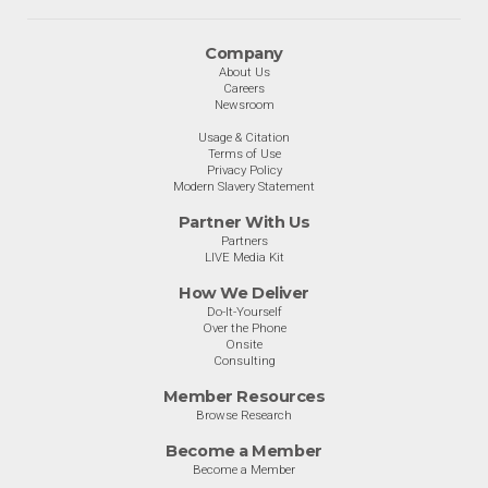
Company
About Us
Careers
Newsroom
Usage & Citation
Terms of Use
Privacy Policy
Modern Slavery Statement
Partner With Us
Partners
LIVE Media Kit
How We Deliver
Do-It-Yourself
Over the Phone
Onsite
Consulting
Member Resources
Browse Research
Become a Member
Become a Member