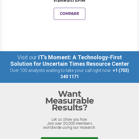
Viamedici EPIM
COMPARE
Visit our
IT’s Moment: A Technology-First
Solution for Uncertain Times Resource Center
Over 100 analysts waiting to take your call right now:
+1 (703)
340 1171
Want
Measurable
Results?
Let us show you how.
Join over 30,000 members
worldwide using our research.