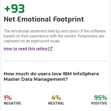
+93
Net Emotional Footprint
The emotional sentiment held by end users of the software
based on their experience with the vendor. Responses are
captured on an eight-point scale.
How to read this rating
How much do users love IBM InfoSphere
Master Data Management?
1%
4%
95%
NEGATIVE
NEUTRAL
POSITIVE