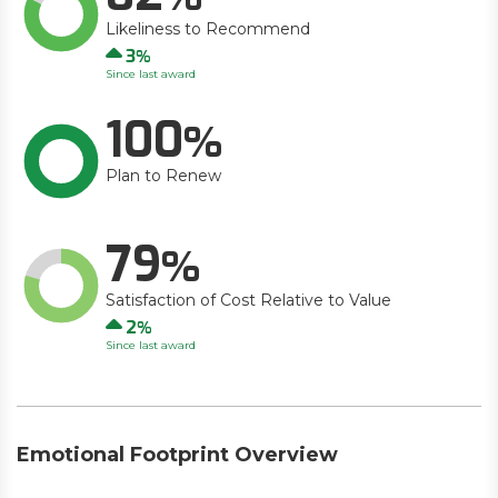
Likeliness to Recommend
Up
3
Since last award
100
Plan to Renew
79
Satisfaction of Cost Relative to Value
Up
2
Since last award
Emotional Footprint Overview