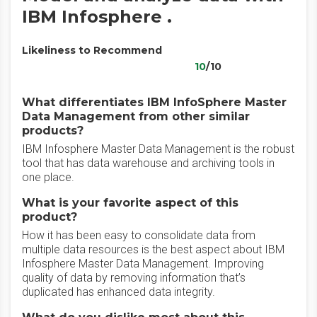
IBM Infosphere .
Likeliness to Recommend
10
/10
What differentiates IBM InfoSphere Master
Data Management from other similar
products?
IBM Infosphere Master Data Management is the robust
tool that has data warehouse and archiving tools in
one place.
What is your favorite aspect of this
product?
How it has been easy to consolidate data from
multiple data resources is the best aspect about IBM
Infosphere Master Data Management. Improving
quality of data by removing information that’s
duplicated has enhanced data integrity.