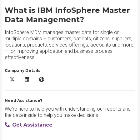
What is IBM InfoSphere Master
Data Management?
InfoSphere MDM manages master data for single or
multiple domains – customers, patients, citizens, suppliers,
locations, products, services offerings, accounts and more
– for improving application and business process
effectiveness.
Company Details
IBM InfoSphere Master Data Management X/Twitter
IBM InfoSphere Master Data Management LinkedIn
IBM InfoSphere Master Data Management Website
Need Assistance?
We're here to help you with understanding our reports and
the data inside to help you make decisions.
Get Assistance