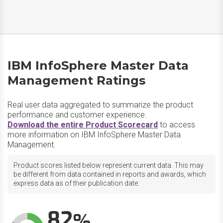
IBM InfoSphere Master Data
Management Ratings
Real user data aggregated to summarize the product
performance and customer experience.
Download the entire Product Scorecard
to access
more information on IBM InfoSphere Master Data
Management.
Product scores listed below represent current data. This may
be different from data contained in reports and awards, which
express data as of their publication date.
82