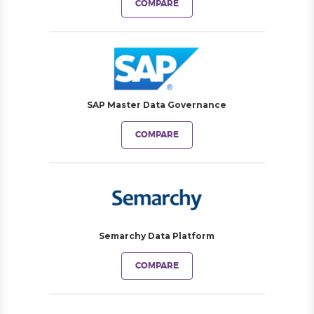
COMPARE
SAP Master Data Governance
COMPARE
Semarchy Data Platform
COMPARE