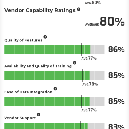
80
AVG.
Vendor Capability Ratings
80
AVERAGE
Quality of Features
86
77
AVG.
Availability and Quality of Training
85
78
AVG.
Ease of Data Integration
85
77
AVG.
Vendor Support
83