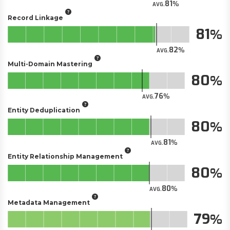
81
AVG.
Record Linkage
81
82
AVG.
Multi-Domain Mastering
80
76
AVG.
Entity Deduplication
80
81
AVG.
Entity Relationship Management
80
80
AVG.
Metadata Management
79