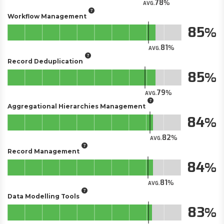
78
AVG.
Workflow Management
85
81
AVG.
Record Deduplication
85
79
AVG.
Aggregational Hierarchies Management
84
82
AVG.
Record Management
84
81
AVG.
Data Modelling Tools
83