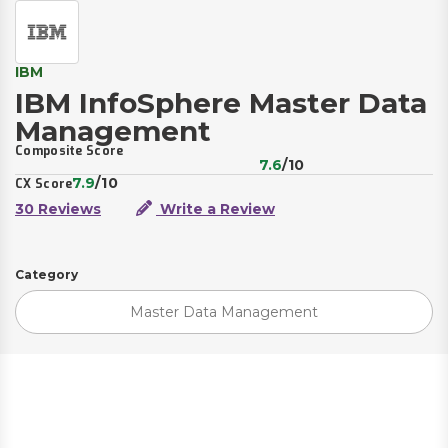
IBM
IBM InfoSphere Master Data
Management
Composite Score
7.6
/10
7.9
/10
CX Score
30 Reviews
Write a Review
Category
Master Data Management