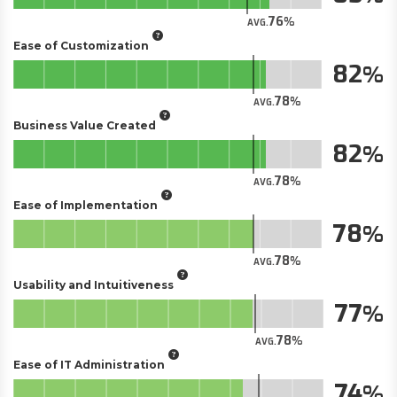
76
AVG.
Ease of Customization
82
78
AVG.
Business Value Created
82
78
AVG.
Ease of Implementation
78
78
AVG.
Usability and Intuitiveness
77
78
AVG.
Ease of IT Administration
74