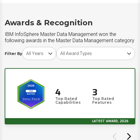
Awards & Recognition
IBM InfoSphere Master Data Management won the
following awards in the Master Data Management category
Choose award year
Choose award type
Filter By
4
3
Top Rated
Top Rated
Capabilities
Features
LATEST AWARD, 2026