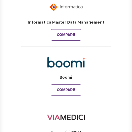
Informatica Master Data Management
COMPARE
Boomi
COMPARE