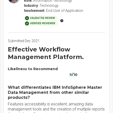
Role:
Information Technology
Industry:
Technology
Involvement:
End User of Application
VALIDATED REVIEW
VERIFIED REVIEWER
Submitted Dec 2021
Effective Workflow
Management Platform.
Likeliness to Recommend
9
/10
What differentiates IBM InfoSphere Master
Data Management from other similar
products?
Features accessibility is excellent, amazing data
management tools and the creation of multiple reports