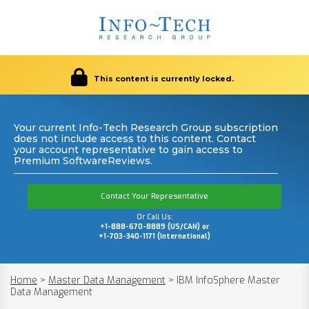
This content is currently locked.
Your current Info-Tech Research Group subscription
does not include access to this content. Contact
your account representative to gain access to
Premium SoftwareReviews.
Contact Your Representative
Or Call Us:
+1-888-670-8889 (US/CAN) or
+1-703-340-1171 (International)
Home
>
Master Data Management
>
IBM InfoSphere Master
Data Management