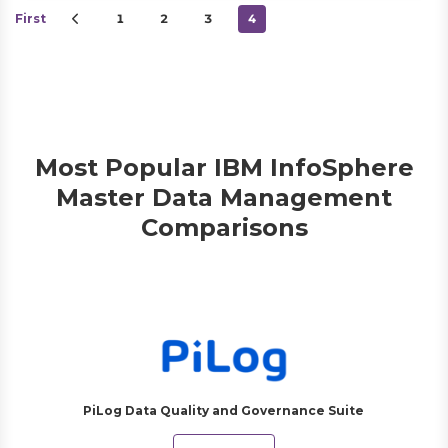
First
1
2
3
4
Most Popular IBM InfoSphere
Master Data Management
Comparisons
PiLog Data Quality and Governance Suite