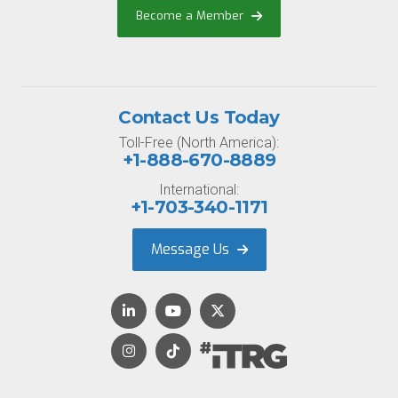
Become a Member
Contact Us Today
Toll-Free (North America):
+1-888-670-8889
International:
+1-703-340-1171
Message Us