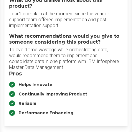
What do you dislike most about this
product?
I can’t complain at the moment since the vendor
support team offered implementation and post
implementation support.
What recommendations would you give to
someone considering this product?
To avoid time wastage while orchestrating data, I
would recommend them to implement and
consolidate data in one platform with IBM Infosphere
Master Data Management.
Pros
Helps Innovate
Continually Improving Product
Reliable
Performance Enhancing