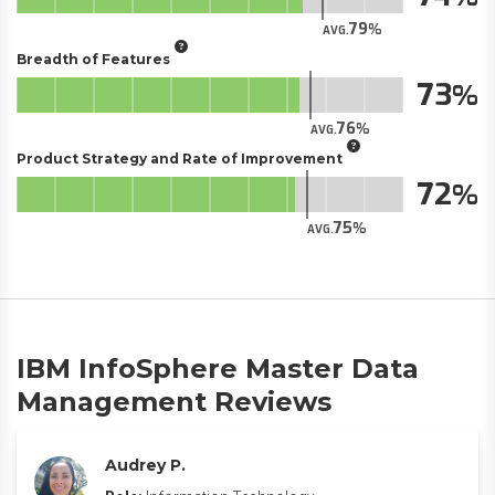
79
AVG.
Breadth of Features
73
76
AVG.
Product Strategy and Rate of Improvement
72
75
AVG.
IBM InfoSphere Master Data
Management Reviews
Audrey P.