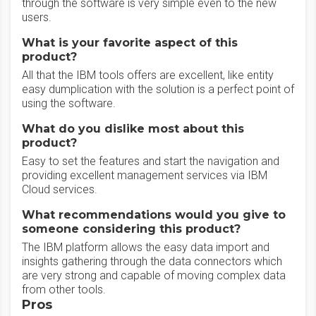
through the software is very simple even to the new
users.
What is your favorite aspect of this
product?
All that the IBM tools offers are excellent, like entity
easy dumplication with the solution is a perfect point of
using the software.
What do you dislike most about this
product?
Easy to set the features and start the navigation and
providing excellent management services via IBM
Cloud services.
What recommendations would you give to
someone considering this product?
The IBM platform allows the easy data import and
insights gathering through the data connectors which
are very strong and capable of moving complex data
from other tools.
Pros