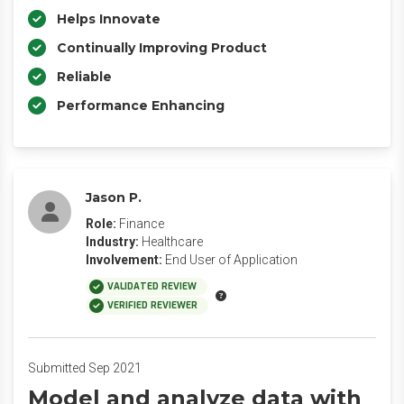
Helps Innovate
Continually Improving Product
Reliable
Performance Enhancing
Jason P.
Role:
Finance
Industry:
Healthcare
Involvement:
End User of Application
VALIDATED REVIEW
VERIFIED REVIEWER
Submitted Sep 2021
Model and analyze data with