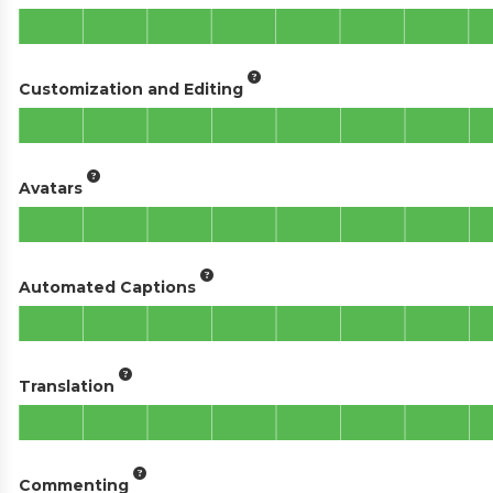
Customization and Editing
Avatars
Automated Captions
Translation
Commenting