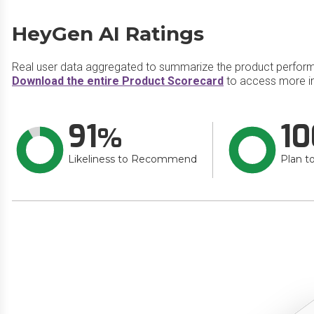
HeyGen AI Ratings
Real user data aggregated to summarize the product perfor
Download the entire Product Scorecard
to access more i
91
10
Likeliness to Recommend
Plan t