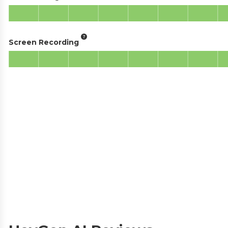
Screen Recording