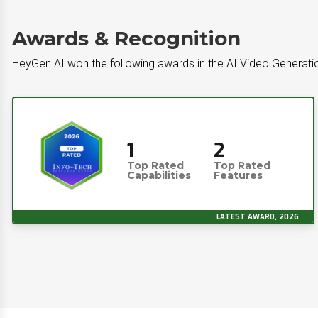
Awards & Recognition
HeyGen AI won the following awards in the AI Video Generati
1
2
Top Rated
Top Rated
Capabilities
Features
LATEST AWARD, 2026