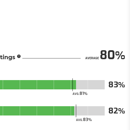
80
tings
AVERAGE
83
81
AVG.
82
83
AVG.