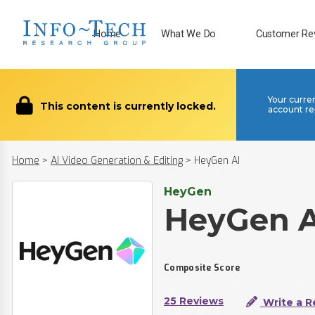
Home
What We Do
Customer Re
Your curre
This content is currently locked.
account re
Home
>
AI Video Generation & Editing
>
HeyGen AI
HeyGen
HeyGen A
Composite Score
25 Reviews
Write a R