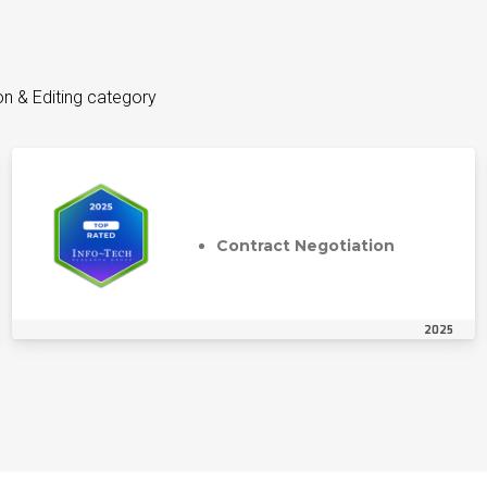
on & Editing category
Contract Negotiation
2025