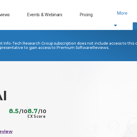
More
views
Events & Webinars
Pricing
nt Info-Tech Research Group subscription does not include access to this 
presentative to gain access to Premium SoftwareReviews.
I
8.5
8.7
/10
/10
CX Score
eview