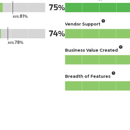
75
81
AVG.
Vendor Support
74
78
AVG.
Business Value Created
Breadth of Features