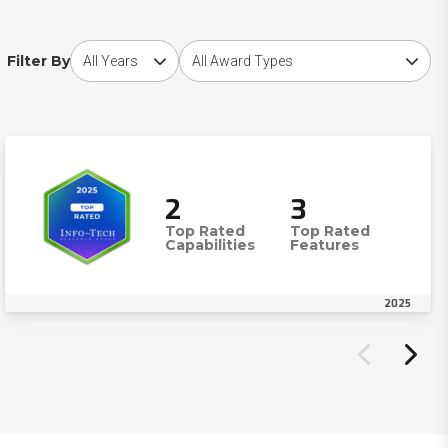
Choose award year
Choose award type
Filter By
2
3
Top Rated
Top Rated
Capabilities
Features
2025