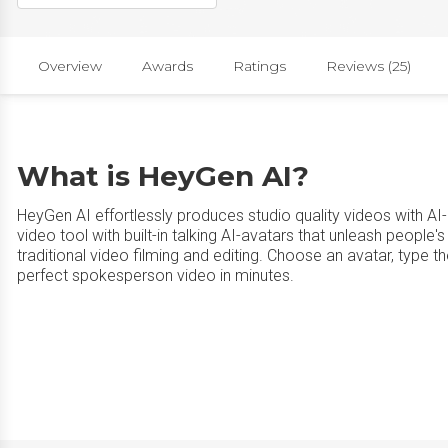
Overview
Awards
Ratings
Reviews (25)
What is HeyGen AI?
HeyGen AI effortlessly produces studio quality videos with AI-
video tool with built-in talking AI-avatars that unleash people's
traditional video filming and editing. Choose an avatar, type th
perfect spokesperson video in minutes.