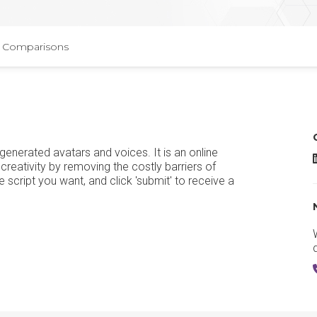
Comparisons
generated avatars and voices. It is an online
H
 creativity by removing the costly barriers of
e script you want, and click 'submit' to receive a