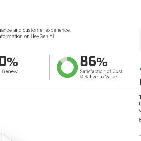
mance and customer experience.
nformation on HeyGen AI.
0
86
o Renew
Satisfaction of Cost
Relative to Value