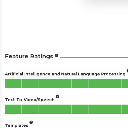
Feature Ratings
Artificial Intelligence and Natural Language Processing
Text-To-Video/Speech
Templates