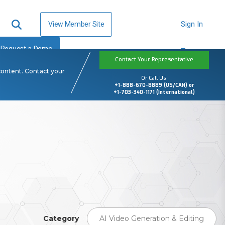
View Member Site
Sign In
Request a Demo
Contact Your Representative
content. Contact your
Or Call Us:
+1-888-670-8889 (US/CAN) or
+1-703-340-1171 (International)
Category
AI Video Generation & Editing