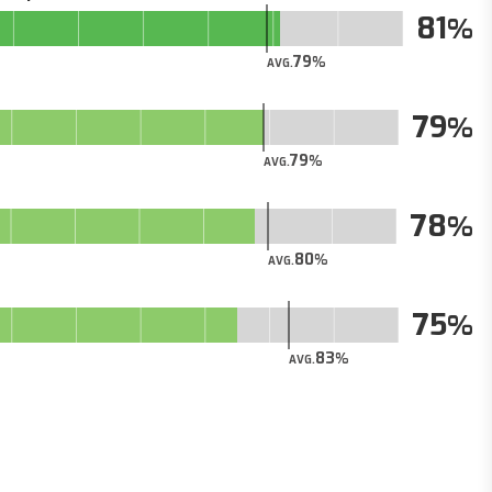
81
79
AVG.
79
79
AVG.
78
80
AVG.
75
83
AVG.