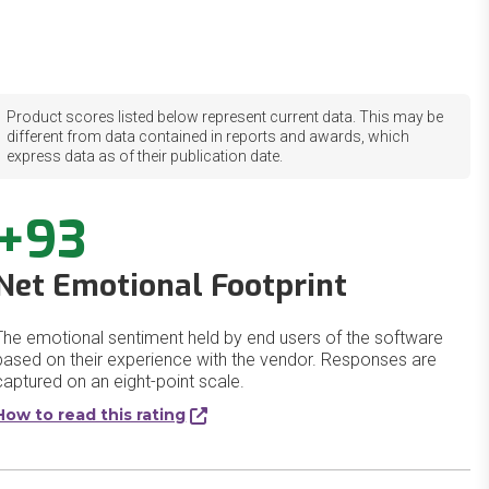
Product scores listed below represent current data. This may be
different from data contained in reports and awards, which
express data as of their publication date.
+93
Net Emotional Footprint
The emotional sentiment held by end users of the software
based on their experience with the vendor. Responses are
captured on an eight-point scale.
How to read this rating