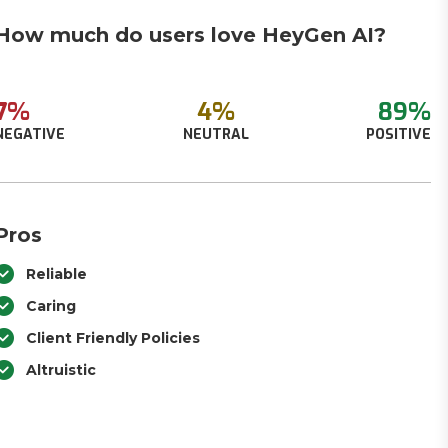
How much do users love HeyGen AI?
7%
4%
89%
NEGATIVE
NEUTRAL
POSITIVE
Pros
Reliable
Caring
Client Friendly Policies
Altruistic