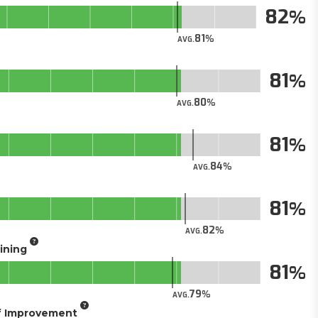
82
81
AVG.
81
80
AVG.
81
84
AVG.
81
82
AVG.
aining
81
79
AVG.
of Improvement