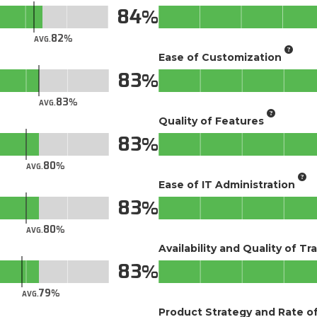
84
82
AVG.
Ease of Customization
83
83
AVG.
Quality of Features
83
80
AVG.
Ease of IT Administration
83
80
AVG.
Availability and Quality of Tr
83
79
AVG.
Product Strategy and Rate 