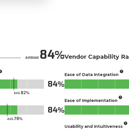
84
Vendor Capability Ra
AVERAGE
Ease of Data Integration
84
82
AVG.
Ease of Implementation
84
78
AVG.
Usability and Intuitiveness