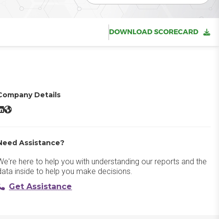
DOWNLOAD SCORECARD
Company Details
eyGen AI LinkedIn
HeyGen AI Website
Need Assistance?
We're here to help you with understanding our reports and the
data inside to help you make decisions.
Get Assistance