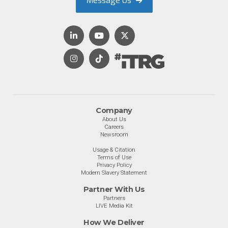
Message Us
Company
About Us
Careers
Newsroom
Usage & Citation
Terms of Use
Privacy Policy
Modern Slavery Statement
Partner With Us
Partners
LIVE Media Kit
How We Deliver