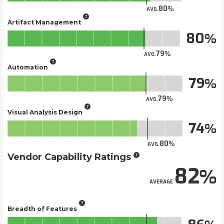
80
AVG.
Artifact Management
80
79
AVG.
Automation
79
79
AVG.
Visual Analysis Design
74
80
AVG.
Vendor Capability Ratings
82
AVERAGE
Breadth of Features