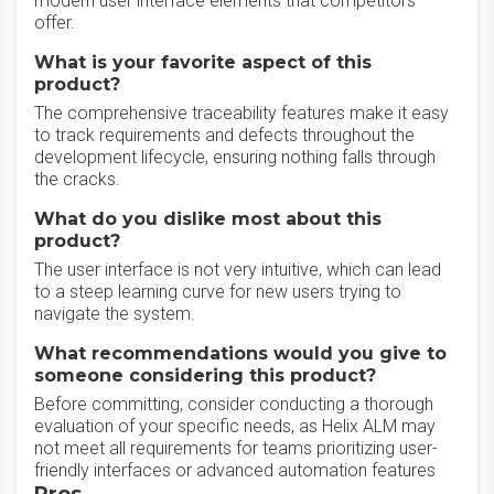
modern user interface elements that competitors
offer.
What is your favorite aspect of this
product?
The comprehensive traceability features make it easy
to track requirements and defects throughout the
development lifecycle, ensuring nothing falls through
the cracks.
What do you dislike most about this
product?
The user interface is not very intuitive, which can lead
to a steep learning curve for new users trying to
navigate the system.
What recommendations would you give to
someone considering this product?
Before committing, consider conducting a thorough
evaluation of your specific needs, as Helix ALM may
not meet all requirements for teams prioritizing user-
friendly interfaces or advanced automation features