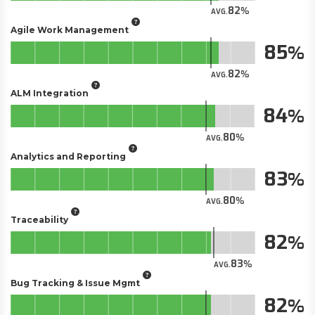
82
AVG.
Agile Work Management
85
82
AVG.
ALM Integration
84
80
AVG.
Analytics and Reporting
83
80
AVG.
Traceability
82
83
AVG.
Bug Tracking & Issue Mgmt
82