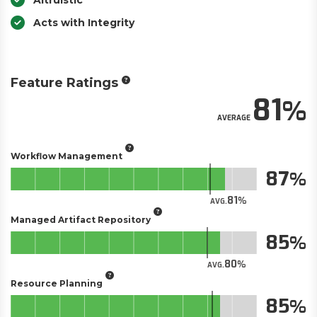
Altruistic
Acts with Integrity
Feature Ratings
81
AVERAGE
Workflow Management
87
81
AVG.
Managed Artifact Repository
85
80
AVG.
Resource Planning
85