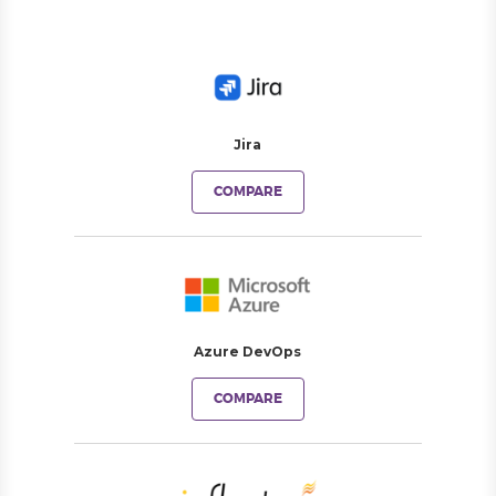
Jira
COMPARE
Azure DevOps
COMPARE