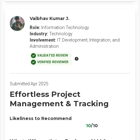
Vaibhav Kumar J.
Role:
Information Technology
Industry:
Technology
Involvement:
IT Development, Integration, and
Administration
VALIDATED REVIEW
VERIFIED REVIEWER
Submitted Apr 2025
Effortless Project
Management & Tracking
Likeliness to Recommend
10
/10