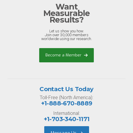
Want
Measurable
Results?
Let us show you how.
Join over 30,000 members
worldwide using our research.
Become a Member
Contact Us Today
Toll-Free (North America):
+1-888-670-8889
International:
+1-703-340-1171