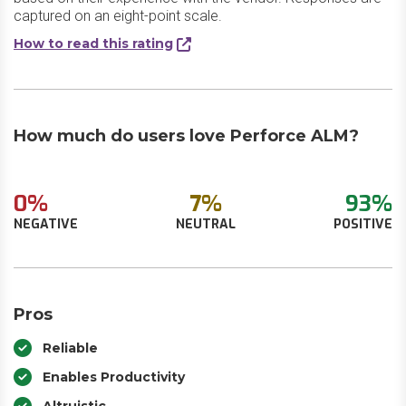
captured on an eight-point scale.
How to read this rating
How much do users love Perforce ALM?
0%
7%
93%
NEGATIVE
NEUTRAL
POSITIVE
Pros
Reliable
Enables Productivity