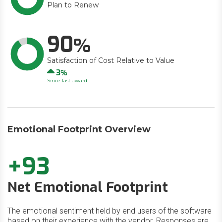
Plan to Renew
90
Satisfaction of Cost Relative to Value
Up
3
Since last award
Emotional Footprint Overview
+93
Net Emotional Footprint
The emotional sentiment held by end users of the software
based on their experience with the vendor. Responses are