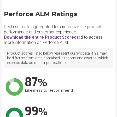
Perforce ALM Ratings
Real user data aggregated to summarize the product
performance and customer experience.
Download the entire Product Scorecard
to access
more information on Perforce ALM.
Product scores listed below represent current data. This may
be different from data contained in reports and awards, which
express data as of their publication date.
87
Likeliness to Recommend
99