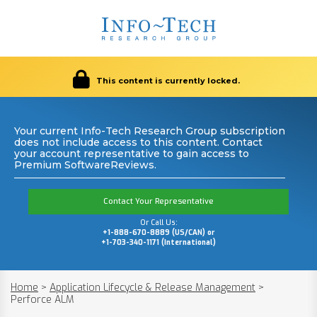
This content is currently locked.
Your current Info-Tech Research Group subscription
does not include access to this content. Contact
your account representative to gain access to
Premium SoftwareReviews.
Contact Your Representative
Or Call Us:
+1-888-670-8889 (US/CAN) or
+1-703-340-1171 (International)
Home
>
Application Lifecycle & Release Management
>
Perforce ALM