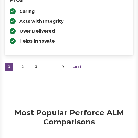
Pros
Caring
Acts with Integrity
Over Delivered
Helps Innovate
1
2
3
…
Last
Most Popular Perforce ALM
Comparisons