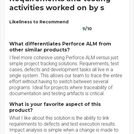
activities worked on by s
Likeliness to Recommend
9
/10
What differentiates Perforce ALM from
other similar products?
I feel more cohesive using Perforce ALM versus just
simple project tracking solutions. Requirements, test
cases, defects and development tasks all live in a
single system. This allows our team to trace the entire
effort without having to switch between several
programs. Ideal for projects where traceability of
documentation and testing artifacts is critical.
What is your favorite aspect of this
product?
What I like about this solution is the ability to link
requirements to defects and test execution results.
Impact analysis is simple when a change is made to