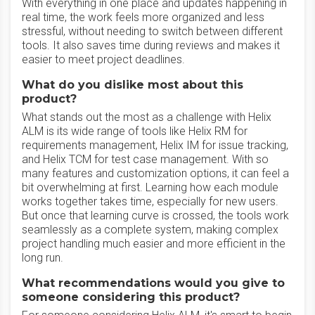
With everything in one place and updates happening in
real time, the work feels more organized and less
stressful, without needing to switch between different
tools. It also saves time during reviews and makes it
easier to meet project deadlines.
What do you dislike most about this
product?
What stands out the most as a challenge with Helix
ALM is its wide range of tools like Helix RM for
requirements management, Helix IM for issue tracking,
and Helix TCM for test case management. With so
many features and customization options, it can feel a
bit overwhelming at first. Learning how each module
works together takes time, especially for new users.
But once that learning curve is crossed, the tools work
seamlessly as a complete system, making complex
project handling much easier and more efficient in the
long run.
What recommendations would you give to
someone considering this product?