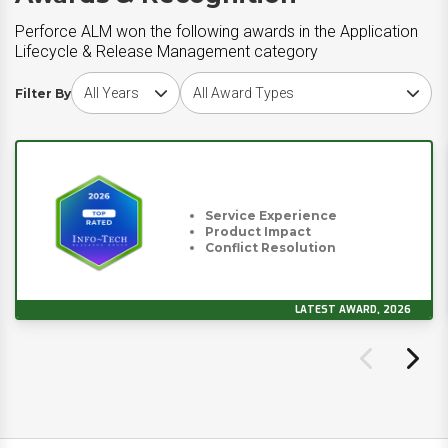
Perforce ALM won the following awards in the Application
Lifecycle & Release Management category
Choose award year
Choose award type
Filter By
Service Experience
Product Impact
Conflict Resolution
LATEST AWARD, 2026