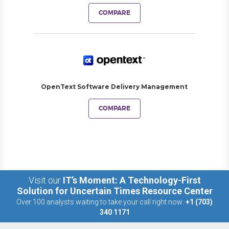
COMPARE
OpenText Software Delivery Management
COMPARE
Visit our
IT’s Moment: A Technology-First
Solution for Uncertain Times Resource Center
Over 100 analysts waiting to take your call right now:
+1 (703)
340 1171