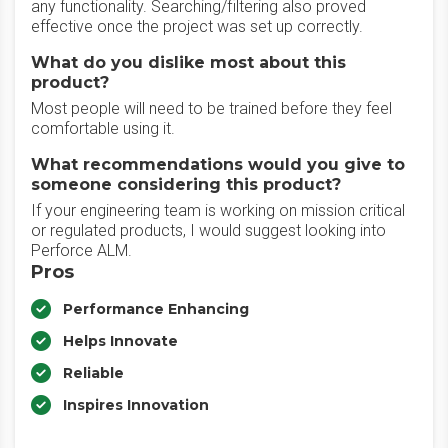
any functionality. Searching/filtering also proved
effective once the project was set up correctly.
What do you dislike most about this
product?
Most people will need to be trained before they feel
comfortable using it.
What recommendations would you give to
someone considering this product?
If your engineering team is working on mission critical
or regulated products, I would suggest looking into
Perforce ALM.
Pros
Performance Enhancing
Helps Innovate
Reliable
Inspires Innovation