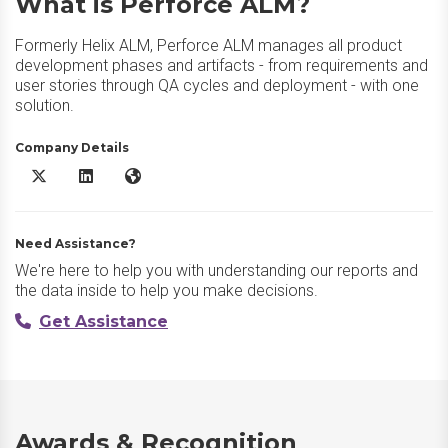
What is Perforce ALM?
Formerly Helix ALM, Perforce ALM manages all product
development phases and artifacts - from requirements and
user stories through QA cycles and deployment - with one
solution.
Company Details
Perforce ALM X/Twitter
Perforce ALM LinkedIn
Perforce ALM Website
Need Assistance?
We're here to help you with understanding our reports and
the data inside to help you make decisions.
Get Assistance
Awards & Recognition