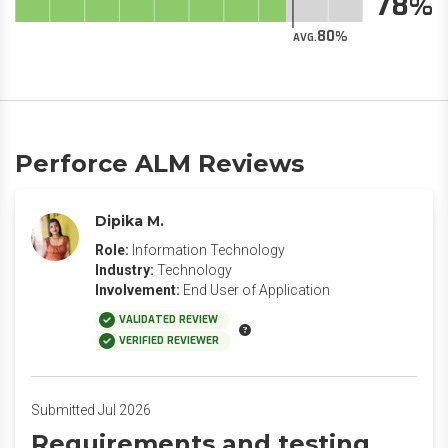
78
80
AVG.
Perforce ALM Reviews
Dipika M.
Role:
Information Technology
Industry:
Technology
Involvement:
End User of Application
VALIDATED REVIEW
VERIFIED REVIEWER
Submitted Jul 2026
Requirements and testing