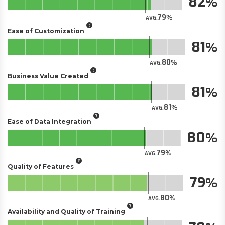
82
79
AVG.
Ease of Customization
81
80
AVG.
Business Value Created
81
81
AVG.
Ease of Data Integration
80
79
AVG.
Quality of Features
79
80
AVG.
Availability and Quality of Training