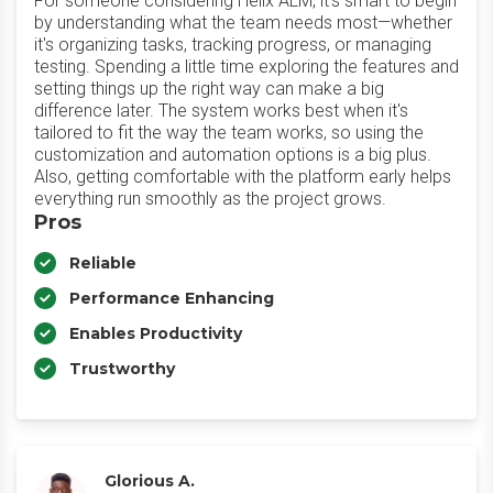
For someone considering Helix ALM, it's smart to begin
by understanding what the team needs most—whether
it's organizing tasks, tracking progress, or managing
testing. Spending a little time exploring the features and
setting things up the right way can make a big
difference later. The system works best when it's
tailored to fit the way the team works, so using the
customization and automation options is a big plus.
Also, getting comfortable with the platform early helps
everything run smoothly as the project grows.
Pros
Reliable
Performance Enhancing
Enables Productivity
Trustworthy
Glorious A.