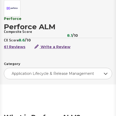
Perforce
Perforce ALM
Composite Score
8.1
/10
8.6
/10
CX Score
61 Reviews
Write a Review
Category
Application Lifecycle & Release Management