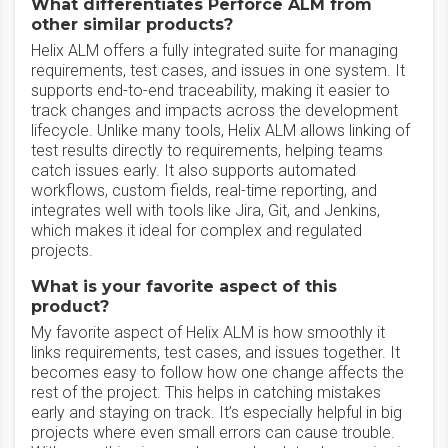
What differentiates Perforce ALM from
other similar products?
Helix ALM offers a fully integrated suite for managing
requirements, test cases, and issues in one system. It
supports end-to-end traceability, making it easier to
track changes and impacts across the development
lifecycle. Unlike many tools, Helix ALM allows linking of
test results directly to requirements, helping teams
catch issues early. It also supports automated
workflows, custom fields, real-time reporting, and
integrates well with tools like Jira, Git, and Jenkins,
which makes it ideal for complex and regulated
projects.
What is your favorite aspect of this
product?
My favorite aspect of Helix ALM is how smoothly it
links requirements, test cases, and issues together. It
becomes easy to follow how one change affects the
rest of the project. This helps in catching mistakes
early and staying on track. It’s especially helpful in big
projects where even small errors can cause trouble.