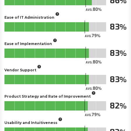
86
80
AVG.
Ease of IT Administration
83
79
AVG.
Ease of Implementation
83
80
AVG.
Vendor Support
83
80
AVG.
Product Strategy and Rate of Improvement
82
79
AVG.
Usability and Intuitiveness