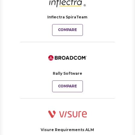
Inflectra SpiraTeam
COMPARE
Rally Software
COMPARE
Visure Requirements ALM