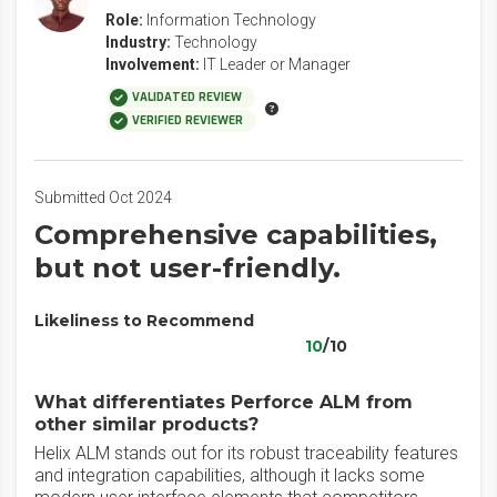
Role:
Information Technology
Industry:
Technology
Involvement:
IT Leader or Manager
VALIDATED REVIEW
VERIFIED REVIEWER
Submitted Oct 2024
Comprehensive capabilities,
but not user-friendly.
Likeliness to Recommend
10
/10
What differentiates Perforce ALM from
other similar products?
Helix ALM stands out for its robust traceability features
and integration capabilities, although it lacks some