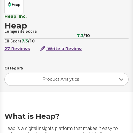
Heap, Inc.
Heap
Composite Score
7.3
/10
7.3
/10
CX Score
27 Reviews
Write a Review
Category
Product Analytics
What is Heap?
Heap is a digital insights platform that makes it easy to