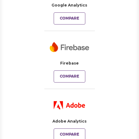
Google Analytics
COMPARE
Firebase
COMPARE
Adobe Analytics
COMPARE