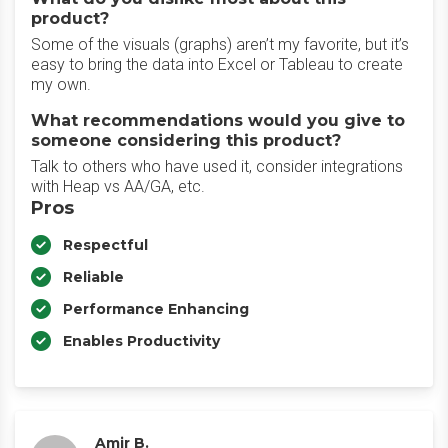
product?
Some of the visuals (graphs) aren’t my favorite, but it’s
easy to bring the data into Excel or Tableau to create
my own.
What recommendations would you give to
someone considering this product?
Talk to others who have used it, consider integrations
with Heap vs AA/GA, etc.
Pros
Respectful
Reliable
Performance Enhancing
Enables Productivity
Amir B.