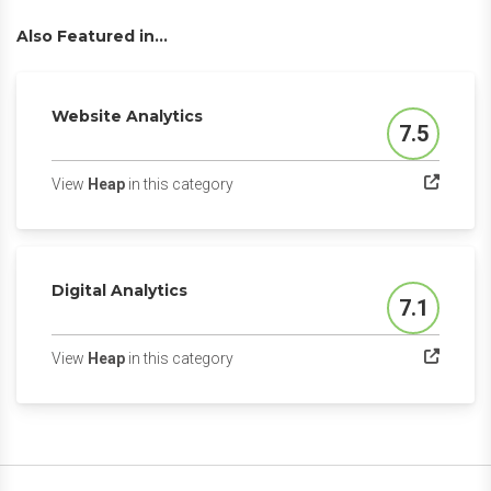
Also Featured in...
Website Analytics
7.5
Score
(opens in a new tab)
View
Heap
in this category
Digital Analytics
7.1
Score
(opens in a new tab)
View
Heap
in this category