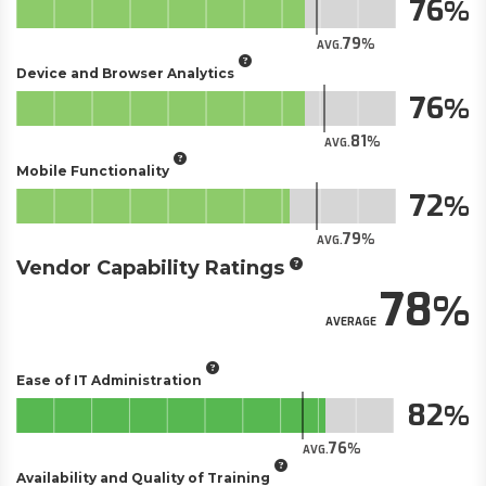
76
79
AVG.
Device and Browser Analytics
76
81
AVG.
Mobile Functionality
72
79
AVG.
Vendor Capability Ratings
78
AVERAGE
Ease of IT Administration
82
76
AVG.
Availability and Quality of Training