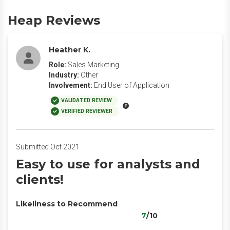
Heap Reviews
Heather K.
Role:
Sales Marketing
Industry:
Other
Involvement:
End User of Application
VALIDATED REVIEW
VERIFIED REVIEWER
Submitted Oct 2021
Easy to use for analysts and
clients!
Likeliness to Recommend
7
/10