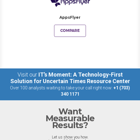
AppsFlyer
COMPARE
Visit our
IT’s Moment: A Technology-First
Solution for Uncertain Times Resource Center
Over 100 analysts waiting to take your call right now:
+1 (703)
340 1171
Want
Measurable
Results?
Let us show you how.