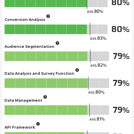
80
80
AVG.
Conversion Analysis
80
83
AVG.
Audience Segmentation
79
82
AVG.
Data Analysis and Survey Function
79
80
AVG.
Data Management
79
81
AVG.
API Framework