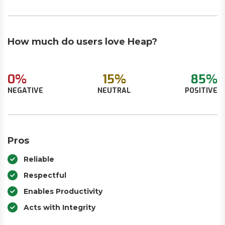
How much do users love Heap?
0%
15%
85%
NEGATIVE
NEUTRAL
POSITIVE
Pros
Reliable
Respectful
Enables Productivity
Acts with Integrity