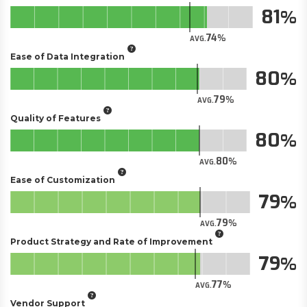
81
74
AVG.
Ease of Data Integration
80
79
AVG.
Quality of Features
80
80
AVG.
Ease of Customization
79
79
AVG.
Product Strategy and Rate of Improvement
79
77
AVG.
Vendor Support