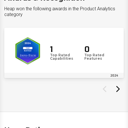
Heap won the following awards in the Product Analytics
category
1
0
Top Rated
Top Rated
Capabilities
Features
2024