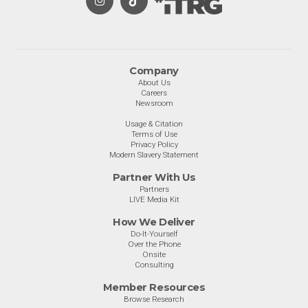
Company
About Us
Careers
Newsroom
Usage & Citation
Terms of Use
Privacy Policy
Modern Slavery Statement
Partner With Us
Partners
LIVE Media Kit
How We Deliver
Do-It-Yourself
Over the Phone
Onsite
Consulting
Member Resources
Browse Research