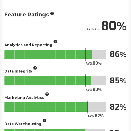
Feature Ratings
80
AVERAGE
Analytics and Reporting
86
80
AVG.
Data Integrity
85
80
AVG.
Marketing Analytics
82
82
AVG.
Data Warehousing