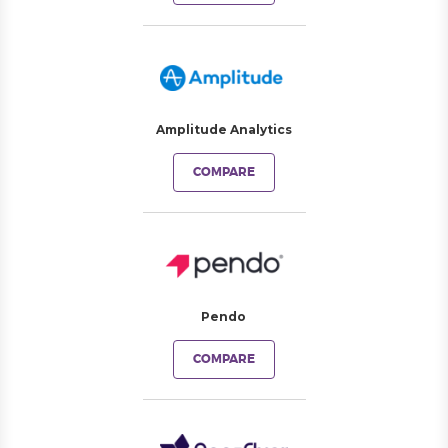
Amplitude Analytics
COMPARE
Pendo
COMPARE