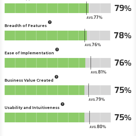
79
77
AVG.
Breadth of Features
78
76
AVG.
Ease of Implementation
76
81
AVG.
Business Value Created
75
79
AVG.
Usability and Intuitiveness
75
80
AVG.