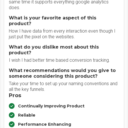
same time it supports everything google analytics
does.
What is your favorite aspect of this
product?
How I have data from every interaction even though I
just put the pixel on the websites.
What do you dislike most about this
product?
I wish I had better time based conversion tracking.
What recommendations would you give to
someone considering this product?
Take your time to set up your naming conventions and
all the key funnels.
Pros
Continually Improving Product
Reliable
Performance Enhancing