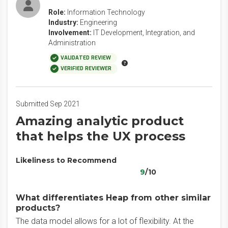
Role:
Information Technology
Industry:
Engineering
Involvement:
IT Development, Integration, and
Administration
VALIDATED REVIEW
VERIFIED REVIEWER
Submitted Sep 2021
Amazing analytic product
that helps the UX process
Likeliness to Recommend
9
/10
What differentiates Heap from other similar
products?
The data model allows for a lot of flexibility. At the