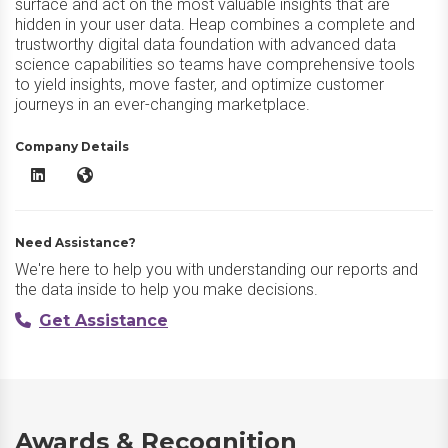
surface and act on the most valuable insights that are
hidden in your user data. Heap combines a complete and
trustworthy digital data foundation with advanced data
science capabilities so teams have comprehensive tools
to yield insights, move faster, and optimize customer
journeys in an ever-changing marketplace.
Company Details
Heap LinkedIn
Heap Website
Need Assistance?
We're here to help you with understanding our reports and
the data inside to help you make decisions.
Get Assistance
Awards & Recognition