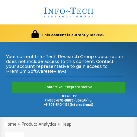
This content is currently locked.
Your current Info-Tech Research Group subscription
does not include access to this content. Contact
your account representative to gain access to
Premium SoftwareReviews.
Contact Your Representative
Or Call Us:
+1-888-670-8889 (US/CAN) or
+1-703-340-1171 (International)
Home
>
Product Analytics
>
Heap