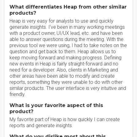
What differentiates Heap from other similar
products?
Heap is very easy for analysts to use and quickly
generate insights. I’ve been in many working meetings
with a product owner, UI/UX lead, etc. and have been
able to answer questions during the meeting. With the
previous tool we were using, I had to take notes on the
question and get back to them. Heap allows us to
keep moving forward and making progress. Defining
new events in Heap is fairly straight-forward and no
need for a developer. Also, clients in Marketing and
other areas have been able to modify and create
reports, something they were unable to do with other
similar products. The user interface is very intuitive and
friendly.
What is your favorite aspect of this
product?
My favorite part of Heap is how quickly I can create
reports and generate insights.
What do you dislike most about this