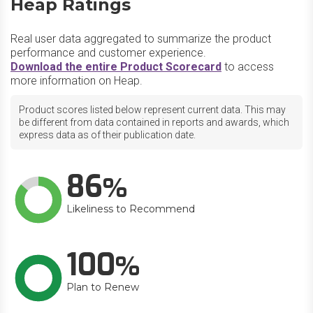
Heap Ratings
Real user data aggregated to summarize the product
performance and customer experience.
Download the entire Product Scorecard
to access
more information on Heap.
Product scores listed below represent current data. This may
be different from data contained in reports and awards, which
express data as of their publication date.
86
Likeliness to Recommend
100
Plan to Renew