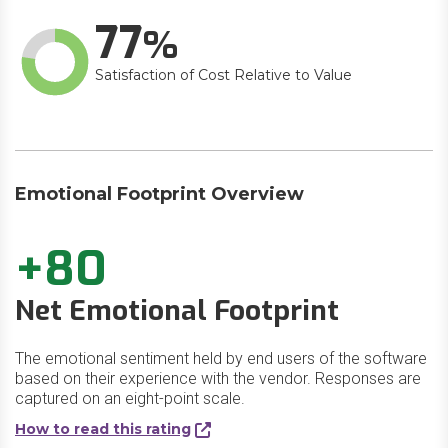
77
Satisfaction of Cost Relative to Value
Emotional Footprint Overview
+80
Net Emotional Footprint
The emotional sentiment held by end users of the software
based on their experience with the vendor. Responses are
captured on an eight-point scale.
How to read this rating