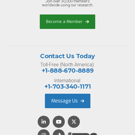
Join over 30,000 members
worldwide using our research.
Become a Member
Contact Us Today
Toll-Free (North America):
+1-888-670-8889
International:
+1-703-340-1171
Message Us