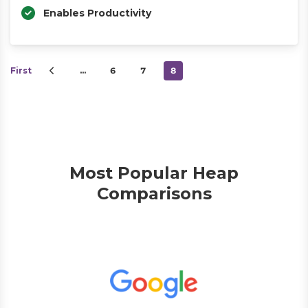
Enables Productivity
First
…
6
7
8
Most Popular Heap
Comparisons