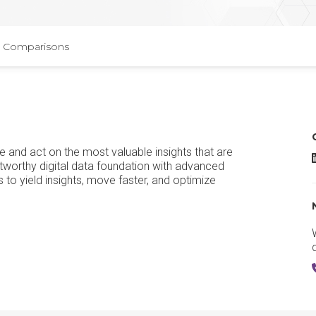
Comparisons
ce and act on the most valuable insights that are
tworthy digital data foundation with advanced
to yield insights, move faster, and optimize