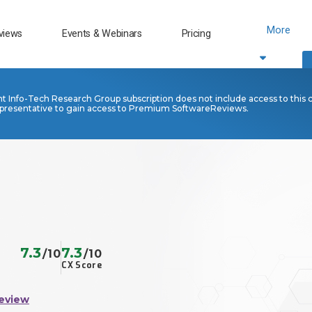
More
views
Events & Webinars
Pricing
nt Info-Tech Research Group subscription does not include access to this 
presentative to gain access to Premium SoftwareReviews.
7.3
7.3
/10
/10
CX Score
eview