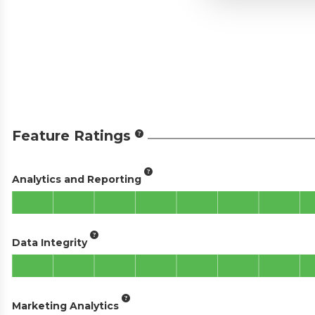
Feature Ratings
Analytics and Reporting
Data Integrity
Marketing Analytics