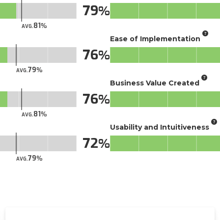
79
81
AVG.
Ease of Implementation
76
79
AVG.
Business Value Created
76
81
AVG.
Usability and Intuitiveness
72
79
AVG.