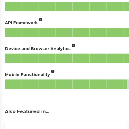
API Framework
Device and Browser Analytics
Mobile Functionality
Also Featured in...