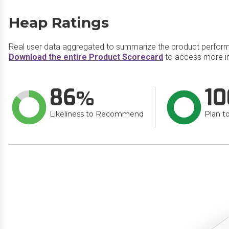
Heap Ratings
Real user data aggregated to summarize the product perfor
Download the entire Product Scorecard
to access more i
86
10
Likeliness to Recommend
Plan t