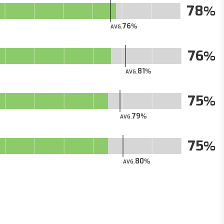
78
76
AVG.
76
81
AVG.
75
79
AVG.
75
80
AVG.