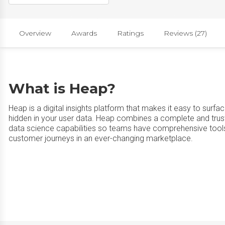
Overview
Awards
Ratings
Reviews (27)
What is Heap?
Heap is a digital insights platform that makes it easy to surfa
hidden in your user data. Heap combines a complete and trus
data science capabilities so teams have comprehensive tools 
customer journeys in an ever-changing marketplace.