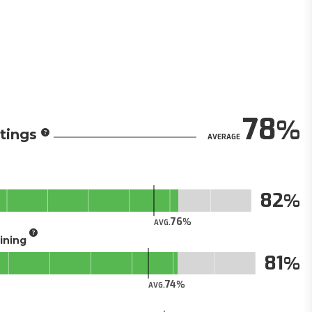
78
tings
AVERAGE
82
76
AVG.
aining
81
74
AVG.