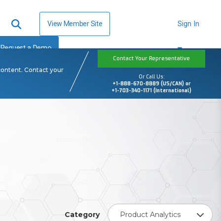
View Member Site
Sign In
Request a Demo
Contact Your Representative
content. Contact your
Or Call Us:
+1-888-670-8889 (US/CAN) or
+1-703-340-1171 (International)
Category
Product Analytics