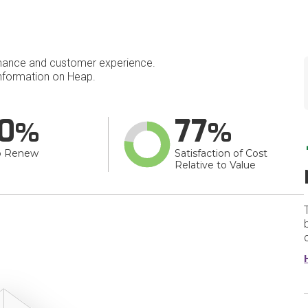
mance and customer experience.
nformation on Heap.
0
77
o Renew
Satisfaction of Cost
Relative to Value