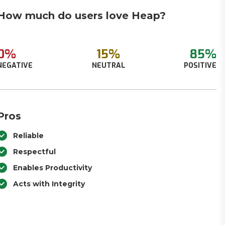
How much do users love Heap?
0%
15%
85%
NEGATIVE
NEUTRAL
POSITIVE
Pros
Reliable
Respectful
Enables Productivity
Acts with Integrity