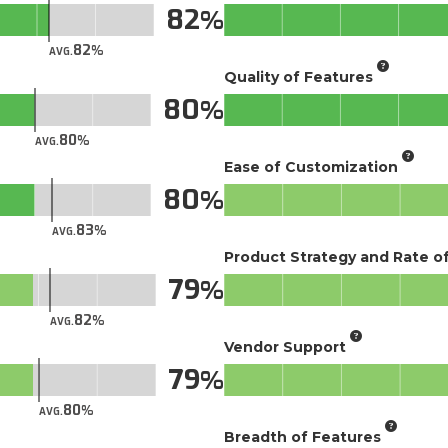
82
82
AVG.
Quality of Features
80
80
AVG.
Ease of Customization
80
83
AVG.
Product Strategy and Rate 
79
82
AVG.
Vendor Support
79
80
AVG.
Breadth of Features