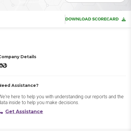
DOWNLOAD SCORECARD
Company Details
Heap LinkedIn
Heap Website
Need Assistance?
We're here to help you with understanding our reports and the
data inside to help you make decisions.
Get Assistance