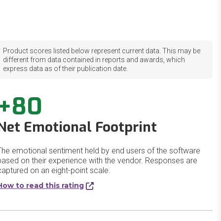
Product scores listed below represent current data. This may be
different from data contained in reports and awards, which
express data as of their publication date.
+80
Net Emotional Footprint
The emotional sentiment held by end users of the software
based on their experience with the vendor. Responses are
captured on an eight-point scale.
How to read this rating