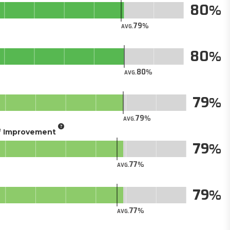
80
79
AVG.
80
80
AVG.
79
79
AVG.
of Improvement
79
77
AVG.
79
77
AVG.