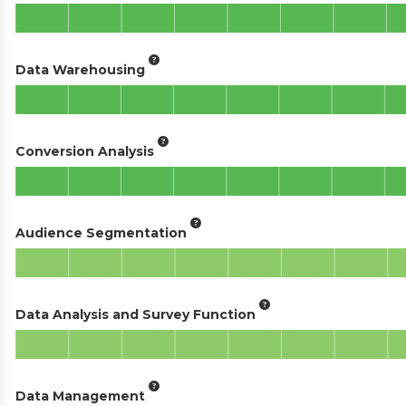
Data Warehousing
Conversion Analysis
Audience Segmentation
Data Analysis and Survey Function
Data Management