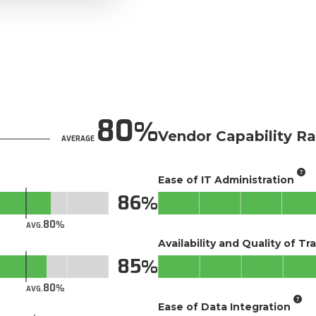
80
Vendor Capability Ra
AVERAGE
Ease of IT Administration
86
80
AVG.
Availability and Quality of Tr
85
80
AVG.
Ease of Data Integration