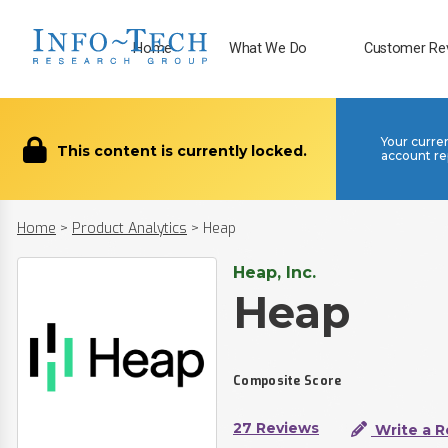
Home
What We Do
Customer Re
Your curre
This content is currently locked.
account re
Home
>
Product Analytics
>
Heap
Heap, Inc.
Heap
Composite Score
27 Reviews
Write a R