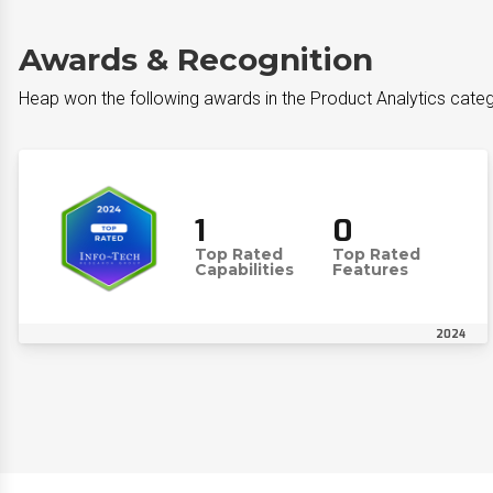
Awards & Recognition
Heap won the following awards in the Product Analytics cate
1
0
Top Rated
Top Rated
Capabilities
Features
2024