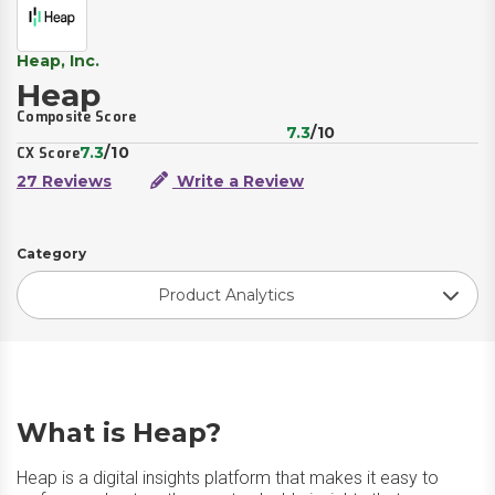
Heap, Inc.
Heap
Composite Score
7.3
/10
7.3
/10
CX Score
27 Reviews
Write a Review
Category
Product Analytics
What is Heap?
Heap is a digital insights platform that makes it easy to