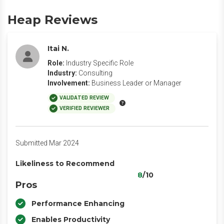
Heap Reviews
Itai N.
Role:
Industry Specific Role
Industry:
Consulting
Involvement:
Business Leader or Manager
VALIDATED REVIEW
VERIFIED REVIEWER
Submitted Mar 2024
Likeliness to Recommend
8
/10
Pros
Performance Enhancing
Enables Productivity