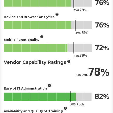
76
79
AVG.
Device and Browser Analytics
76
81
AVG.
Mobile Functionality
72
79
AVG.
Vendor Capability Ratings
78
AVERAGE
Ease of IT Administration
82
76
AVG.
Availability and Quality of Training