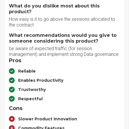
What do you dislike most about this
product?
How easy is it to go above the sessions allocated to
the contract
What recommendations would you give to
someone considering this product?
be aware of expected traffic (for session
management) and implement strong Data governance
Pros
Reliable
Enables Productivity
Trustworthy
Respectful
Cons
Slower Product Innovation
Commodity Features