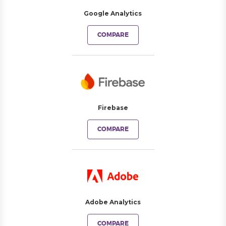
Google Analytics
COMPARE
Firebase
COMPARE
Adobe Analytics
COMPARE