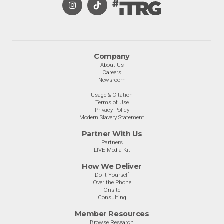
Company
About Us
Careers
Newsroom
Usage & Citation
Terms of Use
Privacy Policy
Modern Slavery Statement
Partner With Us
Partners
LIVE Media Kit
How We Deliver
Do-It-Yourself
Over the Phone
Onsite
Consulting
Member Resources
Browse Research