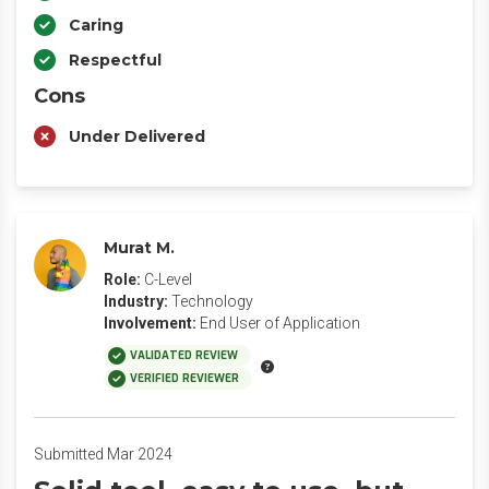
Caring
Respectful
Cons
Under Delivered
Murat M.
Role:
C-Level
Industry:
Technology
Involvement:
End User of Application
VALIDATED REVIEW
VERIFIED REVIEWER
Submitted Mar 2024