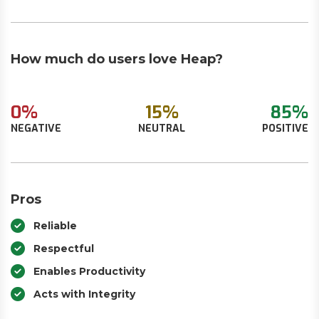
How much do users love Heap?
0%
15%
85%
NEGATIVE
NEUTRAL
POSITIVE
Pros
Reliable
Respectful
Enables Productivity
Acts with Integrity