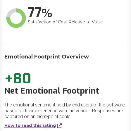
77
Satisfaction of Cost Relative to Value
Emotional Footprint Overview
+80
Net Emotional Footprint
The emotional sentiment held by end users of the software
based on their experience with the vendor. Responses are
captured on an eight-point scale.
How to read this rating