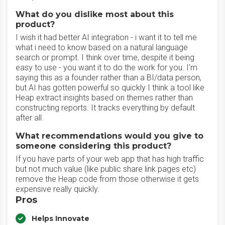
What do you dislike most about this
product?
I wish it had better AI integration - i want it to tell me
what i need to know based on a natural language
search or prompt. I think over time, despite it being
easy to use - you want it to do the work for you. I'm
saying this as a founder rather than a BI/data person,
but AI has gotten powerful so quickly I think a tool like
Heap extract insights based on themes rather than
constructing reports. It tracks everything by default
after all.
What recommendations would you give to
someone considering this product?
If you have parts of your web app that has high traffic
but not much value (like public share link pages etc)
remove the Heap code from those otherwise it gets
expensive really quickly.
Pros
Helps Innovate