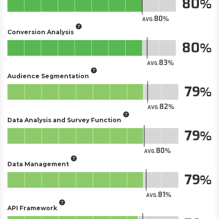
80
80
AVG.
Conversion Analysis
80
83
AVG.
Audience Segmentation
79
82
AVG.
Data Analysis and Survey Function
79
80
AVG.
Data Management
79
81
AVG.
API Framework