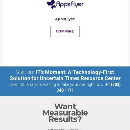
AppsFlyer
COMPARE
Visit our
IT’s Moment: A Technology-First
Solution for Uncertain Times Resource Center
Over 100 analysts waiting to take your call right now:
+1 (703)
340 1171
Want
Measurable
Results?