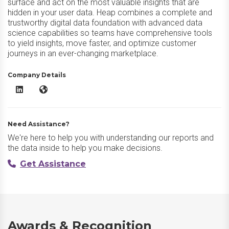
surface and act on the most valuable insights that are
hidden in your user data. Heap combines a complete and
trustworthy digital data foundation with advanced data
science capabilities so teams have comprehensive tools
to yield insights, move faster, and optimize customer
journeys in an ever-changing marketplace.
Company Details
Heap LinkedIn
Heap Website
Need Assistance?
We're here to help you with understanding our reports and
the data inside to help you make decisions.
Get Assistance
Awards & Recognition