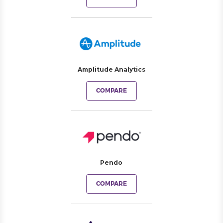
Amplitude Analytics
COMPARE
Pendo
COMPARE