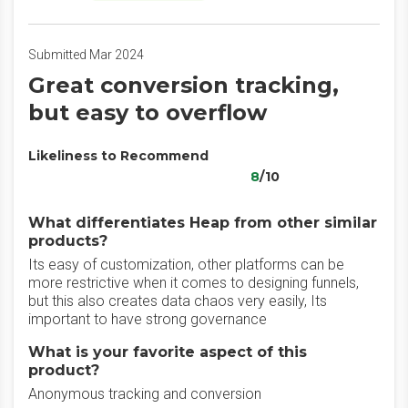
Submitted Mar 2024
Great conversion tracking,
but easy to overflow
Likeliness to Recommend
8
/10
What differentiates Heap from other similar
products?
Its easy of customization, other platforms can be
more restrictive when it comes to designing funnels,
but this also creates data chaos very easily, Its
important to have strong governance
What is your favorite aspect of this
product?
Anonymous tracking and conversion