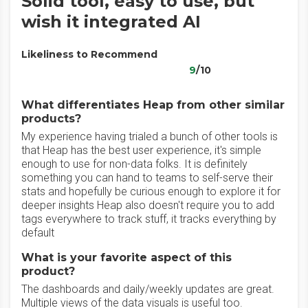
Solid tool, easy to use, but
wish it integrated AI
Likeliness to Recommend
9
/10
What differentiates Heap from other similar
products?
My experience having trialed a bunch of other tools is
that Heap has the best user experience, it's simple
enough to use for non-data folks. It is definitely
something you can hand to teams to self-serve their
stats and hopefully be curious enough to explore it for
deeper insights Heap also doesn't require you to add
tags everywhere to track stuff, it tracks everything by
default
What is your favorite aspect of this
product?
The dashboards and daily/weekly updates are great.
Multiple views of the data visuals is useful too.