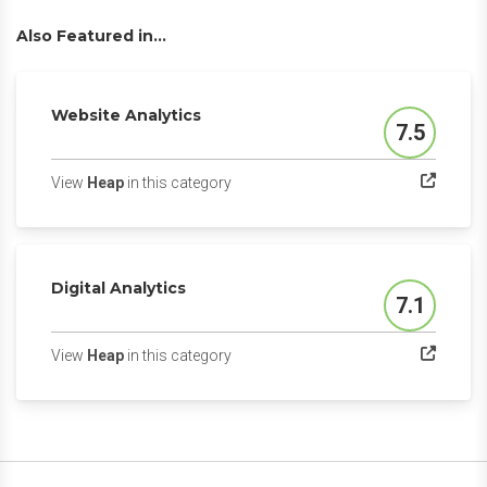
Also Featured in...
Website Analytics
7.5
Score
(opens in a new tab)
View
Heap
in this category
Digital Analytics
7.1
Score
(opens in a new tab)
View
Heap
in this category