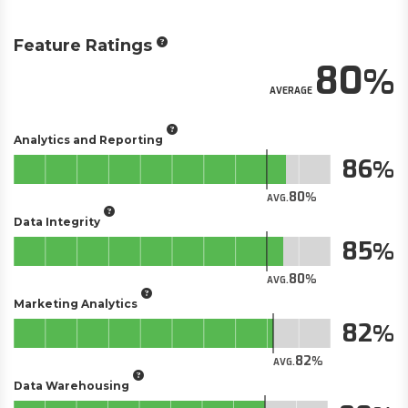
Feature Ratings
80
AVERAGE
Analytics and Reporting
86
80
AVG.
Data Integrity
85
80
AVG.
Marketing Analytics
82
82
AVG.
Data Warehousing