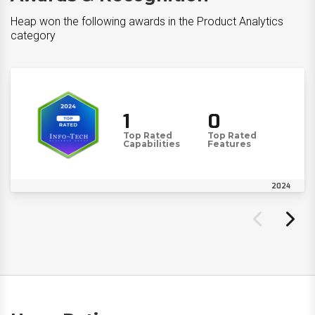
Heap won the following awards in the Product Analytics
category
1
0
Top Rated
Top Rated
Capabilities
Features
2024