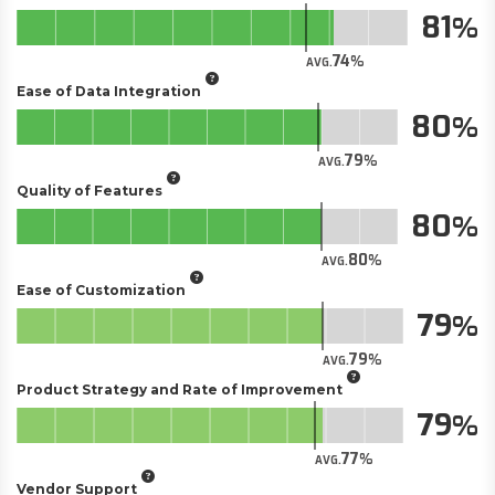
81
74
AVG.
Ease of Data Integration
80
79
AVG.
Quality of Features
80
80
AVG.
Ease of Customization
79
79
AVG.
Product Strategy and Rate of Improvement
79
77
AVG.
Vendor Support