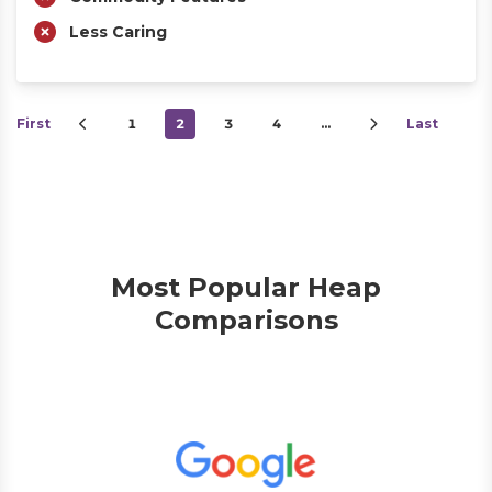
Less Caring
First
1
2
3
4
…
Last
Most Popular Heap
Comparisons