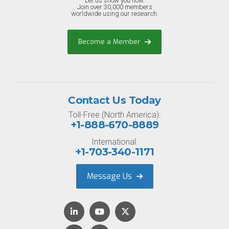
Let us show you how.
Join over 30,000 members
worldwide using our research.
Become a Member
Contact Us Today
Toll-Free (North America):
+1-888-670-8889
International:
+1-703-340-1171
Message Us