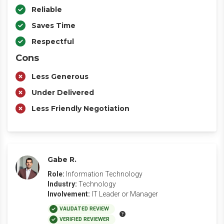
Reliable
Saves Time
Respectful
Cons
Less Generous
Under Delivered
Less Friendly Negotiation
Gabe R.
Role:
Information Technology
Industry:
Technology
Involvement:
IT Leader or Manager
VALIDATED REVIEW
VERIFIED REVIEWER