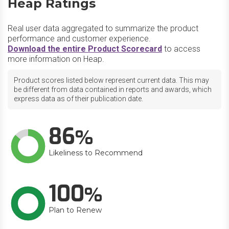
Heap Ratings
Real user data aggregated to summarize the product
performance and customer experience.
Download the entire Product Scorecard
to access
more information on Heap.
Product scores listed below represent current data. This may
be different from data contained in reports and awards, which
express data as of their publication date.
86
Likeliness to Recommend
100
Plan to Renew