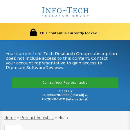
This content is currently locked.
Your current Info-Tech Research Group subscription
does not include access to this content. Contact
your account representative to gain access to
Premium SoftwareReviews.
Contact Your Representative
Or Call Us:
+1-888-670-8889 (US/CAN) or
+1-703-340-1171 (International)
Home
>
Product Analytics
>
Heap