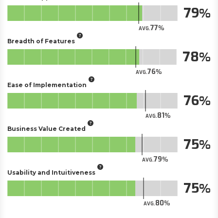
79
77
AVG.
Breadth of Features
78
76
AVG.
Ease of Implementation
76
81
AVG.
Business Value Created
75
79
AVG.
Usability and Intuitiveness
75
80
AVG.