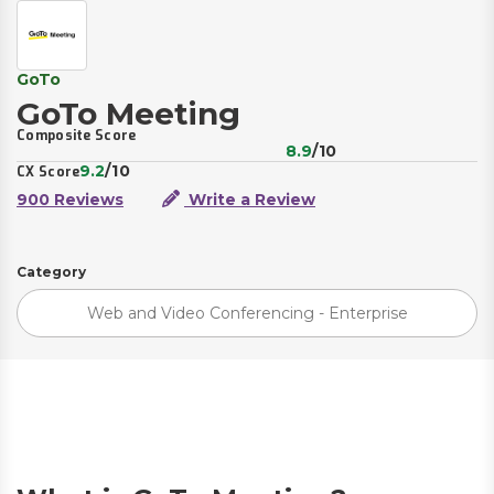
GoTo
GoTo Meeting
Composite Score
8.9
/10
9.2
/10
CX Score
900 Reviews
Write a Review
Category
Web and Video Conferencing - Enterprise