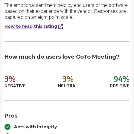
The emotional sentiment held by end users of the software
based on their experience with the vendor. Responses are
captured on an eight-point scale.
How to read this rating
How much do users love GoTo Meeting?
3%
3%
94%
NEGATIVE
NEUTRAL
POSITIVE
Pros
Acts with Integrity