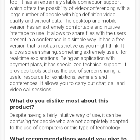
tool, it has an extremely stable connection support,
which offers the possibility of videoconferencing with a
large number of people with high definition video
quality and without cuts. The desktop and mobile
version has an extremely comfortable and intuitive
interface to use. It allows to share files with the users
present in a conference in a simple way. It has a free
version that is not as restrictive as you might think. It
allows screen sharing, something extremely useful for
real-time explanations. Being an application with
payment plans, it has specialized technical support. It
provides tools such as the use of screen sharing, a
useful resource for exhibitions, seminars and
conferences. It allows you to carry out chat, call and
video call sessions.
What do you dislike most about this
product?
Despite having a fairly intuitive way of use, it can be
confusing for people who are not completely adapted
to the use of computers or this type of technology
What recommendations would you give to