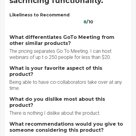
sacrificing functionality.
Likeliness to Recommend
8
/10
What differentiates GoTo Meeting from
other similar products?
The pricing separates Go To Meeting. I can host
webinars of up t o 250 people for less than $20.
What is your favorite aspect of this
product?
Being able to have co-collaborators take over at any
time.
What do you dislike most about this
product?
There is nothing I dislike about the product.
What recommendations would you give to
someone considering this product?