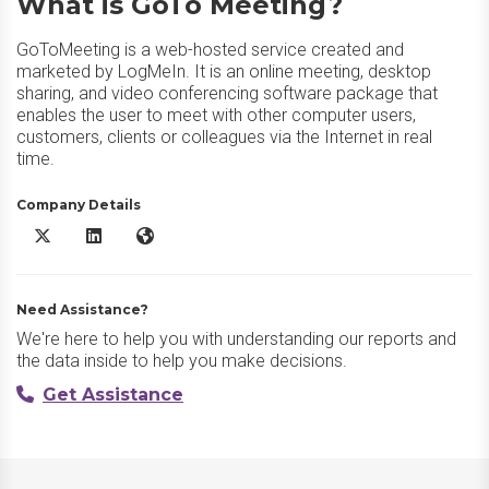
What is GoTo Meeting?
GoToMeeting is a web-hosted service created and
marketed by LogMeIn. It is an online meeting, desktop
sharing, and video conferencing software package that
enables the user to meet with other computer users,
customers, clients or colleagues via the Internet in real
time.
Company Details
GoTo Meeting X/Twitter
GoTo Meeting LinkedIn
GoTo Meeting Website
Need Assistance?
We're here to help you with understanding our reports and
the data inside to help you make decisions.
Get Assistance