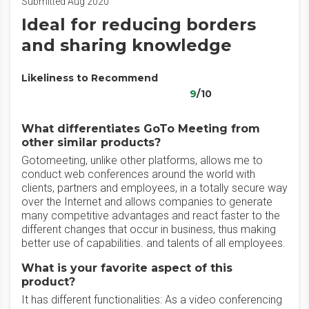
Submitted Aug 2020
Ideal for reducing borders
and sharing knowledge
Likeliness to Recommend
9
/10
What differentiates GoTo Meeting from
other similar products?
Gotomeeting, unlike other platforms, allows me to
conduct web conferences around the world with
clients, partners and employees, in a totally secure way
over the Internet and allows companies to generate
many competitive advantages and react faster to the
different changes that occur in business, thus making
better use of capabilities. and talents of all employees.
What is your favorite aspect of this
product?
It has different functionalities: As a video conferencing