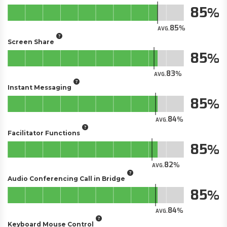
85
85
AVG.
Screen Share
85
83
AVG.
Instant Messaging
85
84
AVG.
Facilitator Functions
85
82
AVG.
Audio Conferencing Call in Bridge
85
84
AVG.
Keyboard Mouse Control