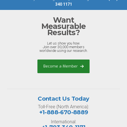
340 1171
Want
Measurable
Results?
Let us show you how.
Join over 30,000 members
worldwide using our research.
Become a Member
Contact Us Today
Toll-Free (North America):
+1-888-670-8889
International: