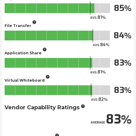
85
81
AVG.
File Transfer
84
84
AVG.
Application Share
83
81
AVG.
Virtual Whiteboard
83
82
AVG.
Vendor Capability Ratings
83
AVERAGE