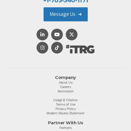
+1-703-340-1171
Message Us
Company
About Us
Careers
Newsroom
Usage & Citation
Terms of Use
Privacy Policy
Modern Slavery Statement
Partner With Us
Partners