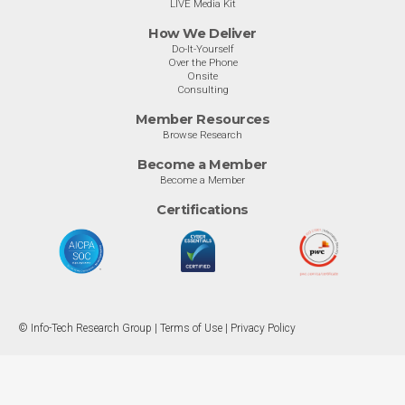
LIVE Media Kit
How We Deliver
Do-It-Yourself
Over the Phone
Onsite
Consulting
Member Resources
Browse Research
Become a Member
Become a Member
Certifications
© Info-Tech Research Group |
Terms of Use
|
Privacy Policy