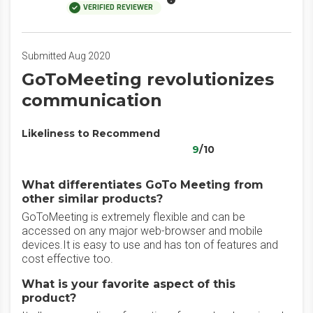
VERIFIED REVIEWER
Submitted Aug 2020
GoToMeeting revolutionizes
communication
Likeliness to Recommend
9
/10
What differentiates GoTo Meeting from
other similar products?
GoToMeeting is extremely flexible and can be
accessed on any major web-browser and mobile
devices.It is easy to use and has ton of features and
cost effective too.
What is your favorite aspect of this
product?