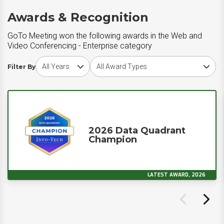
Awards & Recognition
GoTo Meeting won the following awards in the Web and
Video Conferencing - Enterprise category
Choose award year
Choose award type
Filter By
2026 Data Quadrant
Champion
LATEST AWARD, 2026