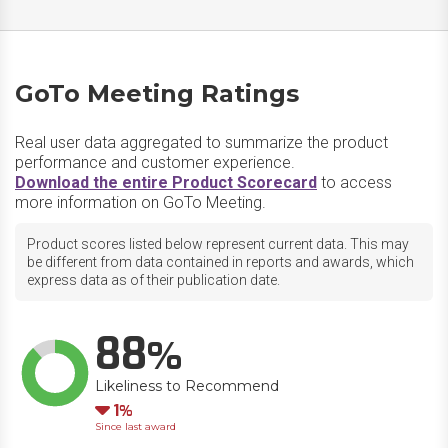
GoTo Meeting Ratings
Real user data aggregated to summarize the product
performance and customer experience.
Download the entire Product Scorecard
to access
more information on GoTo Meeting.
Product scores listed below represent current data. This may
be different from data contained in reports and awards, which
express data as of their publication date.
88
Likeliness to Recommend
Down
1
Since last award