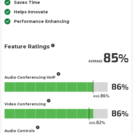
Saves Time
Helps Innovate
Performance Enhancing
Feature Ratings
85
AVERAGE
Audio Conferencing VoIP
86
86
AVG.
Video Conferencing
86
82
AVG.
Audio Controls