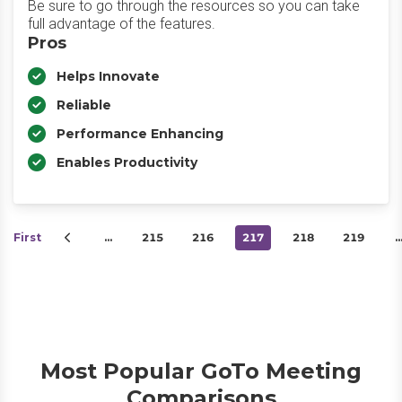
Be sure to go through the resources so you can take
full advantage of the features.
Pros
Helps Innovate
Reliable
Performance Enhancing
Enables Productivity
First
…
215
216
217
218
219
Most Popular GoTo Meeting
Comparisons