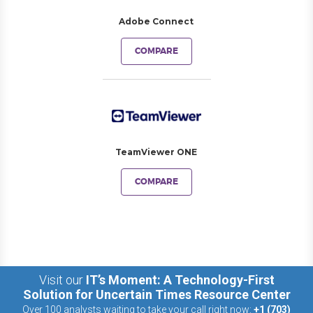
Adobe Connect
COMPARE
TeamViewer ONE
COMPARE
Visit our
IT’s Moment: A Technology-First
Solution for Uncertain Times Resource Center
Over 100 analysts waiting to take your call right now:
+1 (703)