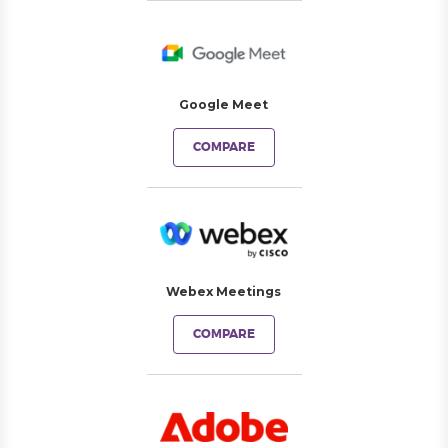
Google Meet
COMPARE
Webex Meetings
COMPARE