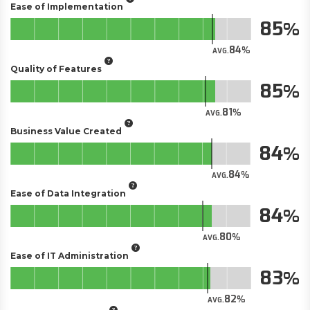
Ease of Implementation
85
84
AVG.
Quality of Features
85
81
AVG.
Business Value Created
84
84
AVG.
Ease of Data Integration
84
80
AVG.
Ease of IT Administration
83
82
AVG.