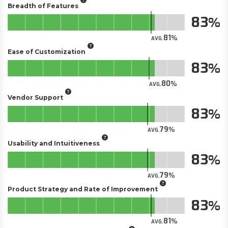
Breadth of Features
83
81
AVG.
Ease of Customization
83
80
AVG.
Vendor Support
83
79
AVG.
Usability and Intuitiveness
83
79
AVG.
Product Strategy and Rate of Improvement
83
81
AVG.