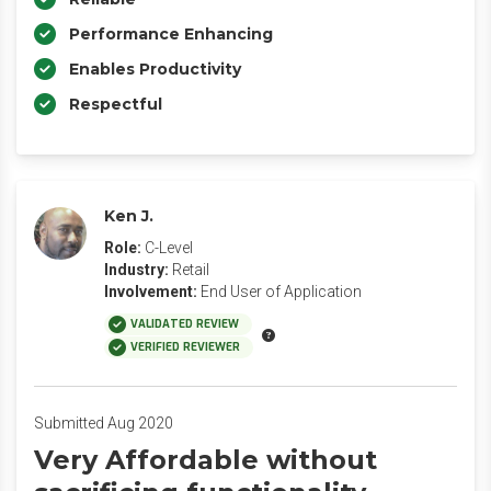
Performance Enhancing
Enables Productivity
Respectful
Ken J.
Role:
C-Level
Industry:
Retail
Involvement:
End User of Application
VALIDATED REVIEW
VERIFIED REVIEWER
Submitted Aug 2020
Very Affordable without