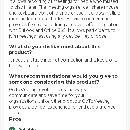
It allows recording of meetings for peole who missed
to play it later. The meeting organier can share mouse
and keyboard control to another user. It allows mutlple
meeting facilitoots. It offers HD video conference. It
provides flexible scheduling and even offer integration
with Outlook and Office 365. It allows participants to
join meetings fast using any device they choose.
What do you dislike most about this
product?
It needs a stable internet connection and takes alot of
bandwidth too.
What recommendations would you give to
someone considering this product?
GoToMeeting revolutionizes the way you
communicate and save time for your
organizations.Unlike other products GoToMeeting
provides a perfect experience for end users and your
IT staff.
Pros
Reliable