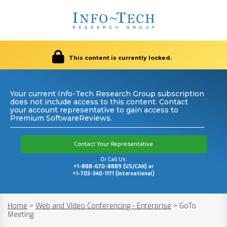
This content is currently locked.
Your current Info-Tech Research Group subscription
does not include access to this content. Contact
your account representative to gain access to
Premium SoftwareReviews.
Contact Your Representative
Or Call Us:
+1-888-670-8889 (US/CAN) or
+1-703-340-1171 (International)
Home
>
Web and Video Conferencing - Enterprise
>
GoTo
Meeting