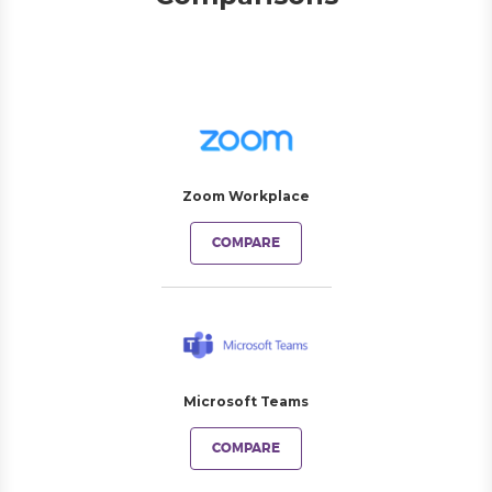
Zoom Workplace
COMPARE
Microsoft Teams
COMPARE