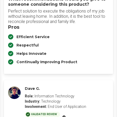
someone considering this product?
Perfect solution to execute the obligations of my job
without leaving home. In addition, it is the best tool to
reconcile professional and family life.
Pros
Efficient Service
Respectful
Helps Innovate
Continually Improving Product
Dave G.
Role:
Information Technology
Industry:
Technology
Involvement:
End User of Application
VALIDATED REVIEW