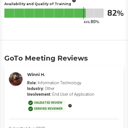
Availability and Quality of Training
82
80
AVG.
GoTo Meeting Reviews
Winni H.
Role:
Information Technology
Industry:
Other
Involvement:
End User of Application
VALIDATED REVIEW
VERIFIED REVIEWER