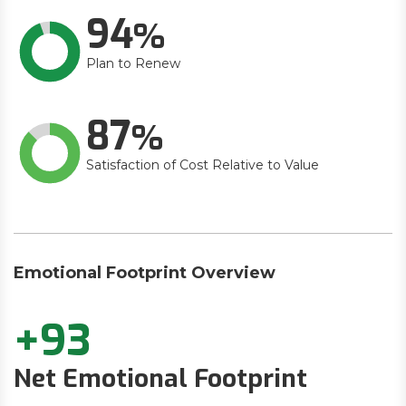
94
Plan to Renew
87
Satisfaction of Cost Relative to Value
Emotional Footprint Overview
+93
Net Emotional Footprint