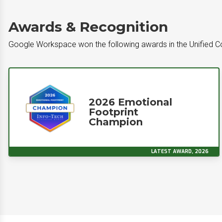
Awards & Recognition
Google Workspace won the following awards in the Unified 
2026 Emotional
Footprint
Champion
LATEST AWARD, 2026