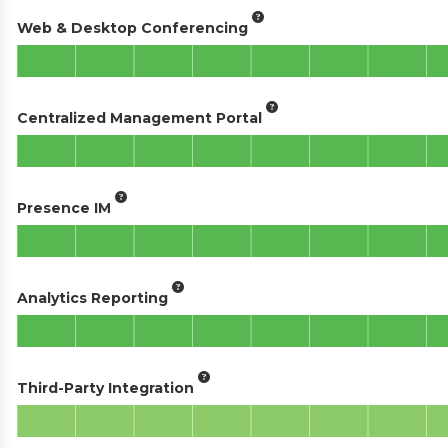
Web & Desktop Conferencing
Centralized Management Portal
Presence IM
Analytics Reporting
Third-Party Integration