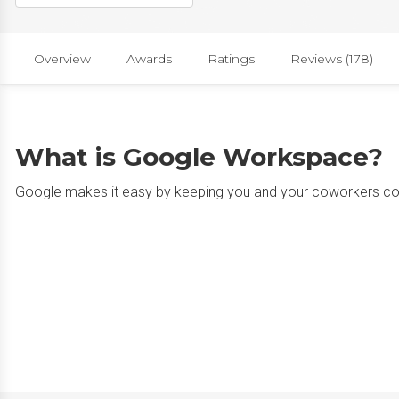
Overview
Awards
Ratings
Reviews (178)
What is Google Workspace?
Google makes it easy by keeping you and your coworkers c