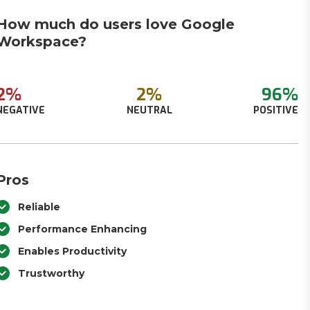
How much do users love Google
Workspace?
2%
2%
96%
NEGATIVE
NEUTRAL
POSITIVE
Pros
Reliable
Performance Enhancing
Enables Productivity
Trustworthy