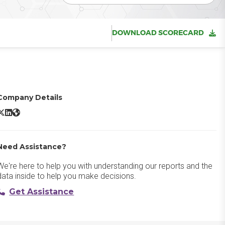
DOWNLOAD SCORECARD
Company Details
Google Workspace X/Twitter
Google Workspace LinkedIn
Google Workspace Website
Need Assistance?
We're here to help you with understanding our reports and the
data inside to help you make decisions.
Get Assistance