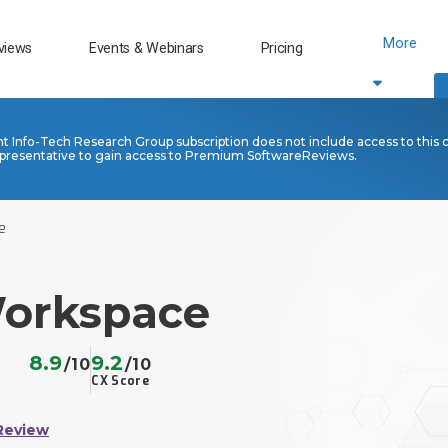
More
views
Events & Webinars
Pricing
nt Info-Tech Research Group subscription does not include access to this 
presentative to gain access to Premium SoftwareReviews.
e
orkspace
8.9
9.2
/10
/10
CX Score
Review