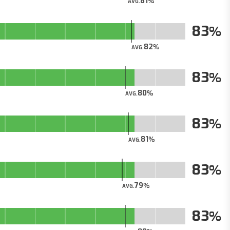
81
AVG.
83
82
AVG.
83
80
AVG.
83
81
AVG.
83
79
AVG.
83