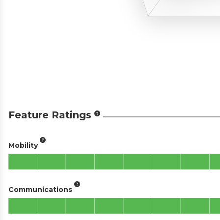
Feature Ratings
Mobility
Communications