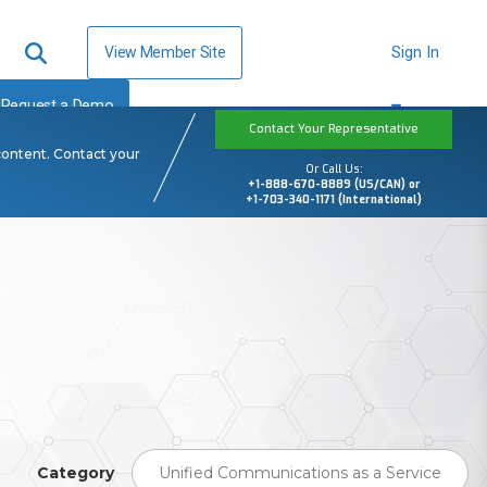
View Member Site
Sign In
Request a Demo
Contact Your Representative
content. Contact your
Or Call Us:
+1-888-670-8889 (US/CAN) or
+1-703-340-1171 (International)
Category
Unified Communications as a Service