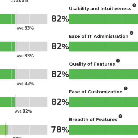
80
AVG.
Usability and Intuitiveness
82
83
AVG.
Ease of IT Administration
82
83
AVG.
Quality of Features
82
83
AVG.
Ease of Customization
82
82
AVG.
Breadth of Features
78