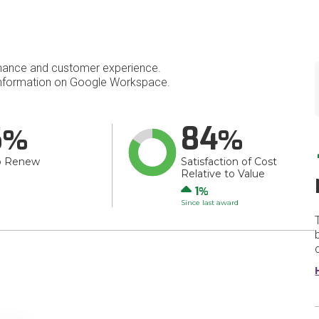
mance and customer experience.
nformation on Google Workspace.
6
84
o Renew
Satisfaction of Cost
Relative to Value
Up
1
Since last award