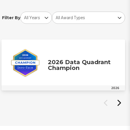
Choose award year
Choose award type
Filter By
2026 Data Quadrant
Champion
2026