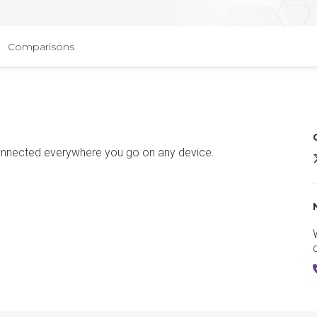
Comparisons
onnected everywhere you go on any device.