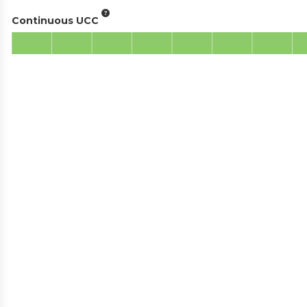
Continuous UCC