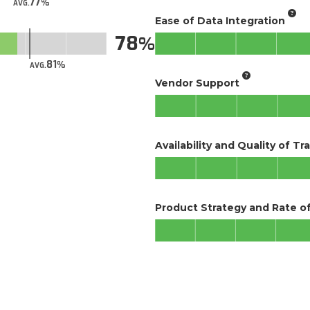
77
AVG.
Ease of Data Integration
78
81
AVG.
Vendor Support
Availability and Quality of Tr
Product Strategy and Rate 