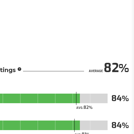
82
tings
AVERAGE
84
82
AVG.
84