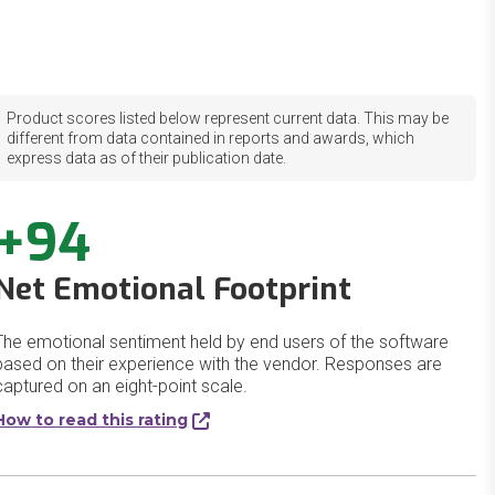
Product scores listed below represent current data. This may be
different from data contained in reports and awards, which
express data as of their publication date.
+94
Net Emotional Footprint
The emotional sentiment held by end users of the software
based on their experience with the vendor. Responses are
captured on an eight-point scale.
How to read this rating