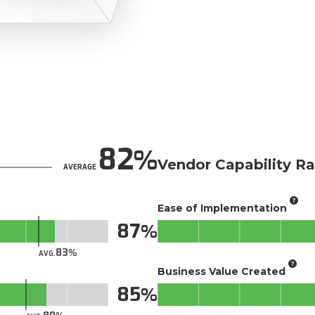
82
Vendor Capability Ra
AVERAGE
Ease of Implementation
87
83
AVG.
Business Value Created
85