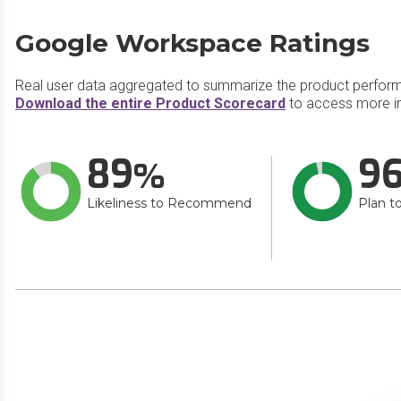
Google Workspace Ratings
Real user data aggregated to summarize the product perfor
Download the entire Product Scorecard
to access more i
89
9
Likeliness to Recommend
Plan t