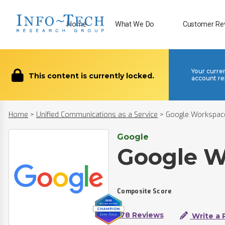
Home
What We Do
Customer Re
Your curre
This content is currently locked.
account re
Home
>
Unified Communications as a Service
>
Google Workspac
Google
Google W
Composite Score
178 Reviews
Write a 