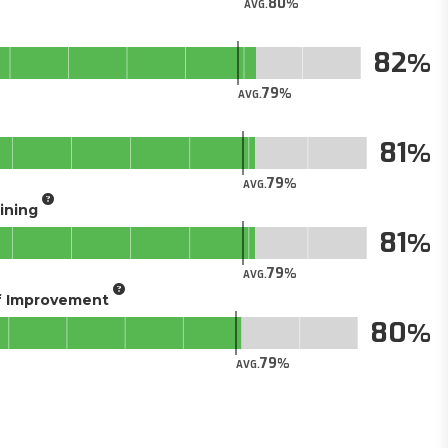
80
AVG.
82
79
AVG.
81
79
AVG.
aining
81
79
AVG.
of Improvement
80
79
AVG.