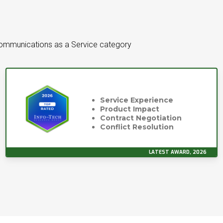
Communications as a Service category
Service Experience
Product Impact
Contract Negotiation
Conflict Resolution
LATEST AWARD, 2026