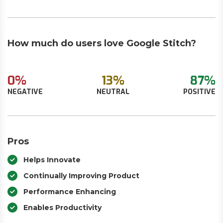
How much do users love Google Stitch?
0%
13%
87%
NEGATIVE
NEUTRAL
POSITIVE
Pros
Helps Innovate
Continually Improving Product
Performance Enhancing
Enables Productivity