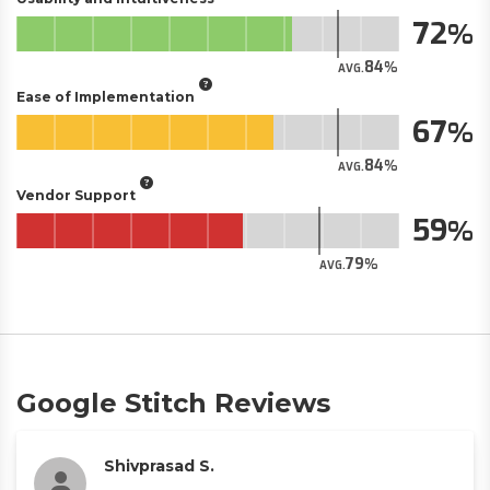
72
84
AVG.
Ease of Implementation
67
84
AVG.
Vendor Support
59
79
AVG.
Google Stitch Reviews
Shivprasad S.