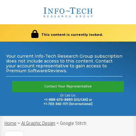
This content is currently locked.
Your current Info-Tech Research Group subscription
does not include access to this content. Contact
your account representative to gain access to
Premium SoftwareReviews.
Contact Your Representative
Or Call Us:
+1-888-670-8889 (US/CAN) or
+1-703-340-1171 (International)
Home
>
AI Graphic Design
>
Google Stitch