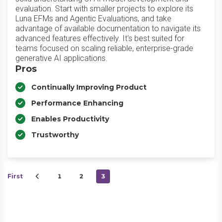
evaluation. Start with smaller projects to explore its
Luna EFMs and Agentic Evaluations, and take
advantage of available documentation to navigate its
advanced features effectively. It's best suited for
teams focused on scaling reliable, enterprise-grade
generative AI applications.
Pros
Continually Improving Product
Performance Enhancing
Enables Productivity
Trustworthy
First
1
2
3