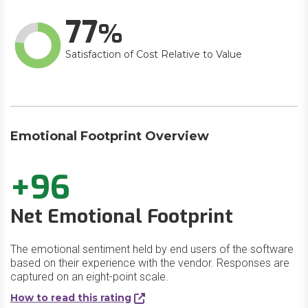
77
Satisfaction of Cost Relative to Value
Emotional Footprint Overview
+96
Net Emotional Footprint
The emotional sentiment held by end users of the software
based on their experience with the vendor. Responses are
captured on an eight-point scale.
How to read this rating