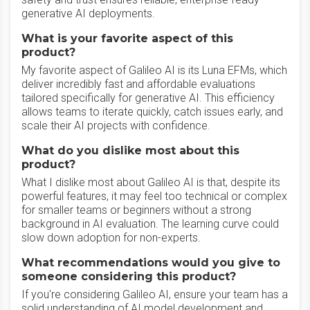
generative AI deployments.
What is your favorite aspect of this
product?
My favorite aspect of Galileo AI is its Luna EFMs, which
deliver incredibly fast and affordable evaluations
tailored specifically for generative AI. This efficiency
allows teams to iterate quickly, catch issues early, and
scale their AI projects with confidence.
What do you dislike most about this
product?
What I dislike most about Galileo AI is that, despite its
powerful features, it may feel too technical or complex
for smaller teams or beginners without a strong
background in AI evaluation. The learning curve could
slow down adoption for non-experts.
What recommendations would you give to
someone considering this product?
If you're considering Galileo AI, ensure your team has a
solid understanding of AI model development and