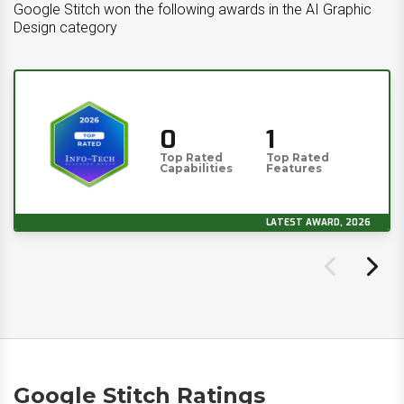
Google Stitch won the following awards in the AI Graphic
Design category
0
1
Top Rated
Top Rated
Capabilities
Features
LATEST AWARD, 2026
Google Stitch Ratings