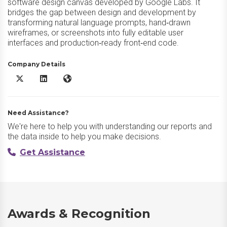
software design canvas developed by Google Labs. It
bridges the gap between design and development by
transforming natural language prompts, hand‑drawn
wireframes, or screenshots into fully editable user
interfaces and production‑ready front‑end code.
Company Details
Google Stitch X/Twitter
Google Stitch LinkedIn
Google Stitch Website
Need Assistance?
We're here to help you with understanding our reports and
the data inside to help you make decisions.
Get Assistance
Awards & Recognition