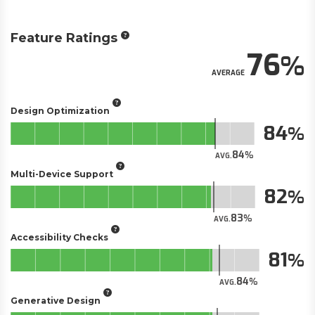
Feature Ratings
76
AVERAGE
Design Optimization
84
84
AVG.
Multi-Device Support
82
83
AVG.
Accessibility Checks
81
84
AVG.
Generative Design