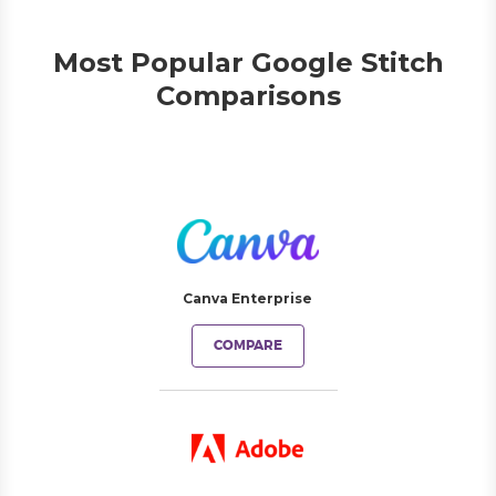
Most Popular Google Stitch
Comparisons
Canva Enterprise
COMPARE