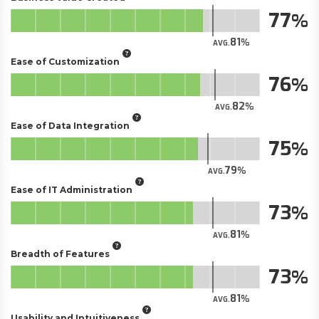
77
81
AVG.
Ease of Customization
76
82
AVG.
Ease of Data Integration
75
79
AVG.
Ease of IT Administration
73
81
AVG.
Breadth of Features
73
81
AVG.
Usability and Intuitiveness