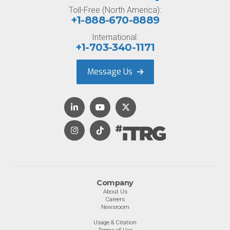
Toll-Free (North America):
+1-888-670-8889
International:
+1-703-340-1171
Message Us
Company
About Us
Careers
Newsroom
Usage & Citation