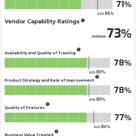
71
86
AVG.
Vendor Capability Ratings
73
AVERAGE
Availability and Quality of Training
78
80
AVG.
Product Strategy and Rate of Improvement
78
80
AVG.
Quality of Features
77
84
AVG.
Business Value Created