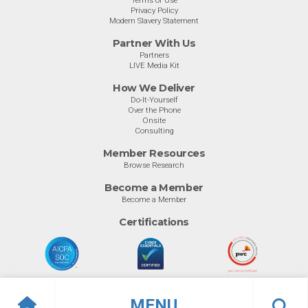
Terms of Use
Privacy Policy
Modern Slavery Statement
Partner With Us
Partners
LIVE Media Kit
How We Deliver
Do-It-Yourself
Over the Phone
Onsite
Consulting
Member Resources
Browse Research
Become a Member
Become a Member
Certifications
MENU