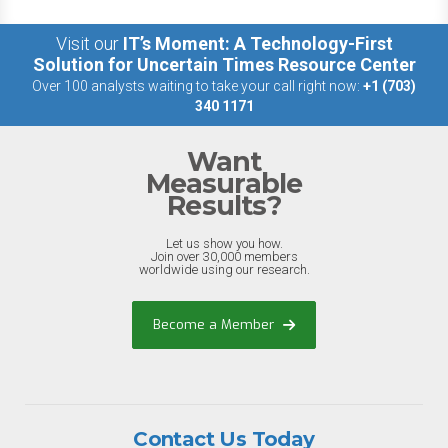
Visit our
IT’s Moment: A Technology-First
Solution for Uncertain Times Resource Center
Over 100 analysts waiting to take your call right now:
+1 (703)
340 1171
Want
Measurable
Results?
Let us show you how.
Join over 30,000 members
worldwide using our research.
Become a Member
Contact Us Today