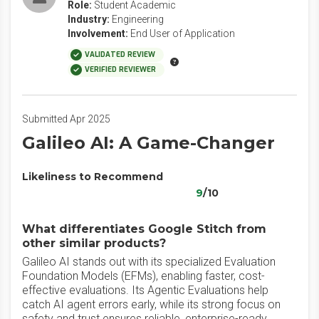
Role:
Student Academic
Industry:
Engineering
Involvement:
End User of Application
VALIDATED REVIEW
VERIFIED REVIEWER
Submitted Apr 2025
Galileo AI: A Game-Changer
Likeliness to Recommend
9
/10
What differentiates Google Stitch from
other similar products?
Galileo AI stands out with its specialized Evaluation
Foundation Models (EFMs), enabling faster, cost-
effective evaluations. Its Agentic Evaluations help
catch AI agent errors early, while its strong focus on
safety and trust ensures reliable, enterprise-ready