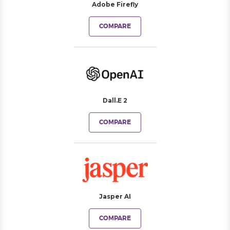
Adobe Firefly
COMPARE
Dall.E 2
COMPARE
Jasper AI
COMPARE