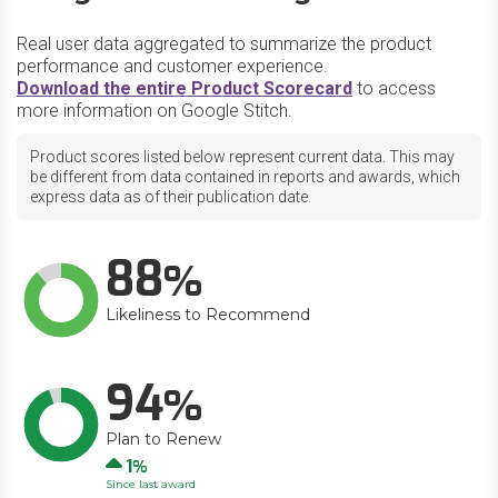
Real user data aggregated to summarize the product
performance and customer experience.
Download the entire Product Scorecard
to access
more information on Google Stitch.
Product scores listed below represent current data. This may
be different from data contained in reports and awards, which
express data as of their publication date.
88
Likeliness to Recommend
94
Plan to Renew
Up
1
Since last award