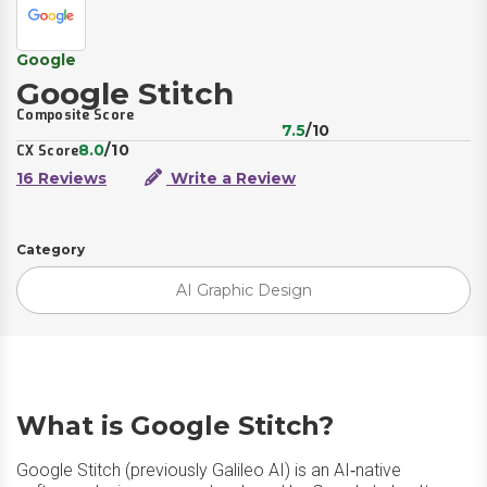
Google
Google Stitch
Composite Score
7.5
/10
8.0
/10
CX Score
16 Reviews
Write a Review
Category
AI Graphic Design
What is Google Stitch?
Google Stitch (previously Galileo AI) is an AI‑native