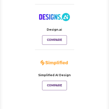
Design.ai
COMPARE
Simplified AI Design
COMPARE