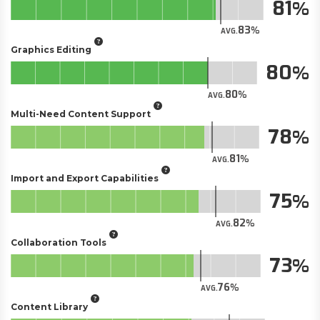
81
83
AVG.
Graphics Editing
80
80
AVG.
Multi-Need Content Support
78
81
AVG.
Import and Export Capabilities
75
82
AVG.
Collaboration Tools
73
76
AVG.
Content Library