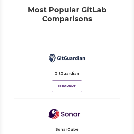
Most Popular GitLab
Comparisons
GitGuardian
COMPARE
SonarQube