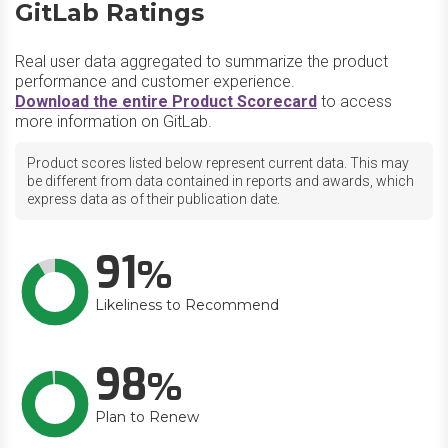
GitLab Ratings
Real user data aggregated to summarize the product
performance and customer experience.
Download the entire Product Scorecard
to access
more information on GitLab.
Product scores listed below represent current data. This may
be different from data contained in reports and awards, which
express data as of their publication date.
91
Likeliness to Recommend
98
Plan to Renew