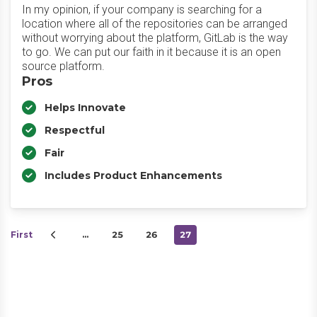
In my opinion, if your company is searching for a
location where all of the repositories can be arranged
without worrying about the platform, GitLab is the way
to go. We can put our faith in it because it is an open
source platform.
Pros
Helps Innovate
Respectful
Fair
Includes Product Enhancements
First
…
25
26
27