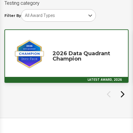
Testing category
Choose award type
Filter By
2026 Data Quadrant
Champion
LATEST AWARD, 2026