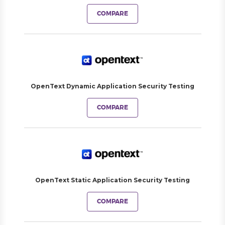
COMPARE
OpenText Dynamic Application Security Testing
COMPARE
OpenText Static Application Security Testing
COMPARE