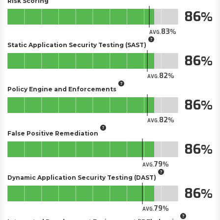
Risk Scoring
86
83
AVG.
Static Application Security Testing (SAST)
86
82
AVG.
Policy Engine and Enforcements
86
82
AVG.
False Positive Remediation
86
79
AVG.
Dynamic Application Security Testing (DAST)
86
79
AVG.