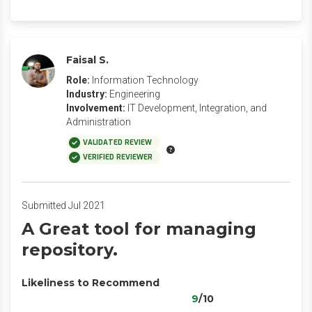
Faisal S.
Role:
Information Technology
Industry:
Engineering
Involvement:
IT Development, Integration, and
Administration
VALIDATED REVIEW
VERIFIED REVIEWER
Submitted Jul 2021
A Great tool for managing
repository.
Likeliness to Recommend
9
/10