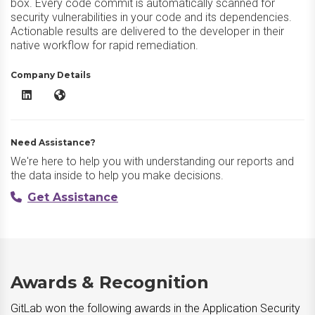
box. Every code commit is automatically scanned for
security vulnerabilities in your code and its dependencies.
Actionable results are delivered to the developer in their
native workflow for rapid remediation.
Company Details
GitLab LinkedIn
GitLab Website
Need Assistance?
We're here to help you with understanding our reports and
the data inside to help you make decisions.
Get Assistance
Awards & Recognition
GitLab won the following awards in the Application Security