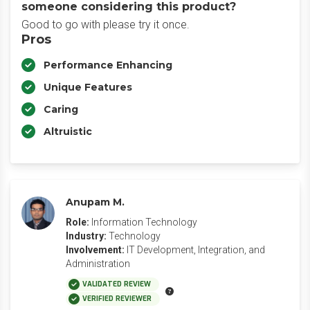
someone considering this product?
Good to go with please try it once.
Pros
Performance Enhancing
Unique Features
Caring
Altruistic
Anupam M.
Role:
Information Technology
Industry:
Technology
Involvement:
IT Development, Integration, and
Administration
VALIDATED REVIEW
VERIFIED REVIEWER