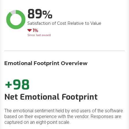
89
Satisfaction of Cost Relative to Value
Down
1
Since last award
Emotional Footprint Overview
+98
Net Emotional Footprint
The emotional sentiment held by end users of the software
based on their experience with the vendor. Responses are
captured on an eight-point scale.