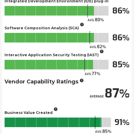
Integrated Development Environment (IDE) plug-in
86
80
AVG.
Software Composition Analysis (SCA)
86
82
AVG.
Interactive Application Security Testing (IAST)
85
77
AVG.
Vendor Capability Ratings
87
AVERAGE
Business Value Created
91
85
AVG.