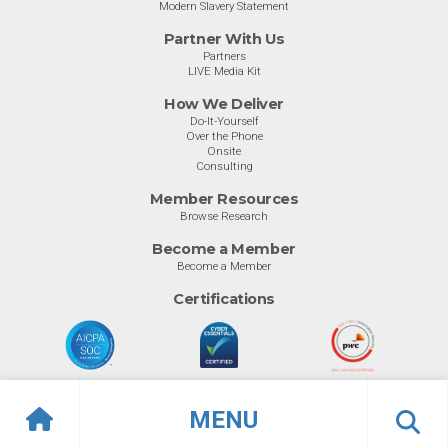
Modern Slavery Statement
Partner With Us
Partners
LIVE Media Kit
How We Deliver
Do-It-Yourself
Over the Phone
Onsite
Consulting
Member Resources
Browse Research
Become a Member
Become a Member
Certifications
MENU
© Info-Tech Research Group |
Terms of Use
|
Privacy Policy
Overview
Awards
Previous
Ne