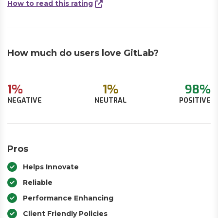
How to read this rating
How much do users love GitLab?
1%
1%
98%
NEGATIVE
NEUTRAL
POSITIVE
Pros
Helps Innovate
Reliable
Performance Enhancing
Client Friendly Policies