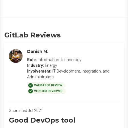
GitLab Reviews
Danish M.
Role:
Information Technology
Industry:
Energy
Involvement:
IT Development, Integration, and
Administration
VALIDATED REVIEW
VERIFIED REVIEWER
Submitted Jul 2021
Good DevOps tool