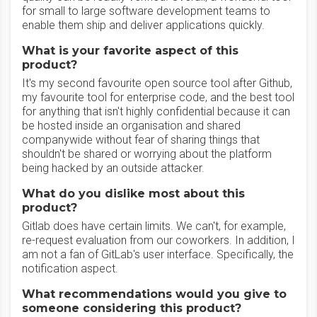
for small to large software development teams to
enable them ship and deliver applications quickly.
What is your favorite aspect of this
product?
It's my second favourite open source tool after Github,
my favourite tool for enterprise code, and the best tool
for anything that isn't highly confidential because it can
be hosted inside an organisation and shared
companywide without fear of sharing things that
shouldn't be shared or worrying about the platform
being hacked by an outside attacker.
What do you dislike most about this
product?
Gitlab does have certain limits. We can't, for example,
re-request evaluation from our coworkers. In addition, I
am not a fan of GitLab's user interface. Specifically, the
notification aspect.
What recommendations would you give to
someone considering this product?