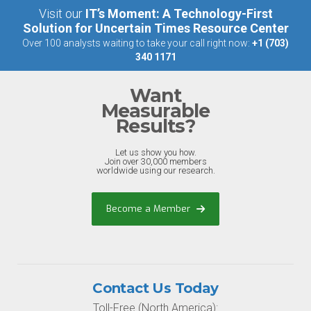
Visit our
IT’s Moment: A Technology-First
Solution for Uncertain Times Resource Center
Over 100 analysts waiting to take your call right now:
+1 (703)
340 1171
Want
Measurable
Results?
Let us show you how.
Join over 30,000 members
worldwide using our research.
Become a Member
Contact Us Today
Toll-Free (North America):