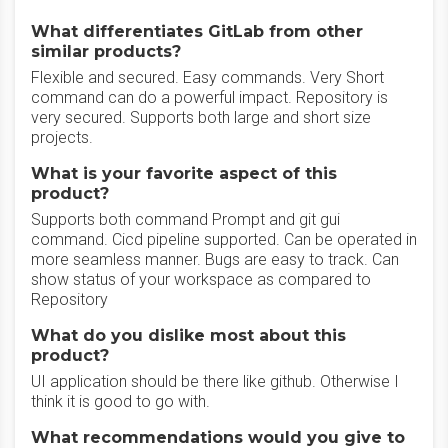
What differentiates GitLab from other
similar products?
Flexible and secured. Easy commands. Very Short
command can do a powerful impact. Repository is
very secured. Supports both large and short size
projects.
What is your favorite aspect of this
product?
Supports both command Prompt and git gui
command. Cicd pipeline supported. Can be operated in
more seamless manner. Bugs are easy to track. Can
show status of your workspace as compared to
Repository
What do you dislike most about this
product?
UI application should be there like github. Otherwise I
think it is good to go with.
What recommendations would you give to