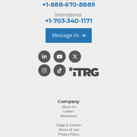
+1-888-670-8889
International:
+1-703-340-1171
Message Us
Company
About Us
Careers
Newsroom
Usage & Citation
Terms of Use
Privacy Policy