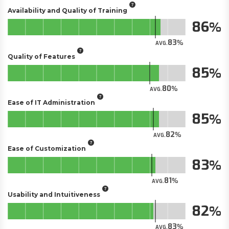
Availability and Quality of Training
86
83
AVG.
Quality of Features
85
80
AVG.
Ease of IT Administration
85
82
AVG.
Ease of Customization
83
81
AVG.
Usability and Intuitiveness
82
83
AVG.