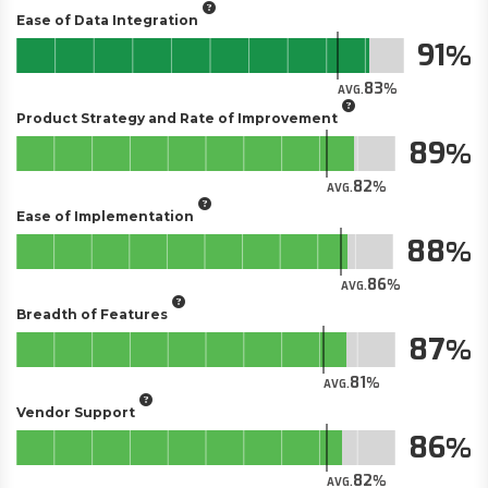
Ease of Data Integration
91
83
AVG.
Product Strategy and Rate of Improvement
89
82
AVG.
Ease of Implementation
88
86
AVG.
Breadth of Features
87
81
AVG.
Vendor Support
86
82
AVG.