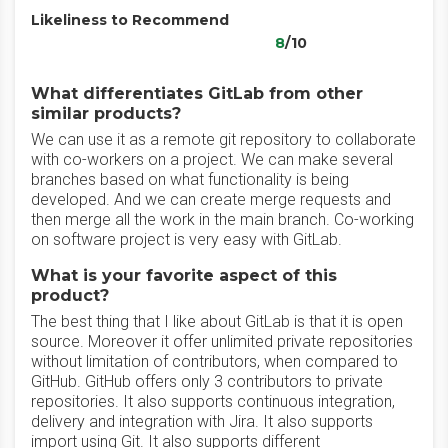
Likeliness to Recommend
8
/10
What differentiates GitLab from other
similar products?
We can use it as a remote git repository to collaborate
with co-workers on a project. We can make several
branches based on what functionality is being
developed. And we can create merge requests and
then merge all the work in the main branch. Co-working
on software project is very easy with GitLab.
What is your favorite aspect of this
product?
The best thing that I like about GitLab is that it is open
source. Moreover it offer unlimited private repositories
without limitation of contributors, when compared to
GitHub. GitHub offers only 3 contributors to private
repositories. It also supports continuous integration,
delivery and integration with Jira. It also supports
import using Git. It also supports different