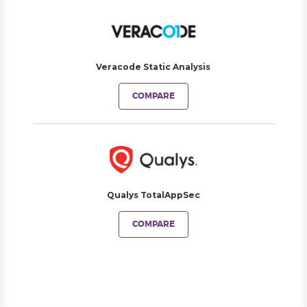
Veracode Static Analysis
COMPARE
Qualys TotalAppSec
COMPARE