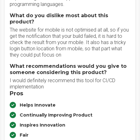
programming languages.
What do you dislike most about this
product?
The website for mobile is not optimised at all, so if you
get the notification that your build failed, it is hard to
check the result from your mobile. It also has a tricky
login button location from mobile, so that part what
they could put focus on
What recommendations would you give to
someone considering this product?
I would definitely recommend this tool for CI/CD
implementation
Pros
Helps Innovate
Continually Improving Product
Inspires Innovation
Fair