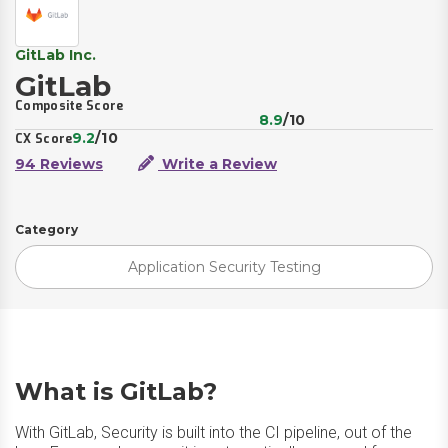
GitLab Inc.
GitLab
Composite Score
8.9
/10
9.2
/10
CX Score
94 Reviews
Write a Review
Category
Application Security Testing
What is GitLab?
With GitLab, Security is built into the CI pipeline, out of the