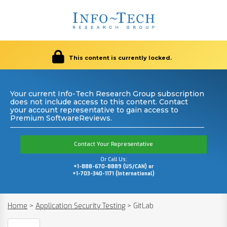
This content is currently locked.
Your current Info-Tech Research Group subscription
does not include access to this content. Contact
your account representative to gain access to
Premium SoftwareReviews.
Contact Your Representative
Or Call Us:
+1-888-670-8889 (US/CAN) or
+1-703-340-1171 (International)
Home
>
Application Security Testing
>
GitLab