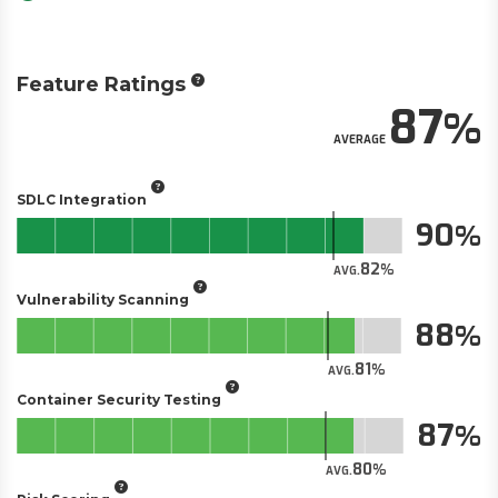
Feature Ratings
87
AVERAGE
SDLC Integration
90
82
AVG.
Vulnerability Scanning
88
81
AVG.
Container Security Testing
87
80
AVG.