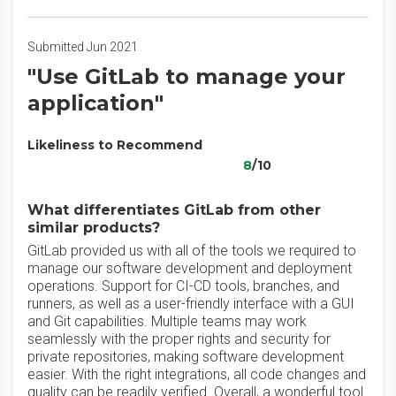
Submitted Jun 2021
"Use GitLab to manage your
application"
Likeliness to Recommend
8
/10
What differentiates GitLab from other
similar products?
GitLab provided us with all of the tools we required to
manage our software development and deployment
operations. Support for CI-CD tools, branches, and
runners, as well as a user-friendly interface with a GUI
and Git capabilities. Multiple teams may work
seamlessly with the proper rights and security for
private repositories, making software development
easier. With the right integrations, all code changes and
quality can be readily verified. Overall, a wonderful tool