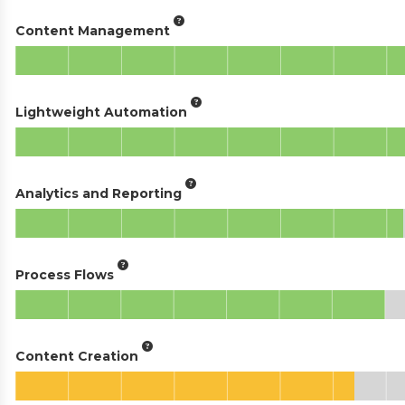
Content Management
Lightweight Automation
Analytics and Reporting
Process Flows
Content Creation