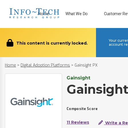
Home
What We Do
Customer Re
Your curre
This content is currently locked.
account re
Home
>
Digital Adoption Platforms
>
Gainsight PX
Gainsight
Gainsigh
Composite Score
11 Reviews
Write a R