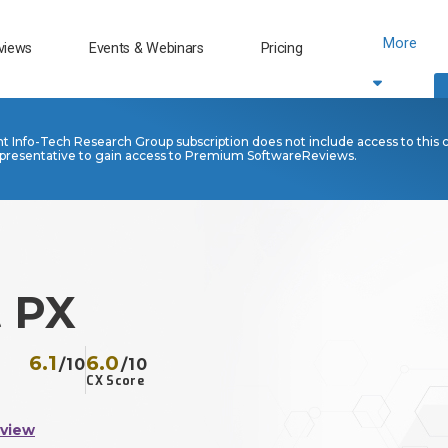
More
views
Events & Webinars
Pricing
nt Info-Tech Research Group subscription does not include access to this 
presentative to gain access to Premium SoftwareReviews.
t PX
6.1
6.0
/10
/10
CX Score
eview