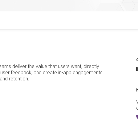
ms deliver the value that users want, directly
G
ct user feedback, and create in-app engagements
and retention.