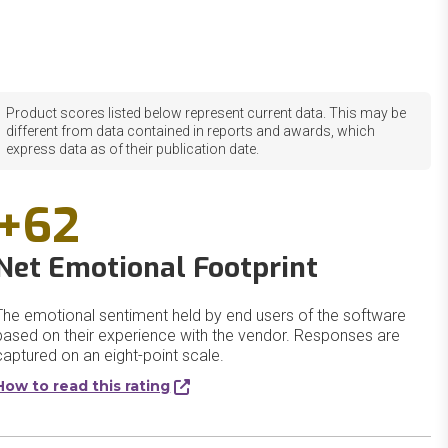
Product scores listed below represent current data. This may be
different from data contained in reports and awards, which
express data as of their publication date.
+62
Net Emotional Footprint
The emotional sentiment held by end users of the software
based on their experience with the vendor. Responses are
captured on an eight-point scale.
How to read this rating