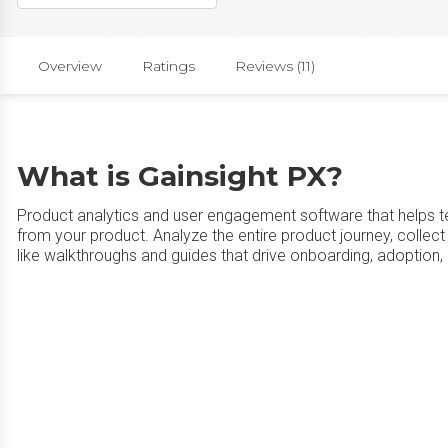
Overview
Ratings
Reviews (11)
What is Gainsight PX?
Product analytics and user engagement software that helps tea
from your product. Analyze the entire product journey, colle
like walkthroughs and guides that drive onboarding, adoption, 