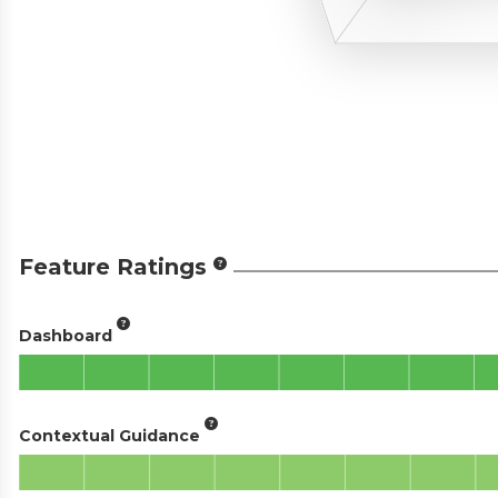
Feature Ratings
Dashboard
Contextual Guidance