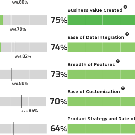
80
AVG.
Business Value Created
75
79
AVG.
Ease of Data Integration
74
82
AVG.
Breadth of Features
73
80
AVG.
Ease of Customization
70
86
AVG.
Product Strategy and Rate 
64