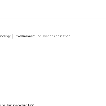
nology
Involvement:
End User of Application
similar products?