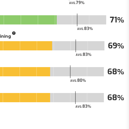
79
AVG.
71
83
AVG.
aining
69
83
AVG.
68
80
AVG.
68
83
AVG.