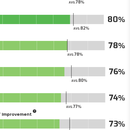
78
AVG.
80
82
AVG.
78
78
AVG.
76
80
AVG.
74
77
AVG.
of Improvement
73