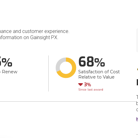
mance and customer experience.
formation on Gainsight PX.
5
68
o Renew
Satisfaction of Cost
Relative to Value
Down
3
Since last award