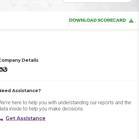
DOWNLOAD SCORECARD
Company Details
ainsight PX LinkedIn
Gainsight PX Website
Need Assistance?
We're here to help you with understanding our reports and the
data inside to help you make decisions.
Get Assistance