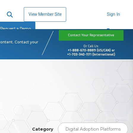
View Member Site
Sign In
Request a Demo
Contact Your Representative
content. Contact your
Or Call Us:
+1-888-670-8889 (US/CAN) or
+1-703-340-1171 (International)
Category
Digital Adoption Platforms