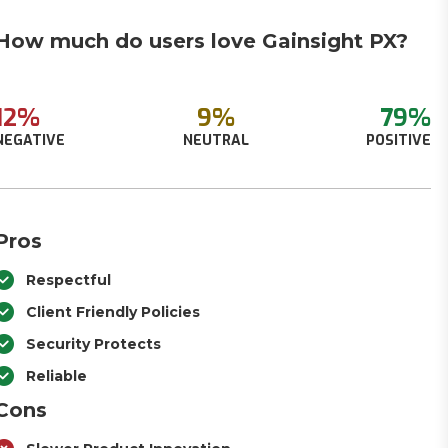
How much do users love Gainsight PX?
12%
9%
79%
NEGATIVE
NEUTRAL
POSITIVE
Pros
Respectful
Client Friendly Policies
Security Protects
Reliable
Cons