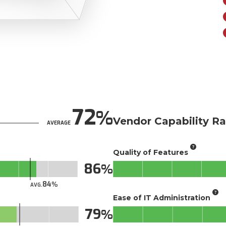
72
Vendor Capability Ra
AVERAGE
Quality of Features
86
84
AVG.
Ease of IT Administration
79