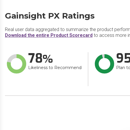
Gainsight PX Ratings
Real user data aggregated to summarize the product perfor
Download the entire Product Scorecard
to access more in
78
9
Likeliness to Recommend
Plan t