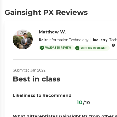
Gainsight PX Reviews
Matthew W.
Role:
Information Technology
Industry:
Tech
VALIDATED REVIEW
VERIFIED REVIEWER
Submitted Jan 2022
Best in class
Likeliness to Recommend
10
/10
What differentiates Gainsight PX from other 