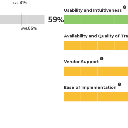
81
AVG.
Usability and Intuitiveness
59
86
AVG.
Availability and Quality of Tr
Vendor Support
Ease of Implementation