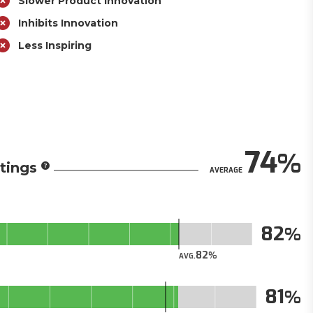
Slower Product Innovation
Inhibits Innovation
Less Inspiring
74
tings
AVERAGE
82
82
AVG.
81