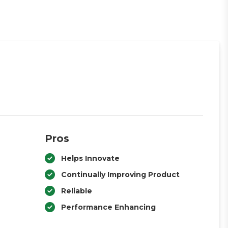
Pros
Helps Innovate
Continually Improving Product
Reliable
Performance Enhancing