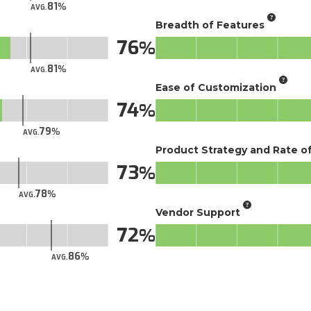
81
AVG.
Breadth of Features
76
81
AVG.
Ease of Customization
74
79
AVG.
Product Strategy and Rate 
73
78
AVG.
Vendor Support
72
86
AVG.