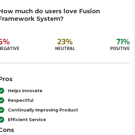
How much do users love Fusion
Framework System​?
6%
23%
71%
NEGATIVE
NEUTRAL
POSITIVE
Pros
Helps Innovate
Respectful
Continually Improving Product
Efficient Service
Cons