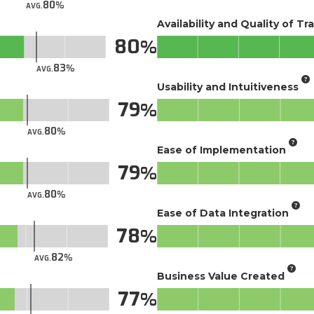
80
AVG.
Availability and Quality of Tr
80
83
AVG.
Usability and Intuitiveness
79
80
AVG.
Ease of Implementation
79
80
AVG.
Ease of Data Integration
78
82
AVG.
Business Value Created
77