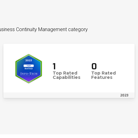
Business Continuity Management category
1
0
Top Rated
Top Rated
Capabilities
Features
2023