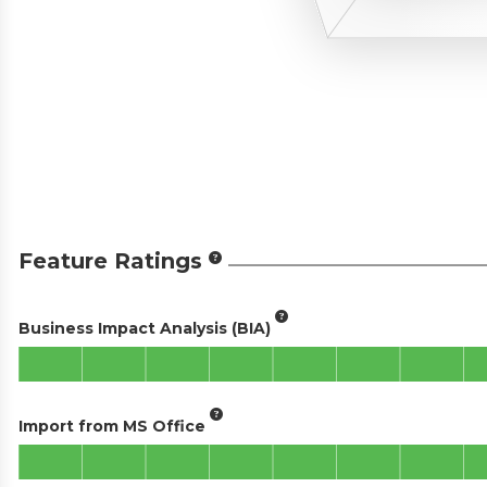
Feature Ratings
Business Impact Analysis (BIA)
Import from MS Office