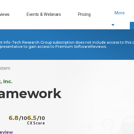
More
views
Events & Webinars
Pricing
nt Info-Tech Research Group subscription does not include access to this 
presentative to gain access to Premium SoftwareReviews.
stem​
 Inc.
ramework
6.8
6.5
/10
/10
CX Score
Review