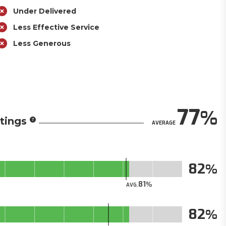
Under Delivered
Less Effective Service
Less Generous
77
tings
AVERAGE
82
81
AVG.
82