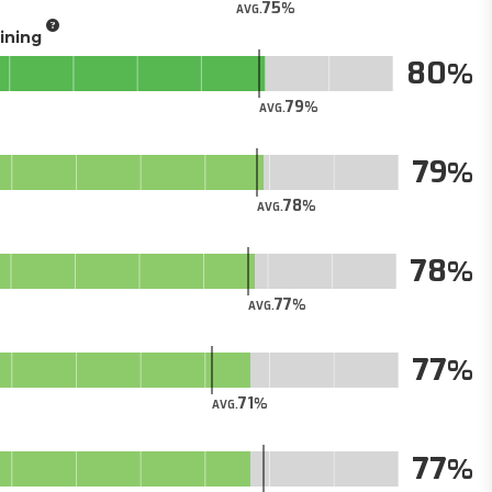
75
AVG.
aining
80
79
AVG.
79
78
AVG.
78
77
AVG.
77
71
AVG.
77