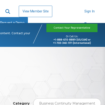
View Member Site
Sign In
Request a Demo
Contact Your Representative
content. Contact your
Or Call Us:
+1-888-670-8889 (US/CAN) or
+1-703-340-1171 (International)
Category
Business Continuity Management