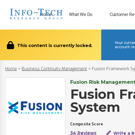
Home
What We Do
Customer Re
Your curre
This content is currently locked.
account re
Home
>
Business Continuity Management
>
Fusion Framework Sy
Fusion Risk Management,
Fusion F
System​
Composite Score
34 Reviews
Write a 