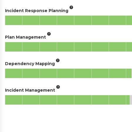
Incident Response Planning
Plan Management
Dependency Mapping
Incident Management