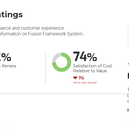
tings
mance and customer experience.
nformation on Fusion Framework System​.
2
74
o Renew
Satisfaction of Cost
Relative to Value
Down
1
Since last award