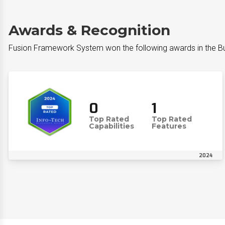
Awards & Recognition
Fusion Framework System​ won the following awards in the 
0
1
Top Rated
Top Rated
Capabilities
Features
2024