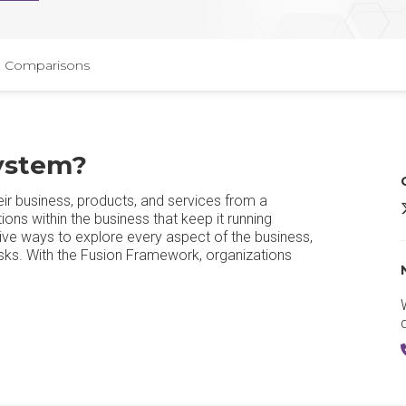
Comparisons
ystem​?
ir business, products, and services from a
ons within the business that keep it running
tive ways to explore every aspect of the business,
 risks. With the Fusion Framework, organizations