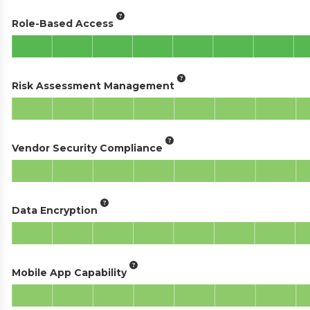
Role-Based Access
Risk Assessment Management
Vendor Security Compliance
Data Encryption
Mobile App Capability