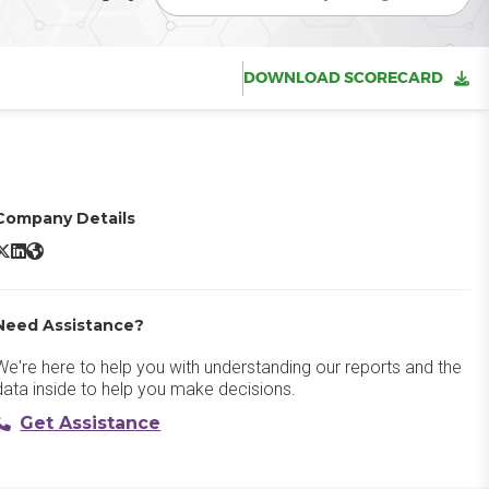
DOWNLOAD SCORECARD
Company Details
Fusion Framework System​ X/Twitter
Fusion Framework System​ LinkedIn
Fusion Framework System​ Website
Need Assistance?
We're here to help you with understanding our reports and the
data inside to help you make decisions.
Get Assistance