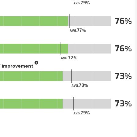
79
AVG.
76
77
AVG.
76
72
AVG.
of Improvement
73
78
AVG.
73
79
AVG.