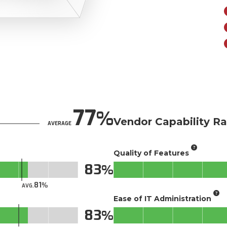
77
Vendor Capability Ra
AVERAGE
Quality of Features
83
81
AVG.
Ease of IT Administration
83