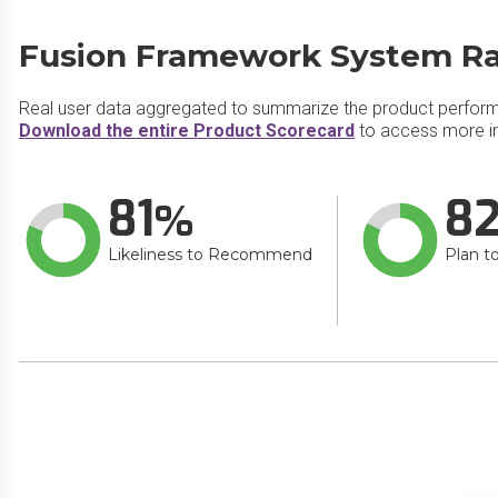
Fusion Framework System​ Ra
Real user data aggregated to summarize the product perfor
Download the entire Product Scorecard
to access more i
81
8
Likeliness to Recommend
Plan t