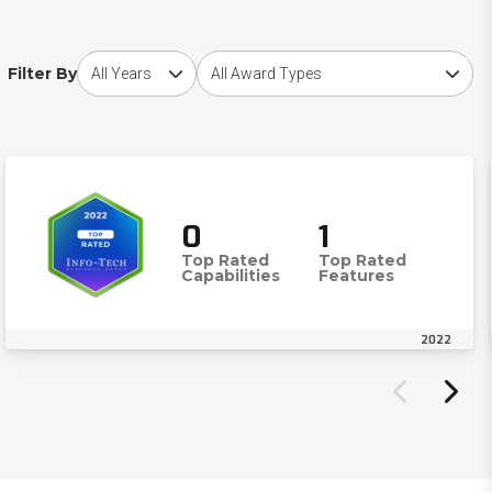
Choose award year
Choose award type
Filter By
0
1
Top Rated
Top Rated
Capabilities
Features
2022