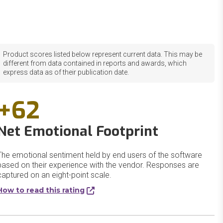
Product scores listed below represent current data. This may be
different from data contained in reports and awards, which
express data as of their publication date.
+62
Net Emotional Footprint
The emotional sentiment held by end users of the software
based on their experience with the vendor. Responses are
captured on an eight-point scale.
How to read this rating