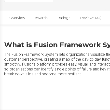
Overview
Awards
Ratings
Reviews (34)
What is Fusion Framework S
The Fusion Framework System lets organizations visualize the
customer perspective, creating a map of the day-to-day functi
smoothly. Fusion’s platform provides easy, visual, and interac
so organizations can identify single points of failure and key
break down silos and become more resilient.