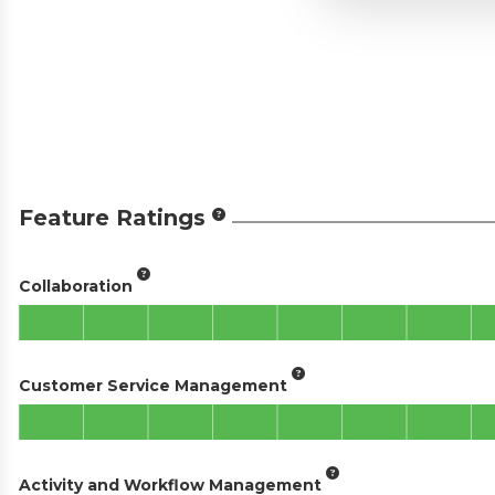
Feature Ratings
Collaboration
Customer Service Management
Activity and Workflow Management