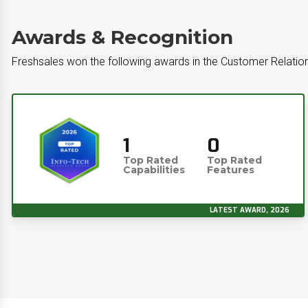
Awards & Recognition
Freshsales won the following awards in the Customer Relati
1
0
Top Rated
Top Rated
Capabilities
Features
LATEST AWARD, 2026