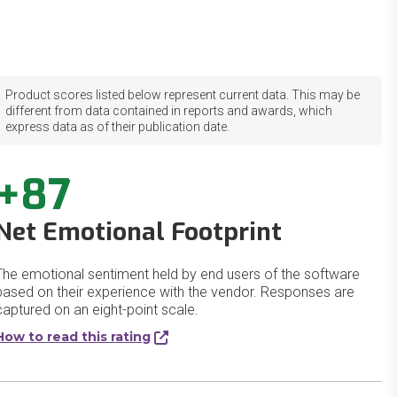
Product scores listed below represent current data. This may be
different from data contained in reports and awards, which
express data as of their publication date.
+87
Net Emotional Footprint
The emotional sentiment held by end users of the software
based on their experience with the vendor. Responses are
captured on an eight-point scale.
How to read this rating