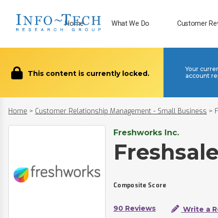
Home
What We Do
Customer Re
Your curre
This content is currently locked.
account re
Home
>
Customer Relationship Management - Small Business
>
Freshworks Inc.
Freshsal
Composite Score
90 Reviews
Write a 