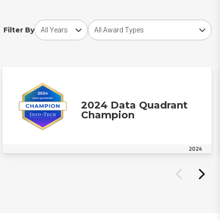
Choose award year
Choose award type
Filter By
2024 Data Quadrant
Champion
2024