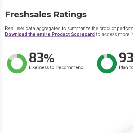
Freshsales Ratings
Real user data aggregated to summarize the product perfor
Download the entire Product Scorecard
to access more in
83
9
Likeliness to Recommend
Plan t