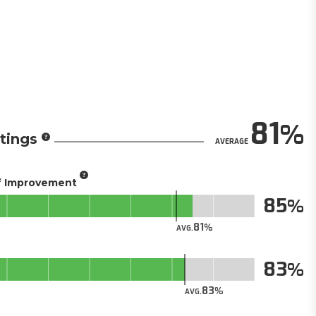
81
tings
AVERAGE
of Improvement
85
81
AVG.
83
83
AVG.