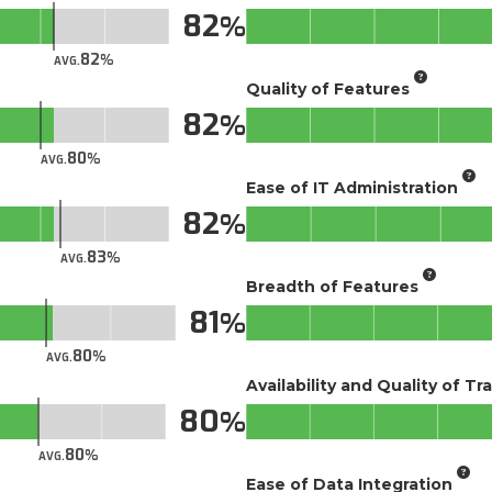
82
82
AVG.
Quality of Features
82
80
AVG.
Ease of IT Administration
82
83
AVG.
Breadth of Features
81
80
AVG.
Availability and Quality of Tr
80
80
AVG.
Ease of Data Integration