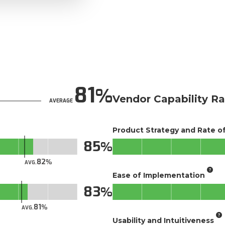
81
Vendor Capability Ra
AVERAGE
Product Strategy and Rate 
85
82
AVG.
Ease of Implementation
83
81
AVG.
Usability and Intuitiveness