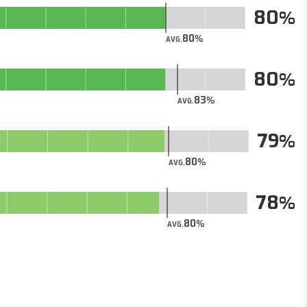
80
80
AVG.
80
83
AVG.
79
80
AVG.
78
80
AVG.