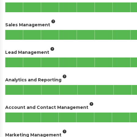
Sales Management
Lead Management
Analytics and Reporting
Account and Contact Management
Marketing Management