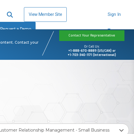
View Member Site
Sign In
Request a Demo
Contact Your Representative
content. Contact your
Or Call Us:
+1-888-670-8889 (US/CAN) or
+1-703-340-1171 (International)
ustomer Relationship Management - Small Business