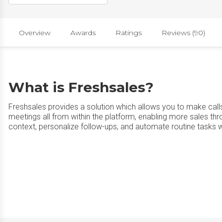
Overview
Awards
Ratings
Reviews (90)
What is Freshsales?
Freshsales provides a solution which allows you to make call
meetings all from within the platform, enabling more sales t
context, personalize follow-ups, and automate routine tasks w