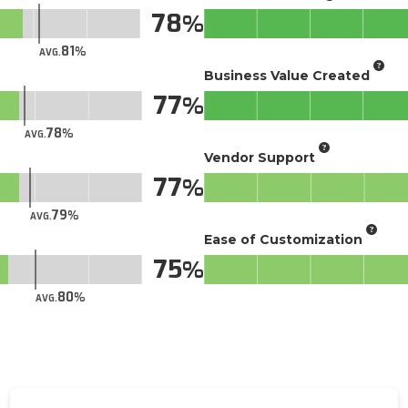
78
81
AVG.
Business Value Created
77
78
AVG.
Vendor Support
77
79
AVG.
Ease of Customization
75
80
AVG.