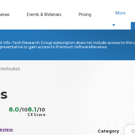
More
views
Events & Webinars
Pricing
nt Info-Tech Research Group subscription does not include access to this 
presentative to gain access to Premium SoftwareReviews.
Freshsales
es
8.0
8.1
/10
/10
CX Score
Review
Category
C