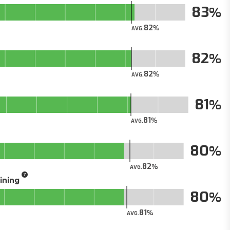
83
82
AVG.
82
82
AVG.
81
81
AVG.
80
82
AVG.
aining
80
81
AVG.