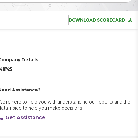
DOWNLOAD SCORECARD
Company Details
reshsales X/Twitter
Freshsales LinkedIn
Freshsales Website
Need Assistance?
We're here to help you with understanding our reports and the
data inside to help you make decisions.
Get Assistance