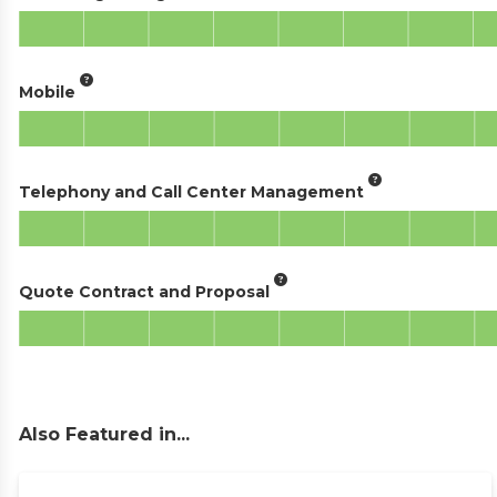
Mobile
Telephony and Call Center Management
Quote Contract and Proposal
Also Featured in...