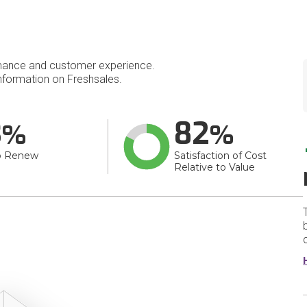
mance and customer experience.
formation on Freshsales.
3
82
o Renew
Satisfaction of Cost
Relative to Value