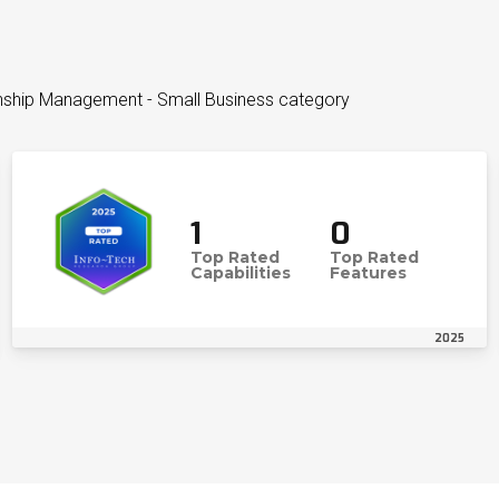
onship Management - Small Business category
1
0
Top Rated
Top Rated
Capabilities
Features
2025