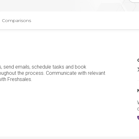
Comparisons
s, send emails, schedule tasks and book
F
hroughout the process. Communicate with relevant
ith Freshsales.