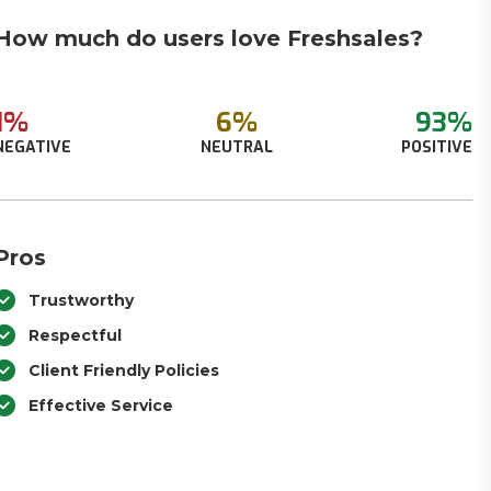
How much do users love Freshsales?
1%
6%
93%
NEGATIVE
NEUTRAL
POSITIVE
Pros
Trustworthy
Respectful
Client Friendly Policies
Effective Service